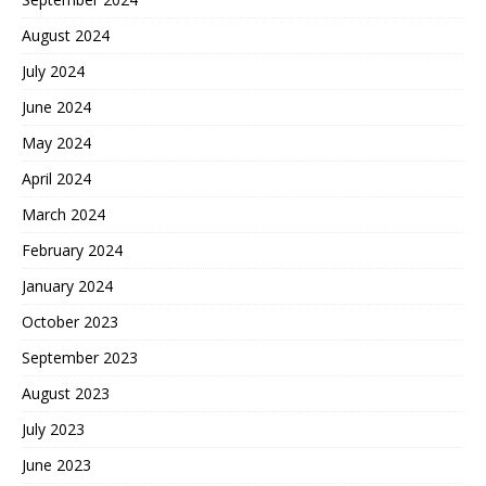
August 2024
July 2024
June 2024
May 2024
April 2024
March 2024
February 2024
January 2024
October 2023
September 2023
August 2023
July 2023
June 2023