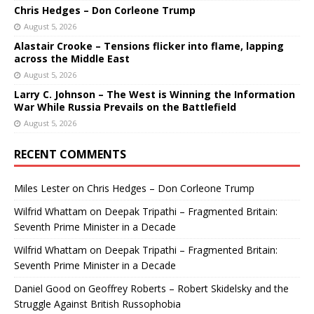
Chris Hedges – Don Corleone Trump
August 5, 2026
Alastair Crooke – Tensions flicker into flame, lapping
across the Middle East
August 5, 2026
Larry C. Johnson – The West is Winning the Information
War While Russia Prevails on the Battlefield
August 5, 2026
RECENT COMMENTS
Miles Lester
on
Chris Hedges – Don Corleone Trump
Wilfrid Whattam
on
Deepak Tripathi – Fragmented Britain:
Seventh Prime Minister in a Decade
Wilfrid Whattam
on
Deepak Tripathi – Fragmented Britain:
Seventh Prime Minister in a Decade
Daniel Good
on
Geoffrey Roberts – Robert Skidelsky and the
Struggle Against British Russophobia