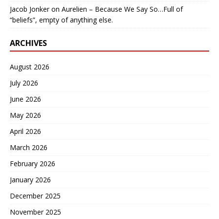
Jacob Jonker
on
Aurelien – Because We Say So…Full of
“beliefs”, empty of anything else.
ARCHIVES
August 2026
July 2026
June 2026
May 2026
April 2026
March 2026
February 2026
January 2026
December 2025
November 2025