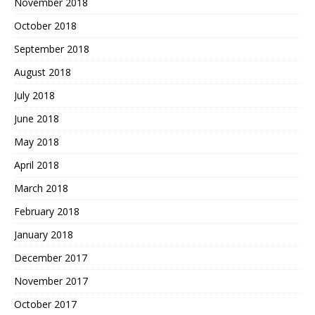
November 2018
October 2018
September 2018
August 2018
July 2018
June 2018
May 2018
April 2018
March 2018
February 2018
January 2018
December 2017
November 2017
October 2017