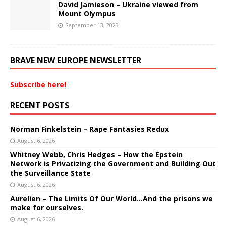
David Jamieson – Ukraine viewed from
Mount Olympus
September 13, 2023
BRAVE NEW EUROPE NEWSLETTER
Subscribe here!
RECENT POSTS
Norman Finkelstein – Rape Fantasies Redux
August 6, 2026
Whitney Webb, Chris Hedges – How the Epstein
Network is Privatizing the Government and Building Out
the Surveillance State
August 6, 2026
Aurelien – The Limits Of Our World…And the prisons we
make for ourselves.
August 6, 2026