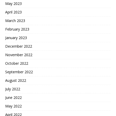
May 2023
April 2023
March 2023
February 2023
January 2023
December 2022
November 2022
October 2022
September 2022
August 2022
July 2022
June 2022
May 2022
April 2022