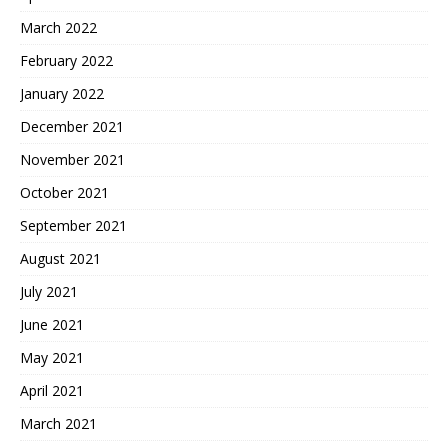
March 2022
February 2022
January 2022
December 2021
November 2021
October 2021
September 2021
August 2021
July 2021
June 2021
May 2021
April 2021
March 2021