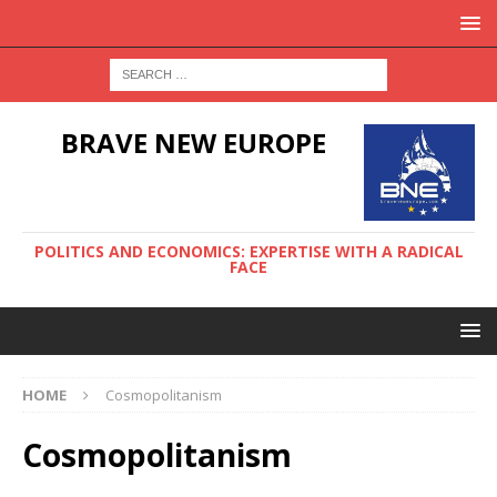
BRAVE NEW EUROPE
POLITICS AND ECONOMICS: EXPERTISE WITH A RADICAL
FACE
HOME
Cosmopolitanism
Cosmopolitanism