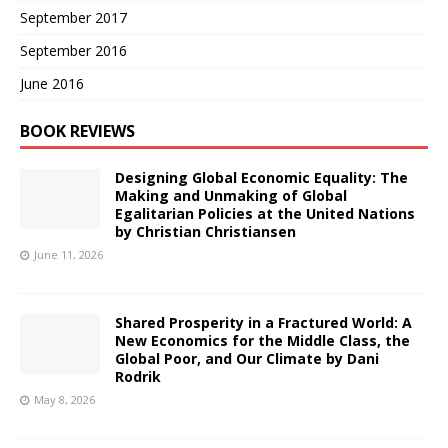
September 2017
September 2016
June 2016
BOOK REVIEWS
Designing Global Economic Equality: The
Making and Unmaking of Global
Egalitarian Policies at the United Nations
by Christian Christiansen
June 11, 2026
Shared Prosperity in a Fractured World: A
New Economics for the Middle Class, the
Global Poor, and Our Climate by Dani
Rodrik
May 8, 2026