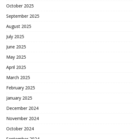
October 2025
September 2025
August 2025
July 2025
June 2025
May 2025
April 2025
March 2025
February 2025
January 2025
December 2024
November 2024
October 2024
September 2024