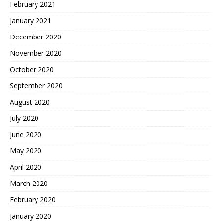
February 2021
January 2021
December 2020
November 2020
October 2020
September 2020
August 2020
July 2020
June 2020
May 2020
April 2020
March 2020
February 2020
January 2020