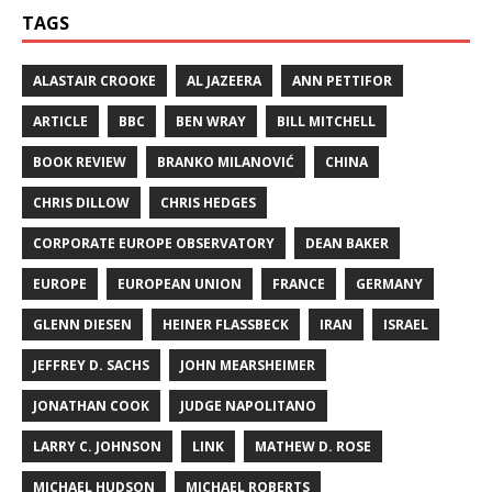
TAGS
ALASTAIR CROOKE
AL JAZEERA
ANN PETTIFOR
ARTICLE
BBC
BEN WRAY
BILL MITCHELL
BOOK REVIEW
BRANKO MILANOVIĆ
CHINA
CHRIS DILLOW
CHRIS HEDGES
CORPORATE EUROPE OBSERVATORY
DEAN BAKER
EUROPE
EUROPEAN UNION
FRANCE
GERMANY
GLENN DIESEN
HEINER FLASSBECK
IRAN
ISRAEL
JEFFREY D. SACHS
JOHN MEARSHEIMER
JONATHAN COOK
JUDGE NAPOLITANO
LARRY C. JOHNSON
LINK
MATHEW D. ROSE
MICHAEL HUDSON
MICHAEL ROBERTS