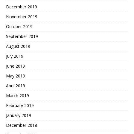
December 2019
November 2019
October 2019
September 2019
August 2019
July 2019
June 2019
May 2019
April 2019
March 2019
February 2019
January 2019
December 2018