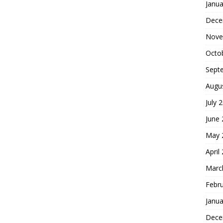
Janua
Dece
Nove
Octo
Sept
Augu
July 
June
May 
April
Marc
Febr
Janua
Dece