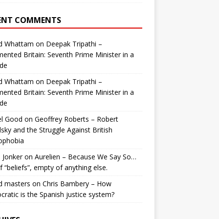
ENT COMMENTS
id Whattam
on
Deepak Tripathi –
ented Britain: Seventh Prime Minister in a
de
id Whattam
on
Deepak Tripathi –
ented Britain: Seventh Prime Minister in a
de
el Good
on
Geoffrey Roberts – Robert
lsky and the Struggle Against British
ophobia
 Jonker
on
Aurelien – Because We Say So…
of “beliefs”, empty of anything else.
d masters
on
Chris Bambery – How
ratic is the Spanish justice system?