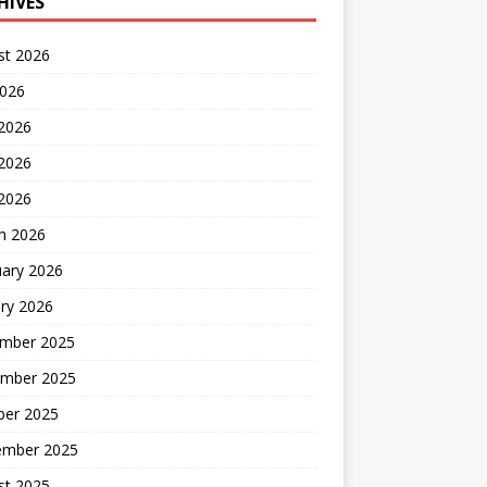
HIVES
st 2026
2026
 2026
2026
 2026
h 2026
uary 2026
ry 2026
mber 2025
mber 2025
ber 2025
ember 2025
st 2025