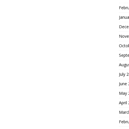
Febr
Janua
Dece
Nove
Octo
Sept
Augu
July 
June
May 
April
Marc
Febr