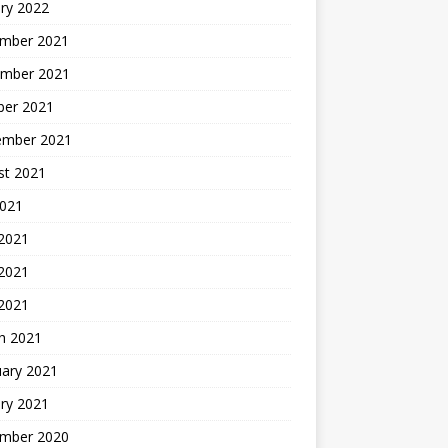
ry 2022
mber 2021
mber 2021
ber 2021
ember 2021
st 2021
2021
 2021
2021
 2021
h 2021
uary 2021
ry 2021
mber 2020