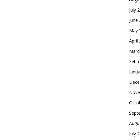
July 
June
May 
April
Marc
Febr
Janua
Dece
Nove
Octo
Sept
Augu
July 