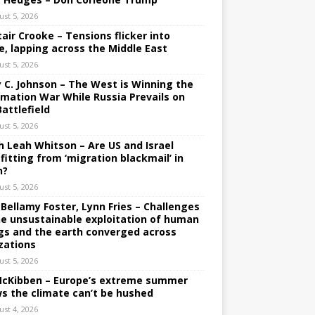
ust 5, 2026
tair Crooke – Tensions flicker into
e, lapping across the Middle East
ust 5, 2026
y C. Johnson – The West is Winning the
rmation War While Russia Prevails on
Battlefield
ust 5, 2026
h Leah Whitson – Are US and Israel
fitting from ‘migration blackmail’ in
n?
ust 5, 2026
 Bellamy Foster, Lynn Fries – Challenges
he unsustainable exploitation of human
gs and the earth converged across
izations
ust 5, 2026
 McKibben – Europe’s extreme summer
s the climate can’t be hushed
ust 4, 2026