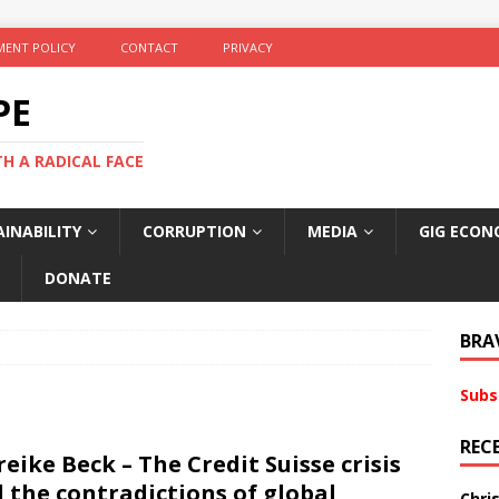
ENT POLICY
CONTACT
PRIVACY
PE
TH A RADICAL FACE
INABILITY
CORRUPTION
MEDIA
GIG ECON
DONATE
BRA
Subs
REC
eike Beck – The Credit Suisse crisis
 the contradictions of global
Chri