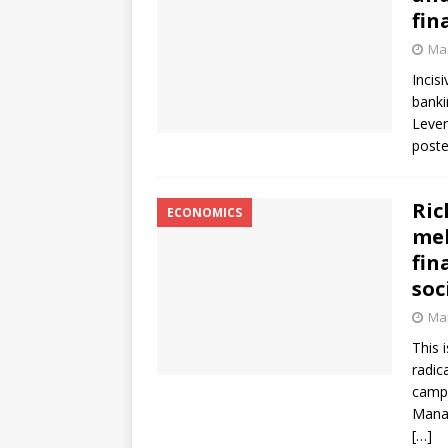
fin
Mar
Incis
banki
Lever
poste
Ric
ECONOMICS
mel
fin
soc
Mar
This 
radic
campa
Manag
[…]