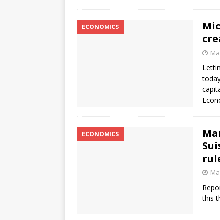
Mic
ECONOMICS
cre
Mar
Letti
today
capit
Econo
Mar
ECONOMICS
Sui
rul
Mar
Repor
this 