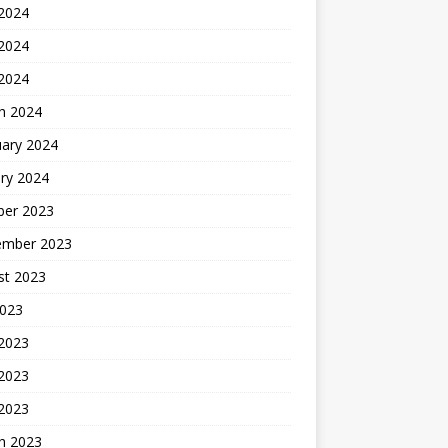
 2024
2024
 2024
h 2024
uary 2024
ry 2024
ber 2023
ember 2023
st 2023
2023
 2023
2023
 2023
h 2023