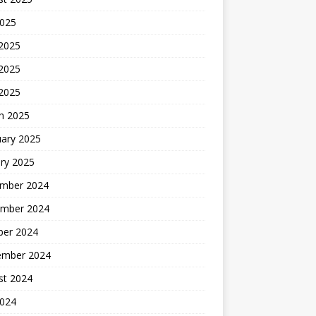
2025
 2025
2025
 2025
h 2025
uary 2025
ry 2025
mber 2024
mber 2024
ber 2024
ember 2024
st 2024
2024