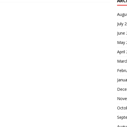
ARC
Augu
July 
June
May 
April
Marc
Febr
Janua
Dece
Nove
Octo
Sept
Augu