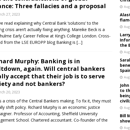
ance: Three fallacies and a proposal
Aug
ch 27, 2023
Alas
flam
ive read explaining why Central Bank ‘solutions’ to the
Aug
ng crisis aren’t actually fixing anything. Mareike Beck is a
Larr
hulme Early Career Fellow at King’s College London. Cross-
Info
d from the LSE EUROPP blog Banking is
[…]
the 
Aug
hard Murphy: Banking is in
Sara
bene
tdown, again. Will central bankers
Spai
ally accept that their job is to serve
Aug
iety and not bankers?
John
to t
ch 20, 2023
bein
is a crisis of the Central Bankers making. To fix it, they must
civil
ally shift policy. Richard Murphy is an economic justice
Aug
igner. Professor of Accounting, Sheffield University
Bill
ement School. Chartered accountant. Co-founder of the
show
Aug