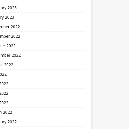
uary 2023
ry 2023
mber 2022
mber 2022
ber 2022
ember 2022
st 2022
2022
 2022
2022
 2022
h 2022
uary 2022