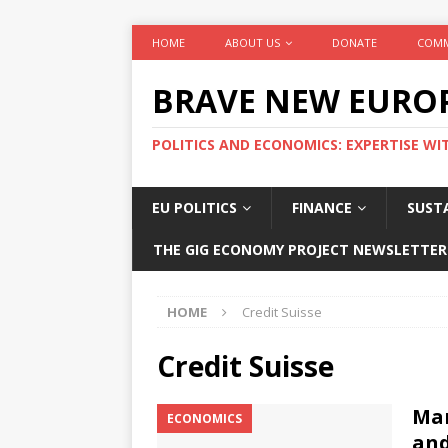
HOME
ABOUT US
DONATE
COMM
BRAVE NEW EURO
POLITICS AND ECONOMICS: EXPERTISE WI
EU POLITICS
FINANCE
SUSTA
THE GIG ECONOMY PROJECT NEWSLETTER
HOME
Credit Suisse
Credit Suisse
Mar
ECONOMICS
and