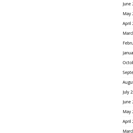
June
May 
April
Marc
Febr
Janua
Octo
Sept
Augu
July 
June
May 
April
Marc