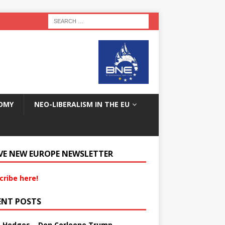
OMY
NEO-LIBERALISM IN THE EU
VE NEW EUROPE NEWSLETTER
cribe here!
ENT POSTS
s Hedges – Don Corleone Trump