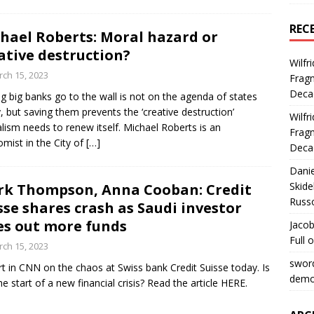
REC
hael Roberts: Moral hazard or
ative destruction?
Wilfr
ch 15, 2023
Fragm
Deca
ng big banks go to the wall is not on the agenda of states
, but saving them prevents the ‘creative destruction’
Wilfr
alism needs to renew itself. Michael Roberts is an
Fragm
mist in the City of
[…]
Deca
Dani
Skide
k Thompson, Anna Cooban: Credit
Russ
sse shares crash as Saudi investor
es out more funds
Jacob
Full 
ch 15, 2023
swor
t in CNN on the chaos at Swiss bank Credit Suisse today. Is
democ
the start of a new financial crisis? Read the article HERE.