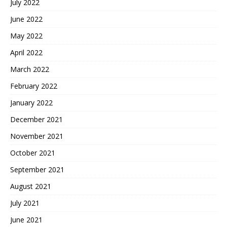
July 2022
June 2022
May 2022
April 2022
March 2022
February 2022
January 2022
December 2021
November 2021
October 2021
September 2021
August 2021
July 2021
June 2021