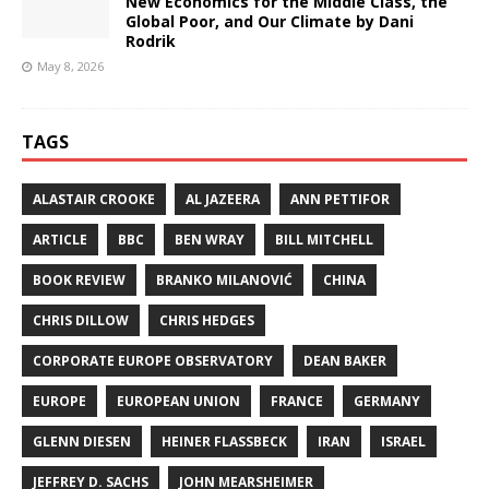
New Economics for the Middle Class, the
Global Poor, and Our Climate by Dani
Rodrik
May 8, 2026
TAGS
ALASTAIR CROOKE
AL JAZEERA
ANN PETTIFOR
ARTICLE
BBC
BEN WRAY
BILL MITCHELL
BOOK REVIEW
BRANKO MILANOVIĆ
CHINA
CHRIS DILLOW
CHRIS HEDGES
CORPORATE EUROPE OBSERVATORY
DEAN BAKER
EUROPE
EUROPEAN UNION
FRANCE
GERMANY
GLENN DIESEN
HEINER FLASSBECK
IRAN
ISRAEL
JEFFREY D. SACHS
JOHN MEARSHEIMER