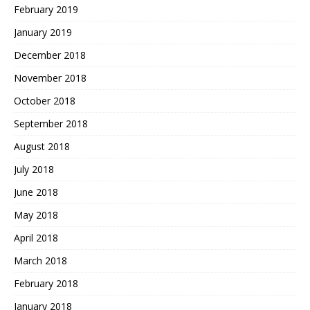
February 2019
January 2019
December 2018
November 2018
October 2018
September 2018
August 2018
July 2018
June 2018
May 2018
April 2018
March 2018
February 2018
January 2018