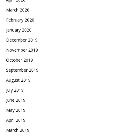
March 2020
February 2020
January 2020
December 2019
November 2019
October 2019
September 2019
August 2019
July 2019
June 2019
May 2019
April 2019
March 2019