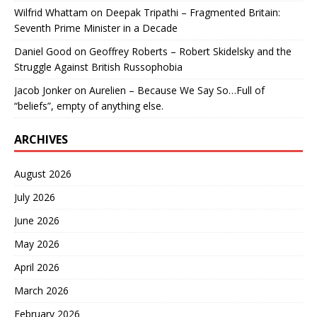
Wilfrid Whattam
on
Deepak Tripathi – Fragmented Britain:
Seventh Prime Minister in a Decade
Daniel Good
on
Geoffrey Roberts – Robert Skidelsky and the
Struggle Against British Russophobia
Jacob Jonker
on
Aurelien – Because We Say So…Full of
“beliefs”, empty of anything else.
ARCHIVES
August 2026
July 2026
June 2026
May 2026
April 2026
March 2026
February 2026