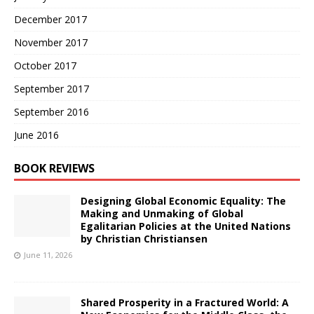
December 2017
November 2017
October 2017
September 2017
September 2016
June 2016
BOOK REVIEWS
Designing Global Economic Equality: The
Making and Unmaking of Global
Egalitarian Policies at the United Nations
by Christian Christiansen
June 11, 2026
Shared Prosperity in a Fractured World: A