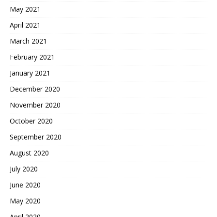
May 2021
April 2021
March 2021
February 2021
January 2021
December 2020
November 2020
October 2020
September 2020
August 2020
July 2020
June 2020
May 2020
April 2020