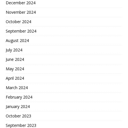
December 2024
November 2024
October 2024
September 2024
August 2024
July 2024
June 2024
May 2024
April 2024
March 2024
February 2024
January 2024
October 2023
September 2023