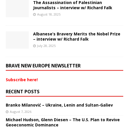
The Assassination of Palestinian
Journalists – interview w/ Richard Falk
August 18, 2025
Albanese’s Bravery Merits the Nobel Prize
– interview w/ Richard Falk
July 28, 2025
BRAVE NEW EUROPE NEWSLETTER
Subscribe here!
RECENT POSTS
Branko Milanović – Ukraine, Lenin and Sultan-Galiev
August 7, 2026
Michael Hudson, Glenn Diesen – The U.S. Plan to Revive
Geoeconomic Dominance