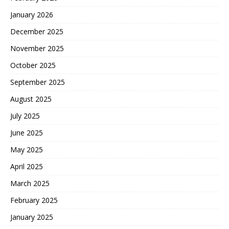
January 2026
December 2025
November 2025
October 2025
September 2025
August 2025
July 2025
June 2025
May 2025
April 2025
March 2025
February 2025
January 2025