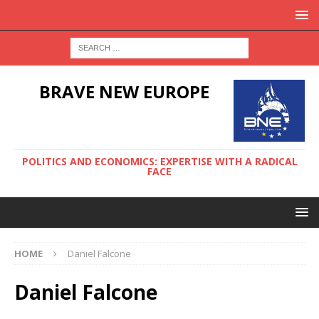
BRAVE NEW EUROPE
POLITICS AND ECONOMICS: EXPERTISE WITH A RADICAL
FACE
HOME
Daniel Falcone
Daniel Falcone