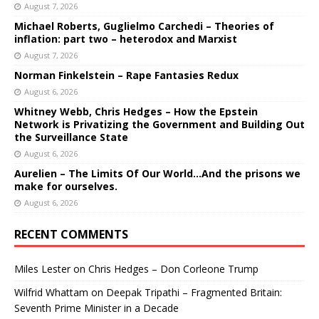
August 7, 2026
Michael Roberts, Guglielmo Carchedi – Theories of
inflation: part two – heterodox and Marxist
August 7, 2026
Norman Finkelstein – Rape Fantasies Redux
August 6, 2026
Whitney Webb, Chris Hedges – How the Epstein
Network is Privatizing the Government and Building Out
the Surveillance State
August 6, 2026
Aurelien – The Limits Of Our World…And the prisons we
make for ourselves.
August 6, 2026
RECENT COMMENTS
Miles Lester
on
Chris Hedges – Don Corleone Trump
Wilfrid Whattam
on
Deepak Tripathi – Fragmented Britain:
Seventh Prime Minister in a Decade