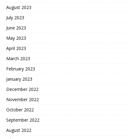
August 2023
July 2023
June 2023
May 2023
April 2023
March 2023
February 2023
January 2023
December 2022
November 2022
October 2022
September 2022
August 2022