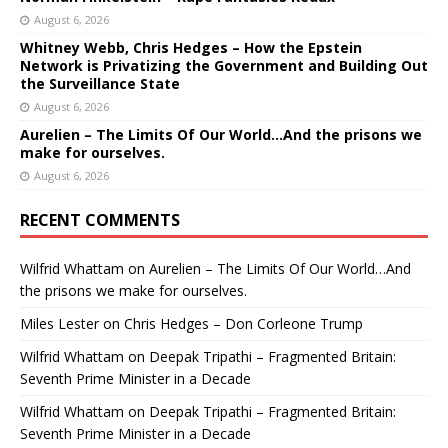
August 6, 2026
Whitney Webb, Chris Hedges – How the Epstein
Network is Privatizing the Government and Building Out
the Surveillance State
August 6, 2026
Aurelien – The Limits Of Our World…And the prisons we
make for ourselves.
August 6, 2026
RECENT COMMENTS
Wilfrid Whattam
on
Aurelien – The Limits Of Our World…And
the prisons we make for ourselves.
Miles Lester
on
Chris Hedges – Don Corleone Trump
Wilfrid Whattam
on
Deepak Tripathi – Fragmented Britain:
Seventh Prime Minister in a Decade
Wilfrid Whattam
on
Deepak Tripathi – Fragmented Britain:
Seventh Prime Minister in a Decade