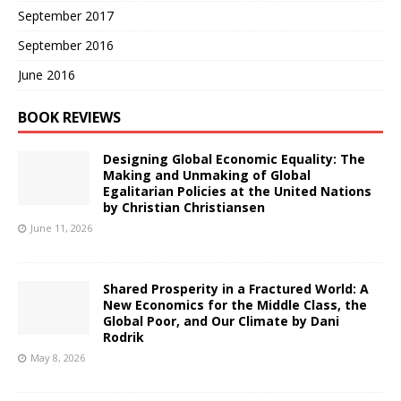
September 2017
September 2016
June 2016
BOOK REVIEWS
Designing Global Economic Equality: The
Making and Unmaking of Global
Egalitarian Policies at the United Nations
by Christian Christiansen
June 11, 2026
Shared Prosperity in a Fractured World: A
New Economics for the Middle Class, the
Global Poor, and Our Climate by Dani
Rodrik
May 8, 2026