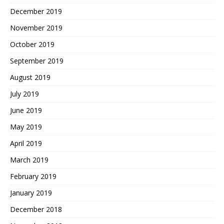
December 2019
November 2019
October 2019
September 2019
August 2019
July 2019
June 2019
May 2019
April 2019
March 2019
February 2019
January 2019
December 2018