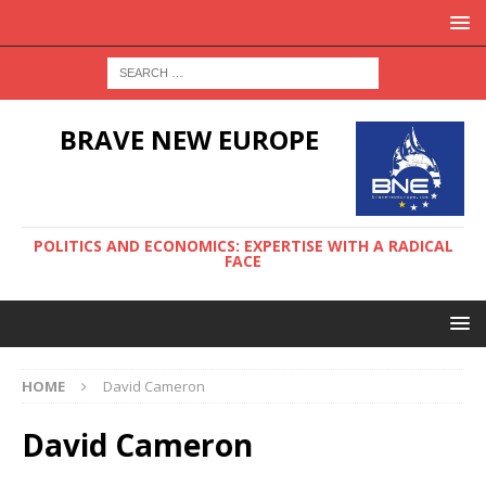
BRAVE NEW EUROPE
POLITICS AND ECONOMICS: EXPERTISE WITH A RADICAL
FACE
HOME
David Cameron
David Cameron