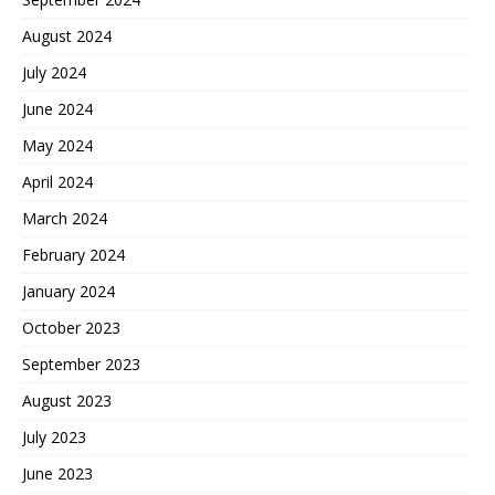
August 2024
July 2024
June 2024
May 2024
April 2024
March 2024
February 2024
January 2024
October 2023
September 2023
August 2023
July 2023
June 2023