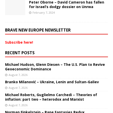
Peter Oborne – David Cameron has fallen
for Israel’s dodgy dossier on Unrwa
February 7, 2024
BRAVE NEW EUROPE NEWSLETTER
Subscribe here!
RECENT POSTS
Michael Hudson, Glenn Diesen – The U.S. Plan to Revive
Geoeconomic Dominance
August 7, 2026
Branko Milanović – Ukraine, Lenin and Sultan-Galiev
August 7, 2026
Michael Roberts, Guglielmo Carchedi – Theories of
inflation: part two – heterodox and Marxist
August 7, 2026
Norman Finkelstein – Rape Fantasies Redux