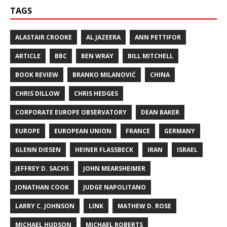
TAGS
ALASTAIR CROOKE
AL JAZEERA
ANN PETTIFOR
ARTICLE
BBC
BEN WRAY
BILL MITCHELL
BOOK REVIEW
BRANKO MILANOVIĆ
CHINA
CHRIS DILLOW
CHRIS HEDGES
CORPORATE EUROPE OBSERVATORY
DEAN BAKER
EUROPE
EUROPEAN UNION
FRANCE
GERMANY
GLENN DIESEN
HEINER FLASSBECK
IRAN
ISRAEL
JEFFREY D. SACHS
JOHN MEARSHEIMER
JONATHAN COOK
JUDGE NAPOLITANO
LARRY C. JOHNSON
LINK
MATHEW D. ROSE
MICHAEL HUDSON
MICHAEL ROBERTS