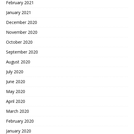
February 2021
January 2021
December 2020
November 2020
October 2020
September 2020
August 2020
July 2020
June 2020
May 2020
April 2020
March 2020
February 2020
January 2020