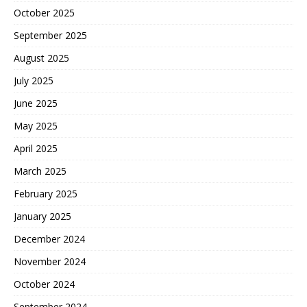
October 2025
September 2025
August 2025
July 2025
June 2025
May 2025
April 2025
March 2025
February 2025
January 2025
December 2024
November 2024
October 2024
September 2024