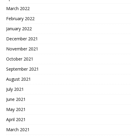
March 2022
February 2022
January 2022
December 2021
November 2021
October 2021
September 2021
August 2021
July 2021
June 2021
May 2021
April 2021
March 2021