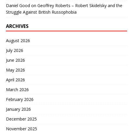
Daniel Good
on
Geoffrey Roberts – Robert Skidelsky and the
Struggle Against British Russophobia
ARCHIVES
August 2026
July 2026
June 2026
May 2026
April 2026
March 2026
February 2026
January 2026
December 2025
November 2025