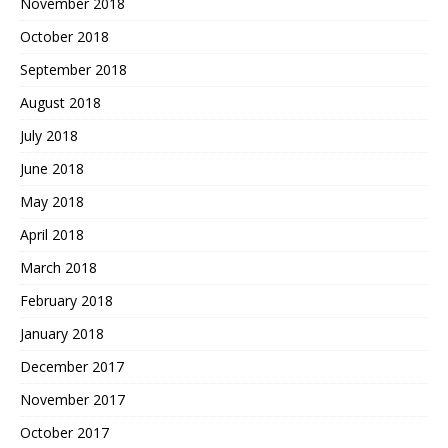
November 2018
October 2018
September 2018
August 2018
July 2018
June 2018
May 2018
April 2018
March 2018
February 2018
January 2018
December 2017
November 2017
October 2017