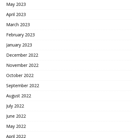
May 2023
April 2023
March 2023
February 2023
January 2023
December 2022
November 2022
October 2022
September 2022
August 2022
July 2022
June 2022
May 2022
April 2022