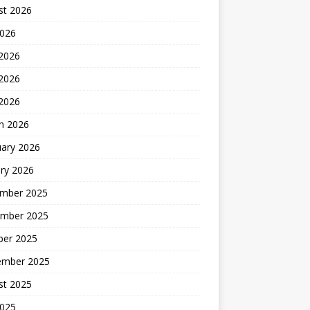
st 2026
2026
 2026
2026
 2026
h 2026
uary 2026
ry 2026
mber 2025
mber 2025
ber 2025
ember 2025
st 2025
2025