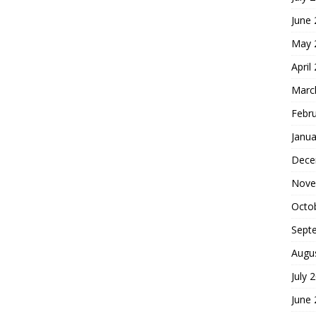
June
May 
April
Marc
Febr
Janua
Dece
Nove
Octo
Sept
Augu
July 
June