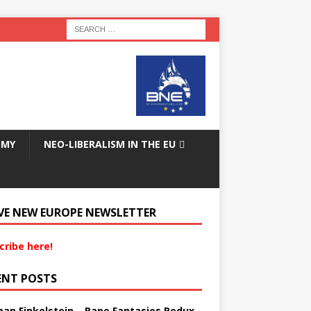
OMY
NEO-LIBERALISM IN THE EU
VE NEW EUROPE NEWSLETTER
cribe here!
ENT POSTS
an Finkelstein – Rape Fantasies Redux