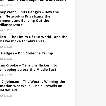
st 6, 2026
ney Webb, Chris Hedges – How the
ein Network is Privatizing the
rnment and Building Out the
eillance State
st 6, 2026
lien – The Limits Of Our World…And the
ons we make for ourselves.
st 6, 2026
s Hedges – Don Corleone Trump
st 5, 2026
tair Crooke – Tensions flicker into
e, lapping across the Middle East
st 5, 2026
y C. Johnson – The West is Winning the
rmation War While Russia Prevails on
Battlefield
st 5, 2026