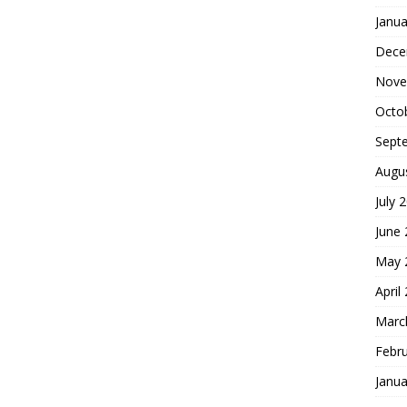
Janua
Dece
Nove
Octo
Sept
Augu
July 
June
May 
April
Marc
Febr
Janua