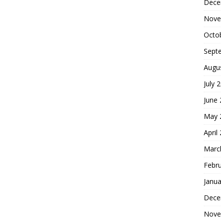
Dece
Nove
Octo
Sept
Augu
July 
June
May 
April
Marc
Febr
Janua
Dece
Nove