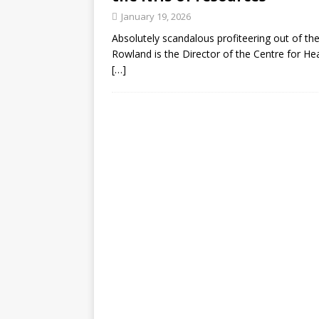
January 19, 2026
Absolutely scandalous profiteering out of the 
Rowland is the Director of the Centre for Hea
[…]