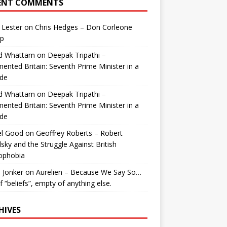
ENT COMMENTS
 Lester
on
Chris Hedges – Don Corleone
p
id Whattam
on
Deepak Tripathi –
ented Britain: Seventh Prime Minister in a
de
id Whattam
on
Deepak Tripathi –
ented Britain: Seventh Prime Minister in a
de
el Good
on
Geoffrey Roberts – Robert
lsky and the Struggle Against British
ophobia
 Jonker
on
Aurelien – Because We Say So…
of “beliefs”, empty of anything else.
HIVES