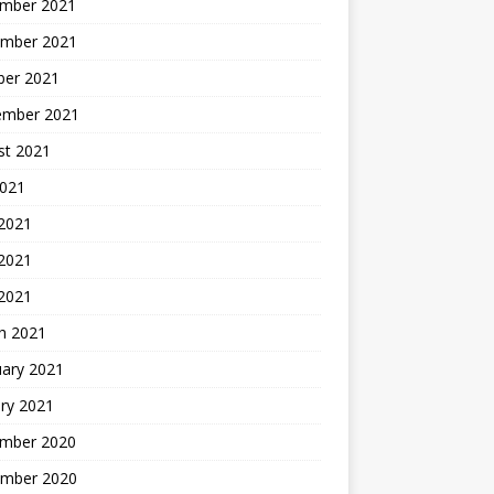
mber 2021
mber 2021
ber 2021
ember 2021
st 2021
2021
 2021
2021
 2021
h 2021
uary 2021
ry 2021
mber 2020
mber 2020