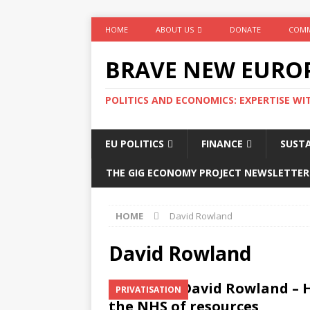
HOME
ABOUT US
DONATE
COMM
BRAVE NEW EURO
POLITICS AND ECONOMICS: EXPERTISE WI
EU POLITICS
FINANCE
SUSTA
THE GIG ECONOMY PROJECT NEWSLETTER
HOME
David Rowland
David Rowland
David Rowland – 
PRIVATISATION
the NHS of resources