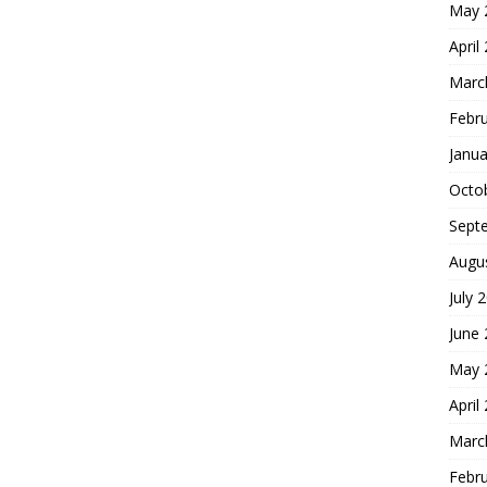
May 
April
Marc
Febr
Janua
Octo
Sept
Augu
July 
June
May 
April
Marc
Febr