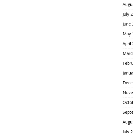
Augu
July 
June
May 
April
Marc
Febr
Janua
Dece
Nove
Octo
Sept
Augu
July 