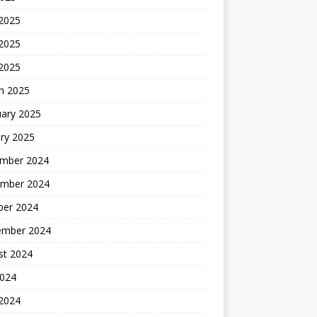
 2025
2025
 2025
h 2025
uary 2025
ry 2025
mber 2024
mber 2024
ber 2024
ember 2024
st 2024
2024
 2024