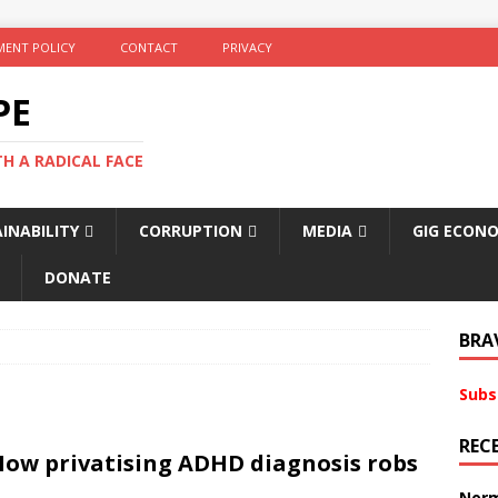
ENT POLICY
CONTACT
PRIVACY
PE
TH A RADICAL FACE
INABILITY
CORRUPTION
MEDIA
GIG ECON
DONATE
BRA
Subs
REC
How privatising ADHD diagnosis robs
Norm