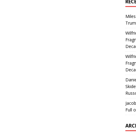
REC
Miles
Trum
Wilfr
Fragm
Deca
Wilfr
Fragm
Deca
Dani
Skide
Russ
Jacob
Full 
ARC