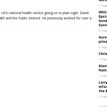
Augu
Whit
UK’s national health service going on in plain sight. David
Epst
lth and the Public Interest. He previously worked for over a
Gove
Surv
Augu
Aure
pris
Augu
Chri
Augu
Alas
flam
Augu
Larr
Info
the 
Augu