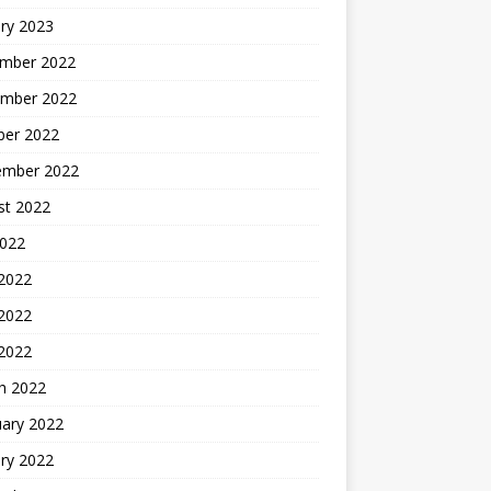
ry 2023
mber 2022
mber 2022
ber 2022
ember 2022
st 2022
2022
 2022
2022
 2022
h 2022
uary 2022
ry 2022