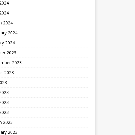
2024
 2024
h 2024
uary 2024
ry 2024
ber 2023
ember 2023
st 2023
2023
 2023
2023
 2023
h 2023
uary 2023