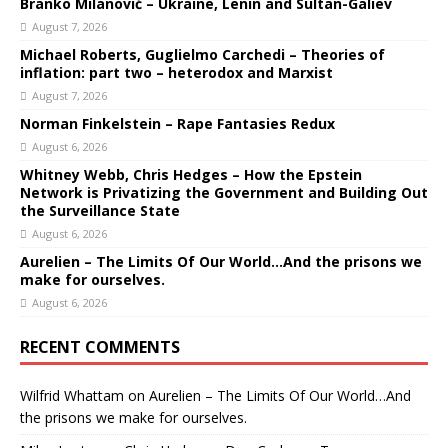
Branko Milanović – Ukraine, Lenin and Sultan-Galiev
August 7, 2026
Michael Roberts, Guglielmo Carchedi – Theories of
inflation: part two – heterodox and Marxist
August 7, 2026
Norman Finkelstein – Rape Fantasies Redux
August 6, 2026
Whitney Webb, Chris Hedges – How the Epstein
Network is Privatizing the Government and Building Out
the Surveillance State
August 6, 2026
Aurelien – The Limits Of Our World…And the prisons we
make for ourselves.
August 6, 2026
RECENT COMMENTS
Wilfrid Whattam
on
Aurelien – The Limits Of Our World…And
the prisons we make for ourselves.