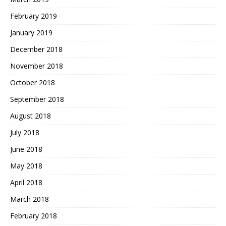
February 2019
January 2019
December 2018
November 2018
October 2018
September 2018
August 2018
July 2018
June 2018
May 2018
April 2018
March 2018
February 2018