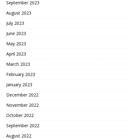
September 2023
August 2023
July 2023
June 2023
May 2023
April 2023
March 2023
February 2023
January 2023
December 2022
November 2022
October 2022
September 2022
August 2022