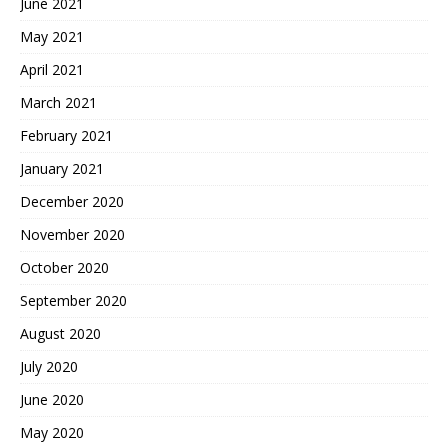
June 2021
May 2021
April 2021
March 2021
February 2021
January 2021
December 2020
November 2020
October 2020
September 2020
August 2020
July 2020
June 2020
May 2020