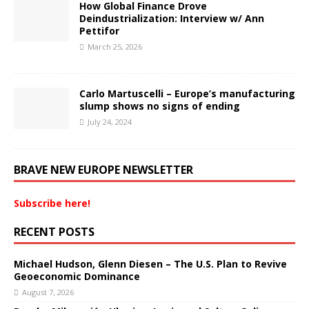
How Global Finance Drove
Deindustrialization: Interview w/ Ann
Pettifor
March 25, 2026
Carlo Martuscelli – Europe’s manufacturing
slump shows no signs of ending
July 24, 2024
BRAVE NEW EUROPE NEWSLETTER
Subscribe here!
RECENT POSTS
Michael Hudson, Glenn Diesen – The U.S. Plan to Revive
Geoeconomic Dominance
August 7, 2026