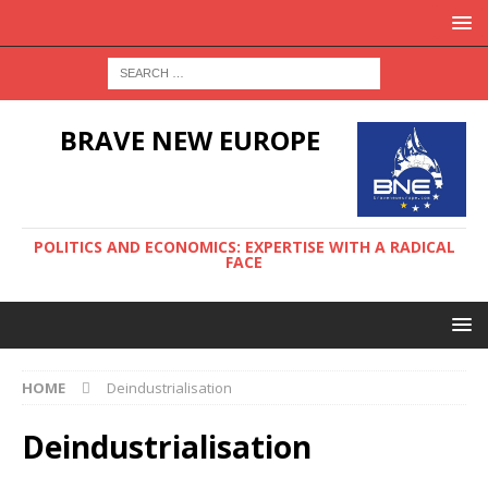
BRAVE NEW EUROPE
POLITICS AND ECONOMICS: EXPERTISE WITH A RADICAL
FACE
HOME
Deindustrialisation
Deindustrialisation