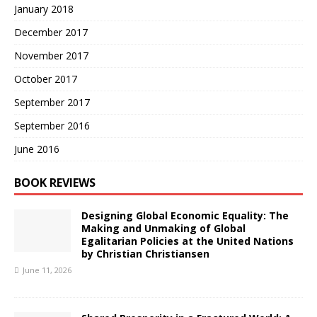
January 2018
December 2017
November 2017
October 2017
September 2017
September 2016
June 2016
BOOK REVIEWS
Designing Global Economic Equality: The
Making and Unmaking of Global
Egalitarian Policies at the United Nations
by Christian Christiansen
June 11, 2026