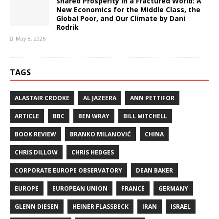
Shared Prosperity in a Fractured World: A
New Economics for the Middle Class, the
Global Poor, and Our Climate by Dani
Rodrik
May 8, 2026
TAGS
ALASTAIR CROOKE
AL JAZEERA
ANN PETTIFOR
ARTICLE
BBC
BEN WRAY
BILL MITCHELL
BOOK REVIEW
BRANKO MILANOVIĆ
CHINA
CHRIS DILLOW
CHRIS HEDGES
CORPORATE EUROPE OBSERVATORY
DEAN BAKER
EUROPE
EUROPEAN UNION
FRANCE
GERMANY
GLENN DIESEN
HEINER FLASSBECK
IRAN
ISRAEL