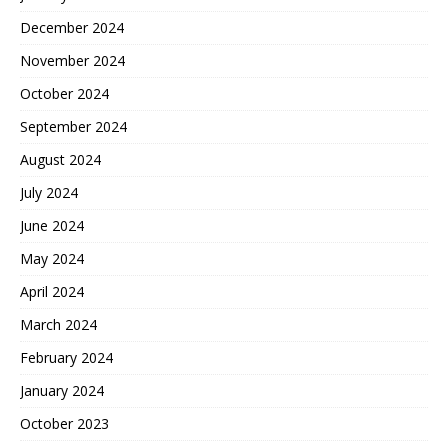
December 2024
November 2024
October 2024
September 2024
August 2024
July 2024
June 2024
May 2024
April 2024
March 2024
February 2024
January 2024
October 2023