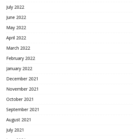
July 2022
June 2022
May 2022
April 2022
March 2022
February 2022
January 2022
December 2021
November 2021
October 2021
September 2021
August 2021
July 2021