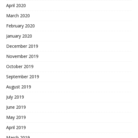
April 2020
March 2020
February 2020
January 2020
December 2019
November 2019
October 2019
September 2019
August 2019
July 2019
June 2019
May 2019
April 2019
March 2019