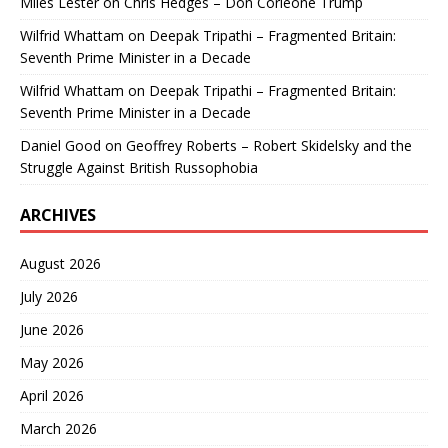
Miles Lester
on
Chris Hedges – Don Corleone Trump
Wilfrid Whattam
on
Deepak Tripathi – Fragmented Britain:
Seventh Prime Minister in a Decade
Wilfrid Whattam
on
Deepak Tripathi – Fragmented Britain:
Seventh Prime Minister in a Decade
Daniel Good
on
Geoffrey Roberts – Robert Skidelsky and the
Struggle Against British Russophobia
ARCHIVES
August 2026
July 2026
June 2026
May 2026
April 2026
March 2026