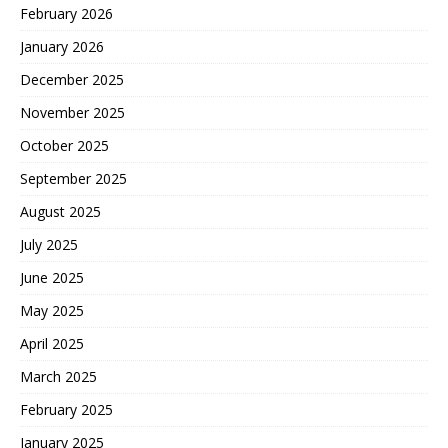
February 2026
January 2026
December 2025
November 2025
October 2025
September 2025
August 2025
July 2025
June 2025
May 2025
April 2025
March 2025
February 2025
January 2025