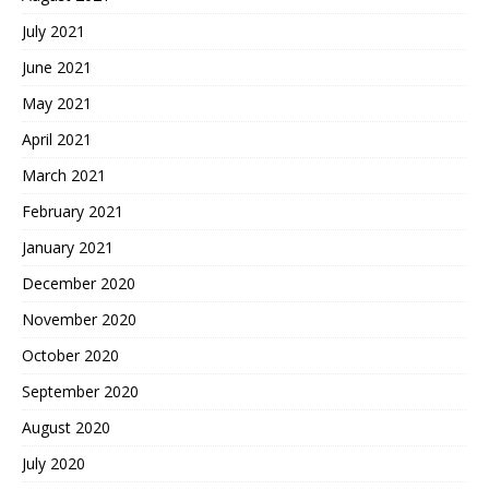
July 2021
June 2021
May 2021
April 2021
March 2021
February 2021
January 2021
December 2020
November 2020
October 2020
September 2020
August 2020
July 2020