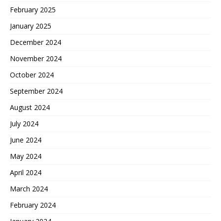
February 2025
January 2025
December 2024
November 2024
October 2024
September 2024
August 2024
July 2024
June 2024
May 2024
April 2024
March 2024
February 2024