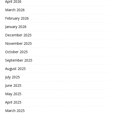
April 2026
March 2026
February 2026
January 2026
December 2025
November 2025
October 2025
September 2025
August 2025
July 2025
June 2025
May 2025
April 2025
March 2025