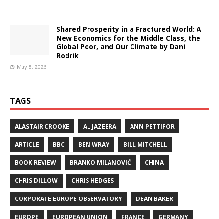
Shared Prosperity in a Fractured World: A
New Economics for the Middle Class, the
Global Poor, and Our Climate by Dani
Rodrik
May 8, 2026
TAGS
ALASTAIR CROOKE
AL JAZEERA
ANN PETTIFOR
ARTICLE
BBC
BEN WRAY
BILL MITCHELL
BOOK REVIEW
BRANKO MILANOVIĆ
CHINA
CHRIS DILLOW
CHRIS HEDGES
CORPORATE EUROPE OBSERVATORY
DEAN BAKER
EUROPE
EUROPEAN UNION
FRANCE
GERMANY