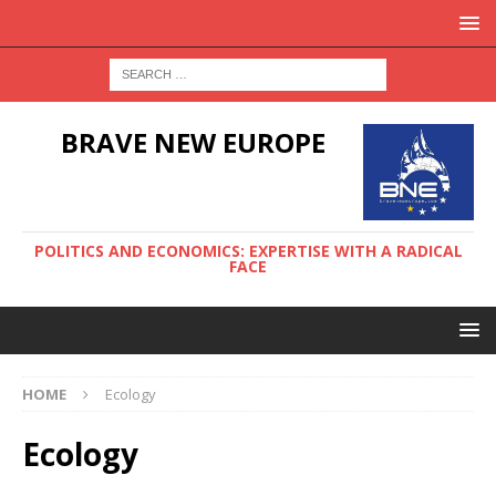
BRAVE NEW EUROPE
POLITICS AND ECONOMICS: EXPERTISE WITH A RADICAL
FACE
HOME
Ecology
Ecology