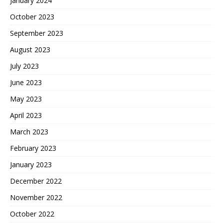
January 2024
October 2023
September 2023
August 2023
July 2023
June 2023
May 2023
April 2023
March 2023
February 2023
January 2023
December 2022
November 2022
October 2022