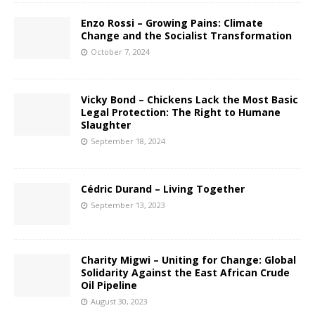
Enzo Rossi – Growing Pains: Climate
Change and the Socialist Transformation
October 7, 2024
Vicky Bond – Chickens Lack the Most Basic
Legal Protection: The Right to Humane
Slaughter
September 18, 2024
Cédric Durand – Living Together
September 13, 2023
Charity Migwi – Uniting for Change: Global
Solidarity Against the East African Crude
Oil Pipeline
August 30, 2023