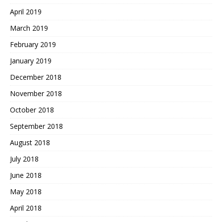
April 2019
March 2019
February 2019
January 2019
December 2018
November 2018
October 2018
September 2018
August 2018
July 2018
June 2018
May 2018
April 2018