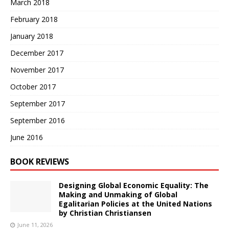
March 2018
February 2018
January 2018
December 2017
November 2017
October 2017
September 2017
September 2016
June 2016
BOOK REVIEWS
Designing Global Economic Equality: The
Making and Unmaking of Global
Egalitarian Policies at the United Nations
by Christian Christiansen
June 11, 2026