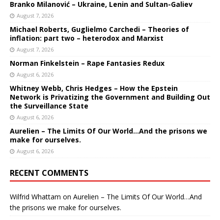
Branko Milanović – Ukraine, Lenin and Sultan-Galiev
August 7, 2026
Michael Roberts, Guglielmo Carchedi – Theories of
inflation: part two – heterodox and Marxist
August 7, 2026
Norman Finkelstein – Rape Fantasies Redux
August 6, 2026
Whitney Webb, Chris Hedges – How the Epstein
Network is Privatizing the Government and Building Out
the Surveillance State
August 6, 2026
Aurelien – The Limits Of Our World…And the prisons we
make for ourselves.
August 6, 2026
RECENT COMMENTS
Wilfrid Whattam
on
Aurelien – The Limits Of Our World…And
the prisons we make for ourselves.