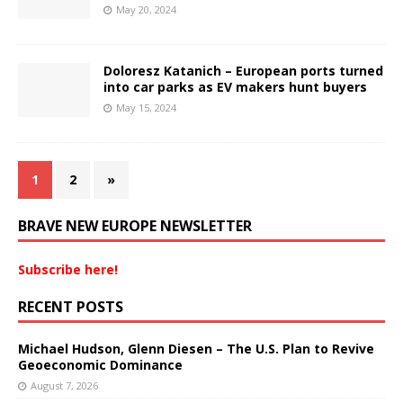
May 20, 2024
Doloresz Katanich – European ports turned
into car parks as EV makers hunt buyers
May 15, 2024
1
2
»
BRAVE NEW EUROPE NEWSLETTER
Subscribe here!
RECENT POSTS
Michael Hudson, Glenn Diesen – The U.S. Plan to Revive
Geoeconomic Dominance
August 7, 2026