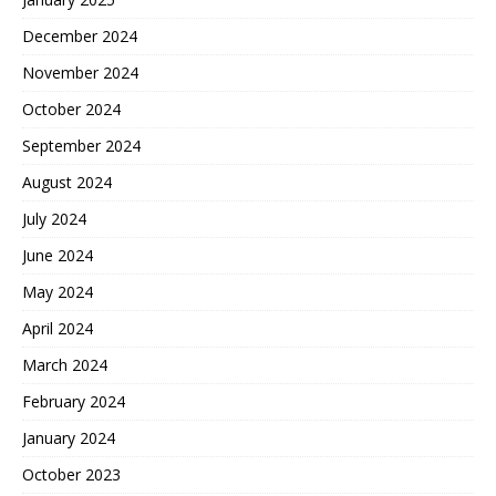
December 2024
November 2024
October 2024
September 2024
August 2024
July 2024
June 2024
May 2024
April 2024
March 2024
February 2024
January 2024
October 2023