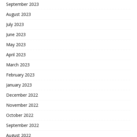
September 2023
August 2023
July 2023
June 2023
May 2023
April 2023
March 2023
February 2023
January 2023
December 2022
November 2022
October 2022
September 2022
August 2022