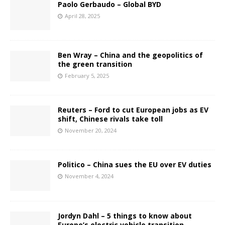
Paolo Gerbaudo – Global BYD
April 28, 2025
Ben Wray – China and the geopolitics of
the green transition
February 5, 2025
Reuters – Ford to cut European jobs as EV
shift, Chinese rivals take toll
November 20, 2024
Politico – China sues the EU over EV duties
November 4, 2024
Jordyn Dahl – 5 things to know about
Europe’s electric vehicle transition