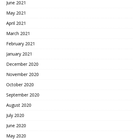
June 2021
May 2021
April 2021
March 2021
February 2021
January 2021
December 2020
November 2020
October 2020
September 2020
August 2020
July 2020
June 2020
May 2020