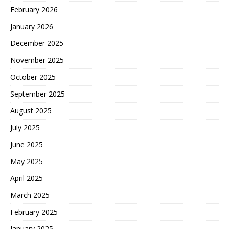
February 2026
January 2026
December 2025
November 2025
October 2025
September 2025
August 2025
July 2025
June 2025
May 2025
April 2025
March 2025
February 2025
January 2025