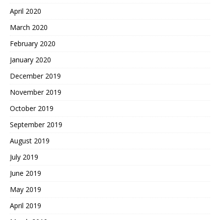
April 2020
March 2020
February 2020
January 2020
December 2019
November 2019
October 2019
September 2019
August 2019
July 2019
June 2019
May 2019
April 2019