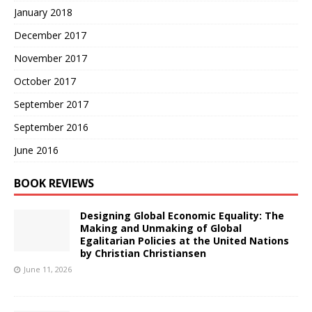
January 2018
December 2017
November 2017
October 2017
September 2017
September 2016
June 2016
BOOK REVIEWS
Designing Global Economic Equality: The
Making and Unmaking of Global
Egalitarian Policies at the United Nations
by Christian Christiansen
June 11, 2026