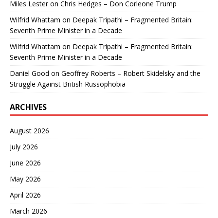
Miles Lester
on
Chris Hedges – Don Corleone Trump
Wilfrid Whattam
on
Deepak Tripathi – Fragmented Britain:
Seventh Prime Minister in a Decade
Wilfrid Whattam
on
Deepak Tripathi – Fragmented Britain:
Seventh Prime Minister in a Decade
Daniel Good
on
Geoffrey Roberts – Robert Skidelsky and the
Struggle Against British Russophobia
ARCHIVES
August 2026
July 2026
June 2026
May 2026
April 2026
March 2026