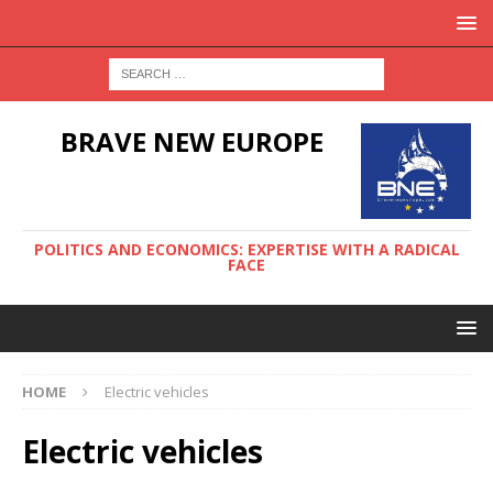
BRAVE NEW EUROPE
POLITICS AND ECONOMICS: EXPERTISE WITH A RADICAL
FACE
HOME
Electric vehicles
Electric vehicles