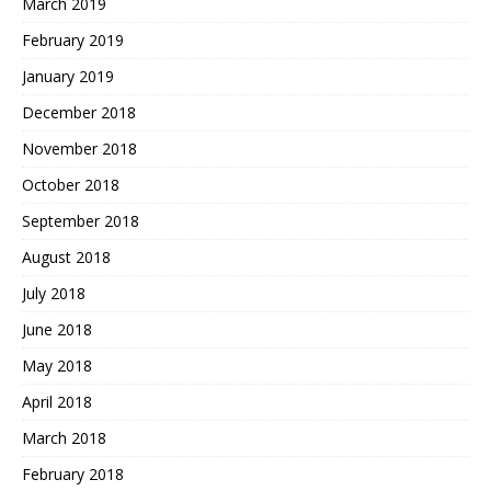
March 2019
February 2019
January 2019
December 2018
November 2018
October 2018
September 2018
August 2018
July 2018
June 2018
May 2018
April 2018
March 2018
February 2018