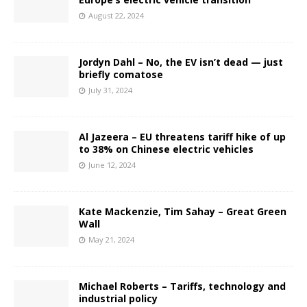
August 22, 2024
Jordyn Dahl – No, the EV isn’t dead — just
briefly comatose
July 31, 2024
Al Jazeera – EU threatens tariff hike of up
to 38% on Chinese electric vehicles
June 12, 2024
Kate Mackenzie, Tim Sahay – Great Green
Wall
May 21, 2024
Michael Roberts – Tariffs, technology and
industrial policy