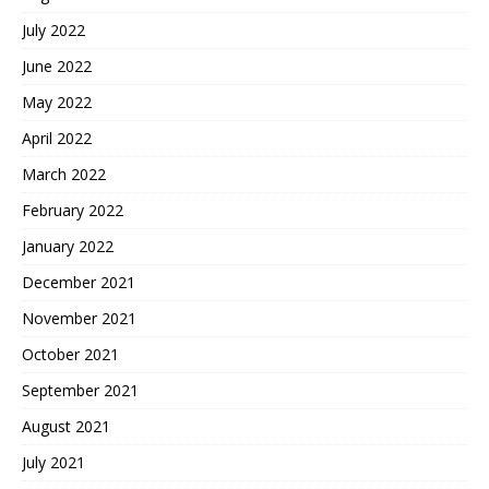
July 2022
June 2022
May 2022
April 2022
March 2022
February 2022
January 2022
December 2021
November 2021
October 2021
September 2021
August 2021
July 2021