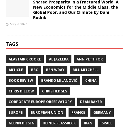
Shared Prosperity in a Fractured World: A
New Economics for the Middle Class, the
Global Poor, and Our Climate by Dani
Rodrik
May 8, 2026
TAGS
ALASTAIR CROOKE
AL JAZEERA
ANN PETTIFOR
ARTICLE
BBC
BEN WRAY
BILL MITCHELL
BOOK REVIEW
BRANKO MILANOVIĆ
CHINA
CHRIS DILLOW
CHRIS HEDGES
CORPORATE EUROPE OBSERVATORY
DEAN BAKER
EUROPE
EUROPEAN UNION
FRANCE
GERMANY
GLENN DIESEN
HEINER FLASSBECK
IRAN
ISRAEL