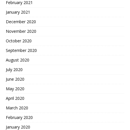
February 2021
January 2021
December 2020
November 2020
October 2020
September 2020
August 2020
July 2020
June 2020
May 2020
April 2020
March 2020
February 2020
January 2020