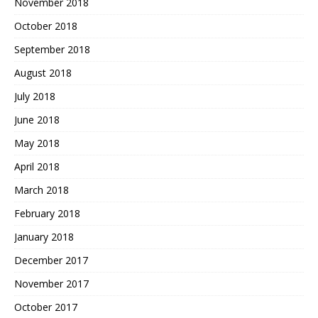
November 2018
October 2018
September 2018
August 2018
July 2018
June 2018
May 2018
April 2018
March 2018
February 2018
January 2018
December 2017
November 2017
October 2017