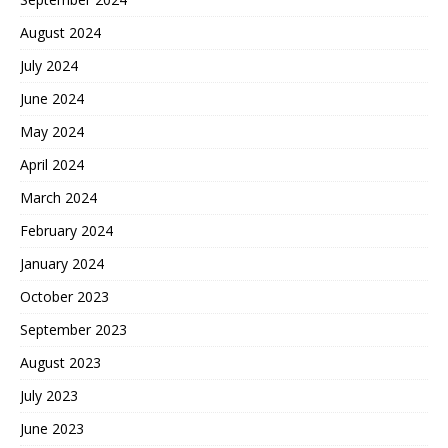
August 2024
July 2024
June 2024
May 2024
April 2024
March 2024
February 2024
January 2024
October 2023
September 2023
August 2023
July 2023
June 2023