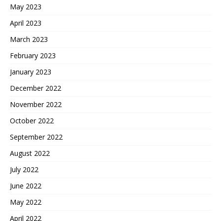
May 2023
April 2023
March 2023
February 2023
January 2023
December 2022
November 2022
October 2022
September 2022
August 2022
July 2022
June 2022
May 2022
April 2022