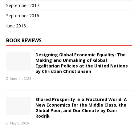
September 2017
September 2016
June 2016
BOOK REVIEWS
Designing Global Economic Equality: The
Making and Unmaking of Global
Egalitarian Policies at the United Nations
by Christian Christiansen
June 11, 2026
Shared Prosperity in a Fractured World: A
New Economics for the Middle Class, the
Global Poor, and Our Climate by Dani
Rodrik
May 8, 2026