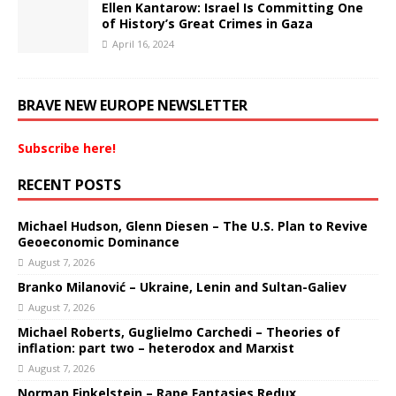
Ellen Kantarow: Israel Is Committing One
of History’s Great Crimes in Gaza
April 16, 2024
BRAVE NEW EUROPE NEWSLETTER
Subscribe here!
RECENT POSTS
Michael Hudson, Glenn Diesen – The U.S. Plan to Revive
Geoeconomic Dominance
August 7, 2026
Branko Milanović – Ukraine, Lenin and Sultan-Galiev
August 7, 2026
Michael Roberts, Guglielmo Carchedi – Theories of
inflation: part two – heterodox and Marxist
August 7, 2026
Norman Finkelstein – Rape Fantasies Redux