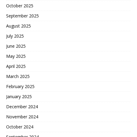
October 2025
September 2025
August 2025
July 2025
June 2025
May 2025
April 2025
March 2025
February 2025
January 2025
December 2024
November 2024
October 2024
September 2024