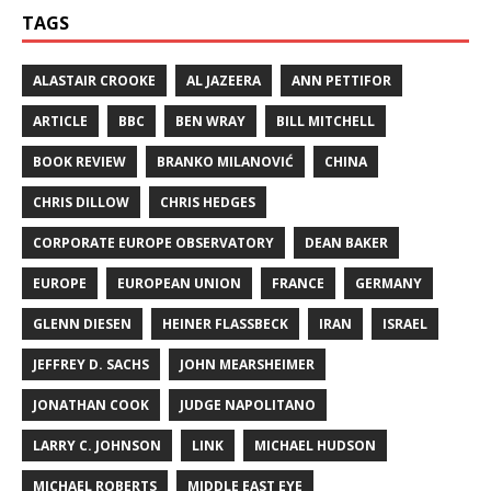
TAGS
ALASTAIR CROOKE
AL JAZEERA
ANN PETTIFOR
ARTICLE
BBC
BEN WRAY
BILL MITCHELL
BOOK REVIEW
BRANKO MILANOVIĆ
CHINA
CHRIS DILLOW
CHRIS HEDGES
CORPORATE EUROPE OBSERVATORY
DEAN BAKER
EUROPE
EUROPEAN UNION
FRANCE
GERMANY
GLENN DIESEN
HEINER FLASSBECK
IRAN
ISRAEL
JEFFREY D. SACHS
JOHN MEARSHEIMER
JONATHAN COOK
JUDGE NAPOLITANO
LARRY C. JOHNSON
LINK
MICHAEL HUDSON
MICHAEL ROBERTS
MIDDLE EAST EYE