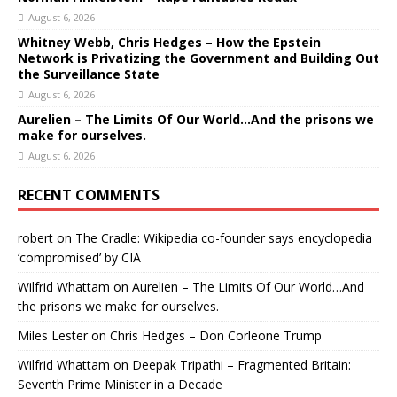
August 6, 2026
Whitney Webb, Chris Hedges – How the Epstein
Network is Privatizing the Government and Building Out
the Surveillance State
August 6, 2026
Aurelien – The Limits Of Our World…And the prisons we
make for ourselves.
August 6, 2026
RECENT COMMENTS
robert
on
The Cradle: Wikipedia co-founder says encyclopedia
‘compromised’ by CIA
Wilfrid Whattam
on
Aurelien – The Limits Of Our World…And
the prisons we make for ourselves.
Miles Lester
on
Chris Hedges – Don Corleone Trump
Wilfrid Whattam
on
Deepak Tripathi – Fragmented Britain:
Seventh Prime Minister in a Decade