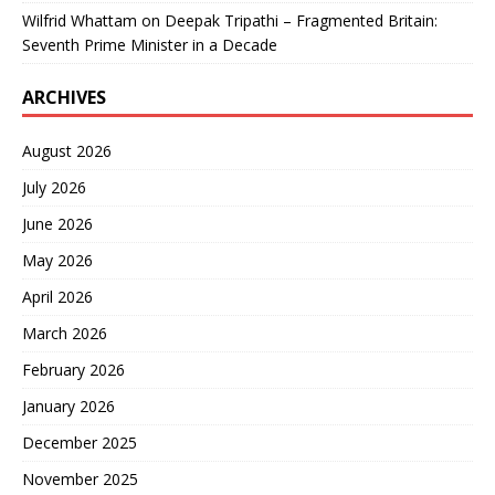
Wilfrid Whattam
on
Deepak Tripathi – Fragmented Britain:
Seventh Prime Minister in a Decade
ARCHIVES
August 2026
July 2026
June 2026
May 2026
April 2026
March 2026
February 2026
January 2026
December 2025
November 2025