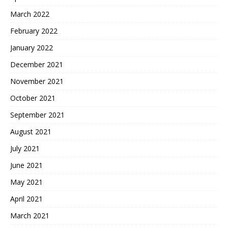
March 2022
February 2022
January 2022
December 2021
November 2021
October 2021
September 2021
August 2021
July 2021
June 2021
May 2021
April 2021
March 2021