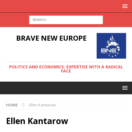
BRAVE NEW EUROPE
POLITICS AND ECONOMICS: EXPERTISE WITH A RADICAL
FACE
HOME
Ellen Kantarow
Ellen Kantarow