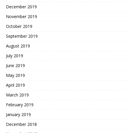
December 2019
November 2019
October 2019
September 2019
August 2019
July 2019
June 2019
May 2019
April 2019
March 2019
February 2019
January 2019
December 2018