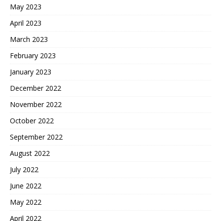
May 2023
April 2023
March 2023
February 2023
January 2023
December 2022
November 2022
October 2022
September 2022
August 2022
July 2022
June 2022
May 2022
April 2022