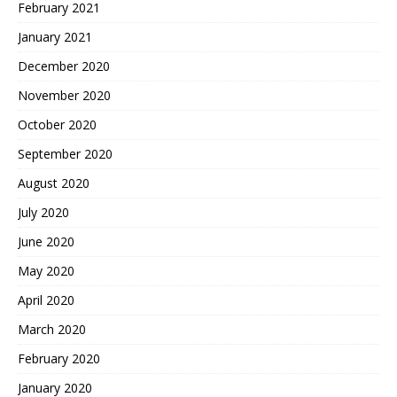
February 2021
January 2021
December 2020
November 2020
October 2020
September 2020
August 2020
July 2020
June 2020
May 2020
April 2020
March 2020
February 2020
January 2020