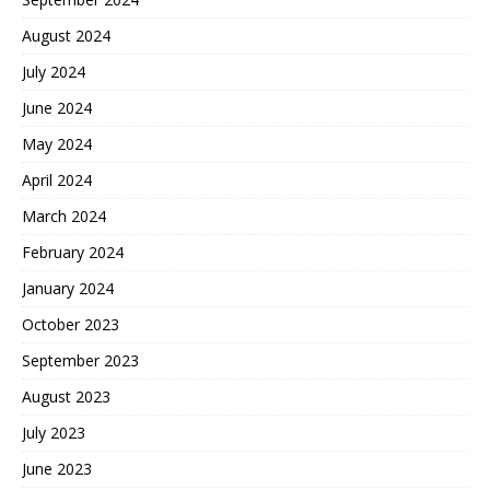
August 2024
July 2024
June 2024
May 2024
April 2024
March 2024
February 2024
January 2024
October 2023
September 2023
August 2023
July 2023
June 2023