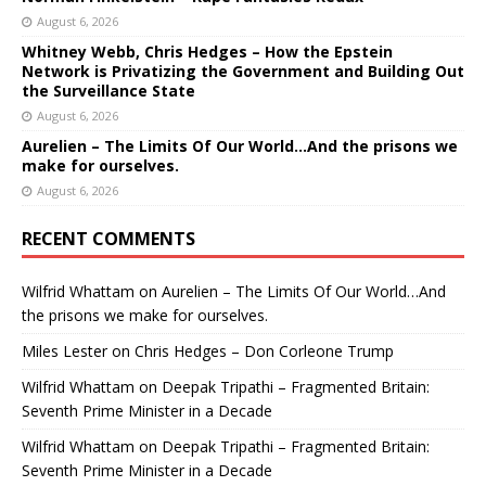
August 6, 2026
Whitney Webb, Chris Hedges – How the Epstein
Network is Privatizing the Government and Building Out
the Surveillance State
August 6, 2026
Aurelien – The Limits Of Our World…And the prisons we
make for ourselves.
August 6, 2026
RECENT COMMENTS
Wilfrid Whattam
on
Aurelien – The Limits Of Our World…And
the prisons we make for ourselves.
Miles Lester
on
Chris Hedges – Don Corleone Trump
Wilfrid Whattam
on
Deepak Tripathi – Fragmented Britain:
Seventh Prime Minister in a Decade
Wilfrid Whattam
on
Deepak Tripathi – Fragmented Britain:
Seventh Prime Minister in a Decade