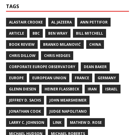
TAGS
ALASTAIR CROOKE
AL JAZEERA
ANN PETTIFOR
ARTICLE
BBC
BEN WRAY
BILL MITCHELL
BOOK REVIEW
BRANKO MILANOVIĆ
CHINA
CHRIS DILLOW
CHRIS HEDGES
CORPORATE EUROPE OBSERVATORY
DEAN BAKER
EUROPE
EUROPEAN UNION
FRANCE
GERMANY
GLENN DIESEN
HEINER FLASSBECK
IRAN
ISRAEL
JEFFREY D. SACHS
JOHN MEARSHEIMER
JONATHAN COOK
JUDGE NAPOLITANO
LARRY C. JOHNSON
LINK
MATHEW D. ROSE
MICHAEL HUDSON
MICHAEL ROBERTS