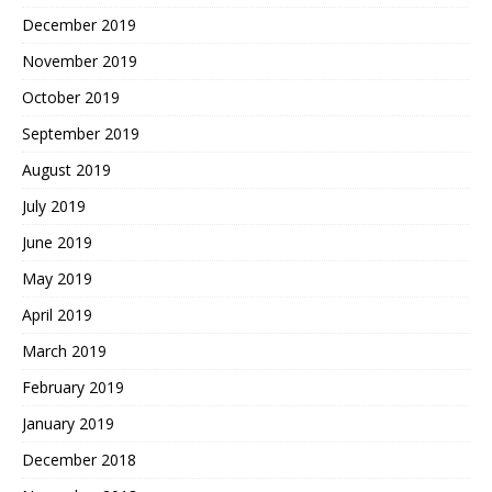
December 2019
November 2019
October 2019
September 2019
August 2019
July 2019
June 2019
May 2019
April 2019
March 2019
February 2019
January 2019
December 2018