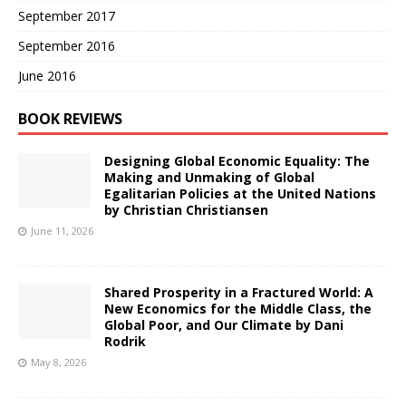
September 2017
September 2016
June 2016
BOOK REVIEWS
Designing Global Economic Equality: The
Making and Unmaking of Global
Egalitarian Policies at the United Nations
by Christian Christiansen
June 11, 2026
Shared Prosperity in a Fractured World: A
New Economics for the Middle Class, the
Global Poor, and Our Climate by Dani
Rodrik
May 8, 2026