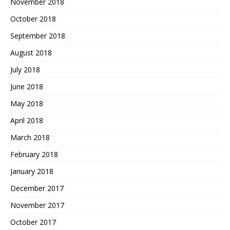
November 2018
October 2018
September 2018
August 2018
July 2018
June 2018
May 2018
April 2018
March 2018
February 2018
January 2018
December 2017
November 2017
October 2017