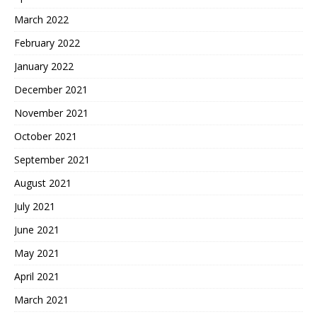
March 2022
February 2022
January 2022
December 2021
November 2021
October 2021
September 2021
August 2021
July 2021
June 2021
May 2021
April 2021
March 2021