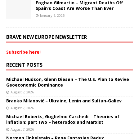
Eoghan Gilmartin – Migrant Deaths Off
Spain’s Coast Are Worse Than Ever
January 6, 2025
BRAVE NEW EUROPE NEWSLETTER
Subscribe here!
RECENT POSTS
Michael Hudson, Glenn Diesen – The U.S. Plan to Revive
Geoeconomic Dominance
August 7, 2026
Branko Milanović – Ukraine, Lenin and Sultan-Galiev
August 7, 2026
Michael Roberts, Guglielmo Carchedi – Theories of
inflation: part two – heterodox and Marxist
August 7, 2026
Norman Finkelstein – Rape Fantasies Redux