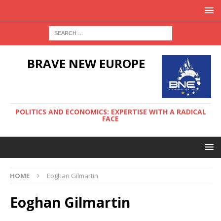
BRAVE NEW EUROPE
POLITICS AND ECONOMICS: EXPERTISE WITH A RADICAL
FACE
HOME
Eoghan Gilmartin
Eoghan Gilmartin