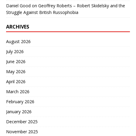
Daniel Good
on
Geoffrey Roberts – Robert Skidelsky and the
Struggle Against British Russophobia
ARCHIVES
August 2026
July 2026
June 2026
May 2026
April 2026
March 2026
February 2026
January 2026
December 2025
November 2025