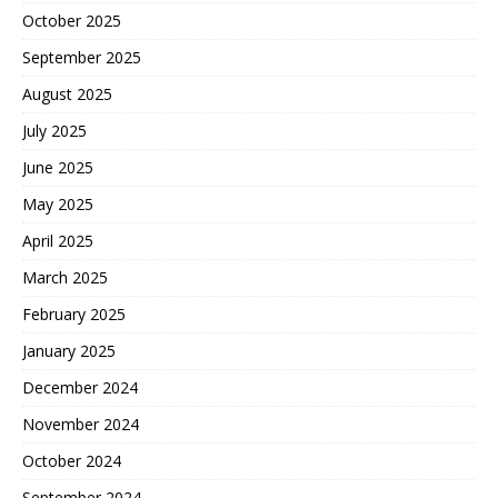
October 2025
September 2025
August 2025
July 2025
June 2025
May 2025
April 2025
March 2025
February 2025
January 2025
December 2024
November 2024
October 2024
September 2024