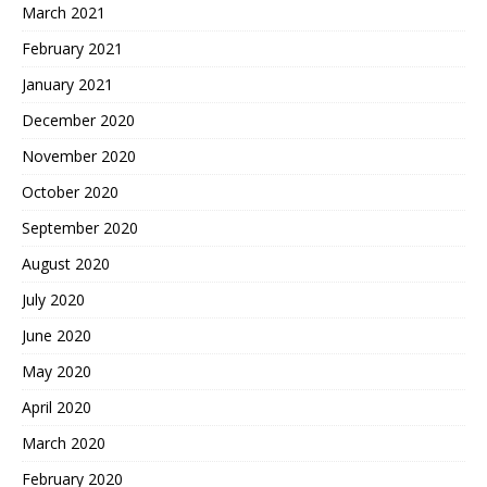
March 2021
February 2021
January 2021
December 2020
November 2020
October 2020
September 2020
August 2020
July 2020
June 2020
May 2020
April 2020
March 2020
February 2020