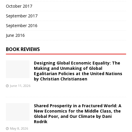
October 2017
September 2017
September 2016
June 2016
BOOK REVIEWS
Designing Global Economic Equality: The
Making and Unmaking of Global
Egalitarian Policies at the United Nations
by Christian Christiansen
June 11, 2026
Shared Prosperity in a Fractured World: A
New Economics for the Middle Class, the
Global Poor, and Our Climate by Dani
Rodrik
May 8, 2026