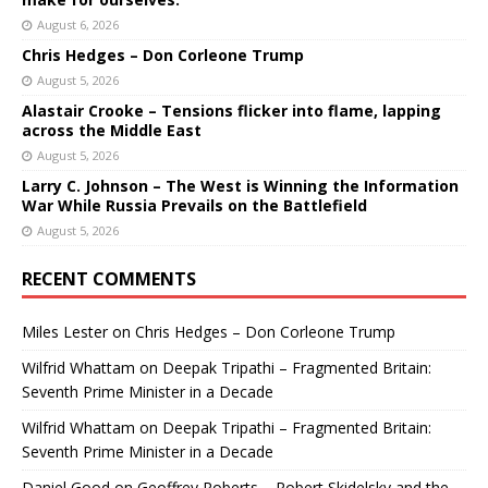
August 6, 2026
Chris Hedges – Don Corleone Trump
August 5, 2026
Alastair Crooke – Tensions flicker into flame, lapping
across the Middle East
August 5, 2026
Larry C. Johnson – The West is Winning the Information
War While Russia Prevails on the Battlefield
August 5, 2026
RECENT COMMENTS
Miles Lester
on
Chris Hedges – Don Corleone Trump
Wilfrid Whattam
on
Deepak Tripathi – Fragmented Britain:
Seventh Prime Minister in a Decade
Wilfrid Whattam
on
Deepak Tripathi – Fragmented Britain:
Seventh Prime Minister in a Decade
Daniel Good
on
Geoffrey Roberts – Robert Skidelsky and the