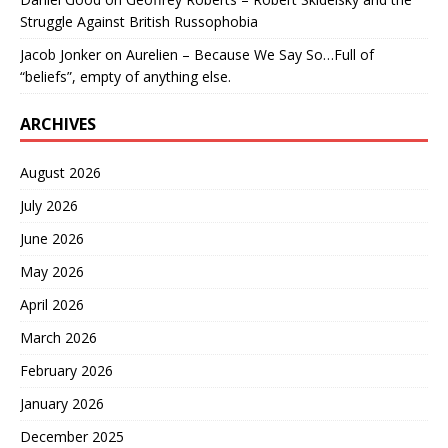
Struggle Against British Russophobia
Jacob Jonker
on
Aurelien – Because We Say So…Full of
“beliefs”, empty of anything else.
ARCHIVES
August 2026
July 2026
June 2026
May 2026
April 2026
March 2026
February 2026
January 2026
December 2025