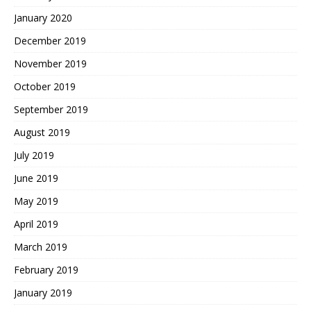
January 2020
December 2019
November 2019
October 2019
September 2019
August 2019
July 2019
June 2019
May 2019
April 2019
March 2019
February 2019
January 2019