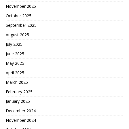
November 2025
October 2025
September 2025
August 2025
July 2025
June 2025
May 2025
April 2025
March 2025
February 2025
January 2025
December 2024
November 2024