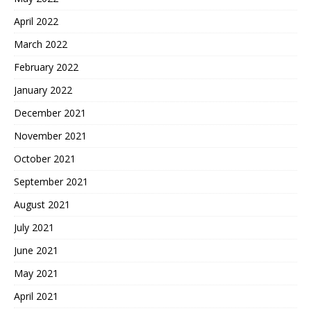
April 2022
March 2022
February 2022
January 2022
December 2021
November 2021
October 2021
September 2021
August 2021
July 2021
June 2021
May 2021
April 2021