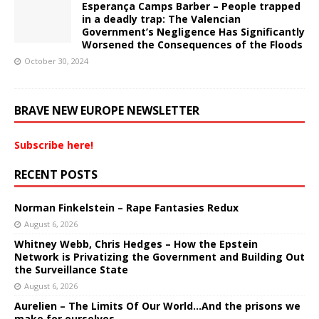
Esperança Camps Barber – People trapped
in a deadly trap: The Valencian
Government’s Negligence Has Significantly
Worsened the Consequences of the Floods
October 30, 2024
BRAVE NEW EUROPE NEWSLETTER
Subscribe here!
RECENT POSTS
Norman Finkelstein – Rape Fantasies Redux
August 6, 2026
Whitney Webb, Chris Hedges – How the Epstein
Network is Privatizing the Government and Building Out
the Surveillance State
August 6, 2026
Aurelien – The Limits Of Our World…And the prisons we
make for ourselves.