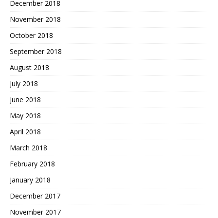
December 2018
November 2018
October 2018
September 2018
August 2018
July 2018
June 2018
May 2018
April 2018
March 2018
February 2018
January 2018
December 2017
November 2017