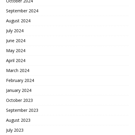
October 2024
September 2024
August 2024
July 2024
June 2024
May 2024
April 2024
March 2024
February 2024
January 2024
October 2023
September 2023
August 2023
July 2023