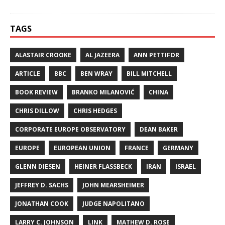
TAGS
ALASTAIR CROOKE
AL JAZEERA
ANN PETTIFOR
ARTICLE
BBC
BEN WRAY
BILL MITCHELL
BOOK REVIEW
BRANKO MILANOVIĆ
CHINA
CHRIS DILLOW
CHRIS HEDGES
CORPORATE EUROPE OBSERVATORY
DEAN BAKER
EUROPE
EUROPEAN UNION
FRANCE
GERMANY
GLENN DIESEN
HEINER FLASSBECK
IRAN
ISRAEL
JEFFREY D. SACHS
JOHN MEARSHEIMER
JONATHAN COOK
JUDGE NAPOLITANO
LARRY C. JOHNSON
LINK
MATHEW D. ROSE