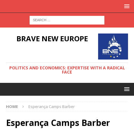
BRAVE NEW EUROPE
POLITICS AND ECONOMICS: EXPERTISE WITH A RADICAL
FACE
HOME
Esperança Camps Barber
Esperança Camps Barber