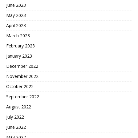
June 2023
May 2023
April 2023
March 2023
February 2023
January 2023
December 2022
November 2022
October 2022
September 2022
August 2022
July 2022
June 2022
May 2022