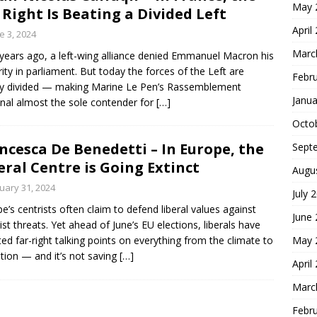
May 
 Right Is Beating a Divided Left
April
e 3, 2024
Marc
years ago, a left-wing alliance denied Emmanuel Macron his
ity in parliament. But today the forces of the Left are
Febr
y divided — making Marine Le Pen’s Rassemblement
Janua
nal almost the sole contender for
[…]
Octo
ncesca De Benedetti – In Europe, the
Sept
eral Centre is Going Extinct
Augu
uary 31, 2024
July 
pe’s centrists often claim to defend liberal values against
June
ist threats. Yet ahead of June’s EU elections, liberals have
May 
ed far-right talking points on everything from the climate to
tion — and it’s not saving
[…]
April
Marc
Febr