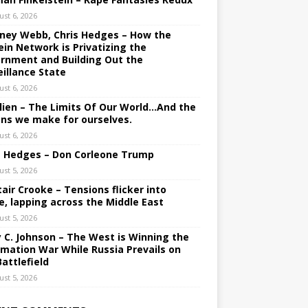
ust 6, 2026
ney Webb, Chris Hedges – How the
ein Network is Privatizing the
rnment and Building Out the
eillance State
ust 6, 2026
lien – The Limits Of Our World…And the
ons we make for ourselves.
ust 6, 2026
s Hedges – Don Corleone Trump
ust 5, 2026
tair Crooke – Tensions flicker into
e, lapping across the Middle East
ust 5, 2026
y C. Johnson – The West is Winning the
rmation War While Russia Prevails on
Battlefield
ust 5, 2026