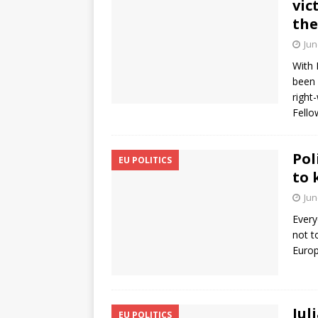
vic
the
Jun
With 
been 
right
Fello
Pol
EU POLITICS
to 
Jun
Every
not t
Europ
Jul
EU POLITICS