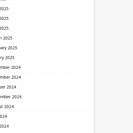
 2025
2025
 2025
h 2025
uary 2025
ry 2025
mber 2024
mber 2024
ber 2024
ember 2024
st 2024
2024
 2024