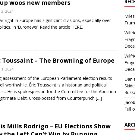
REC
oup woos new members
y 3, 2024
Miles
ar-right in Europe has significant divisions, especially over
Trum
litics. In ‘Euronews’. Read the article HERE.
Wilfr
Fragm
Deca
Wilfr
c Toussaint – The Browning of Europe
Fragm
y 1, 2024
Deca
g assessment of the European Parliament election results
Dani
ell worthwhile. Éric Toussaint is a historian and political
Skide
tist. He is spokesperson for the Committee for the Abolition
Russ
legitimate Debt. Cross-posted from Counterpunch
[…]
Jacob
Full 
ARC
is Mills Rodrigo – EU Elections Show
 the Left Can’t Win by Running