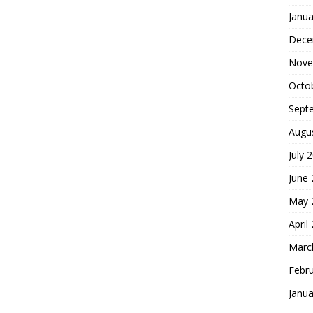
Janua
Dece
Nove
Octo
Sept
Augu
July 
June
May 
April
Marc
Febr
Janua