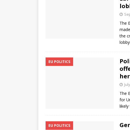
lob
Sep
The E
made 
the c
lobby
Pol
EU POLITICS
off
her
Jul
The E
for U
likely
Ger
EU POLITICS