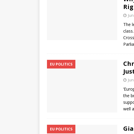
Ri
Jun
The l
class
Cros
Parli
Chr
EU POLITICS
Jus
Jun
‘Euro
the b
suppo
well 
Gia
EU POLITICS