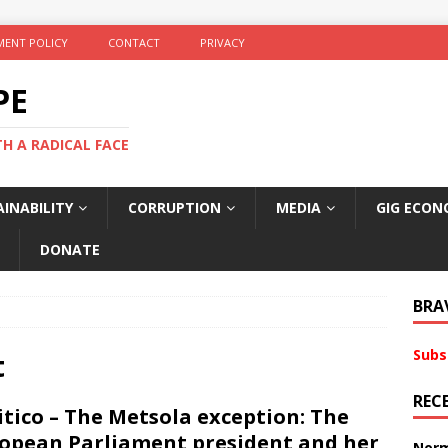
ENT POLICY
CONTACT
PRIVACY
PE
TH A RADICAL FACE
INABILITY
CORRUPTION
MEDIA
GIG ECON
DONATE
BRA
Subs
t
REC
itico – The Metsola exception: The
opean Parliament president and her
Norm