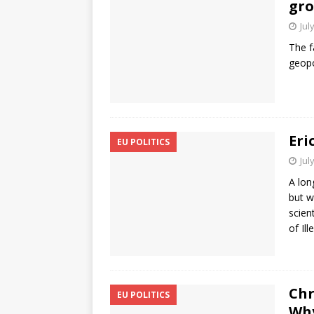
gr
Jul
The f
geopo
Eri
EU POLITICS
Jul
A lon
but w
scien
of Il
Chr
EU POLITICS
Why