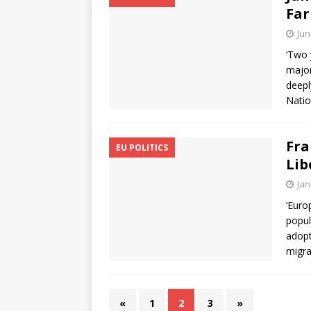
Far
Jun
‘Two 
major
deepl
Natio
Fra
EU POLITICS
Lib
Jan
‘Euro
popul
adopt
migra
«
1
2
3
»