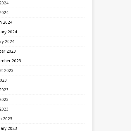
2024
 2024
h 2024
uary 2024
ry 2024
ber 2023
ember 2023
st 2023
2023
 2023
2023
 2023
h 2023
uary 2023