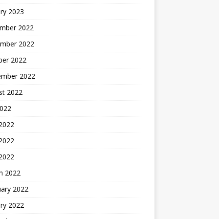
ry 2023
mber 2022
mber 2022
ber 2022
ember 2022
st 2022
2022
 2022
2022
 2022
h 2022
uary 2022
ry 2022