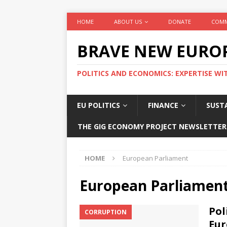
HOME
ABOUT US
DONATE
COMM
BRAVE NEW EURO
POLITICS AND ECONOMICS: EXPERTISE WI
EU POLITICS
FINANCE
SUSTA
THE GIG ECONOMY PROJECT NEWSLETTER
HOME
European Parliament
European Parliamen
Pol
CORRUPTION
Eur