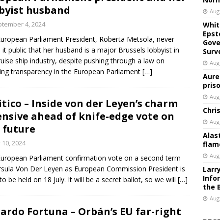
byist husband
Aug
tember 4, 2024
Whit
Epst
uropean Parliament President, Roberta Metsola, never
Gove
it public that her husband is a major Brussels lobbyist in
Surv
ruise ship industry, despite pushing through a law on
Aug
ing transparency in the European Parliament
[…]
Aure
pris
Aug
itico – Inside von der Leyen’s charm
Chri
ensive ahead of knife-edge vote on
Aug
 future
Alas
y 10, 2024
flam
Aug
uropean Parliament confirmation vote on a second term
rsula Von Der Leyen as European Commission President is
Larr
Info
 to be held on 18 July. It will be a secret ballot, so we will
[…]
the 
Aug
ardo Fortuna – Orbán’s EU far-right