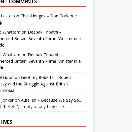
ENT COMMENTS
 Lester
on
Chris Hedges – Don Corleone
p
id Whattam
on
Deepak Tripathi –
ented Britain: Seventh Prime Minister in a
de
id Whattam
on
Deepak Tripathi –
ented Britain: Seventh Prime Minister in a
de
el Good
on
Geoffrey Roberts – Robert
lsky and the Struggle Against British
ophobia
 Jonker
on
Aurelien – Because We Say So…
of “beliefs”, empty of anything else.
HIVES