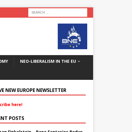
OMY
NEO-LIBERALISM IN THE EU
VE NEW EUROPE NEWSLETTER
cribe here!
ENT POSTS
an Finkelstein – Rape Fantasies Redux