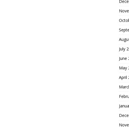
Dece
Nove
Octo
Sept
Augu
July 
June
May 
April
Marc
Febr
Janua
Dece
Nove