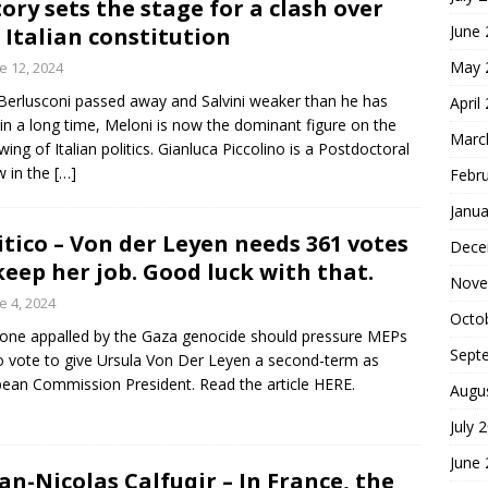
tory sets the stage for a clash over
June
 Italian constitution
May 
e 12, 2024
Berlusconi passed away and Salvini weaker than he has
April
in a long time, Meloni is now the dominant figure on the
Marc
-wing of Italian politics. Gianluca Piccolino is a Postdoctoral
w in the
[…]
Febr
Janua
itico – Von der Leyen needs 361 votes
Dece
keep her job. Good luck with that.
Nove
e 4, 2024
Octo
one appalled by the Gaza genocide should pressure MEPs
Sept
o vote to give Ursula Von Der Leyen a second-term as
ean Commission President. Read the article HERE.
Augu
July 
June
ian-Nicolas Calfuqir – In France, the