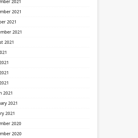
mber 2021
mber 2021
ber 2021
ember 2021
st 2021
2021
 2021
2021
 2021
h 2021
uary 2021
ry 2021
mber 2020
mber 2020