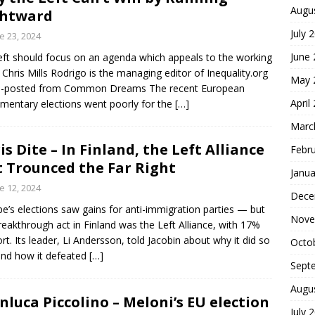
Augu
ghtward
July 
e 23, 2024
June
eft should focus on an agenda which appeals to the working
. Chris Mills Rodrigo is the managing editor of Inequality.org
May 
s-posted from Common Dreams The recent European
April
amentary elections went poorly for the
[…]
Marc
is Dite – In Finland, the Left Alliance
Febr
t Trounced the Far Right
Janua
e 12, 2024
Dece
pe’s elections saw gains for anti-immigration parties — but
Nove
reakthrough act in Finland was the Left Alliance, with 17%
rt. Its leader, Li Andersson, told Jacobin about why it did so
Octo
and how it defeated
[…]
Sept
Augu
nluca Piccolino – Meloni’s EU election
July 