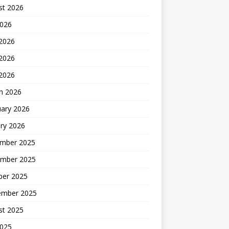
st 2026
2026
 2026
2026
 2026
h 2026
uary 2026
ry 2026
mber 2025
mber 2025
ber 2025
ember 2025
st 2025
2025