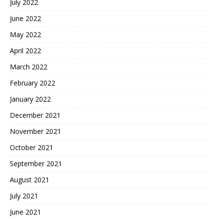
July 2022
June 2022
May 2022
April 2022
March 2022
February 2022
January 2022
December 2021
November 2021
October 2021
September 2021
August 2021
July 2021
June 2021