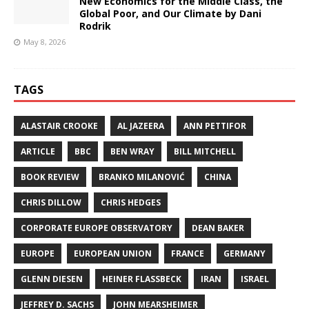
New Economics for the Middle Class, the
Global Poor, and Our Climate by Dani
Rodrik
May 8, 2026
TAGS
ALASTAIR CROOKE
AL JAZEERA
ANN PETTIFOR
ARTICLE
BBC
BEN WRAY
BILL MITCHELL
BOOK REVIEW
BRANKO MILANOVIĆ
CHINA
CHRIS DILLOW
CHRIS HEDGES
CORPORATE EUROPE OBSERVATORY
DEAN BAKER
EUROPE
EUROPEAN UNION
FRANCE
GERMANY
GLENN DIESEN
HEINER FLASSBECK
IRAN
ISRAEL
JEFFREY D. SACHS
JOHN MEARSHEIMER