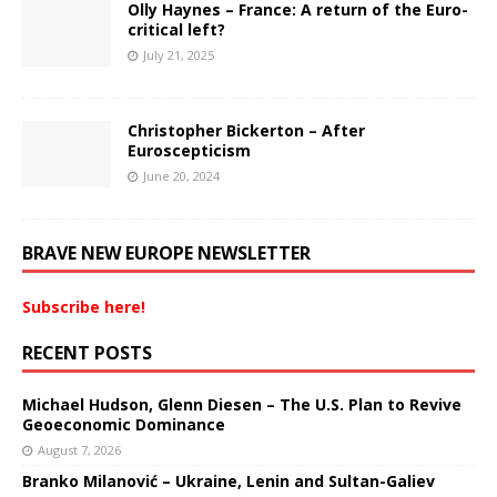
Olly Haynes – France: A return of the Euro-
critical left?
July 21, 2025
Christopher Bickerton – After
Euroscepticism
June 20, 2024
BRAVE NEW EUROPE NEWSLETTER
Subscribe here!
RECENT POSTS
Michael Hudson, Glenn Diesen – The U.S. Plan to Revive
Geoeconomic Dominance
August 7, 2026
Branko Milanović – Ukraine, Lenin and Sultan-Galiev