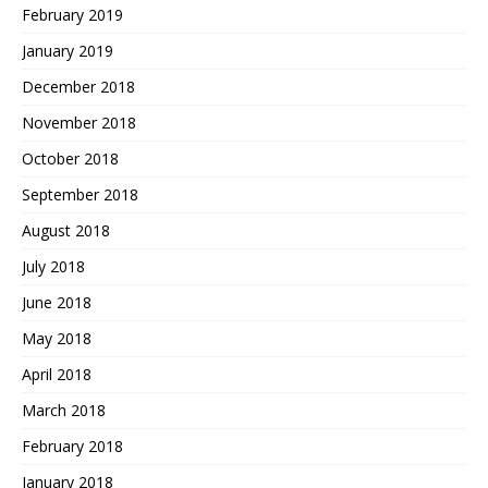
February 2019
January 2019
December 2018
November 2018
October 2018
September 2018
August 2018
July 2018
June 2018
May 2018
April 2018
March 2018
February 2018
January 2018