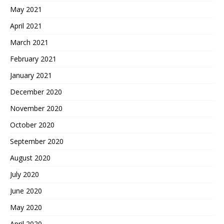
May 2021
April 2021
March 2021
February 2021
January 2021
December 2020
November 2020
October 2020
September 2020
August 2020
July 2020
June 2020
May 2020
April 2020