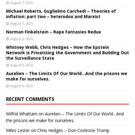
August 7, 2026
Michael Roberts, Guglielmo Carchedi – Theories of
inflation: part two – heterodox and Marxist
August 7, 2026
Norman Finkelstein – Rape Fantasies Redux
August 6, 2026
Whitney Webb, Chris Hedges – How the Epstein
Network is Privatizing the Government and Building Out
the Surveillance State
August 6, 2026
Aurelien – The Limits Of Our World…And the prisons we
make for ourselves.
August 6, 2026
RECENT COMMENTS
Wilfrid Whattam
on
Aurelien – The Limits Of Our World…And
the prisons we make for ourselves.
Miles Lester
on
Chris Hedges – Don Corleone Trump