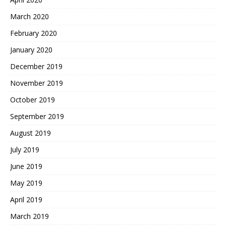
March 2020
February 2020
January 2020
December 2019
November 2019
October 2019
September 2019
August 2019
July 2019
June 2019
May 2019
April 2019
March 2019