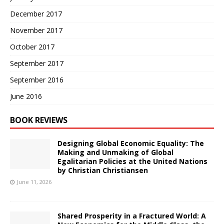
December 2017
November 2017
October 2017
September 2017
September 2016
June 2016
BOOK REVIEWS
Designing Global Economic Equality: The
Making and Unmaking of Global
Egalitarian Policies at the United Nations
by Christian Christiansen
June 11, 2026
Shared Prosperity in a Fractured World: A