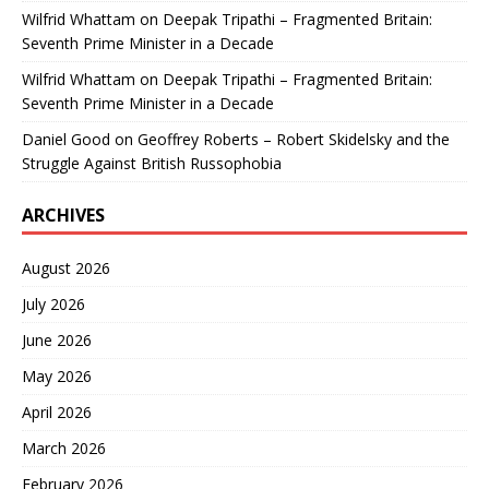
Wilfrid Whattam
on
Deepak Tripathi – Fragmented Britain:
Seventh Prime Minister in a Decade
Wilfrid Whattam
on
Deepak Tripathi – Fragmented Britain:
Seventh Prime Minister in a Decade
Daniel Good
on
Geoffrey Roberts – Robert Skidelsky and the
Struggle Against British Russophobia
ARCHIVES
August 2026
July 2026
June 2026
May 2026
April 2026
March 2026
February 2026