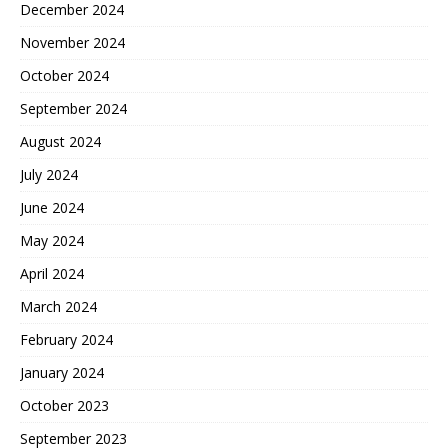
December 2024
November 2024
October 2024
September 2024
August 2024
July 2024
June 2024
May 2024
April 2024
March 2024
February 2024
January 2024
October 2023
September 2023