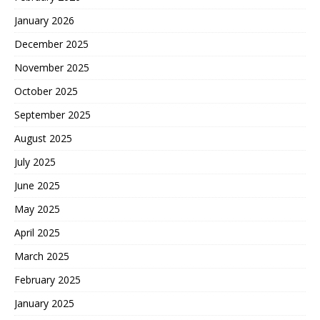
January 2026
December 2025
November 2025
October 2025
September 2025
August 2025
July 2025
June 2025
May 2025
April 2025
March 2025
February 2025
January 2025