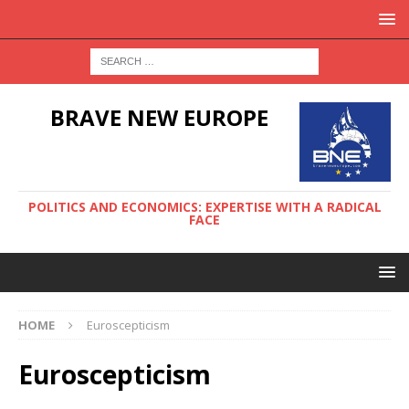
BRAVE NEW EUROPE
POLITICS AND ECONOMICS: EXPERTISE WITH A RADICAL
FACE
HOME
Euroscepticism
Euroscepticism