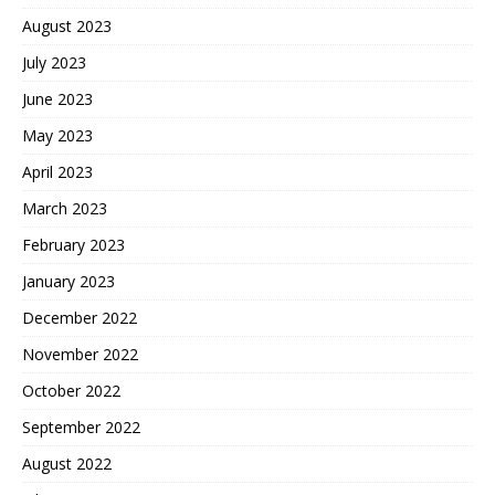
August 2023
July 2023
June 2023
May 2023
April 2023
March 2023
February 2023
January 2023
December 2022
November 2022
October 2022
September 2022
August 2022