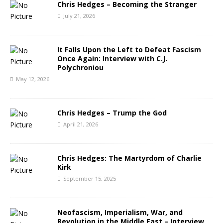
Chris Hedges – Becoming the Stranger
July 21, 2026
It Falls Upon the Left to Defeat Fascism
Once Again: Interview with C.J.
Polychroniou
May 12, 2026
Chris Hedges – Trump the God
April 21, 2026
Chris Hedges: The Martyrdom of Charlie
Kirk
September 15, 2025
Neofascism, Imperialism, War, and
Revolution in the Middle East – Interview