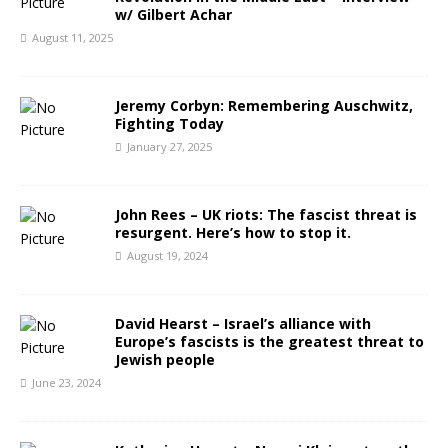
w/ Gilbert Achar
August 11, 2025
Jeremy Corbyn: Remembering Auschwitz,
Fighting Today
January 27, 2025
John Rees – UK riots: The fascist threat is
resurgent. Here’s how to stop it.
August 19, 2024
David Hearst – Israel’s alliance with
Europe’s fascists is the greatest threat to
Jewish people
June 23, 2024