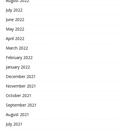
August 2022
July 2022
June 2022
May 2022
April 2022
March 2022
February 2022
January 2022
December 2021
November 2021
October 2021
September 2021
August 2021
July 2021