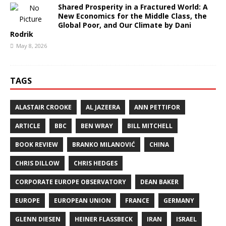
Shared Prosperity in a Fractured World: A
New Economics for the Middle Class, the
Global Poor, and Our Climate by Dani
Rodrik
May 8, 2026
TAGS
ALASTAIR CROOKE
AL JAZEERA
ANN PETTIFOR
ARTICLE
BBC
BEN WRAY
BILL MITCHELL
BOOK REVIEW
BRANKO MILANOVIĆ
CHINA
CHRIS DILLOW
CHRIS HEDGES
CORPORATE EUROPE OBSERVATORY
DEAN BAKER
EUROPE
EUROPEAN UNION
FRANCE
GERMANY
GLENN DIESEN
HEINER FLASSBECK
IRAN
ISRAEL