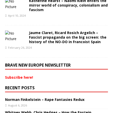
Katherine Hearst – Naomi Klein enters the
mirror world of conspiracy, colonialism and
fascism
April 10, 2024
Jaume Claret, Ricard Rosich Argelich –
Fascist propaganda on the big screen: the
history of the NO-DO in Francoist Spain
February 26, 2024
BRAVE NEW EUROPE NEWSLETTER
Subscribe here!
RECENT POSTS
Norman Finkelstein – Rape Fantasies Redux
August 6, 2026
Whitney Webb, Chris Hedges – How the Epstein