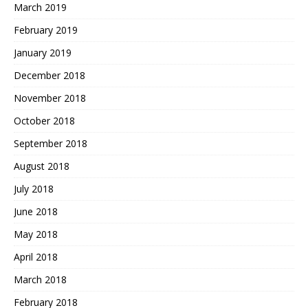
March 2019
February 2019
January 2019
December 2018
November 2018
October 2018
September 2018
August 2018
July 2018
June 2018
May 2018
April 2018
March 2018
February 2018