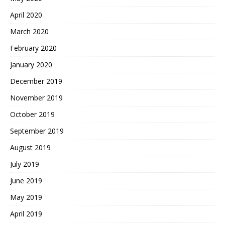
April 2020
March 2020
February 2020
January 2020
December 2019
November 2019
October 2019
September 2019
August 2019
July 2019
June 2019
May 2019
April 2019