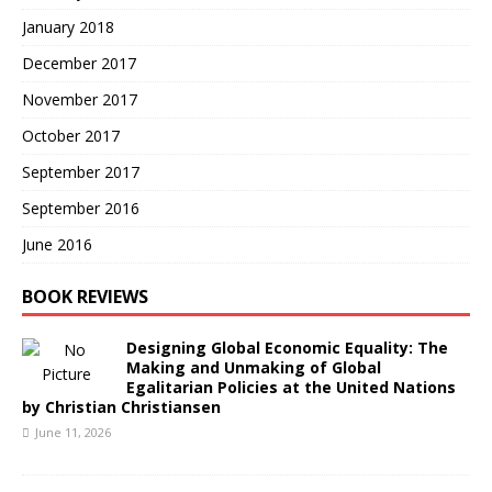
January 2018
December 2017
November 2017
October 2017
September 2017
September 2016
June 2016
BOOK REVIEWS
Designing Global Economic Equality: The
Making and Unmaking of Global
Egalitarian Policies at the United Nations
by Christian Christiansen
June 11, 2026