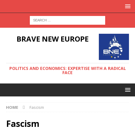
BRAVE NEW EUROPE
POLITICS AND ECONOMICS: EXPERTISE WITH A RADICAL
FACE
HOME
Fascism
Fascism