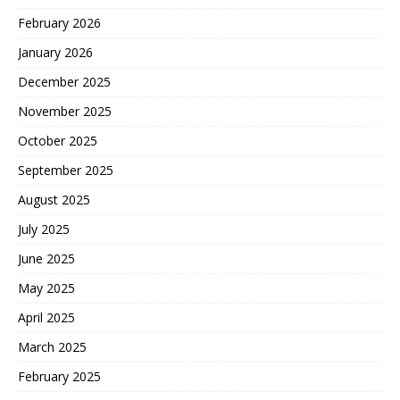
February 2026
January 2026
December 2025
November 2025
October 2025
September 2025
August 2025
July 2025
June 2025
May 2025
April 2025
March 2025
February 2025