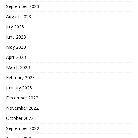
September 2023
August 2023
July 2023
June 2023
May 2023
April 2023
March 2023
February 2023
January 2023
December 2022
November 2022
October 2022
September 2022