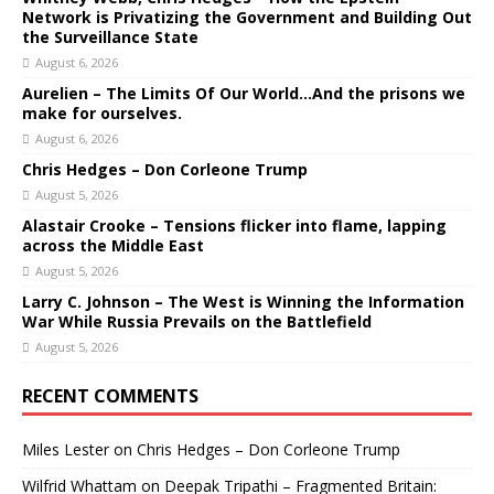
Network is Privatizing the Government and Building Out
the Surveillance State
August 6, 2026
Aurelien – The Limits Of Our World…And the prisons we
make for ourselves.
August 6, 2026
Chris Hedges – Don Corleone Trump
August 5, 2026
Alastair Crooke – Tensions flicker into flame, lapping
across the Middle East
August 5, 2026
Larry C. Johnson – The West is Winning the Information
War While Russia Prevails on the Battlefield
August 5, 2026
RECENT COMMENTS
Miles Lester
on
Chris Hedges – Don Corleone Trump
Wilfrid Whattam
on
Deepak Tripathi – Fragmented Britain: