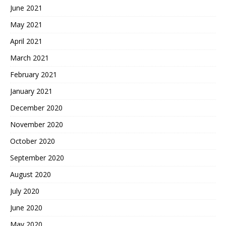
June 2021
May 2021
April 2021
March 2021
February 2021
January 2021
December 2020
November 2020
October 2020
September 2020
August 2020
July 2020
June 2020
May 2020