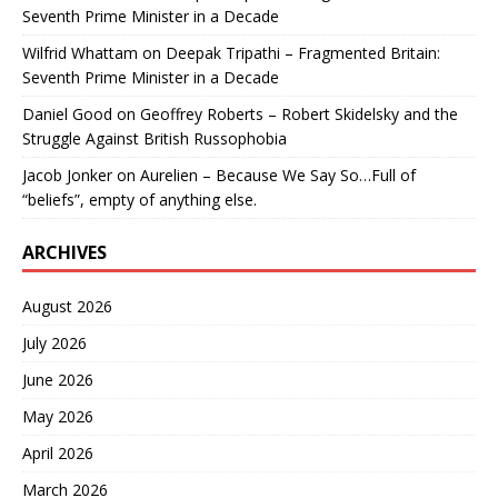
Seventh Prime Minister in a Decade
Wilfrid Whattam
on
Deepak Tripathi – Fragmented Britain:
Seventh Prime Minister in a Decade
Daniel Good
on
Geoffrey Roberts – Robert Skidelsky and the
Struggle Against British Russophobia
Jacob Jonker
on
Aurelien – Because We Say So…Full of
“beliefs”, empty of anything else.
ARCHIVES
August 2026
July 2026
June 2026
May 2026
April 2026
March 2026