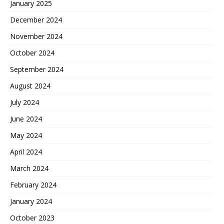
January 2025
December 2024
November 2024
October 2024
September 2024
August 2024
July 2024
June 2024
May 2024
April 2024
March 2024
February 2024
January 2024
October 2023