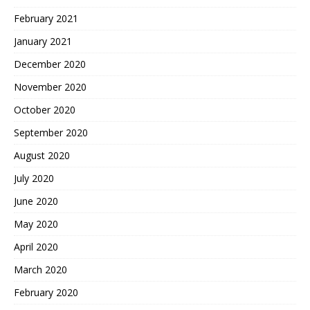
February 2021
January 2021
December 2020
November 2020
October 2020
September 2020
August 2020
July 2020
June 2020
May 2020
April 2020
March 2020
February 2020