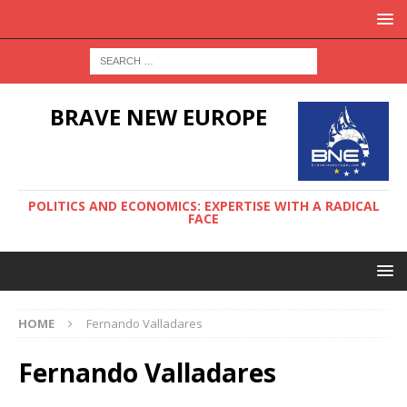
BRAVE NEW EUROPE
POLITICS AND ECONOMICS: EXPERTISE WITH A RADICAL
FACE
HOME
Fernando Valladares
Fernando Valladares