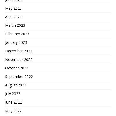
May 2023
April 2023
March 2023
February 2023
January 2023
December 2022
November 2022
October 2022
September 2022
August 2022
July 2022
June 2022
May 2022