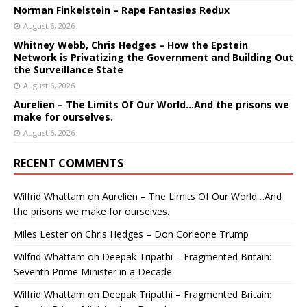
Norman Finkelstein – Rape Fantasies Redux
August 6, 2026
Whitney Webb, Chris Hedges – How the Epstein
Network is Privatizing the Government and Building Out
the Surveillance State
August 6, 2026
Aurelien – The Limits Of Our World…And the prisons we
make for ourselves.
August 6, 2026
RECENT COMMENTS
Wilfrid Whattam
on
Aurelien – The Limits Of Our World…And
the prisons we make for ourselves.
Miles Lester
on
Chris Hedges – Don Corleone Trump
Wilfrid Whattam
on
Deepak Tripathi – Fragmented Britain:
Seventh Prime Minister in a Decade
Wilfrid Whattam
on
Deepak Tripathi – Fragmented Britain: