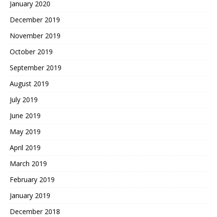
January 2020
December 2019
November 2019
October 2019
September 2019
August 2019
July 2019
June 2019
May 2019
April 2019
March 2019
February 2019
January 2019
December 2018