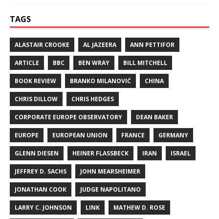
TAGS
ALASTAIR CROOKE
AL JAZEERA
ANN PETTIFOR
ARTICLE
BBC
BEN WRAY
BILL MITCHELL
BOOK REVIEW
BRANKO MILANOVIĆ
CHINA
CHRIS DILLOW
CHRIS HEDGES
CORPORATE EUROPE OBSERVATORY
DEAN BAKER
EUROPE
EUROPEAN UNION
FRANCE
GERMANY
GLENN DIESEN
HEINER FLASSBECK
IRAN
ISRAEL
JEFFREY D. SACHS
JOHN MEARSHEIMER
JONATHAN COOK
JUDGE NAPOLITANO
LARRY C. JOHNSON
LINK
MATHEW D. ROSE