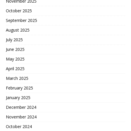
November 2025
October 2025
September 2025
August 2025
July 2025
June 2025
May 2025
April 2025
March 2025
February 2025
January 2025
December 2024
November 2024
October 2024