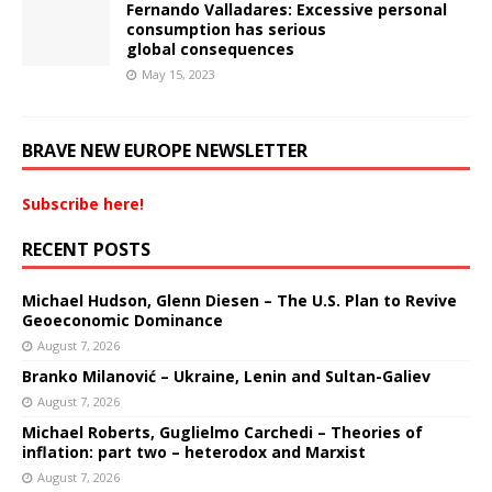
Fernando Valladares: Excessive personal
consumption has serious
global consequences
May 15, 2023
BRAVE NEW EUROPE NEWSLETTER
Subscribe here!
RECENT POSTS
Michael Hudson, Glenn Diesen – The U.S. Plan to Revive
Geoeconomic Dominance
August 7, 2026
Branko Milanović – Ukraine, Lenin and Sultan-Galiev
August 7, 2026
Michael Roberts, Guglielmo Carchedi – Theories of
inflation: part two – heterodox and Marxist
August 7, 2026