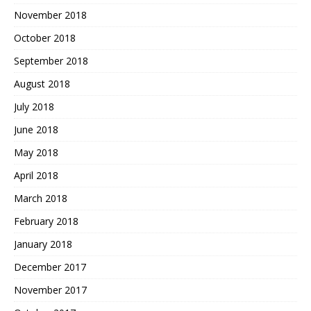
November 2018
October 2018
September 2018
August 2018
July 2018
June 2018
May 2018
April 2018
March 2018
February 2018
January 2018
December 2017
November 2017