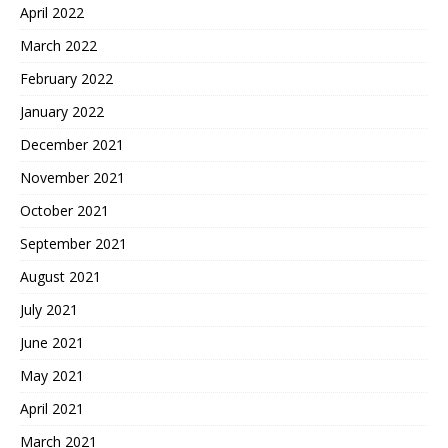
April 2022
March 2022
February 2022
January 2022
December 2021
November 2021
October 2021
September 2021
August 2021
July 2021
June 2021
May 2021
April 2021
March 2021