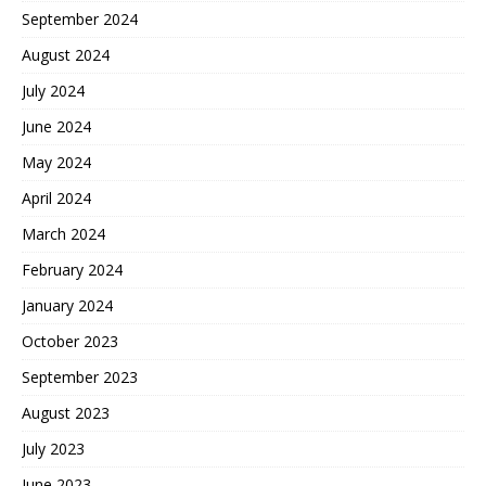
September 2024
August 2024
July 2024
June 2024
May 2024
April 2024
March 2024
February 2024
January 2024
October 2023
September 2023
August 2023
July 2023
June 2023