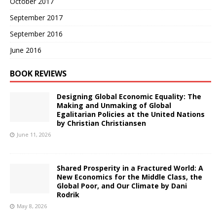
October 2017
September 2017
September 2016
June 2016
BOOK REVIEWS
Designing Global Economic Equality: The
Making and Unmaking of Global
Egalitarian Policies at the United Nations
by Christian Christiansen
June 11, 2026
Shared Prosperity in a Fractured World: A
New Economics for the Middle Class, the
Global Poor, and Our Climate by Dani
Rodrik
May 8, 2026