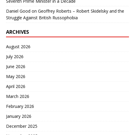
Seventh Prime Minister in a Decade
Daniel Good
on
Geoffrey Roberts – Robert Skidelsky and the
Struggle Against British Russophobia
ARCHIVES
August 2026
July 2026
June 2026
May 2026
April 2026
March 2026
February 2026
January 2026
December 2025