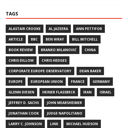
TAGS
ALASTAIR CROOKE
AL JAZEERA
ANN PETTIFOR
ARTICLE
BBC
BEN WRAY
BILL MITCHELL
BOOK REVIEW
BRANKO MILANOVIĆ
CHINA
CHRIS DILLOW
CHRIS HEDGES
CORPORATE EUROPE OBSERVATORY
DEAN BAKER
EUROPE
EUROPEAN UNION
FRANCE
GERMANY
GLENN DIESEN
HEINER FLASSBECK
IRAN
ISRAEL
JEFFREY D. SACHS
JOHN MEARSHEIMER
JONATHAN COOK
JUDGE NAPOLITANO
LARRY C. JOHNSON
LINK
MICHAEL HUDSON