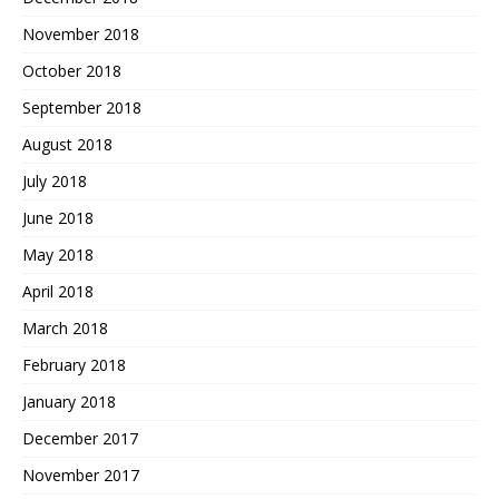
November 2018
October 2018
September 2018
August 2018
July 2018
June 2018
May 2018
April 2018
March 2018
February 2018
January 2018
December 2017
November 2017