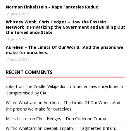
Norman Finkelstein – Rape Fantasies Redux
August 6, 2026
Whitney Webb, Chris Hedges – How the Epstein
Network is Privatizing the Government and Building Out
the Surveillance State
August 6, 2026
Aurelien – The Limits Of Our World…And the prisons we
make for ourselves.
August 6, 2026
RECENT COMMENTS
robert
on
The Cradle: Wikipedia co-founder says encyclopedia
‘compromised’ by CIA
Wilfrid Whattam
on
Aurelien – The Limits Of Our World…And
the prisons we make for ourselves.
Miles Lester
on
Chris Hedges – Don Corleone Trump
Wilfrid Whattam
on
Deepak Tripathi – Fragmented Britain: