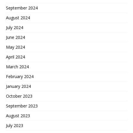
September 2024
August 2024
July 2024
June 2024
May 2024
April 2024
March 2024
February 2024
January 2024
October 2023
September 2023
August 2023
July 2023