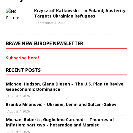
Krzysztof Katkowski – In Poland, Austerity
Targets Ukrainian Refugees
September 1, 2025
BRAVE NEW EUROPE NEWSLETTER
Subscribe here!
RECENT POSTS
Michael Hudson, Glenn Diesen – The U.S. Plan to Revive
Geoeconomic Dominance
August 7, 2026
Branko Milanović – Ukraine, Lenin and Sultan-Galiev
August 7, 2026
Michael Roberts, Guglielmo Carchedi – Theories of
inflation: part two – heterodox and Marxist
August 7, 2026