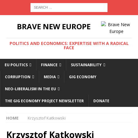
BRAVE NEW EUROPE
POLITICS AND ECONOMICS: EXPERTISE WITH A RADICAL
FACE
EU POLITICS
FINANCE
SUSTAINABILITY
CORRUPTION
MEDIA
GIG ECONOMY
NEO-LIBERALISM IN THE EU
THE GIG ECONOMY PROJECT NEWSLETTER
DONATE
HOME
Krzysztof Katkowski
Krzysztof Katkowski