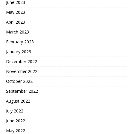
June 2023
May 2023
April 2023
March 2023
February 2023
January 2023
December 2022
November 2022
October 2022
September 2022
August 2022
July 2022
June 2022
May 2022