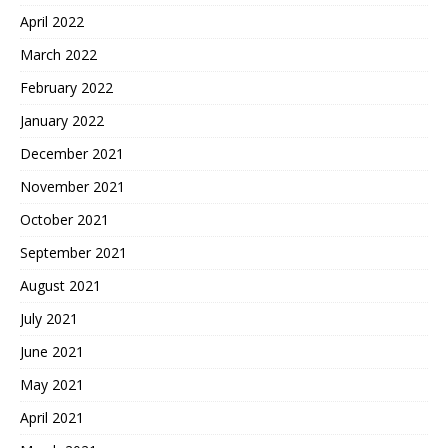
April 2022
March 2022
February 2022
January 2022
December 2021
November 2021
October 2021
September 2021
August 2021
July 2021
June 2021
May 2021
April 2021