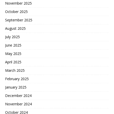
November 2025
October 2025
September 2025
August 2025
July 2025
June 2025
May 2025
April 2025
March 2025
February 2025
January 2025
December 2024
November 2024
October 2024