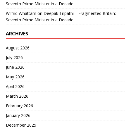
Seventh Prime Minister in a Decade
Wilfrid Whattam
on
Deepak Tripathi – Fragmented Britain:
Seventh Prime Minister in a Decade
ARCHIVES
August 2026
July 2026
June 2026
May 2026
April 2026
March 2026
February 2026
January 2026
December 2025