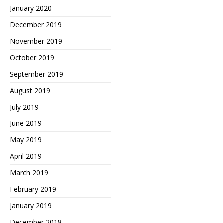
January 2020
December 2019
November 2019
October 2019
September 2019
August 2019
July 2019
June 2019
May 2019
April 2019
March 2019
February 2019
January 2019
December 2018