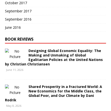
October 2017
September 2017
September 2016
June 2016
BOOK REVIEWS
Designing Global Economic Equality: The
Making and Unmaking of Global
Egalitarian Policies at the United Nations
by Christian Christiansen
June 11, 2026
Shared Prosperity in a Fractured World: A
New Economics for the Middle Class, the
Global Poor, and Our Climate by Dani
Rodrik
May 8, 2026