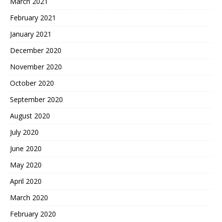
March 2021
February 2021
January 2021
December 2020
November 2020
October 2020
September 2020
August 2020
July 2020
June 2020
May 2020
April 2020
March 2020
February 2020