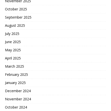
November 2025
October 2025
September 2025
August 2025
July 2025
June 2025
May 2025
April 2025
March 2025
February 2025
January 2025
December 2024
November 2024
October 2024