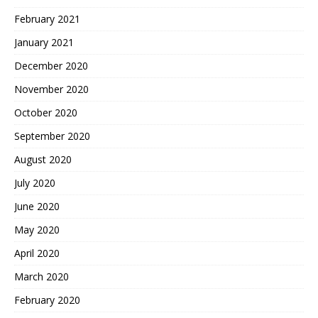
February 2021
January 2021
December 2020
November 2020
October 2020
September 2020
August 2020
July 2020
June 2020
May 2020
April 2020
March 2020
February 2020