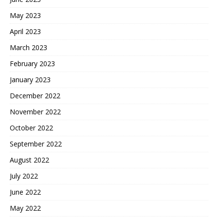
May 2023
April 2023
March 2023
February 2023
January 2023
December 2022
November 2022
October 2022
September 2022
August 2022
July 2022
June 2022
May 2022