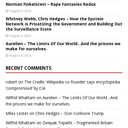
Norman Finkelstein – Rape Fantasies Redux
August 6, 2026
Whitney Webb, Chris Hedges – How the Epstein
Network is Privatizing the Government and Building Out
the Surveillance State
August 6, 2026
Aurelien – The Limits Of Our World…And the prisons we
make for ourselves.
August 6, 2026
RECENT COMMENTS
robert
on
The Cradle: Wikipedia co-founder says encyclopedia
‘compromised’ by CIA
Wilfrid Whattam
on
Aurelien – The Limits Of Our World…And
the prisons we make for ourselves.
Miles Lester
on
Chris Hedges – Don Corleone Trump
Wilfrid Whattam
on
Deepak Tripathi – Fragmented Britain: