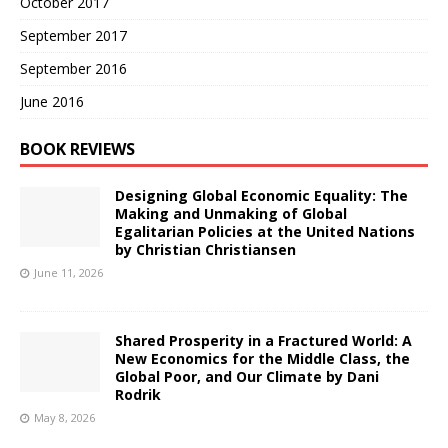
October 2017
September 2017
September 2016
June 2016
BOOK REVIEWS
Designing Global Economic Equality: The
Making and Unmaking of Global
Egalitarian Policies at the United Nations
by Christian Christiansen
June 11, 2026
Shared Prosperity in a Fractured World: A
New Economics for the Middle Class, the
Global Poor, and Our Climate by Dani
Rodrik
May 8, 2026