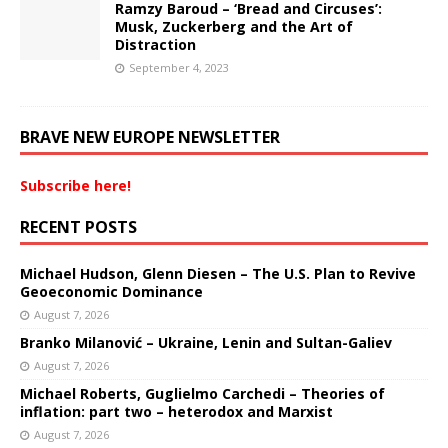
Ramzy Baroud – ‘Bread and Circuses’:
Musk, Zuckerberg and the Art of
Distraction
September 4, 2023
BRAVE NEW EUROPE NEWSLETTER
Subscribe here!
RECENT POSTS
Michael Hudson, Glenn Diesen – The U.S. Plan to Revive
Geoeconomic Dominance
August 7, 2026
Branko Milanović – Ukraine, Lenin and Sultan-Galiev
August 7, 2026
Michael Roberts, Guglielmo Carchedi – Theories of
inflation: part two – heterodox and Marxist
August 7, 2026