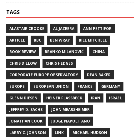
TAGS
ALASTAIR CROOKE
AL JAZEERA
ANN PETTIFOR
ARTICLE
BBC
BEN WRAY
BILL MITCHELL
BOOK REVIEW
BRANKO MILANOVIĆ
CHINA
CHRIS DILLOW
CHRIS HEDGES
CORPORATE EUROPE OBSERVATORY
DEAN BAKER
EUROPE
EUROPEAN UNION
FRANCE
GERMANY
GLENN DIESEN
HEINER FLASSBECK
IRAN
ISRAEL
JEFFREY D. SACHS
JOHN MEARSHEIMER
JONATHAN COOK
JUDGE NAPOLITANO
LARRY C. JOHNSON
LINK
MICHAEL HUDSON