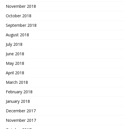
November 2018
October 2018
September 2018
August 2018
July 2018
June 2018
May 2018
April 2018
March 2018
February 2018
January 2018
December 2017
November 2017