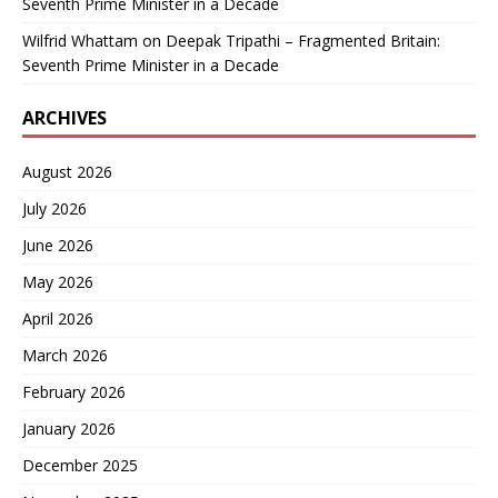
Seventh Prime Minister in a Decade
Wilfrid Whattam
on
Deepak Tripathi – Fragmented Britain:
Seventh Prime Minister in a Decade
ARCHIVES
August 2026
July 2026
June 2026
May 2026
April 2026
March 2026
February 2026
January 2026
December 2025