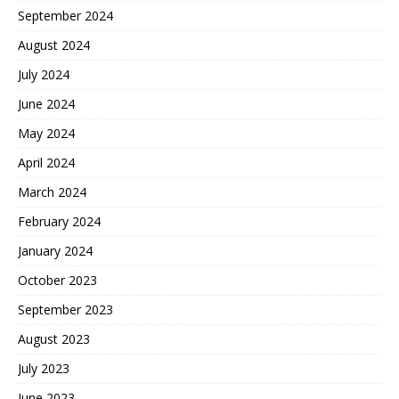
September 2024
August 2024
July 2024
June 2024
May 2024
April 2024
March 2024
February 2024
January 2024
October 2023
September 2023
August 2023
July 2023
June 2023