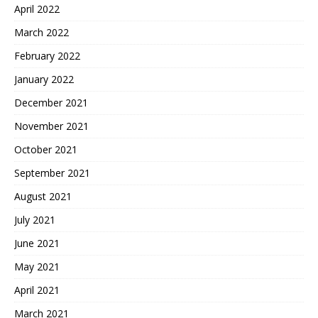
April 2022
March 2022
February 2022
January 2022
December 2021
November 2021
October 2021
September 2021
August 2021
July 2021
June 2021
May 2021
April 2021
March 2021