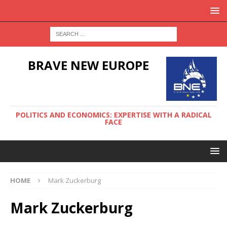
BRAVE NEW EUROPE
POLITICS AND ECONOMICS: EXPERTISE WITH A RADICAL
FACE
HOME
Mark Zuckerburg
Mark Zuckerburg