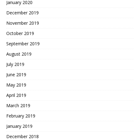
January 2020
December 2019
November 2019
October 2019
September 2019
August 2019
July 2019
June 2019
May 2019
April 2019
March 2019
February 2019
January 2019
December 2018