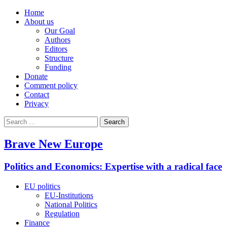
Home
About us
Our Goal
Authors
Editors
Structure
Funding
Donate
Comment policy
Contact
Privacy
Search
for:
Brave New Europe
Politics and Economics: Expertise with a radical face
EU politics
EU-Institutions
National Politics
Regulation
Finance