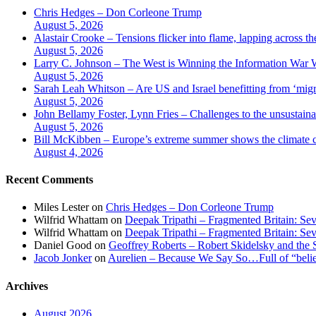
Chris Hedges – Don Corleone Trump
August 5, 2026
Alastair Crooke – Tensions flicker into flame, lapping across t
August 5, 2026
Larry C. Johnson – The West is Winning the Information War Wh
August 5, 2026
Sarah Leah Whitson – Are US and Israel benefitting from ‘migr
August 5, 2026
John Bellamy Foster, Lynn Fries – Challenges to the unsustaina
August 5, 2026
Bill McKibben – Europe’s extreme summer shows the climate c
August 4, 2026
Recent Comments
Miles Lester
on
Chris Hedges – Don Corleone Trump
Wilfrid Whattam
on
Deepak Tripathi – Fragmented Britain: Sev
Wilfrid Whattam
on
Deepak Tripathi – Fragmented Britain: Sev
Daniel Good
on
Geoffrey Roberts – Robert Skidelsky and the 
Jacob Jonker
on
Aurelien – Because We Say So…Full of “belief
Archives
August 2026