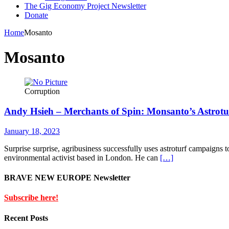
The Gig Economy Project Newsletter
Donate
Home
Mosanto
Mosanto
Corruption
Andy Hsieh – Merchants of Spin: Monsanto’s Astrotu
January 18, 2023
Surprise surprise, agribusiness successfully uses astroturf campaigns 
environmental activist based in London. He can
[…]
BRAVE NEW EUROPE Newsletter
Subscribe here!
Recent Posts