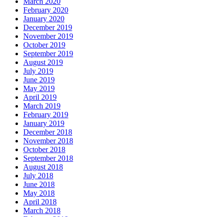
March 2020
February 2020
January 2020
December 2019
November 2019
October 2019
September 2019
August 2019
July 2019
June 2019
May 2019
April 2019
March 2019
February 2019
January 2019
December 2018
November 2018
October 2018
September 2018
August 2018
July 2018
June 2018
May 2018
April 2018
March 2018