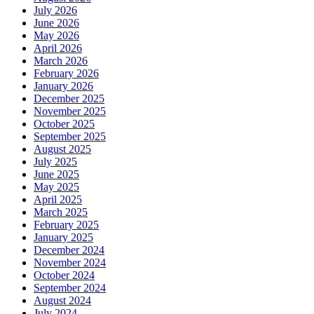
July 2026
June 2026
May 2026
April 2026
March 2026
February 2026
January 2026
December 2025
November 2025
October 2025
September 2025
August 2025
July 2025
June 2025
May 2025
April 2025
March 2025
February 2025
January 2025
December 2024
November 2024
October 2024
September 2024
August 2024
July 2024