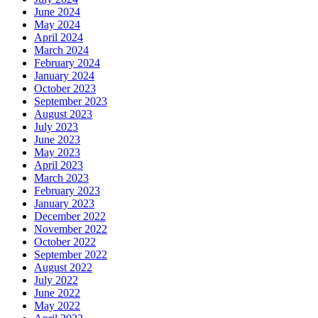
June 2024
May 2024
April 2024
March 2024
February 2024
January 2024
October 2023
September 2023
August 2023
July 2023
June 2023
May 2023
April 2023
March 2023
February 2023
January 2023
December 2022
November 2022
October 2022
September 2022
August 2022
July 2022
June 2022
May 2022