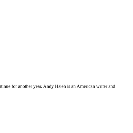
continue for another year. Andy Hsieh is an American writer and