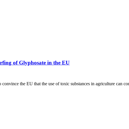
rfing of Glyphosate in the EU
to convince the EU that the use of toxic substances in agriculture can 