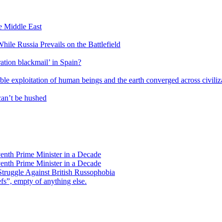
he Middle East
ile Russia Prevails on the Battlefield
ation blackmail’ in Spain?
ble exploitation of human beings and the earth converged across civiliz
an’t be hushed
enth Prime Minister in a Decade
enth Prime Minister in a Decade
Struggle Against British Russophobia
s”, empty of anything else.