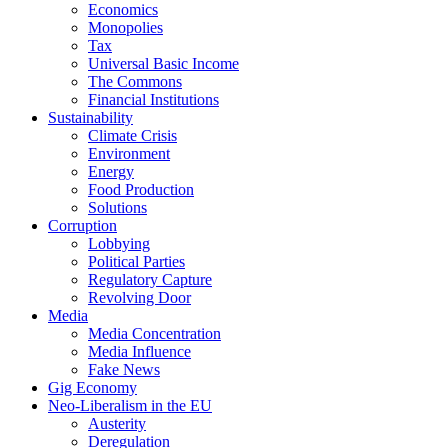
Economics
Monopolies
Tax
Universal Basic Income
The Commons
Financial Institutions
Sustainability
Climate Crisis
Environment
Energy
Food Production
Solutions
Corruption
Lobbying
Political Parties
Regulatory Capture
Revolving Door
Media
Media Concentration
Media Influence
Fake News
Gig Economy
Neo-Liberalism in the EU
Austerity
Deregulation