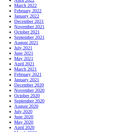
April 2022
March 2022
February 2022
January 2022
December 2021
November 2021
October 2021
September 2021
August 2021
July 2021
June 2021
May 2021
April 2021
March 2021
February 2021
January 2021
December 2020
November 2020
October 2020
September 2020
August 2020
July 2020
June 2020
May 2020
April 2020