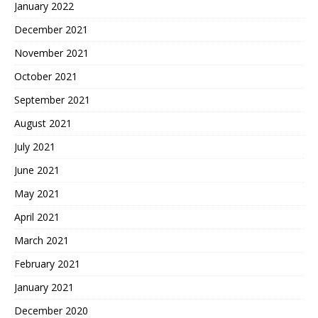
January 2022
December 2021
November 2021
October 2021
September 2021
August 2021
July 2021
June 2021
May 2021
April 2021
March 2021
February 2021
January 2021
December 2020