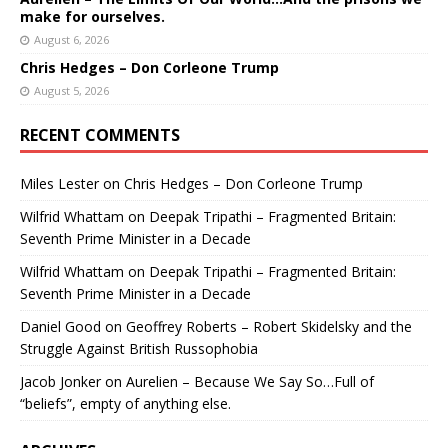
make for ourselves.
August 6, 2026
Chris Hedges – Don Corleone Trump
August 5, 2026
RECENT COMMENTS
Miles Lester
on
Chris Hedges – Don Corleone Trump
Wilfrid Whattam
on
Deepak Tripathi – Fragmented Britain:
Seventh Prime Minister in a Decade
Wilfrid Whattam
on
Deepak Tripathi – Fragmented Britain:
Seventh Prime Minister in a Decade
Daniel Good
on
Geoffrey Roberts – Robert Skidelsky and the
Struggle Against British Russophobia
Jacob Jonker
on
Aurelien – Because We Say So…Full of
“beliefs”, empty of anything else.