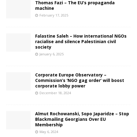
Thomas Fazi – The EU’s propaganda
machine
February 17, 2025
Falastine Saleh – How international NGOs
racialise and silence Palestinian civil
society
January 6, 2025
Corporate Europe Observatory –
Commission’s ‘NGO gag order’ will boost
corporate lobby power
December 18, 2024
Almut Rochowanski, Sopo Japaridze – Stop
Blackmailing Georgians Over EU
Membership
May 6, 2024