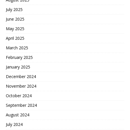
July 2025
June 2025
May 2025
April 2025
March 2025
February 2025
January 2025
December 2024
November 2024
October 2024
September 2024
August 2024
July 2024