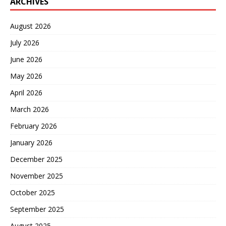
ARCHIVES
August 2026
July 2026
June 2026
May 2026
April 2026
March 2026
February 2026
January 2026
December 2025
November 2025
October 2025
September 2025
August 2025