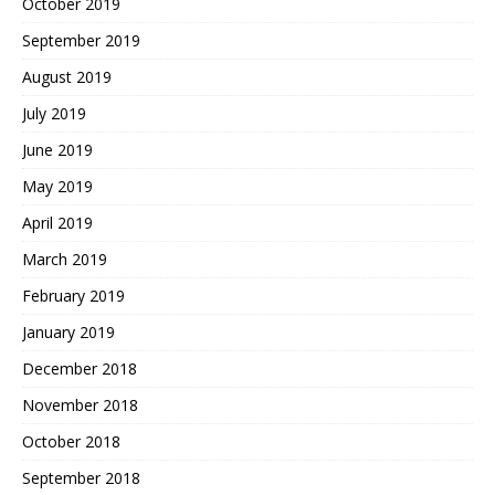
October 2019
September 2019
August 2019
July 2019
June 2019
May 2019
April 2019
March 2019
February 2019
January 2019
December 2018
November 2018
October 2018
September 2018