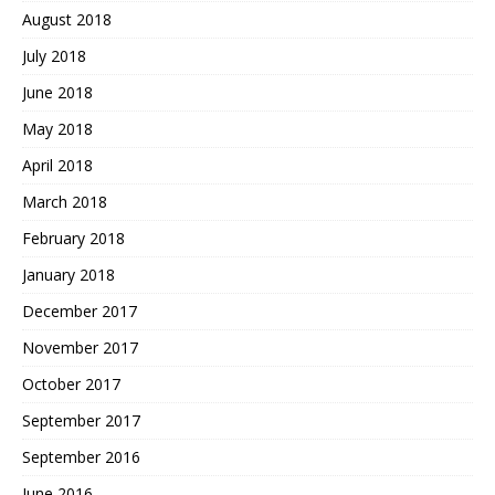
August 2018
July 2018
June 2018
May 2018
April 2018
March 2018
February 2018
January 2018
December 2017
November 2017
October 2017
September 2017
September 2016
June 2016