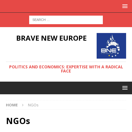
BRAVE NEW EUROPE
POLITICS AND ECONOMICS: EXPERTISE WITH A RADICAL
FACE
HOME
NGOs
NGOs