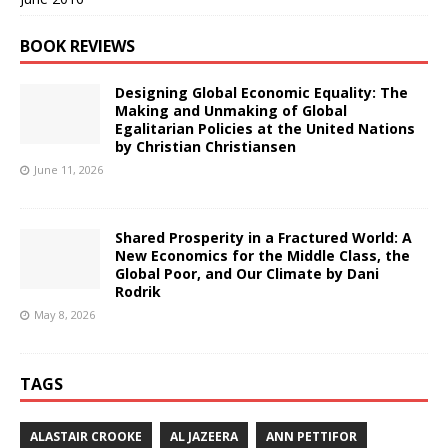
BOOK REVIEWS
Designing Global Economic Equality: The
Making and Unmaking of Global
Egalitarian Policies at the United Nations
by Christian Christiansen
June 11, 2026
Shared Prosperity in a Fractured World: A
New Economics for the Middle Class, the
Global Poor, and Our Climate by Dani
Rodrik
May 8, 2026
TAGS
ALASTAIR CROOKE
AL JAZEERA
ANN PETTIFOR