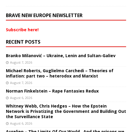
BRAVE NEW EUROPE NEWSLETTER
Subscribe here!
RECENT POSTS
Branko Milanović – Ukraine, Lenin and Sultan-Galiev
August 7, 2026
Michael Roberts, Guglielmo Carchedi – Theories of
inflation: part two – heterodox and Marxist
August 7, 2026
Norman Finkelstein – Rape Fantasies Redux
August 6, 2026
Whitney Webb, Chris Hedges – How the Epstein
Network is Privatizing the Government and Building Out
the Surveillance State
August 6, 2026
Aurelien – The Limits Of Our World…And the prisons we