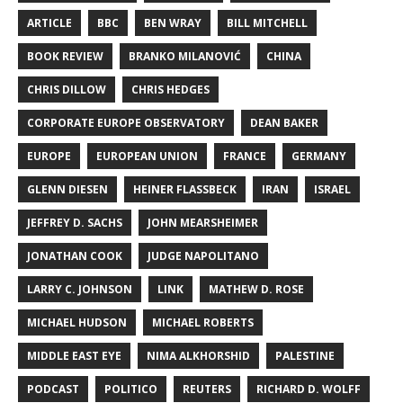
ARTICLE
BBC
BEN WRAY
BILL MITCHELL
BOOK REVIEW
BRANKO MILANOVIĆ
CHINA
CHRIS DILLOW
CHRIS HEDGES
CORPORATE EUROPE OBSERVATORY
DEAN BAKER
EUROPE
EUROPEAN UNION
FRANCE
GERMANY
GLENN DIESEN
HEINER FLASSBECK
IRAN
ISRAEL
JEFFREY D. SACHS
JOHN MEARSHEIMER
JONATHAN COOK
JUDGE NAPOLITANO
LARRY C. JOHNSON
LINK
MATHEW D. ROSE
MICHAEL HUDSON
MICHAEL ROBERTS
MIDDLE EAST EYE
NIMA ALKHORSHID
PALESTINE
PODCAST
POLITICO
REUTERS
RICHARD D. WOLFF