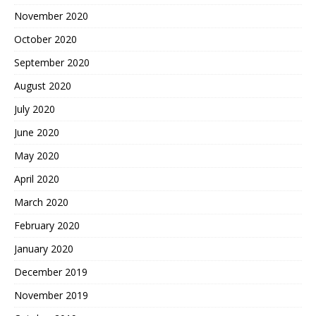
November 2020
October 2020
September 2020
August 2020
July 2020
June 2020
May 2020
April 2020
March 2020
February 2020
January 2020
December 2019
November 2019