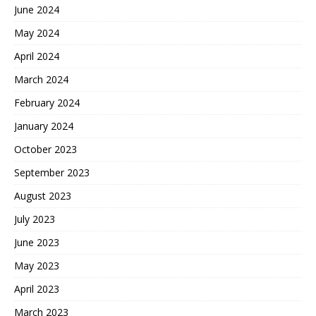
June 2024
May 2024
April 2024
March 2024
February 2024
January 2024
October 2023
September 2023
August 2023
July 2023
June 2023
May 2023
April 2023
March 2023