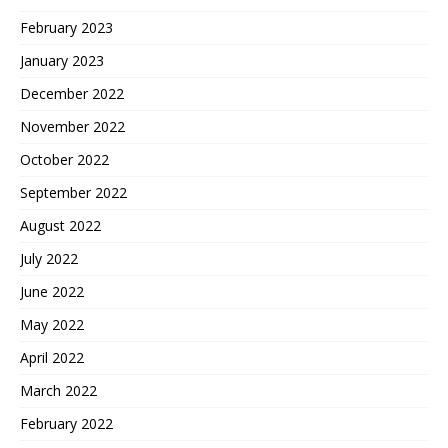
February 2023
January 2023
December 2022
November 2022
October 2022
September 2022
August 2022
July 2022
June 2022
May 2022
April 2022
March 2022
February 2022