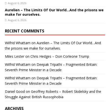
August 6, 2026
Aurelien – The Limits Of Our World…And the prisons we
make for ourselves.
August 6, 2026
RECENT COMMENTS
Wilfrid Whattam
on
Aurelien – The Limits Of Our World…And
the prisons we make for ourselves.
Miles Lester
on
Chris Hedges – Don Corleone Trump
Wilfrid Whattam
on
Deepak Tripathi – Fragmented Britain:
Seventh Prime Minister in a Decade
Wilfrid Whattam
on
Deepak Tripathi – Fragmented Britain:
Seventh Prime Minister in a Decade
Daniel Good
on
Geoffrey Roberts – Robert Skidelsky and the
Struggle Against British Russophobia
ARCHIVES