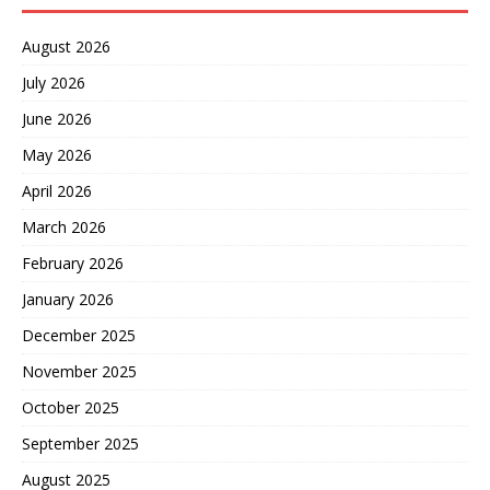
August 2026
July 2026
June 2026
May 2026
April 2026
March 2026
February 2026
January 2026
December 2025
November 2025
October 2025
September 2025
August 2025