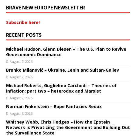
BRAVE NEW EUROPE NEWSLETTER
Subscribe here!
RECENT POSTS
Michael Hudson, Glenn Diesen – The U.S. Plan to Revive
Geoeconomic Dominance
August 7, 2026
Branko Milanović – Ukraine, Lenin and Sultan-Galiev
August 7, 2026
Michael Roberts, Guglielmo Carchedi – Theories of
inflation: part two – heterodox and Marxist
August 7, 2026
Norman Finkelstein – Rape Fantasies Redux
August 6, 2026
Whitney Webb, Chris Hedges – How the Epstein
Network is Privatizing the Government and Building Out
the Surveillance State