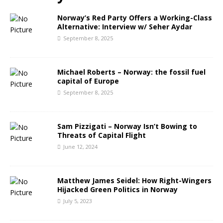
Norway’s Red Party Offers a Working-Class
Alternative: Interview w/ Seher Aydar
September 8, 2025
Michael Roberts – Norway: the fossil fuel
capital of Europe
September 8, 2025
Sam Pizzigati – Norway Isn’t Bowing to
Threats of Capital Flight
June 12, 2024
Matthew James Seidel: How Right-Wingers
Hijacked Green Politics in Norway
July 5, 2023