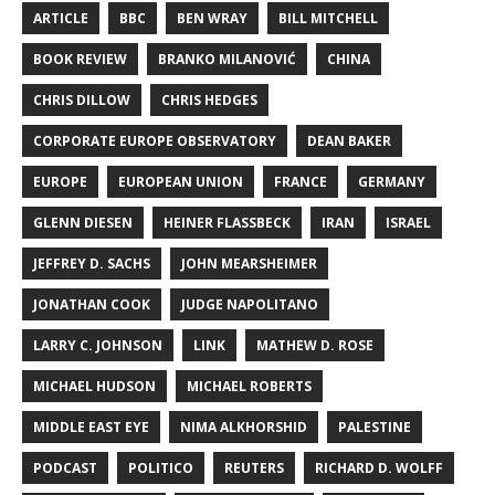
ARTICLE
BBC
BEN WRAY
BILL MITCHELL
BOOK REVIEW
BRANKO MILANOVIĆ
CHINA
CHRIS DILLOW
CHRIS HEDGES
CORPORATE EUROPE OBSERVATORY
DEAN BAKER
EUROPE
EUROPEAN UNION
FRANCE
GERMANY
GLENN DIESEN
HEINER FLASSBECK
IRAN
ISRAEL
JEFFREY D. SACHS
JOHN MEARSHEIMER
JONATHAN COOK
JUDGE NAPOLITANO
LARRY C. JOHNSON
LINK
MATHEW D. ROSE
MICHAEL HUDSON
MICHAEL ROBERTS
MIDDLE EAST EYE
NIMA ALKHORSHID
PALESTINE
PODCAST
POLITICO
REUTERS
RICHARD D. WOLFF