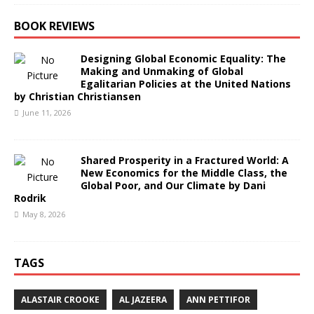
BOOK REVIEWS
Designing Global Economic Equality: The
Making and Unmaking of Global
Egalitarian Policies at the United Nations
by Christian Christiansen
June 11, 2026
Shared Prosperity in a Fractured World: A
New Economics for the Middle Class, the
Global Poor, and Our Climate by Dani
Rodrik
May 8, 2026
TAGS
ALASTAIR CROOKE
AL JAZEERA
ANN PETTIFOR