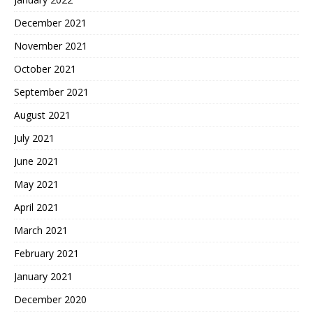
December 2021
November 2021
October 2021
September 2021
August 2021
July 2021
June 2021
May 2021
April 2021
March 2021
February 2021
January 2021
December 2020