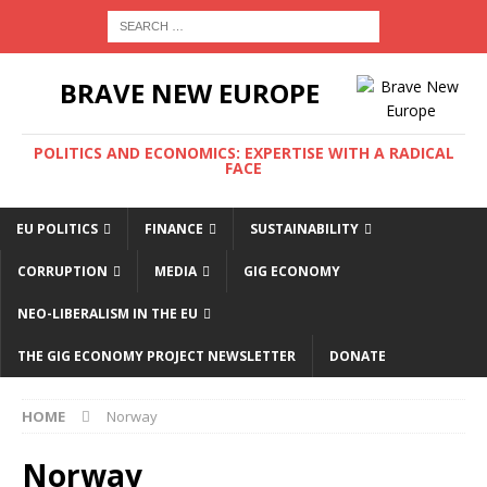
BRAVE NEW EUROPE
POLITICS AND ECONOMICS: EXPERTISE WITH A RADICAL
FACE
EU POLITICS
FINANCE
SUSTAINABILITY
CORRUPTION
MEDIA
GIG ECONOMY
NEO-LIBERALISM IN THE EU
THE GIG ECONOMY PROJECT NEWSLETTER
DONATE
HOME
Norway
Norway