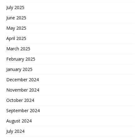
July 2025
June 2025
May 2025
April 2025
March 2025
February 2025
January 2025
December 2024
November 2024
October 2024
September 2024
August 2024
July 2024