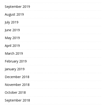
September 2019
August 2019
July 2019
June 2019
May 2019
April 2019
March 2019
February 2019
January 2019
December 2018
November 2018
October 2018
September 2018