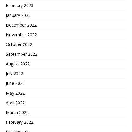
February 2023
January 2023
December 2022
November 2022
October 2022
September 2022
August 2022
July 2022
June 2022
May 2022
April 2022
March 2022
February 2022
January 2022