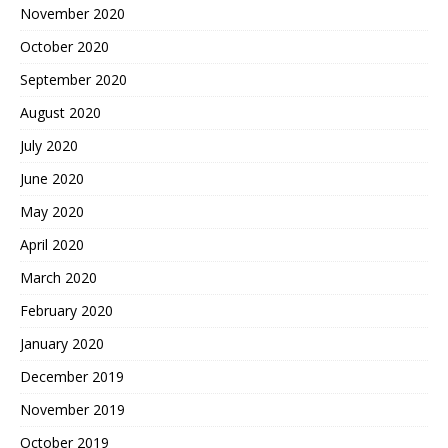
November 2020
October 2020
September 2020
August 2020
July 2020
June 2020
May 2020
April 2020
March 2020
February 2020
January 2020
December 2019
November 2019
October 2019