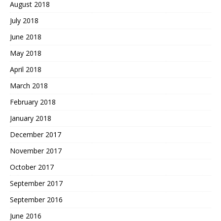
August 2018
July 2018
June 2018
May 2018
April 2018
March 2018
February 2018
January 2018
December 2017
November 2017
October 2017
September 2017
September 2016
June 2016