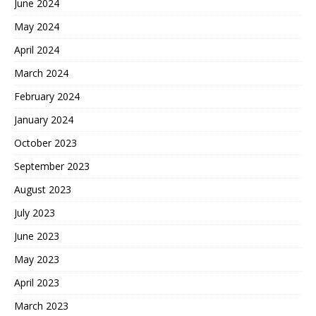
June 2024
May 2024
April 2024
March 2024
February 2024
January 2024
October 2023
September 2023
August 2023
July 2023
June 2023
May 2023
April 2023
March 2023