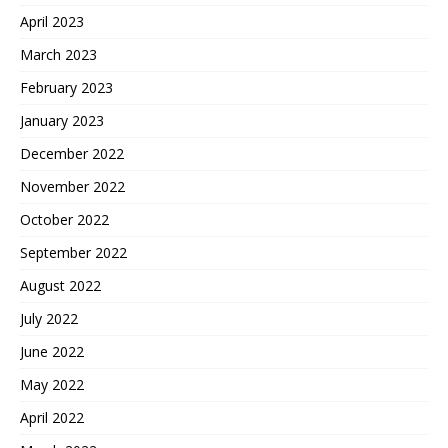
April 2023
March 2023
February 2023
January 2023
December 2022
November 2022
October 2022
September 2022
August 2022
July 2022
June 2022
May 2022
April 2022