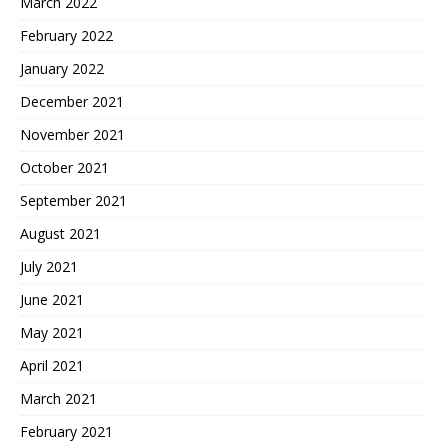
March 2022
February 2022
January 2022
December 2021
November 2021
October 2021
September 2021
August 2021
July 2021
June 2021
May 2021
April 2021
March 2021
February 2021