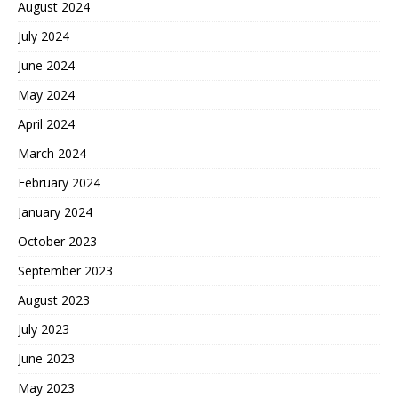
August 2024
July 2024
June 2024
May 2024
April 2024
March 2024
February 2024
January 2024
October 2023
September 2023
August 2023
July 2023
June 2023
May 2023