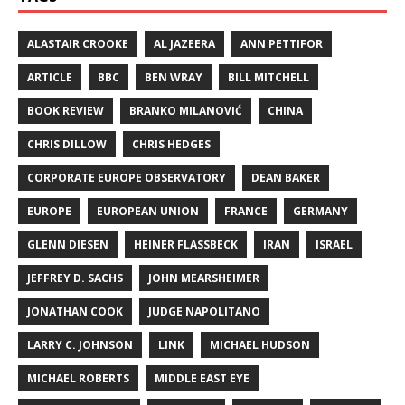
ALASTAIR CROOKE
AL JAZEERA
ANN PETTIFOR
ARTICLE
BBC
BEN WRAY
BILL MITCHELL
BOOK REVIEW
BRANKO MILANOVIĆ
CHINA
CHRIS DILLOW
CHRIS HEDGES
CORPORATE EUROPE OBSERVATORY
DEAN BAKER
EUROPE
EUROPEAN UNION
FRANCE
GERMANY
GLENN DIESEN
HEINER FLASSBECK
IRAN
ISRAEL
JEFFREY D. SACHS
JOHN MEARSHEIMER
JONATHAN COOK
JUDGE NAPOLITANO
LARRY C. JOHNSON
LINK
MICHAEL HUDSON
MICHAEL ROBERTS
MIDDLE EAST EYE