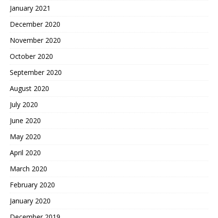
January 2021
December 2020
November 2020
October 2020
September 2020
August 2020
July 2020
June 2020
May 2020
April 2020
March 2020
February 2020
January 2020
December 2019