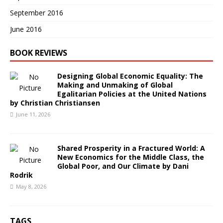
September 2016
June 2016
BOOK REVIEWS
Designing Global Economic Equality: The
Making and Unmaking of Global
Egalitarian Policies at the United Nations
by Christian Christiansen
June 11, 2026
Shared Prosperity in a Fractured World: A
New Economics for the Middle Class, the
Global Poor, and Our Climate by Dani
Rodrik
May 8, 2026
TAGS