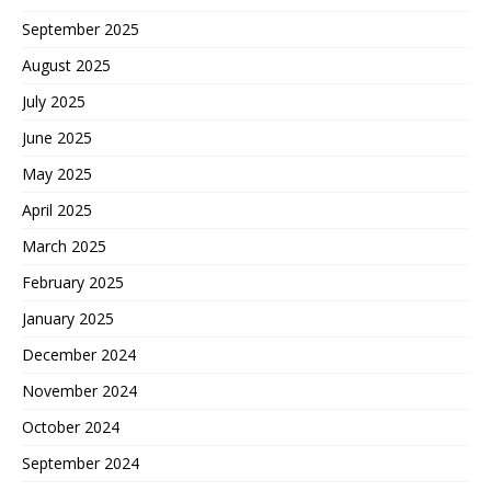
September 2025
August 2025
July 2025
June 2025
May 2025
April 2025
March 2025
February 2025
January 2025
December 2024
November 2024
October 2024
September 2024