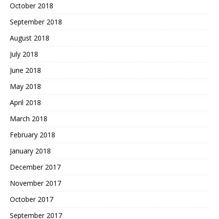
October 2018
September 2018
August 2018
July 2018
June 2018
May 2018
April 2018
March 2018
February 2018
January 2018
December 2017
November 2017
October 2017
September 2017