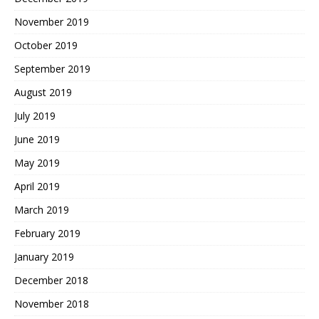
November 2019
October 2019
September 2019
August 2019
July 2019
June 2019
May 2019
April 2019
March 2019
February 2019
January 2019
December 2018
November 2018