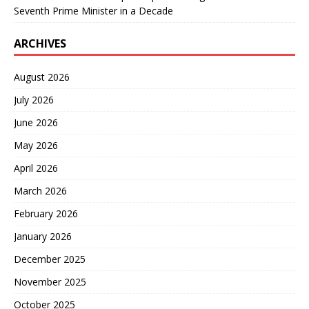
Seventh Prime Minister in a Decade
ARCHIVES
August 2026
July 2026
June 2026
May 2026
April 2026
March 2026
February 2026
January 2026
December 2025
November 2025
October 2025