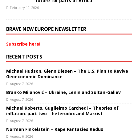
future for parts of Africa
February 10, 2026
BRAVE NEW EUROPE NEWSLETTER
Subscribe here!
RECENT POSTS
Michael Hudson, Glenn Diesen – The U.S. Plan to Revive
Geoeconomic Dominance
August 7, 2026
Branko Milanović – Ukraine, Lenin and Sultan-Galiev
August 7, 2026
Michael Roberts, Guglielmo Carchedi – Theories of
inflation: part two – heterodox and Marxist
August 7, 2026
Norman Finkelstein – Rape Fantasies Redux
August 6, 2026