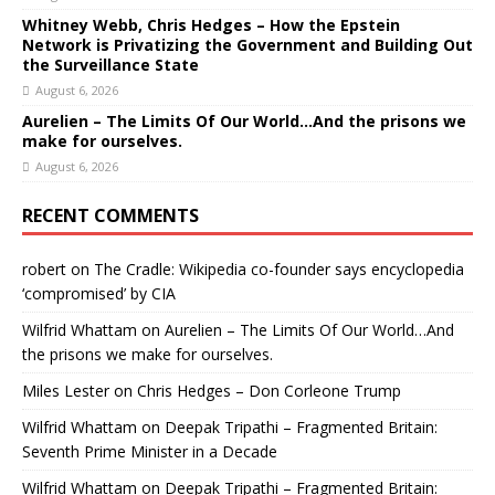
Whitney Webb, Chris Hedges – How the Epstein
Network is Privatizing the Government and Building Out
the Surveillance State
August 6, 2026
Aurelien – The Limits Of Our World…And the prisons we
make for ourselves.
August 6, 2026
RECENT COMMENTS
robert
on
The Cradle: Wikipedia co-founder says encyclopedia
‘compromised’ by CIA
Wilfrid Whattam
on
Aurelien – The Limits Of Our World…And
the prisons we make for ourselves.
Miles Lester
on
Chris Hedges – Don Corleone Trump
Wilfrid Whattam
on
Deepak Tripathi – Fragmented Britain:
Seventh Prime Minister in a Decade
Wilfrid Whattam
on
Deepak Tripathi – Fragmented Britain: