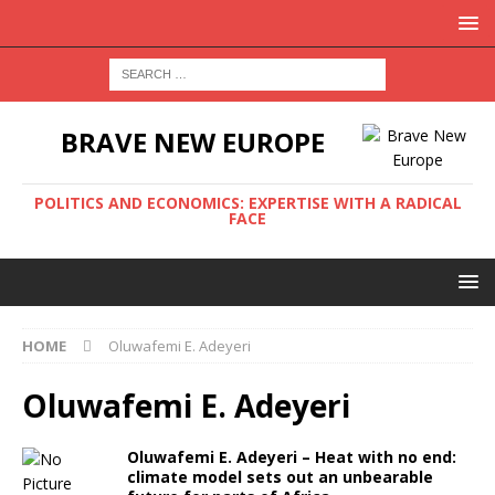
BRAVE NEW EUROPE
POLITICS AND ECONOMICS: EXPERTISE WITH A RADICAL
FACE
HOME
Oluwafemi E. Adeyeri
Oluwafemi E. Adeyeri
Oluwafemi E. Adeyeri – Heat with no end:
climate model sets out an unbearable