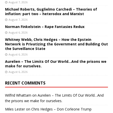
August 7, 2026
Michael Roberts, Guglielmo Carchedi – Theories of
inflation: part two – heterodox and Marxist
August 7, 2026
Norman Finkelstein – Rape Fantasies Redux
August 6, 2026
Whitney Webb, Chris Hedges – How the Epstein
Network is Privatizing the Government and Building Out
the Surveillance State
August 6, 2026
Aurelien – The Limits Of Our World…And the prisons we
make for ourselves.
August 6, 2026
RECENT COMMENTS
Wilfrid Whattam
on
Aurelien – The Limits Of Our World…And
the prisons we make for ourselves.
Miles Lester
on
Chris Hedges – Don Corleone Trump