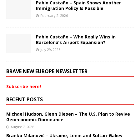
Pablo Castaño – Spain Shows Another
Immigration Policy Is Possible
February 2, 2026
Pablo Castaño – Who Really Wins in
Barcelona’s Airport Expansion?
July 29, 2025
BRAVE NEW EUROPE NEWSLETTER
Subscribe here!
RECENT POSTS
Michael Hudson, Glenn Diesen – The U.S. Plan to Revive
Geoeconomic Dominance
August 7, 2026
Branko Milanović – Ukraine, Lenin and Sultan-Galiev