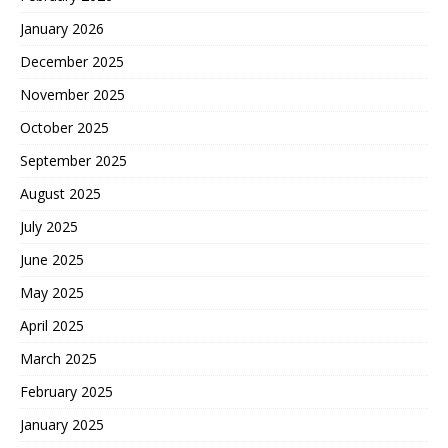
January 2026
December 2025
November 2025
October 2025
September 2025
August 2025
July 2025
June 2025
May 2025
April 2025
March 2025
February 2025
January 2025