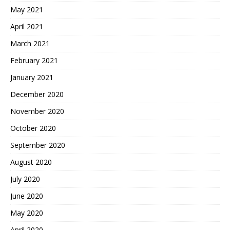
May 2021
April 2021
March 2021
February 2021
January 2021
December 2020
November 2020
October 2020
September 2020
August 2020
July 2020
June 2020
May 2020
April 2020