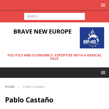
BRAVE NEW EUROPE
POLITICS AND ECONOMICS: EXPERTISE WITH A RADICAL
FACE
HOME
Pablo Castaño
Pablo Castaño