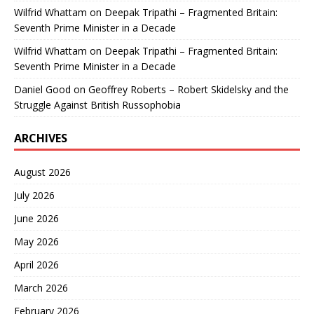
Wilfrid Whattam
on
Deepak Tripathi – Fragmented Britain:
Seventh Prime Minister in a Decade
Wilfrid Whattam
on
Deepak Tripathi – Fragmented Britain:
Seventh Prime Minister in a Decade
Daniel Good
on
Geoffrey Roberts – Robert Skidelsky and the
Struggle Against British Russophobia
ARCHIVES
August 2026
July 2026
June 2026
May 2026
April 2026
March 2026
February 2026