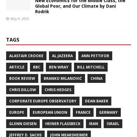
New Economics for the Middle Class, the
Global Poor, and Our Climate by Dani
Rodrik
May 8, 2026
TAGS
ALASTAIR CROOKE
AL JAZEERA
ANN PETTIFOR
ARTICLE
BBC
BEN WRAY
BILL MITCHELL
BOOK REVIEW
BRANKO MILANOVIĆ
CHINA
CHRIS DILLOW
CHRIS HEDGES
CORPORATE EUROPE OBSERVATORY
DEAN BAKER
EUROPE
EUROPEAN UNION
FRANCE
GERMANY
GLENN DIESEN
HEINER FLASSBECK
IRAN
ISRAEL
JEFFREY D. SACHS
JOHN MEARSHEIMER