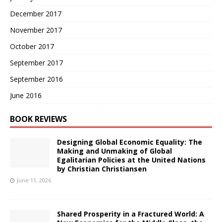
December 2017
November 2017
October 2017
September 2017
September 2016
June 2016
BOOK REVIEWS
Designing Global Economic Equality: The
Making and Unmaking of Global
Egalitarian Policies at the United Nations
by Christian Christiansen
June 11, 2026
Shared Prosperity in a Fractured World: A