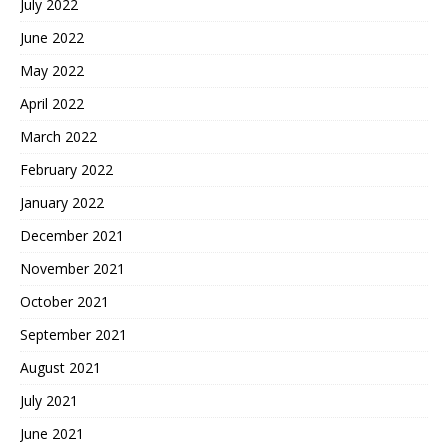
July 2022
June 2022
May 2022
April 2022
March 2022
February 2022
January 2022
December 2021
November 2021
October 2021
September 2021
August 2021
July 2021
June 2021