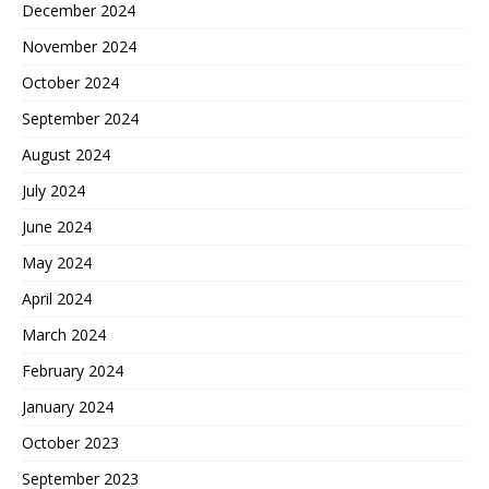
December 2024
November 2024
October 2024
September 2024
August 2024
July 2024
June 2024
May 2024
April 2024
March 2024
February 2024
January 2024
October 2023
September 2023