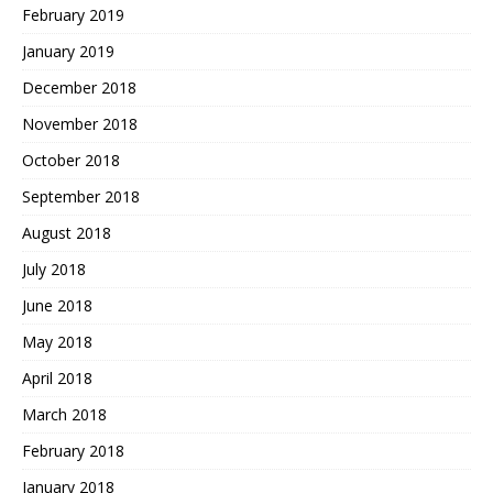
February 2019
January 2019
December 2018
November 2018
October 2018
September 2018
August 2018
July 2018
June 2018
May 2018
April 2018
March 2018
February 2018
January 2018