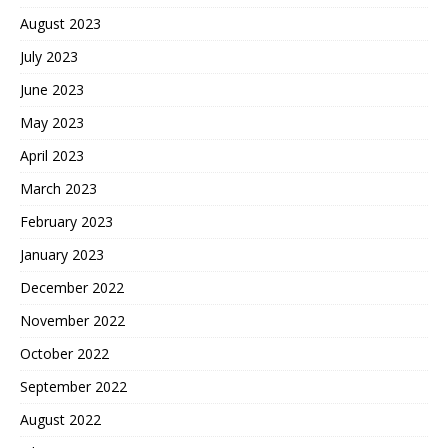
August 2023
July 2023
June 2023
May 2023
April 2023
March 2023
February 2023
January 2023
December 2022
November 2022
October 2022
September 2022
August 2022