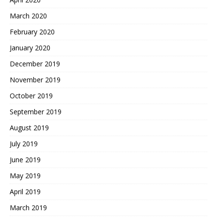
March 2020
February 2020
January 2020
December 2019
November 2019
October 2019
September 2019
August 2019
July 2019
June 2019
May 2019
April 2019
March 2019