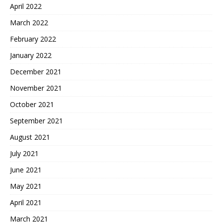
April 2022
March 2022
February 2022
January 2022
December 2021
November 2021
October 2021
September 2021
August 2021
July 2021
June 2021
May 2021
April 2021
March 2021