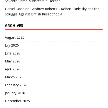
Seventh Prime Minister in a Decade
Daniel Good
on
Geoffrey Roberts – Robert Skidelsky and the
Struggle Against British Russophobia
ARCHIVES
August 2026
July 2026
June 2026
May 2026
April 2026
March 2026
February 2026
January 2026
December 2025