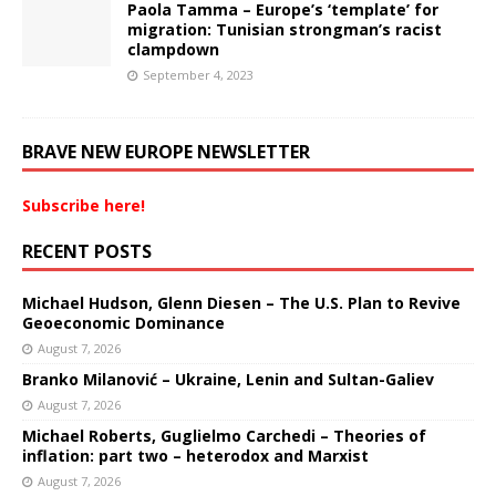
Paola Tamma – Europe’s ‘template’ for
migration: Tunisian strongman’s racist
clampdown
September 4, 2023
BRAVE NEW EUROPE NEWSLETTER
Subscribe here!
RECENT POSTS
Michael Hudson, Glenn Diesen – The U.S. Plan to Revive
Geoeconomic Dominance
August 7, 2026
Branko Milanović – Ukraine, Lenin and Sultan-Galiev
August 7, 2026
Michael Roberts, Guglielmo Carchedi – Theories of
inflation: part two – heterodox and Marxist
August 7, 2026