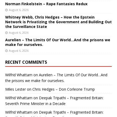
Norman Finkelstein – Rape Fantasies Redux
August 6, 2026
Whitney Webb, Chris Hedges – How the Epstein
Network is Privatizing the Government and Building Out
the Surveillance State
August 6, 2026
Aurelien – The Limits Of Our World…And the prisons we
make for ourselves.
August 6, 2026
RECENT COMMENTS
Wilfrid Whattam
on
Aurelien – The Limits Of Our World…And
the prisons we make for ourselves.
Miles Lester
on
Chris Hedges – Don Corleone Trump
Wilfrid Whattam
on
Deepak Tripathi – Fragmented Britain:
Seventh Prime Minister in a Decade
Wilfrid Whattam
on
Deepak Tripathi – Fragmented Britain: