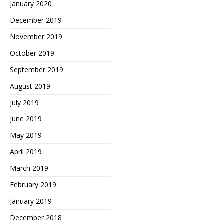
January 2020
December 2019
November 2019
October 2019
September 2019
August 2019
July 2019
June 2019
May 2019
April 2019
March 2019
February 2019
January 2019
December 2018