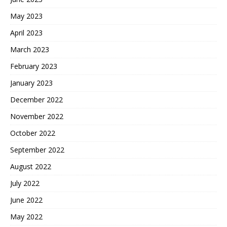
May 2023
April 2023
March 2023
February 2023
January 2023
December 2022
November 2022
October 2022
September 2022
August 2022
July 2022
June 2022
May 2022