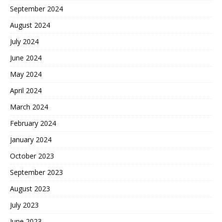
September 2024
August 2024
July 2024
June 2024
May 2024
April 2024
March 2024
February 2024
January 2024
October 2023
September 2023
August 2023
July 2023
June 2023