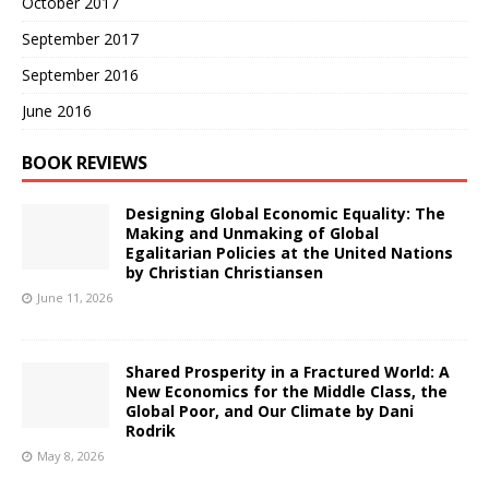
October 2017
September 2017
September 2016
June 2016
BOOK REVIEWS
Designing Global Economic Equality: The
Making and Unmaking of Global
Egalitarian Policies at the United Nations
by Christian Christiansen
June 11, 2026
Shared Prosperity in a Fractured World: A
New Economics for the Middle Class, the
Global Poor, and Our Climate by Dani
Rodrik
May 8, 2026