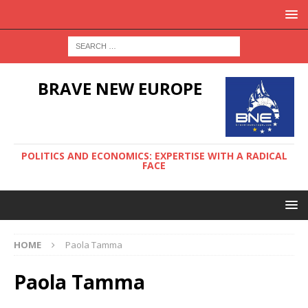
BRAVE NEW EUROPE
POLITICS AND ECONOMICS: EXPERTISE WITH A RADICAL
FACE
HOME
Paola Tamma
Paola Tamma