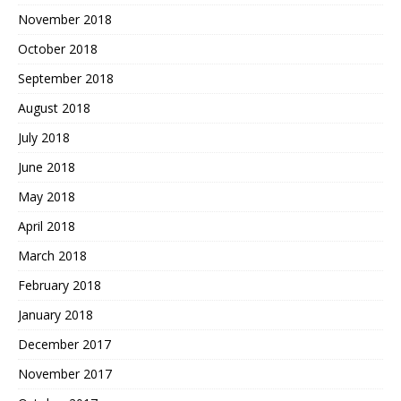
November 2018
October 2018
September 2018
August 2018
July 2018
June 2018
May 2018
April 2018
March 2018
February 2018
January 2018
December 2017
November 2017