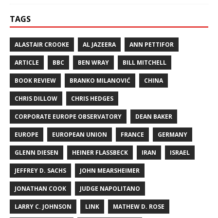
TAGS
ALASTAIR CROOKE
AL JAZEERA
ANN PETTIFOR
ARTICLE
BBC
BEN WRAY
BILL MITCHELL
BOOK REVIEW
BRANKO MILANOVIĆ
CHINA
CHRIS DILLOW
CHRIS HEDGES
CORPORATE EUROPE OBSERVATORY
DEAN BAKER
EUROPE
EUROPEAN UNION
FRANCE
GERMANY
GLENN DIESEN
HEINER FLASSBECK
IRAN
ISRAEL
JEFFREY D. SACHS
JOHN MEARSHEIMER
JONATHAN COOK
JUDGE NAPOLITANO
LARRY C. JOHNSON
LINK
MATHEW D. ROSE