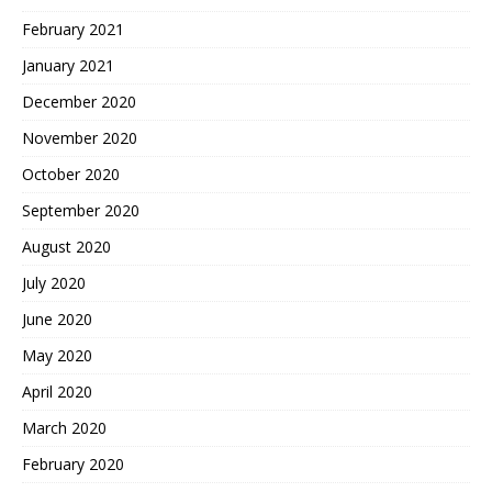
February 2021
January 2021
December 2020
November 2020
October 2020
September 2020
August 2020
July 2020
June 2020
May 2020
April 2020
March 2020
February 2020