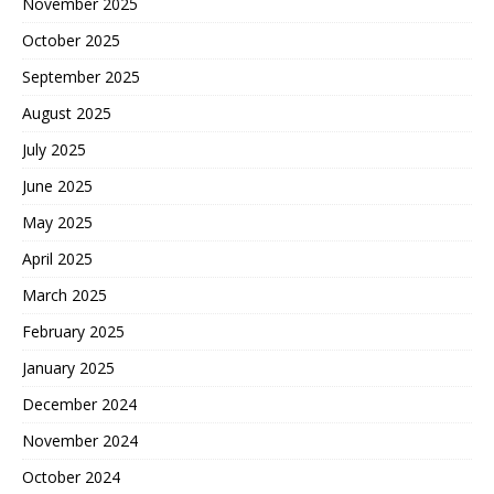
November 2025
October 2025
September 2025
August 2025
July 2025
June 2025
May 2025
April 2025
March 2025
February 2025
January 2025
December 2024
November 2024
October 2024