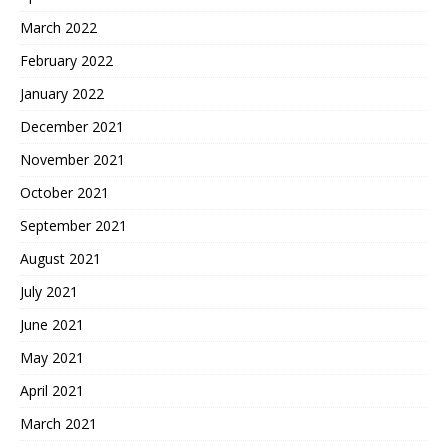
March 2022
February 2022
January 2022
December 2021
November 2021
October 2021
September 2021
August 2021
July 2021
June 2021
May 2021
April 2021
March 2021