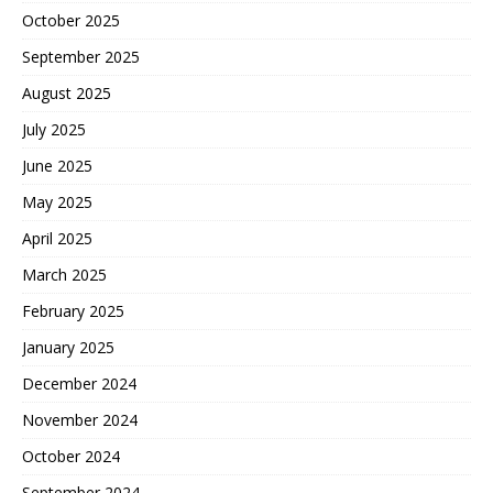
October 2025
September 2025
August 2025
July 2025
June 2025
May 2025
April 2025
March 2025
February 2025
January 2025
December 2024
November 2024
October 2024
September 2024