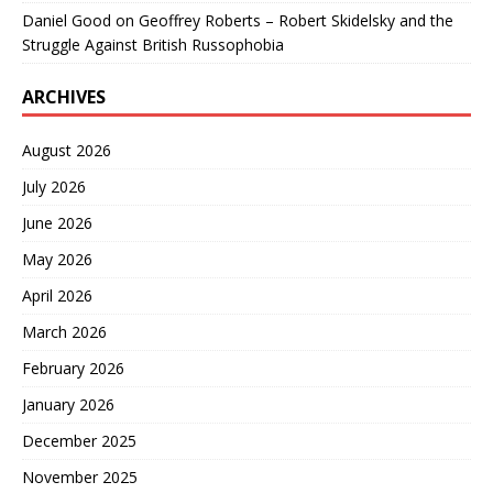
Daniel Good
on
Geoffrey Roberts – Robert Skidelsky and the
Struggle Against British Russophobia
ARCHIVES
August 2026
July 2026
June 2026
May 2026
April 2026
March 2026
February 2026
January 2026
December 2025
November 2025