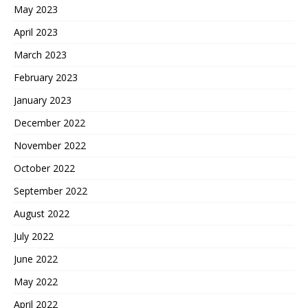
May 2023
April 2023
March 2023
February 2023
January 2023
December 2022
November 2022
October 2022
September 2022
August 2022
July 2022
June 2022
May 2022
April 2022