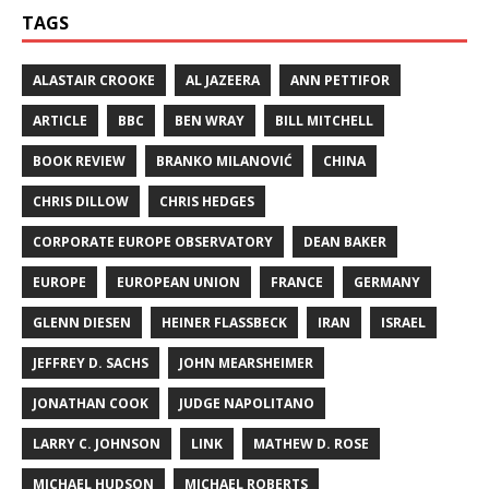
TAGS
ALASTAIR CROOKE
AL JAZEERA
ANN PETTIFOR
ARTICLE
BBC
BEN WRAY
BILL MITCHELL
BOOK REVIEW
BRANKO MILANOVIĆ
CHINA
CHRIS DILLOW
CHRIS HEDGES
CORPORATE EUROPE OBSERVATORY
DEAN BAKER
EUROPE
EUROPEAN UNION
FRANCE
GERMANY
GLENN DIESEN
HEINER FLASSBECK
IRAN
ISRAEL
JEFFREY D. SACHS
JOHN MEARSHEIMER
JONATHAN COOK
JUDGE NAPOLITANO
LARRY C. JOHNSON
LINK
MATHEW D. ROSE
MICHAEL HUDSON
MICHAEL ROBERTS