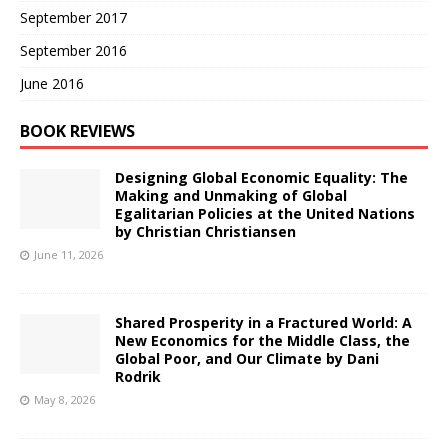
September 2017
September 2016
June 2016
BOOK REVIEWS
Designing Global Economic Equality: The
Making and Unmaking of Global
Egalitarian Policies at the United Nations
by Christian Christiansen
June 11, 2026
Shared Prosperity in a Fractured World: A
New Economics for the Middle Class, the
Global Poor, and Our Climate by Dani
Rodrik
May 8, 2026