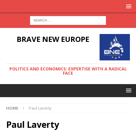
BRAVE NEW EUROPE
POLITICS AND ECONOMICS: EXPERTISE WITH A RADICAL
FACE
HOME
Paul Laverty
Paul Laverty