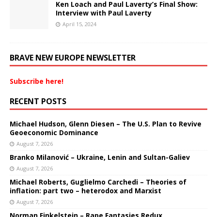
Ken Loach and Paul Laverty’s Final Show:
Interview with Paul Laverty
April 15, 2024
BRAVE NEW EUROPE NEWSLETTER
Subscribe here!
RECENT POSTS
Michael Hudson, Glenn Diesen – The U.S. Plan to Revive
Geoeconomic Dominance
August 7, 2026
Branko Milanović – Ukraine, Lenin and Sultan-Galiev
August 7, 2026
Michael Roberts, Guglielmo Carchedi – Theories of
inflation: part two – heterodox and Marxist
August 7, 2026
Norman Finkelstein – Rape Fantasies Redux