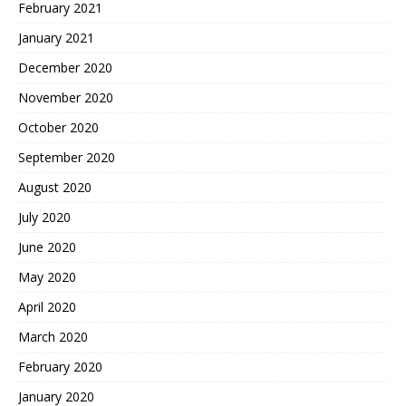
February 2021
January 2021
December 2020
November 2020
October 2020
September 2020
August 2020
July 2020
June 2020
May 2020
April 2020
March 2020
February 2020
January 2020