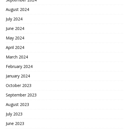
August 2024
July 2024
June 2024
May 2024
April 2024
March 2024
February 2024
January 2024
October 2023
September 2023
August 2023
July 2023
June 2023