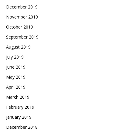
December 2019
November 2019
October 2019
September 2019
August 2019
July 2019
June 2019
May 2019
April 2019
March 2019
February 2019
January 2019
December 2018