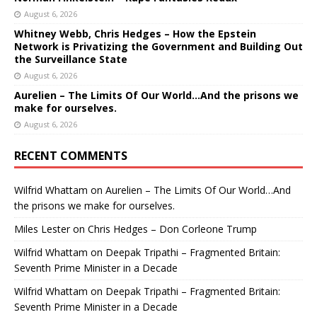
August 6, 2026
Whitney Webb, Chris Hedges – How the Epstein
Network is Privatizing the Government and Building Out
the Surveillance State
August 6, 2026
Aurelien – The Limits Of Our World…And the prisons we
make for ourselves.
August 6, 2026
RECENT COMMENTS
Wilfrid Whattam
on
Aurelien – The Limits Of Our World…And
the prisons we make for ourselves.
Miles Lester
on
Chris Hedges – Don Corleone Trump
Wilfrid Whattam
on
Deepak Tripathi – Fragmented Britain:
Seventh Prime Minister in a Decade
Wilfrid Whattam
on
Deepak Tripathi – Fragmented Britain:
Seventh Prime Minister in a Decade