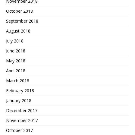
November 2018
October 2018
September 2018
August 2018
July 2018
June 2018
May 2018
April 2018
March 2018
February 2018
January 2018
December 2017
November 2017
October 2017