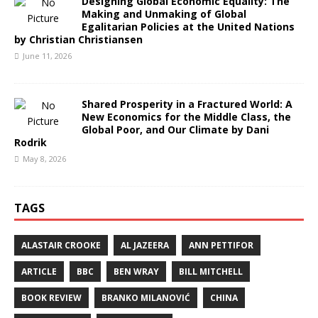
Designing Global Economic Equality: The
Making and Unmaking of Global
Egalitarian Policies at the United Nations
by Christian Christiansen
June 11, 2026
Shared Prosperity in a Fractured World: A
New Economics for the Middle Class, the
Global Poor, and Our Climate by Dani
Rodrik
May 8, 2026
TAGS
ALASTAIR CROOKE
AL JAZEERA
ANN PETTIFOR
ARTICLE
BBC
BEN WRAY
BILL MITCHELL
BOOK REVIEW
BRANKO MILANOVIĆ
CHINA