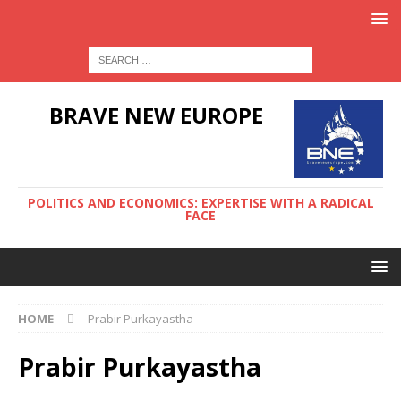
BRAVE NEW EUROPE
POLITICS AND ECONOMICS: EXPERTISE WITH A RADICAL
FACE
HOME
Prabir Purkayastha
Prabir Purkayastha