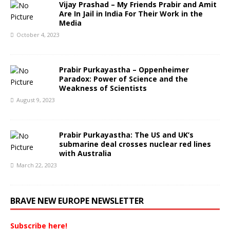
Vijay Prashad – My Friends Prabir and Amit
Are In Jail in India For Their Work in the
Media
October 4, 2023
Prabir Purkayastha – Oppenheimer
Paradox: Power of Science and the
Weakness of Scientists
August 9, 2023
Prabir Purkayastha: The US and UK’s
submarine deal crosses nuclear red lines
with Australia
March 22, 2023
BRAVE NEW EUROPE NEWSLETTER
Subscribe here!