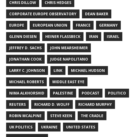
CHRIS DILLOW
CHRIS HEDGES
CORPORATE EUROPE OBSERVATORY
DEAN BAKER
EUROPE
EUROPEAN UNION
FRANCE
GERMANY
GLENN DIESEN
HEINER FLASSBECK
IRAN
ISRAEL
JEFFREY D. SACHS
JOHN MEARSHEIMER
JONATHAN COOK
JUDGE NAPOLITANO
LARRY C. JOHNSON
LINK
MICHAEL HUDSON
MICHAEL ROBERTS
MIDDLE EAST EYE
NIMA ALKHORSHID
PALESTINE
PODCAST
POLITICO
REUTERS
RICHARD D. WOLFF
RICHARD MURPHY
ROBIN MCALPINE
STEVE KEEN
THE CRADLE
UK POLITICS
UKRAINE
UNITED STATES