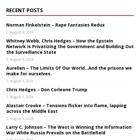
RECENT POSTS
Norman Finkelstein – Rape Fantasies Redux
August 6, 2026
Whitney Webb, Chris Hedges – How the Epstein
Network is Privatizing the Government and Building Out
the Surveillance State
August 6, 2026
Aurelien – The Limits Of Our World…And the prisons we
make for ourselves.
August 6, 2026
Chris Hedges – Don Corleone Trump
August 5, 2026
Alastair Crooke – Tensions flicker into flame, lapping
across the Middle East
August 5, 2026
Larry C. Johnson – The West is Winning the Information
War While Russia Prevails on the Battlefield
August 5, 2026