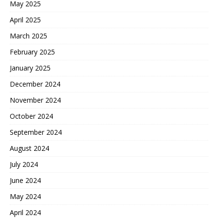
May 2025
April 2025
March 2025
February 2025
January 2025
December 2024
November 2024
October 2024
September 2024
August 2024
July 2024
June 2024
May 2024
April 2024