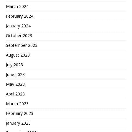
March 2024
February 2024
January 2024
October 2023
September 2023
August 2023
July 2023
June 2023
May 2023
April 2023
March 2023
February 2023
January 2023