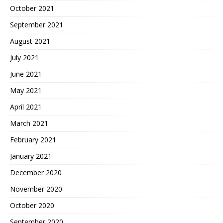
October 2021
September 2021
August 2021
July 2021
June 2021
May 2021
April 2021
March 2021
February 2021
January 2021
December 2020
November 2020
October 2020
September 2020