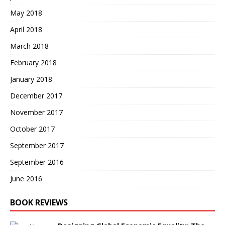
May 2018
April 2018
March 2018
February 2018
January 2018
December 2017
November 2017
October 2017
September 2017
September 2016
June 2016
BOOK REVIEWS