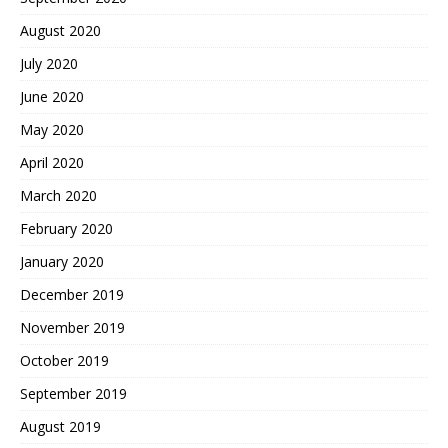
August 2020
July 2020
June 2020
May 2020
April 2020
March 2020
February 2020
January 2020
December 2019
November 2019
October 2019
September 2019
August 2019