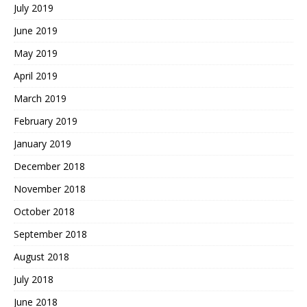
July 2019
June 2019
May 2019
April 2019
March 2019
February 2019
January 2019
December 2018
November 2018
October 2018
September 2018
August 2018
July 2018
June 2018