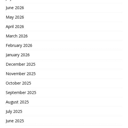
June 2026
May 2026
April 2026
March 2026
February 2026
January 2026
December 2025
November 2025
October 2025
September 2025
August 2025
July 2025
June 2025