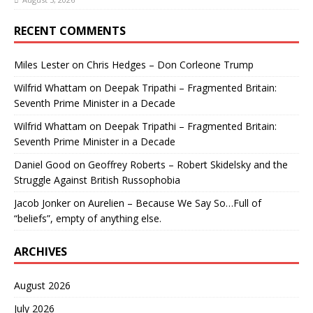
RECENT COMMENTS
Miles Lester
on
Chris Hedges – Don Corleone Trump
Wilfrid Whattam
on
Deepak Tripathi – Fragmented Britain:
Seventh Prime Minister in a Decade
Wilfrid Whattam
on
Deepak Tripathi – Fragmented Britain:
Seventh Prime Minister in a Decade
Daniel Good
on
Geoffrey Roberts – Robert Skidelsky and the
Struggle Against British Russophobia
Jacob Jonker
on
Aurelien – Because We Say So…Full of
“beliefs”, empty of anything else.
ARCHIVES
August 2026
July 2026