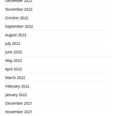
December 2022
November 2022
October 2022
September 2022
August 2022
July 2022
June 2022
May 2022
April 2022
March 2022
February 2022
January 2022
December 2021
November 2021