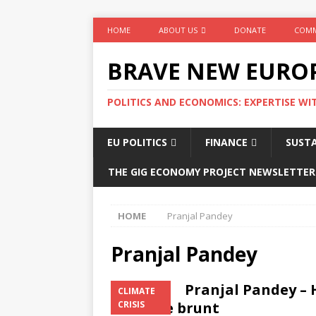
HOME
ABOUT US
DONATE
COMM
BRAVE NEW EURO
POLITICS AND ECONOMICS: EXPERTISE WI
EU POLITICS
FINANCE
SUSTA
THE GIG ECONOMY PROJECT NEWSLETTER
HOME
Pranjal Pandey
Pranjal Pandey
Pranjal Pandey – 
CLIMATE
bear the brunt
CRISIS