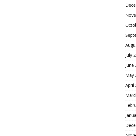
Dece
Nove
Octo
Sept
Augu
July 
June
May 
April
Marc
Febr
Janua
Dece
Nove