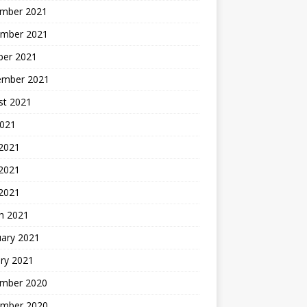
mber 2021
mber 2021
ber 2021
ember 2021
st 2021
2021
 2021
2021
 2021
h 2021
uary 2021
ry 2021
mber 2020
mber 2020