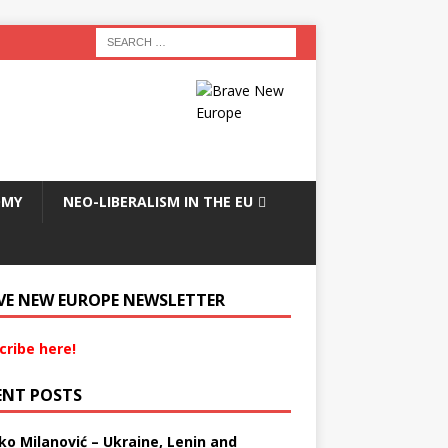
OMY
NEO-LIBERALISM IN THE EU
VE NEW EUROPE NEWSLETTER
cribe here!
ENT POSTS
ko Milanović – Ukraine, Lenin and