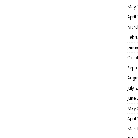
May 
April
Marc
Febr
Janua
Octo
Sept
Augu
July 
June
May 
April
Marc