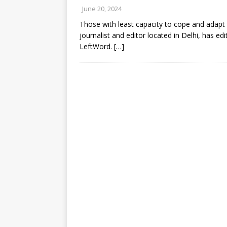
June 20, 2024
Those with least capacity to cope and adapt 
journalist and editor located in Delhi, has e
LeftWord.
[…]