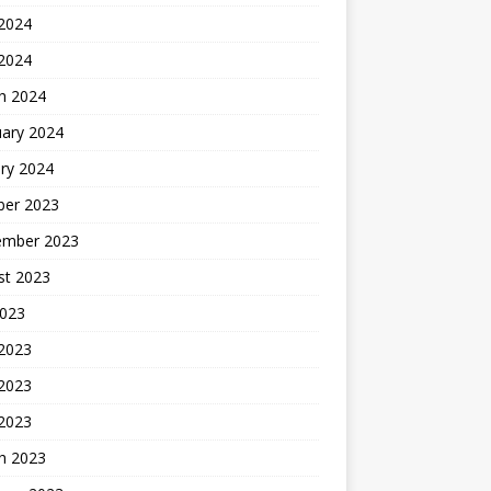
2024
 2024
h 2024
uary 2024
ry 2024
ber 2023
ember 2023
st 2023
2023
 2023
2023
 2023
h 2023