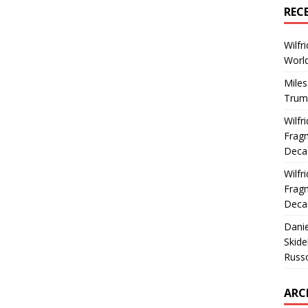
REC
Wilfr
World
Miles
Trum
Wilfr
Fragm
Deca
Wilfr
Fragm
Deca
Dani
Skide
Russ
ARC