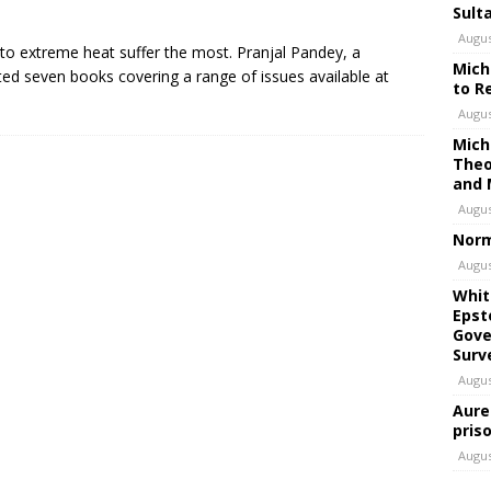
Sult
Augus
to extreme heat suffer the most. Pranjal Pandey, a
Mich
dited seven books covering a range of issues available at
to R
Augus
Mich
Theo
and 
Augus
Norm
Augus
Whit
Epst
Gove
Surv
Augus
Aure
pris
Augus