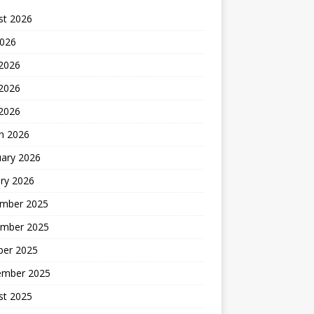
st 2026
2026
 2026
2026
 2026
h 2026
uary 2026
ry 2026
mber 2025
mber 2025
ber 2025
ember 2025
st 2025