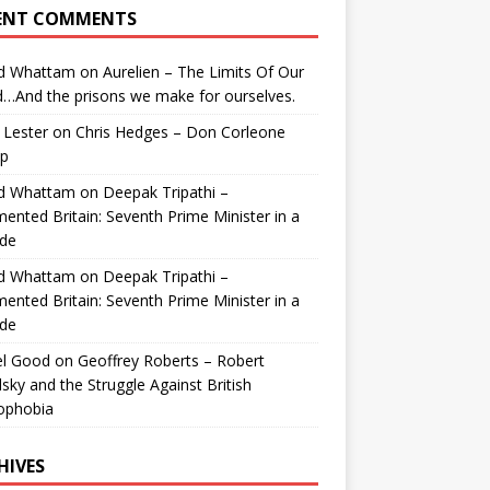
ENT COMMENTS
id Whattam
on
Aurelien – The Limits Of Our
…And the prisons we make for ourselves.
 Lester
on
Chris Hedges – Don Corleone
p
id Whattam
on
Deepak Tripathi –
ented Britain: Seventh Prime Minister in a
de
id Whattam
on
Deepak Tripathi –
ented Britain: Seventh Prime Minister in a
de
el Good
on
Geoffrey Roberts – Robert
lsky and the Struggle Against British
ophobia
HIVES