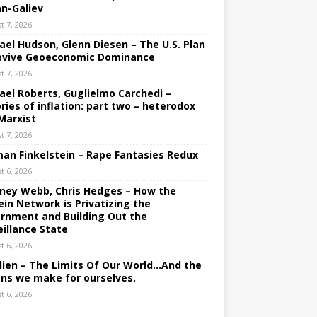
an-Galiev
t 7, 2026
ael Hudson, Glenn Diesen – The U.S. Plan
evive Geoeconomic Dominance
t 7, 2026
ael Roberts, Guglielmo Carchedi –
ries of inflation: part two – heterodox
Marxist
t 7, 2026
an Finkelstein – Rape Fantasies Redux
t 6, 2026
ney Webb, Chris Hedges – How the
ein Network is Privatizing the
rnment and Building Out the
eillance State
t 6, 2026
lien – The Limits Of Our World…And the
ons we make for ourselves.
t 6, 2026