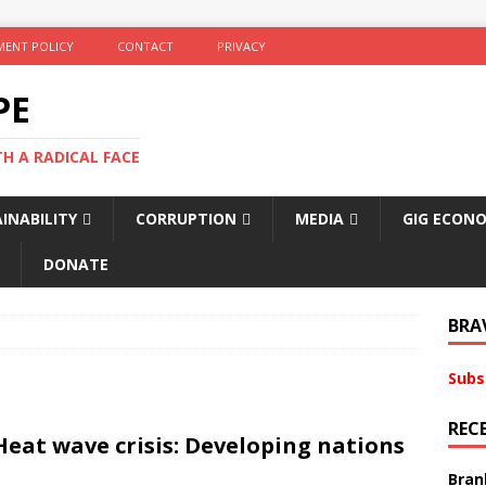
ENT POLICY
CONTACT
PRIVACY
PE
TH A RADICAL FACE
INABILITY
CORRUPTION
MEDIA
GIG ECON
DONATE
BRA
Subs
REC
Heat wave crisis: Developing nations
Bran