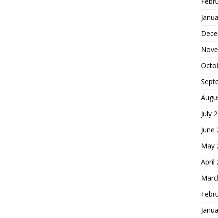
Febr
Janua
Dece
Nove
Octo
Sept
Augu
July 
June
May 
April
Marc
Febr
Janua