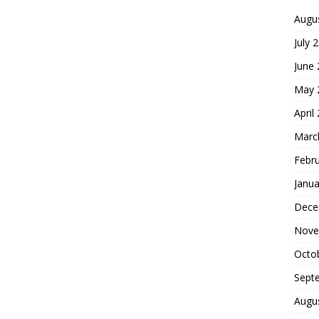
Augu
July 
June
May 
April
Marc
Febr
Janua
Dece
Nove
Octo
Sept
Augu