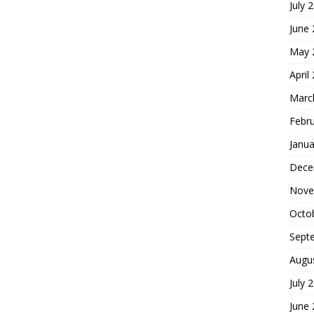
July 
June
May 
April
Marc
Febr
Janua
Dece
Nove
Octo
Sept
Augu
July 
June