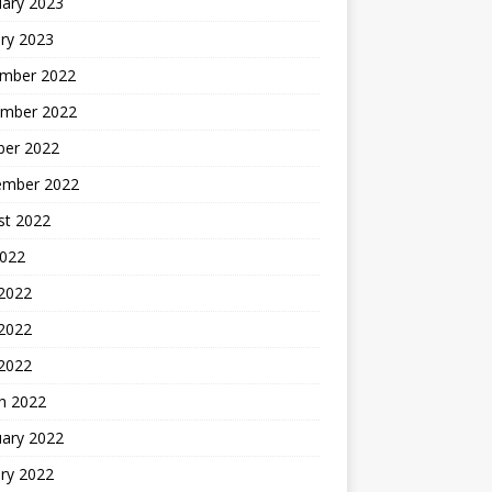
uary 2023
ry 2023
mber 2022
mber 2022
ber 2022
ember 2022
st 2022
2022
 2022
2022
 2022
h 2022
uary 2022
ry 2022