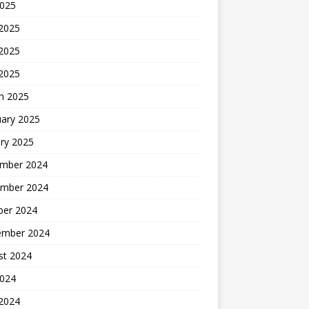
2025
 2025
2025
 2025
h 2025
uary 2025
ry 2025
mber 2024
mber 2024
ber 2024
ember 2024
st 2024
2024
 2024