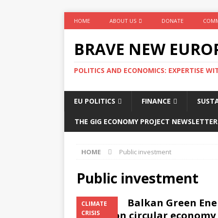
HOME
ABOUT US
DONATE
COMM
BRAVE NEW EURO
POLITICS AND ECONOMICS: EXPERTISE WI
EU POLITICS
FINANCE
SUSTA
THE GIG ECONOMY PROJECT NEWSLETTER
HOME
Public investment
Public investment
Balkan Green Ener
CLIMATE
in vain on circular economy
CRISIS