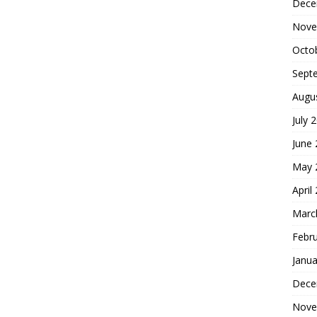
Dece
Nove
Octo
Sept
Augu
July 
June
May 
April
Marc
Febr
Janua
Dece
Nove