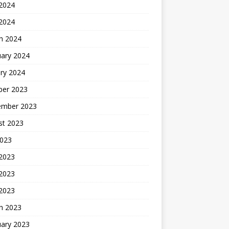
2024
 2024
h 2024
uary 2024
ry 2024
ber 2023
ember 2023
st 2023
2023
 2023
2023
 2023
h 2023
uary 2023