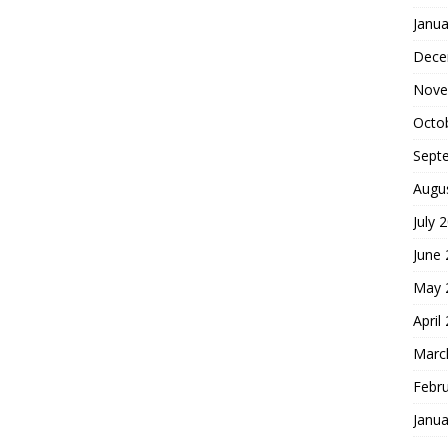
Janua
Dece
Nove
Octo
Sept
Augu
July 
June
May 
April
Marc
Febr
Janua