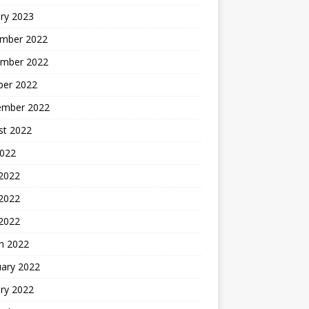
ry 2023
mber 2022
mber 2022
ber 2022
ember 2022
st 2022
2022
 2022
2022
 2022
h 2022
uary 2022
ry 2022