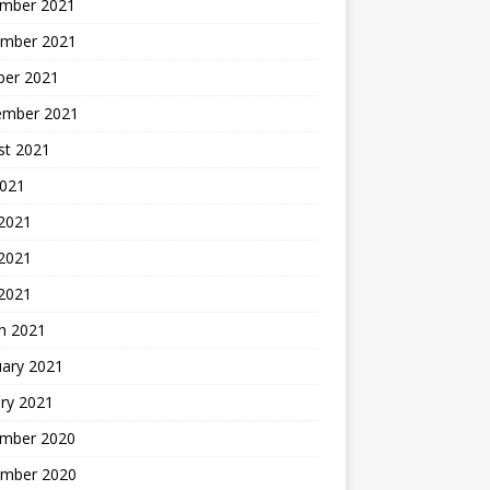
mber 2021
mber 2021
ber 2021
ember 2021
st 2021
2021
 2021
2021
 2021
h 2021
uary 2021
ry 2021
mber 2020
mber 2020