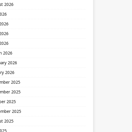
st 2026
2026
 2026
2026
 2026
h 2026
uary 2026
ry 2026
mber 2025
mber 2025
ber 2025
ember 2025
st 2025
2025