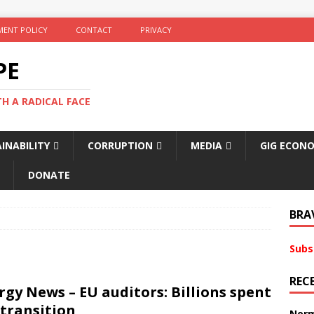
ENT POLICY
CONTACT
PRIVACY
PE
TH A RADICAL FACE
INABILITY
CORRUPTION
MEDIA
GIG ECON
DONATE
BRA
Subs
REC
gy News – EU auditors: Billions spent
 transition
Norm