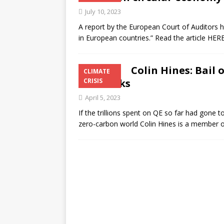
July 10, 2023
A report by the European Court of Auditors has
in European countries.” Read the article HERE
Colin Hines: Bail 
CLIMATE
the banks
CRISIS
April 5, 2023
If the trillions spent on QE so far had gone
zero-carbon world Colin Hines is a member 