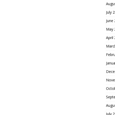
Augu
July 
June
May 
April
Marc
Febr
Janua
Dece
Nove
Octo
Sept
Augu
July 