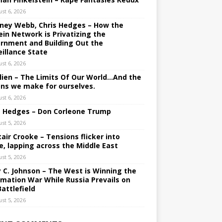
st 6, 2026
ney Webb, Chris Hedges – How the
ein Network is Privatizing the
rnment and Building Out the
eillance State
st 6, 2026
lien – The Limits Of Our World…And the
ons we make for ourselves.
st 6, 2026
s Hedges – Don Corleone Trump
st 5, 2026
tair Crooke – Tensions flicker into
e, lapping across the Middle East
st 5, 2026
y C. Johnson – The West is Winning the
rmation War While Russia Prevails on
Battlefield
st 5, 2026