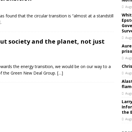
Augu
Whit
 found that the circular transition is “almost at a standstill
Epst
.
Gove
Surv
Augu
out society and the planet, not just
Aure
pris
Augu
Chri
 towards the energy transition, we would be on our way to a
of the Green New Deal Group.
[…]
Augu
Alas
flam
Augu
Larr
Info
the 
Augu