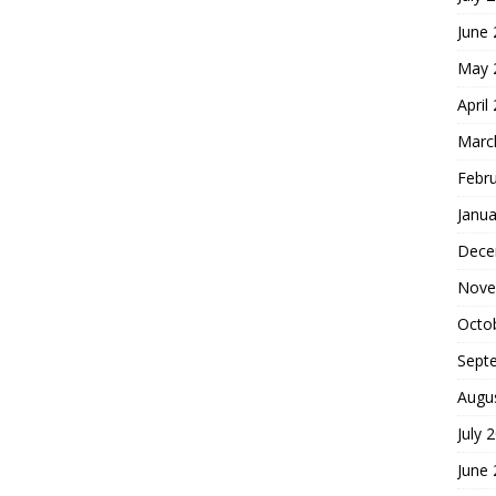
June
May 
April
Marc
Febr
Janua
Dece
Nove
Octo
Sept
Augu
July 
June