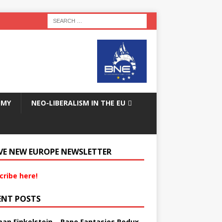
OMY
NEO-LIBERALISM IN THE EU
VE NEW EUROPE NEWSLETTER
cribe here!
ENT POSTS
an Finkelstein – Rape Fantasies Redux