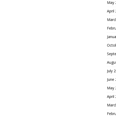
May 
April
Marc
Febr
Janua
Octo
Sept
Augu
July 
June
May 
April
Marc
Febr