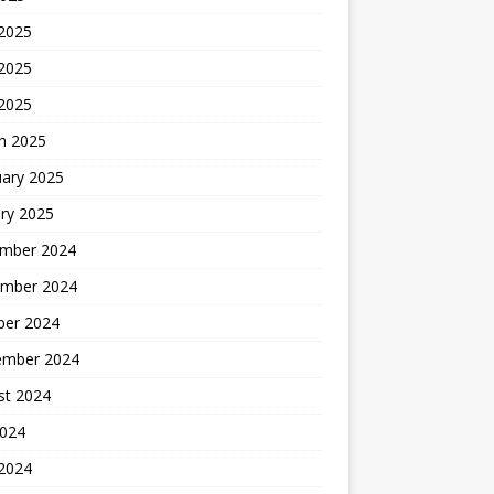
 2025
2025
 2025
h 2025
uary 2025
ry 2025
mber 2024
mber 2024
ber 2024
ember 2024
st 2024
2024
 2024