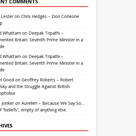
ENT COMMENTS
 Lester
on
Chris Hedges – Don Corleone
p
id Whattam
on
Deepak Tripathi –
ented Britain: Seventh Prime Minister in a
de
id Whattam
on
Deepak Tripathi –
ented Britain: Seventh Prime Minister in a
de
el Good
on
Geoffrey Roberts – Robert
lsky and the Struggle Against British
ophobia
 Jonker
on
Aurelien – Because We Say So…
of “beliefs”, empty of anything else.
HIVES