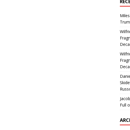
REC
Miles
Trum
Wilfr
Fragm
Deca
Wilfr
Fragm
Deca
Dani
Skide
Russ
Jacob
Full 
ARC