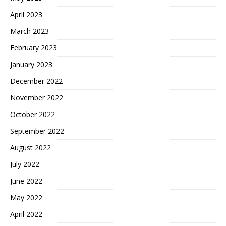
April 2023
March 2023
February 2023
January 2023
December 2022
November 2022
October 2022
September 2022
August 2022
July 2022
June 2022
May 2022
April 2022