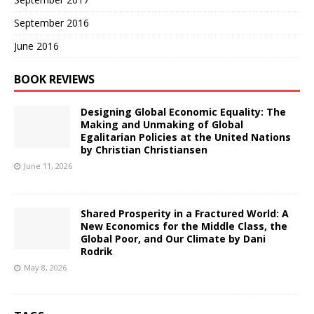
September 2016
June 2016
BOOK REVIEWS
Designing Global Economic Equality: The
Making and Unmaking of Global
Egalitarian Policies at the United Nations
by Christian Christiansen
June 11, 2026
Shared Prosperity in a Fractured World: A
New Economics for the Middle Class, the
Global Poor, and Our Climate by Dani
Rodrik
May 8, 2026