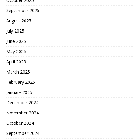
October 2025
September 2025
August 2025
July 2025
June 2025
May 2025
April 2025
March 2025
February 2025
January 2025
December 2024
November 2024
October 2024
September 2024