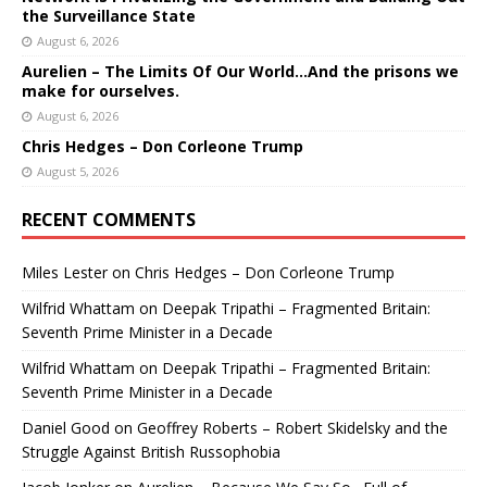
the Surveillance State
August 6, 2026
Aurelien – The Limits Of Our World…And the prisons we
make for ourselves.
August 6, 2026
Chris Hedges – Don Corleone Trump
August 5, 2026
RECENT COMMENTS
Miles Lester
on
Chris Hedges – Don Corleone Trump
Wilfrid Whattam
on
Deepak Tripathi – Fragmented Britain:
Seventh Prime Minister in a Decade
Wilfrid Whattam
on
Deepak Tripathi – Fragmented Britain:
Seventh Prime Minister in a Decade
Daniel Good
on
Geoffrey Roberts – Robert Skidelsky and the
Struggle Against British Russophobia