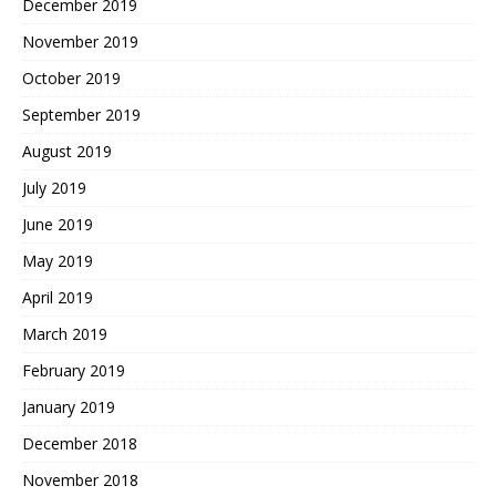
December 2019
November 2019
October 2019
September 2019
August 2019
July 2019
June 2019
May 2019
April 2019
March 2019
February 2019
January 2019
December 2018
November 2018