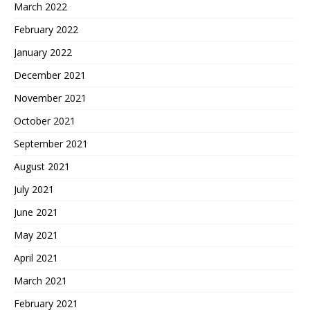
March 2022
February 2022
January 2022
December 2021
November 2021
October 2021
September 2021
August 2021
July 2021
June 2021
May 2021
April 2021
March 2021
February 2021