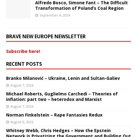
Alfredo Bosco, Simone Fant – The Difficult
Transformation of Poland’s Coal Region
September 4, 2024
BRAVE NEW EUROPE NEWSLETTER
Subscribe here!
RECENT POSTS
Branko Milanović – Ukraine, Lenin and Sultan-Galiev
August 7, 2026
Michael Roberts, Guglielmo Carchedi – Theories of
inflation: part two – heterodox and Marxist
August 7, 2026
Norman Finkelstein – Rape Fantasies Redux
August 6, 2026
Whitney Webb, Chris Hedges – How the Epstein
Network is Privatizing the Government and Building Out