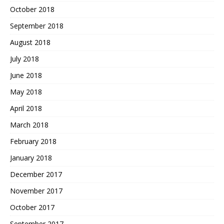
October 2018
September 2018
August 2018
July 2018
June 2018
May 2018
April 2018
March 2018
February 2018
January 2018
December 2017
November 2017
October 2017
September 2017