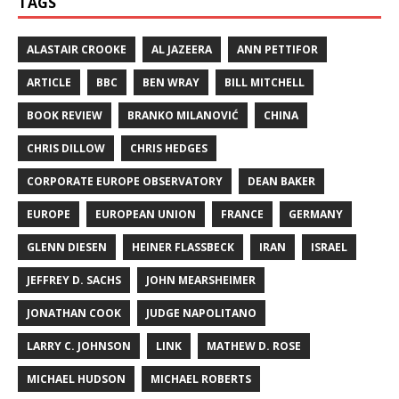
TAGS
ALASTAIR CROOKE
AL JAZEERA
ANN PETTIFOR
ARTICLE
BBC
BEN WRAY
BILL MITCHELL
BOOK REVIEW
BRANKO MILANOVIĆ
CHINA
CHRIS DILLOW
CHRIS HEDGES
CORPORATE EUROPE OBSERVATORY
DEAN BAKER
EUROPE
EUROPEAN UNION
FRANCE
GERMANY
GLENN DIESEN
HEINER FLASSBECK
IRAN
ISRAEL
JEFFREY D. SACHS
JOHN MEARSHEIMER
JONATHAN COOK
JUDGE NAPOLITANO
LARRY C. JOHNSON
LINK
MATHEW D. ROSE
MICHAEL HUDSON
MICHAEL ROBERTS