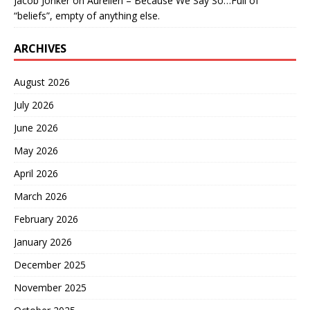
Jacob Jonker
on
Aurelien – Because We Say So…Full of
“beliefs”, empty of anything else.
ARCHIVES
August 2026
July 2026
June 2026
May 2026
April 2026
March 2026
February 2026
January 2026
December 2025
November 2025