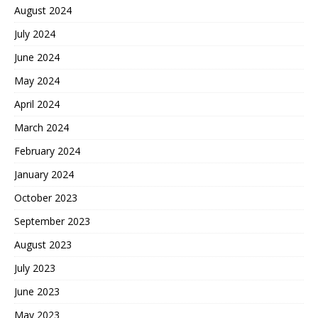
August 2024
July 2024
June 2024
May 2024
April 2024
March 2024
February 2024
January 2024
October 2023
September 2023
August 2023
July 2023
June 2023
May 2023