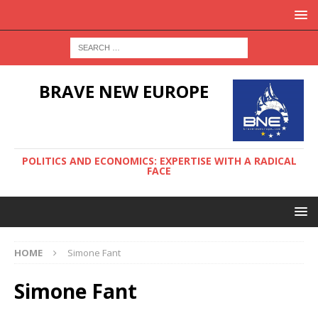
BRAVE NEW EUROPE
POLITICS AND ECONOMICS: EXPERTISE WITH A RADICAL
FACE
HOME
Simone Fant
Simone Fant