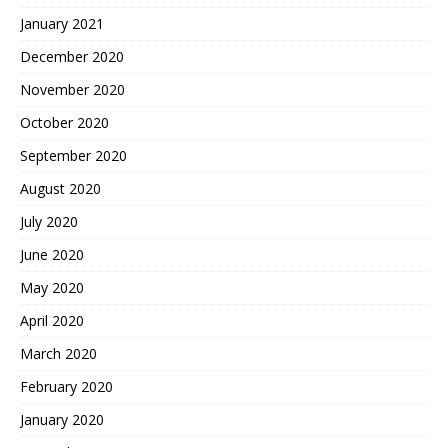
January 2021
December 2020
November 2020
October 2020
September 2020
August 2020
July 2020
June 2020
May 2020
April 2020
March 2020
February 2020
January 2020