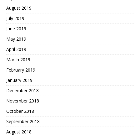
August 2019
July 2019
June 2019
May 2019
April 2019
March 2019
February 2019
January 2019
December 2018
November 2018
October 2018
September 2018
August 2018