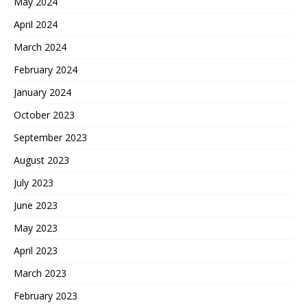
May 2024
April 2024
March 2024
February 2024
January 2024
October 2023
September 2023
August 2023
July 2023
June 2023
May 2023
April 2023
March 2023
February 2023