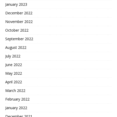
January 2023
December 2022
November 2022
October 2022
September 2022
August 2022
July 2022
June 2022
May 2022
April 2022
March 2022
February 2022
January 2022
December 2021