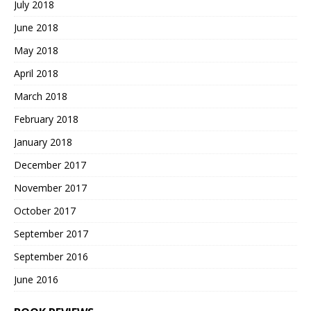
July 2018
June 2018
May 2018
April 2018
March 2018
February 2018
January 2018
December 2017
November 2017
October 2017
September 2017
September 2016
June 2016