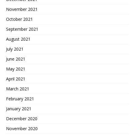
November 2021
October 2021
September 2021
August 2021
July 2021
June 2021
May 2021
April 2021
March 2021
February 2021
January 2021
December 2020
November 2020