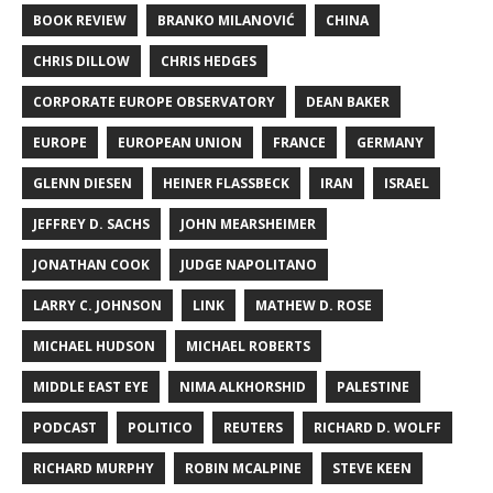
BOOK REVIEW
BRANKO MILANOVIĆ
CHINA
CHRIS DILLOW
CHRIS HEDGES
CORPORATE EUROPE OBSERVATORY
DEAN BAKER
EUROPE
EUROPEAN UNION
FRANCE
GERMANY
GLENN DIESEN
HEINER FLASSBECK
IRAN
ISRAEL
JEFFREY D. SACHS
JOHN MEARSHEIMER
JONATHAN COOK
JUDGE NAPOLITANO
LARRY C. JOHNSON
LINK
MATHEW D. ROSE
MICHAEL HUDSON
MICHAEL ROBERTS
MIDDLE EAST EYE
NIMA ALKHORSHID
PALESTINE
PODCAST
POLITICO
REUTERS
RICHARD D. WOLFF
RICHARD MURPHY
ROBIN MCALPINE
STEVE KEEN