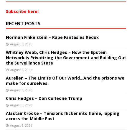
Subscribe here!
RECENT POSTS
Norman Finkelstein – Rape Fantasies Redux
August 6, 2026
Whitney Webb, Chris Hedges – How the Epstein
Network is Privatizing the Government and Building Out
the Surveillance State
August 6, 2026
Aurelien – The Limits Of Our World…And the prisons we
make for ourselves.
August 6, 2026
Chris Hedges – Don Corleone Trump
August 5, 2026
Alastair Crooke – Tensions flicker into flame, lapping
across the Middle East
August 5, 2026