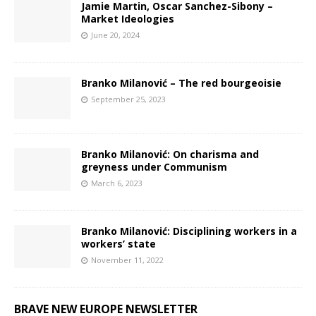
Jamie Martin, Oscar Sanchez-Sibony –
Market Ideologies
June 20, 2024
Branko Milanović – The red bourgeoisie
September 25, 2023
Branko Milanović: On charisma and
greyness under Communism
March 6, 2023
Branko Milanović: Disciplining workers in a
workers’ state
November 11, 2022
BRAVE NEW EUROPE NEWSLETTER