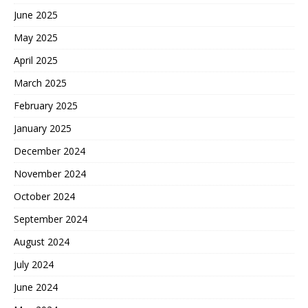
June 2025
May 2025
April 2025
March 2025
February 2025
January 2025
December 2024
November 2024
October 2024
September 2024
August 2024
July 2024
June 2024