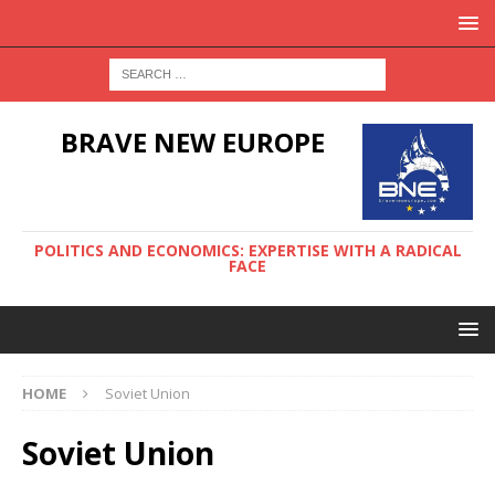
BRAVE NEW EUROPE
POLITICS AND ECONOMICS: EXPERTISE WITH A RADICAL
FACE
HOME
Soviet Union
Soviet Union