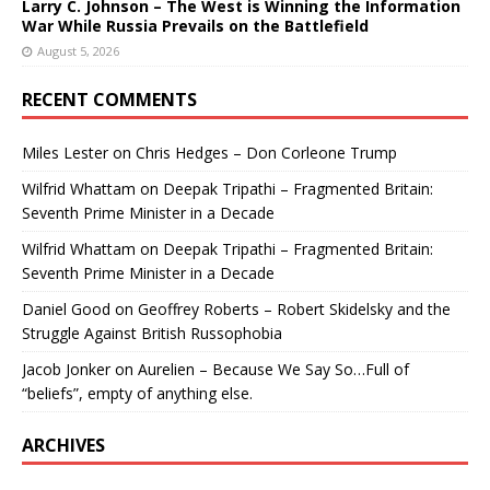
Larry C. Johnson – The West is Winning the Information
War While Russia Prevails on the Battlefield
August 5, 2026
RECENT COMMENTS
Miles Lester
on
Chris Hedges – Don Corleone Trump
Wilfrid Whattam
on
Deepak Tripathi – Fragmented Britain:
Seventh Prime Minister in a Decade
Wilfrid Whattam
on
Deepak Tripathi – Fragmented Britain:
Seventh Prime Minister in a Decade
Daniel Good
on
Geoffrey Roberts – Robert Skidelsky and the
Struggle Against British Russophobia
Jacob Jonker
on
Aurelien – Because We Say So…Full of
“beliefs”, empty of anything else.
ARCHIVES