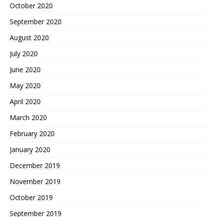
October 2020
September 2020
August 2020
July 2020
June 2020
May 2020
April 2020
March 2020
February 2020
January 2020
December 2019
November 2019
October 2019
September 2019