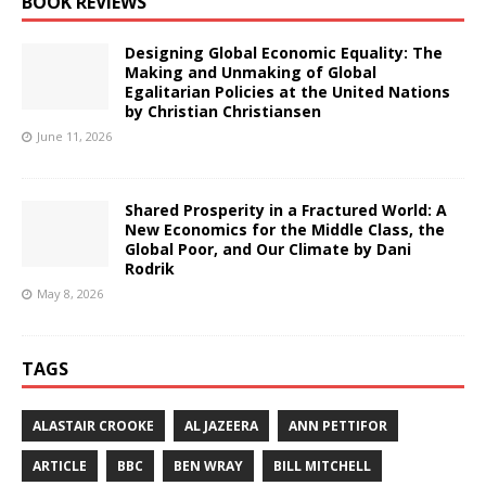
BOOK REVIEWS
Designing Global Economic Equality: The
Making and Unmaking of Global
Egalitarian Policies at the United Nations
by Christian Christiansen
June 11, 2026
Shared Prosperity in a Fractured World: A
New Economics for the Middle Class, the
Global Poor, and Our Climate by Dani
Rodrik
May 8, 2026
TAGS
ALASTAIR CROOKE
AL JAZEERA
ANN PETTIFOR
ARTICLE
BBC
BEN WRAY
BILL MITCHELL