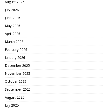
August 2026
July 2026
June 2026
May 2026
April 2026
March 2026
February 2026
January 2026
December 2025
November 2025
October 2025
September 2025
August 2025
July 2025