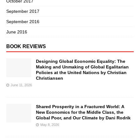
October 2017
September 2017
September 2016
June 2016
BOOK REVIEWS
Designing Global Economic Equality: The
Making and Unmaking of Global Egalitarian
Policies at the United Nations by Christian
Christiansen
June 11, 2026
Shared Prosperity in a Fractured World: A
New Economics for the Middle Class, the
Global Poor, and Our Climate by Dani Rodrik
May 8, 2026