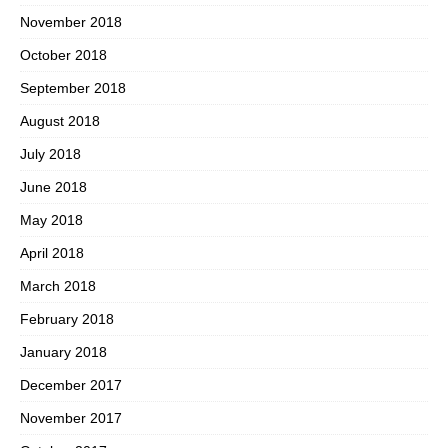
November 2018
October 2018
September 2018
August 2018
July 2018
June 2018
May 2018
April 2018
March 2018
February 2018
January 2018
December 2017
November 2017