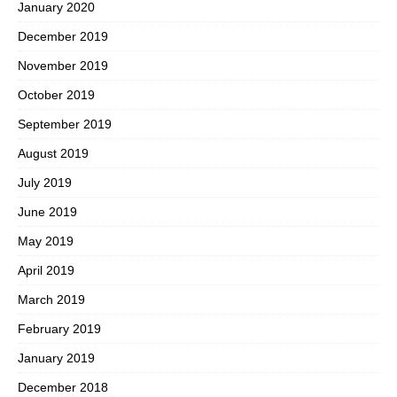
January 2020
December 2019
November 2019
October 2019
September 2019
August 2019
July 2019
June 2019
May 2019
April 2019
March 2019
February 2019
January 2019
December 2018