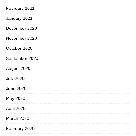
February 2021
January 2021
December 2020
November 2020
October 2020
September 2020
August 2020
July 2020
June 2020
May 2020
April 2020
March 2020
February 2020