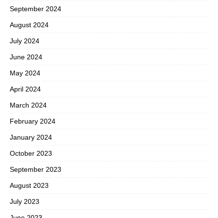
September 2024
August 2024
July 2024
June 2024
May 2024
April 2024
March 2024
February 2024
January 2024
October 2023
September 2023
August 2023
July 2023
June 2023