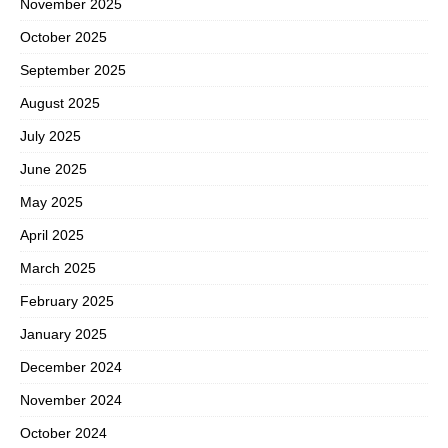
November 2025
October 2025
September 2025
August 2025
July 2025
June 2025
May 2025
April 2025
March 2025
February 2025
January 2025
December 2024
November 2024
October 2024