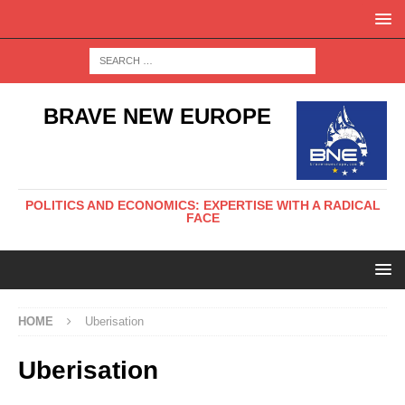
BRAVE NEW EUROPE
POLITICS AND ECONOMICS: EXPERTISE WITH A RADICAL
FACE
HOME
Uberisation
Uberisation