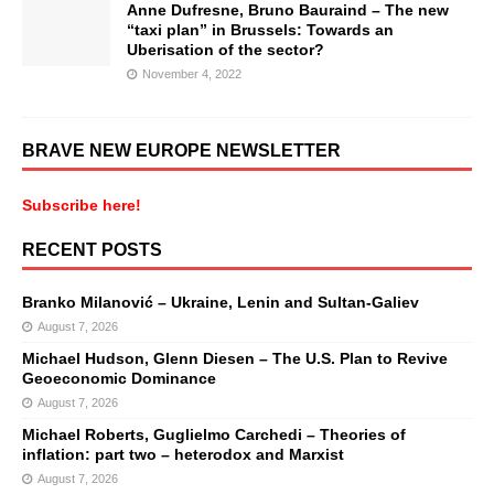
Anne Dufresne, Bruno Bauraind – The new
“taxi plan” in Brussels: Towards an
Uberisation of the sector?
November 4, 2022
BRAVE NEW EUROPE NEWSLETTER
Subscribe here!
RECENT POSTS
Branko Milanović – Ukraine, Lenin and Sultan-Galiev
August 7, 2026
Michael Hudson, Glenn Diesen – The U.S. Plan to Revive
Geoeconomic Dominance
August 7, 2026
Michael Roberts, Guglielmo Carchedi – Theories of
inflation: part two – heterodox and Marxist
August 7, 2026