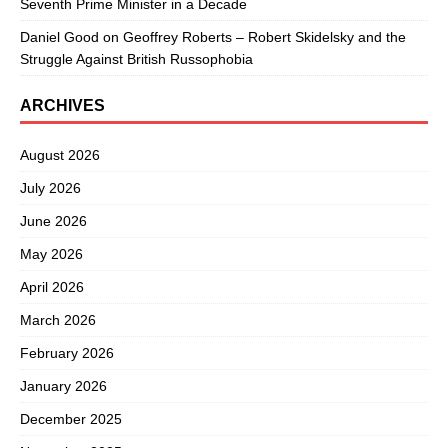
Seventh Prime Minister in a Decade
Daniel Good
on
Geoffrey Roberts – Robert Skidelsky and the
Struggle Against British Russophobia
ARCHIVES
August 2026
July 2026
June 2026
May 2026
April 2026
March 2026
February 2026
January 2026
December 2025