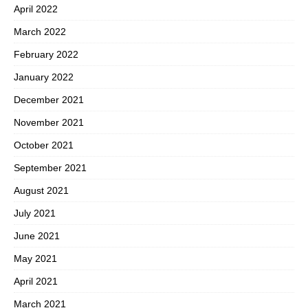
April 2022
March 2022
February 2022
January 2022
December 2021
November 2021
October 2021
September 2021
August 2021
July 2021
June 2021
May 2021
April 2021
March 2021