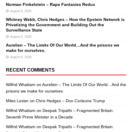
Norman Finkelstein – Rape Fantasies Redux
August 6, 2026
Whitney Webb, Chris Hedges – How the Epstein Network is
Privatizing the Government and Building Out the
Surveillance State
August 6, 2026
Aurelien – The Limits Of Our World…And the prisons we
make for ourselves.
August 6, 2026
RECENT COMMENTS
Wilfrid Whattam
on
Aurelien – The Limits Of Our World…And the
prisons we make for ourselves.
Miles Lester
on
Chris Hedges – Don Corleone Trump
Wilfrid Whattam
on
Deepak Tripathi – Fragmented Britain:
Seventh Prime Minister in a Decade
Wilfrid Whattam
on
Deepak Tripathi – Fragmented Britain: