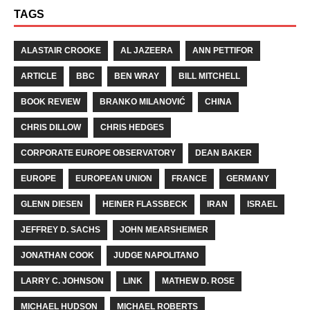
TAGS
ALASTAIR CROOKE
AL JAZEERA
ANN PETTIFOR
ARTICLE
BBC
BEN WRAY
BILL MITCHELL
BOOK REVIEW
BRANKO MILANOVIĆ
CHINA
CHRIS DILLOW
CHRIS HEDGES
CORPORATE EUROPE OBSERVATORY
DEAN BAKER
EUROPE
EUROPEAN UNION
FRANCE
GERMANY
GLENN DIESEN
HEINER FLASSBECK
IRAN
ISRAEL
JEFFREY D. SACHS
JOHN MEARSHEIMER
JONATHAN COOK
JUDGE NAPOLITANO
LARRY C. JOHNSON
LINK
MATHEW D. ROSE
MICHAEL HUDSON
MICHAEL ROBERTS