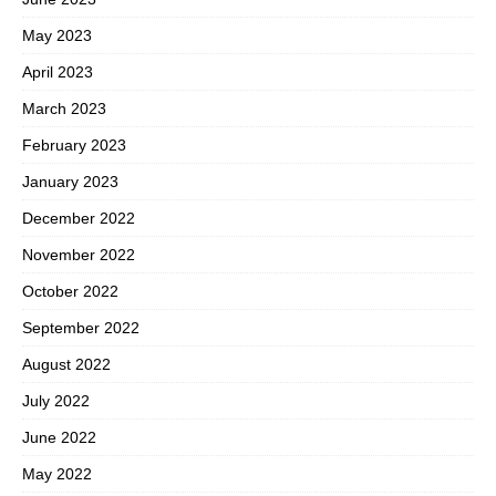
May 2023
April 2023
March 2023
February 2023
January 2023
December 2022
November 2022
October 2022
September 2022
August 2022
July 2022
June 2022
May 2022