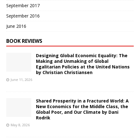
September 2017
September 2016
June 2016
BOOK REVIEWS
Designing Global Economic Equality: The
Making and Unmaking of Global
Egalitarian Policies at the United Nations
by Christian Christiansen
June 11, 2026
Shared Prosperity in a Fractured World: A
New Economics for the Middle Class, the
Global Poor, and Our Climate by Dani
Rodrik
May 8, 2026