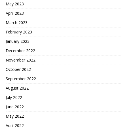
May 2023
April 2023
March 2023
February 2023
January 2023
December 2022
November 2022
October 2022
September 2022
August 2022
July 2022
June 2022
May 2022
April 2022