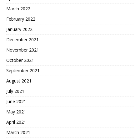
March 2022
February 2022
January 2022
December 2021
November 2021
October 2021
September 2021
August 2021
July 2021
June 2021
May 2021
April 2021
March 2021