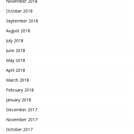
November 2018
October 2018
September 2018
August 2018
July 2018
June 2018
May 2018
April 2018
March 2018
February 2018
January 2018
December 2017
November 2017
October 2017