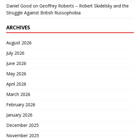
Daniel Good
on
Geoffrey Roberts – Robert Skidelsky and the
Struggle Against British Russophobia
ARCHIVES
August 2026
July 2026
June 2026
May 2026
April 2026
March 2026
February 2026
January 2026
December 2025
November 2025