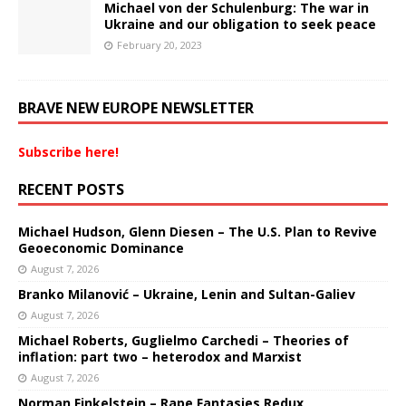
Michael von der Schulenburg: The war in
Ukraine and our obligation to seek peace
February 20, 2023
BRAVE NEW EUROPE NEWSLETTER
Subscribe here!
RECENT POSTS
Michael Hudson, Glenn Diesen – The U.S. Plan to Revive
Geoeconomic Dominance
August 7, 2026
Branko Milanović – Ukraine, Lenin and Sultan-Galiev
August 7, 2026
Michael Roberts, Guglielmo Carchedi – Theories of
inflation: part two – heterodox and Marxist
August 7, 2026
Norman Finkelstein – Rape Fantasies Redux