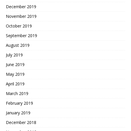
December 2019
November 2019
October 2019
September 2019
August 2019
July 2019
June 2019
May 2019
April 2019
March 2019
February 2019
January 2019
December 2018