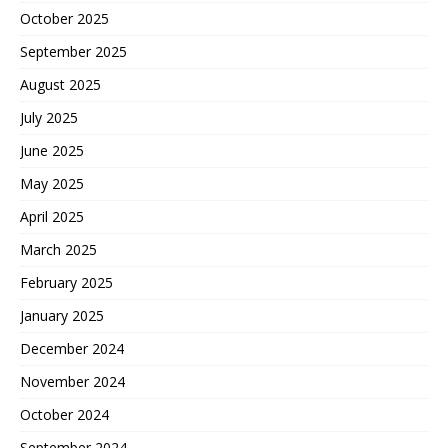
October 2025
September 2025
August 2025
July 2025
June 2025
May 2025
April 2025
March 2025
February 2025
January 2025
December 2024
November 2024
October 2024
September 2024