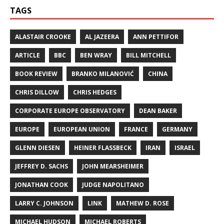
TAGS
ALASTAIR CROOKE
AL JAZEERA
ANN PETTIFOR
ARTICLE
BBC
BEN WRAY
BILL MITCHELL
BOOK REVIEW
BRANKO MILANOVIĆ
CHINA
CHRIS DILLOW
CHRIS HEDGES
CORPORATE EUROPE OBSERVATORY
DEAN BAKER
EUROPE
EUROPEAN UNION
FRANCE
GERMANY
GLENN DIESEN
HEINER FLASSBECK
IRAN
ISRAEL
JEFFREY D. SACHS
JOHN MEARSHEIMER
JONATHAN COOK
JUDGE NAPOLITANO
LARRY C. JOHNSON
LINK
MATHEW D. ROSE
MICHAEL HUDSON
MICHAEL ROBERTS