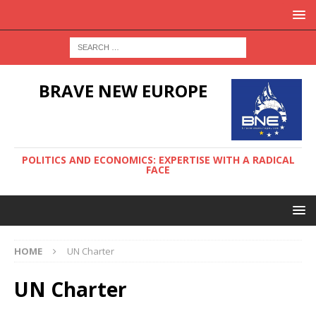
BRAVE NEW EUROPE
POLITICS AND ECONOMICS: EXPERTISE WITH A RADICAL
FACE
HOME
UN Charter
UN Charter