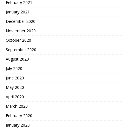
February 2021
January 2021
December 2020
November 2020
October 2020
September 2020
August 2020
July 2020
June 2020
May 2020
April 2020
March 2020
February 2020
January 2020