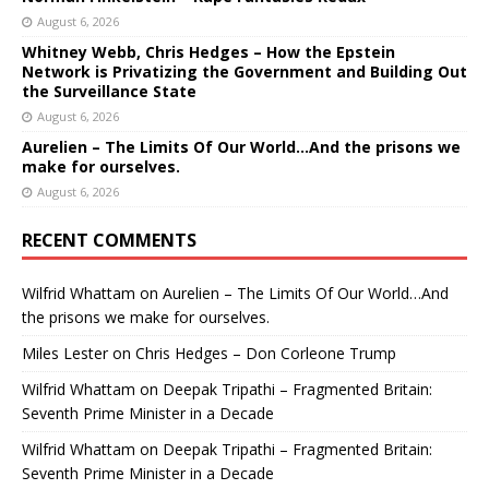
August 6, 2026
Whitney Webb, Chris Hedges – How the Epstein
Network is Privatizing the Government and Building Out
the Surveillance State
August 6, 2026
Aurelien – The Limits Of Our World…And the prisons we
make for ourselves.
August 6, 2026
RECENT COMMENTS
Wilfrid Whattam
on
Aurelien – The Limits Of Our World…And
the prisons we make for ourselves.
Miles Lester
on
Chris Hedges – Don Corleone Trump
Wilfrid Whattam
on
Deepak Tripathi – Fragmented Britain:
Seventh Prime Minister in a Decade
Wilfrid Whattam
on
Deepak Tripathi – Fragmented Britain:
Seventh Prime Minister in a Decade