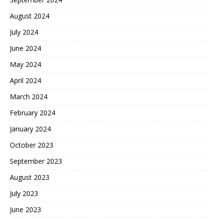
August 2024
July 2024
June 2024
May 2024
April 2024
March 2024
February 2024
January 2024
October 2023
September 2023
August 2023
July 2023
June 2023