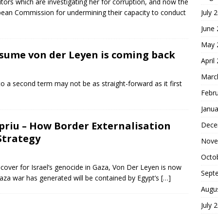
ors which are investigating her for corruption, and now the
pean Commission for undermining their capacity to conduct
July 
June
May 
assume von der Leyen is coming back
April
Marc
 a second term may not be as straight-forward as it first
Febr
Janua
priu – How Border Externalisation
Dece
Strategy
Nove
Octo
l cover for Israel’s genocide in Gaza, Von Der Leyen is now
Sept
Gaza war has generated will be contained by Egypt’s
[…]
Augu
July 