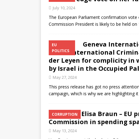
July 10, 2024
The European Parliament confirmation vote 
Commission President is likely to be held on 18
Geneva Internatio
EU
to the International Crimin
POLITICS
der Leyen for complicity i
by Israel in the Occupied Pa
May 27, 2024
This press release has got no press attentio
campaign, which is why we are highlighting 
Elisa Braun – EU 
CORRUPTION
Commission in spending sp
May 13, 2024