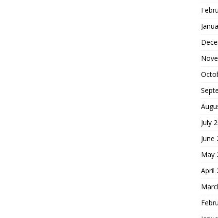
Febr
Janua
Dece
Nove
Octo
Sept
Augu
July 
June
May 
April
Marc
Febr