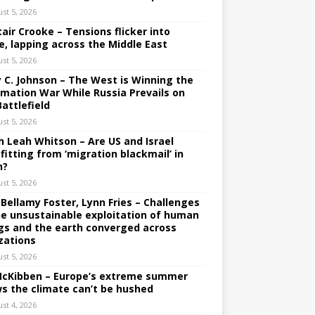
st 5, 2026
tair Crooke – Tensions flicker into
e, lapping across the Middle East
st 5, 2026
y C. Johnson – The West is Winning the
rmation War While Russia Prevails on
Battlefield
st 5, 2026
h Leah Whitson – Are US and Israel
fitting from ‘migration blackmail’ in
n?
st 5, 2026
 Bellamy Foster, Lynn Fries – Challenges
he unsustainable exploitation of human
gs and the earth converged across
izations
st 5, 2026
 McKibben – Europe’s extreme summer
s the climate can’t be hushed
st 4, 2026