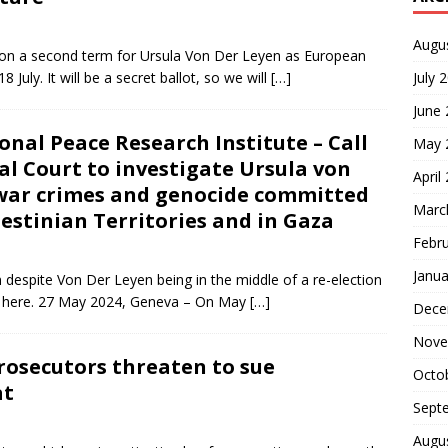
Augu
on a second term for Ursula Von Der Leyen as European
 July. It will be a secret ballot, so we will
[…]
July 
June
nal Peace Research Institute – Call
May 
al Court to investigate Ursula von
April
n war crimes and genocide committed
Marc
lestinian Territories and in Gaza
Febr
Janua
n despite Von Der Leyen being in the middle of a re-election
it here. 27 May 2024, Geneva – On May
[…]
Dece
Nove
prosecutors threaten to sue
Octo
at
Sept
Augu