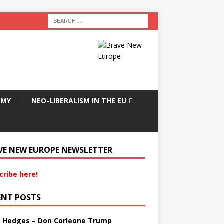
OMY
NEO-LIBERALISM IN THE EU
VE NEW EUROPE NEWSLETTER
cribe here!
ENT POSTS
s Hedges – Don Corleone Trump