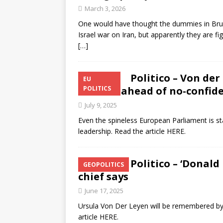
March 3, 2026
One would have thought the dummies in Bruss
Israel war on Iran, but apparently they are fi
[…]
Politico – Von der
EU
to MEPs ahead of no-confid
POLITICS
July 9, 2025
Even the spineless European Parliament is s
leadership. Read the article HERE.
Politico – ‘Donald
GEOPOLITICS
chief says
June 17, 2025
Ursula Von Der Leyen will be remembered by h
article HERE.