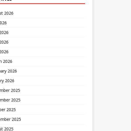
st 2026
2026
 2026
2026
 2026
h 2026
uary 2026
ry 2026
mber 2025
mber 2025
ber 2025
ember 2025
st 2025