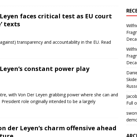
REC
 Leyen faces critical test as EU court
’ texts
Wilfr
Fragm
Deca
 against) transparency and accountability in the EU. Read
Wilfr
Fragm
Deca
r Leyen’s constant power play
Dani
Skide
Russ
entre, with Von Der Leyen grabbing power where she can and
Jacob
resident role originally intended to be a largely
Full 
swor
democ
von der Leyen’s charm offensive ahead
uture
ARC