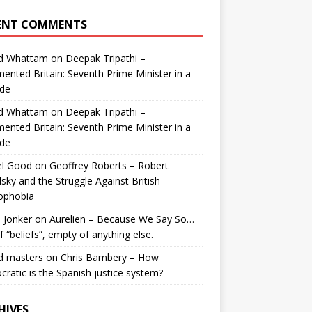
ENT COMMENTS
id Whattam
on
Deepak Tripathi –
ented Britain: Seventh Prime Minister in a
de
id Whattam
on
Deepak Tripathi –
ented Britain: Seventh Prime Minister in a
de
el Good
on
Geoffrey Roberts – Robert
lsky and the Struggle Against British
ophobia
 Jonker
on
Aurelien – Because We Say So…
of “beliefs”, empty of anything else.
d masters
on
Chris Bambery – How
ratic is the Spanish justice system?
HIVES