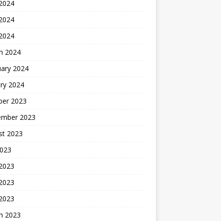
 2024
2024
 2024
h 2024
uary 2024
ry 2024
ber 2023
ember 2023
st 2023
2023
 2023
2023
 2023
h 2023