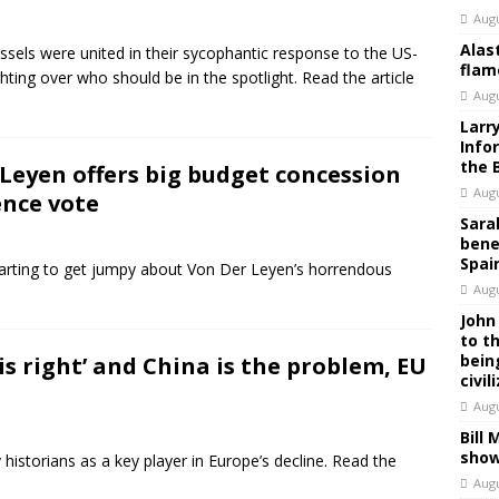
Augu
Alas
els were united in their sycophantic response to the US-
flam
ghting over who should be in the spotlight. Read the article
Augu
Larr
Info
the 
 Leyen offers big budget concession
Augu
ence vote
Sara
bene
Spai
tarting to get jumpy about Von Der Leyen’s horrendous
Augu
John
to t
bein
 is right’ and China is the problem, EU
civil
Augu
Bill
show
istorians as a key player in Europe’s decline. Read the
Augu