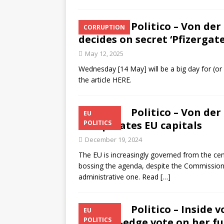
Politico – Von der
CORRUPTION
decides on secret ‘Pfizergate
May 12, 2025
Wednesday [14 May] will be a big day for (or
the article HERE.
Politico – Von de
EU
exasperates EU capitals
POLITICS
December 19, 2024
The EU is increasingly governed from the c
bossing the agenda, despite the Commission P
administrative one. Read
[…]
Politico – Inside 
EU
of knife-edge vote on her f
POLITICS