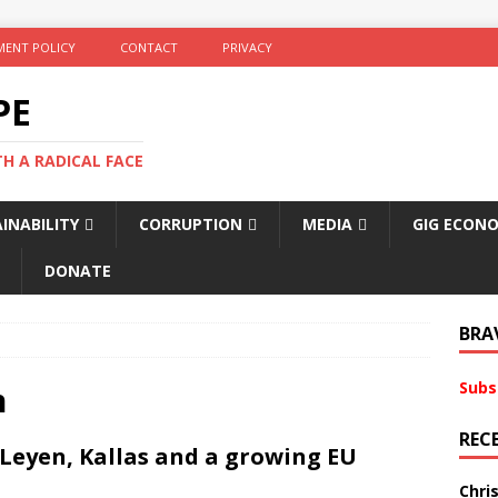
ENT POLICY
CONTACT
PRIVACY
PE
TH A RADICAL FACE
INABILITY
CORRUPTION
MEDIA
GIG ECON
DONATE
BRA
Subs
n
REC
r Leyen, Kallas and a growing EU
Chri