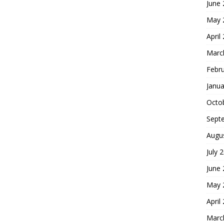
June
May 
April
Marc
Febr
Janua
Octo
Sept
Augu
July 
June
May 
April
Marc