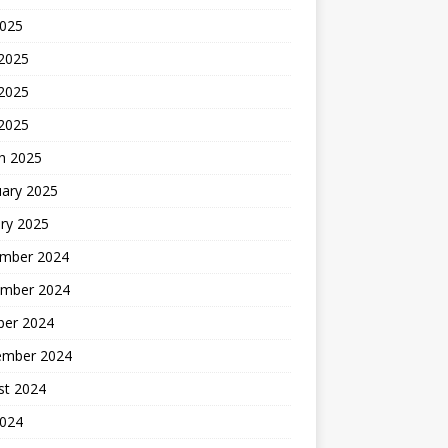
2025
 2025
2025
 2025
h 2025
uary 2025
ry 2025
mber 2024
mber 2024
ber 2024
ember 2024
st 2024
2024