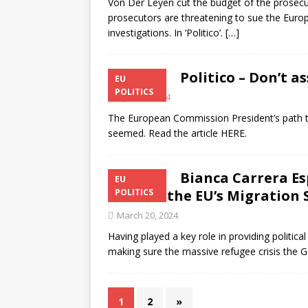
Von Der Leyen cut the budget of the prosecut
prosecutors are threatening to sue the Euro
investigations. In ‘Politico’.
[…]
Politico – Don’t 
EU
POLITICS
April 15, 2024
The European Commission President’s path to
seemed. Read the article HERE.
Bianca Carrera Es
EU
Became the EU’s Migration 
POLITICS
March 20, 2024
Having played a key role in providing politica
making sure the massive refugee crisis the 
1
2
»