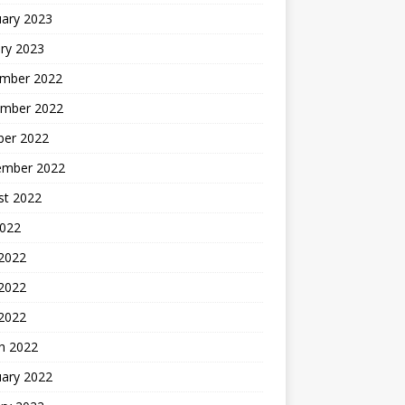
uary 2023
ry 2023
mber 2022
mber 2022
ber 2022
ember 2022
st 2022
2022
 2022
2022
 2022
h 2022
uary 2022