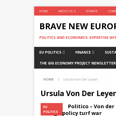
HOME
ABOUT US
DONATE
COMM
BRAVE NEW EURO
POLITICS AND ECONOMICS: EXPERTISE WI
EU POLITICS
FINANCE
SUSTA
THE GIG ECONOMY PROJECT NEWSLETTER
HOME
Ursula Von Der Leyen
Ursula Von Der Leye
Politico – Von de
EU
foreign policy turf war
POLITICS