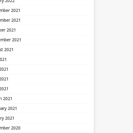
ry 2022
mber 2021
mber 2021
ber 2021
ember 2021
st 2021
2021
 2021
2021
 2021
h 2021
uary 2021
ry 2021
mber 2020