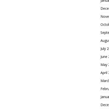
Janua
Dece
Nove
Octo
Sept
Augu
July 
June
May 
April
Marc
Febr
Janua
Dece