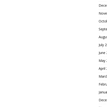
Dece
Nove
Octo
Sept
Augu
July 
June
May 
April
Marc
Febr
Janua
Dece