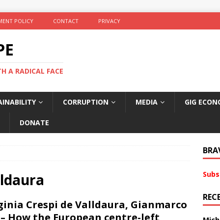
ENT POLICY
CONTACT
PRIVACY
PE
TH A RADICAL FACE
INABILITY
CORRUPTION
MEDIA
GIG ECON
DONATE
BRA
Subs
lldaura
REC
ginia Crespi de Valldaura, Gianmarco
i – How the European centre-left
Mich