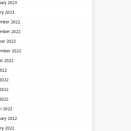
uary 2023
ry 2023
mber 2022
mber 2022
ber 2022
ember 2022
st 2022
2022
 2022
2022
 2022
h 2022
uary 2022
ry 2022