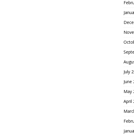
Febr
Janua
Dece
Nove
Octo
Sept
Augu
July 
June
May 
April
Marc
Febr
Janua