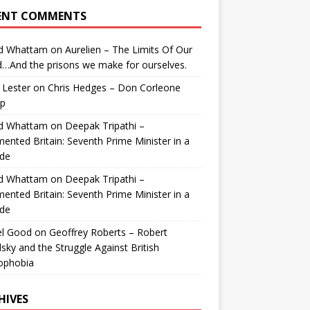
ENT COMMENTS
id Whattam
on
Aurelien – The Limits Of Our
…And the prisons we make for ourselves.
 Lester
on
Chris Hedges – Don Corleone
p
id Whattam
on
Deepak Tripathi –
ented Britain: Seventh Prime Minister in a
de
id Whattam
on
Deepak Tripathi –
ented Britain: Seventh Prime Minister in a
de
el Good
on
Geoffrey Roberts – Robert
lsky and the Struggle Against British
ophobia
HIVES