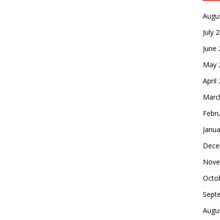
Augu
July 
June
May 
April
Marc
Febr
Janua
Dece
Nove
Octo
Sept
Augu