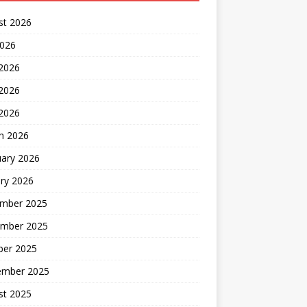
st 2026
2026
 2026
2026
 2026
h 2026
uary 2026
ry 2026
mber 2025
mber 2025
ber 2025
ember 2025
st 2025