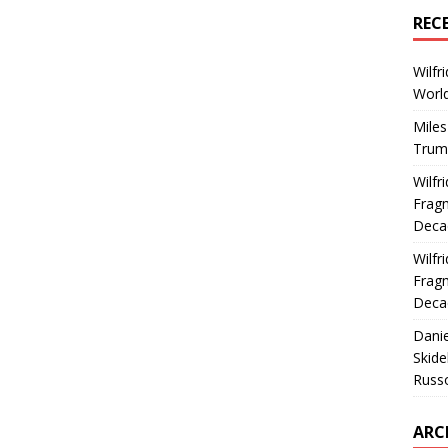
REC
Wilfr
World
Miles
Trum
Wilfr
Fragm
Deca
Wilfr
Fragm
Deca
Dani
Skide
Russ
ARC