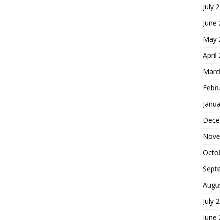
July 
June
May 
April
Marc
Febr
Janua
Dece
Nove
Octo
Sept
Augu
July 
June