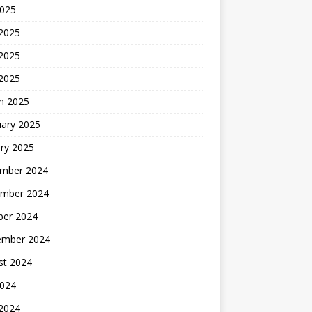
2025
 2025
2025
 2025
h 2025
uary 2025
ry 2025
mber 2024
mber 2024
ber 2024
ember 2024
st 2024
2024
 2024