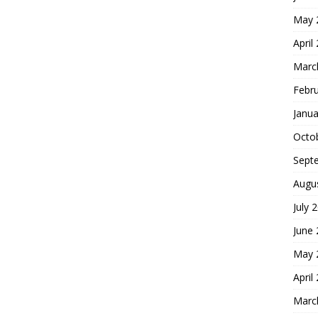
May 
April
Marc
Febr
Janua
Octo
Sept
Augu
July 
June
May 
April
Marc