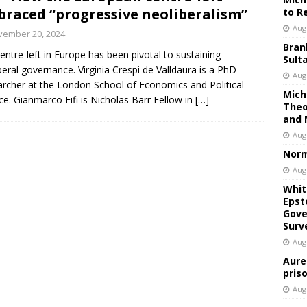
raced “progressive neoliberalism”
to R
Aug
vember 20, 2024
Bran
entre-left in Europe has been pivotal to sustaining
Sult
beral governance. Virginia Crespi de Valldaura is a PhD
Aug
rcher at the London School of Economics and Political
Mich
ce. Gianmarco Fifi is Nicholas Barr Fellow in
[…]
Theo
and 
Aug
Norm
Aug
Whit
Epst
Gove
Surv
Aug
Aure
pris
Aug