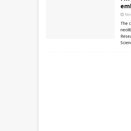
emb
No
The c
neoli
Resea
Scien