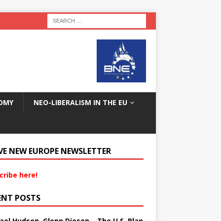
OMY
NEO-LIBERALISM IN THE EU
VE NEW EUROPE NEWSLETTER
cribe here!
ENT POSTS
ael Hudson, Glenn Diesen – The U.S. Plan