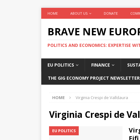
HOME
ABOUT US
DONATE
COMM
BRAVE NEW EURO
POLITICS AND ECONOMICS: EXPERTISE WI
EU POLITICS
FINANCE
SUSTA
THE GIG ECONOMY PROJECT NEWSLETTER
HOME
Virginia Crespi de Valldaura
Virginia Crespi de Va
Vir
EU POLITICS
Fif