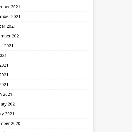
mber 2021
mber 2021
ber 2021
ember 2021
st 2021
2021
 2021
2021
 2021
h 2021
uary 2021
ry 2021
mber 2020