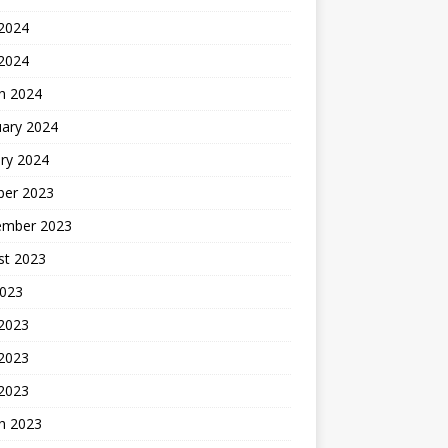
2024
 2024
h 2024
uary 2024
ry 2024
ber 2023
ember 2023
st 2023
2023
 2023
2023
 2023
h 2023