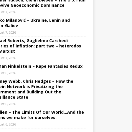
evive Geoeconomic Dominance
ust 7, 2026
ko Milanović – Ukraine, Lenin and
an-Galiev
ust 7, 2026
ael Roberts, Guglielmo Carchedi –
ries of inflation: part two – heterodox
Marxist
ust 7, 2026
an Finkelstein – Rape Fantasies Redux
ust 6, 2026
ney Webb, Chris Hedges – How the
ein Network is Privatizing the
rnment and Building Out the
eillance State
ust 6, 2026
lien – The Limits Of Our World…And the
ons we make for ourselves.
ust 6, 2026