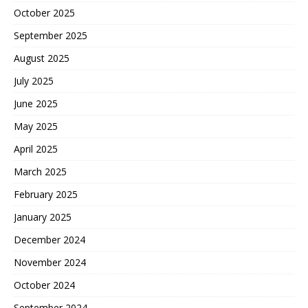
October 2025
September 2025
August 2025
July 2025
June 2025
May 2025
April 2025
March 2025
February 2025
January 2025
December 2024
November 2024
October 2024
September 2024