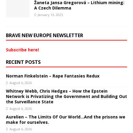
Žaneta Jansa Gregorová – Lithium mining:
A Czech Dilemma
January 13, 2025
BRAVE NEW EUROPE NEWSLETTER
Subscribe here!
RECENT POSTS
Norman Finkelstein – Rape Fantasies Redux
August 6, 2026
Whitney Webb, Chris Hedges – How the Epstein
Network is Privatizing the Government and Building Out
the Surveillance State
August 6, 2026
Aurelien – The Limits Of Our World…And the prisons we
make for ourselves.
August 6, 2026