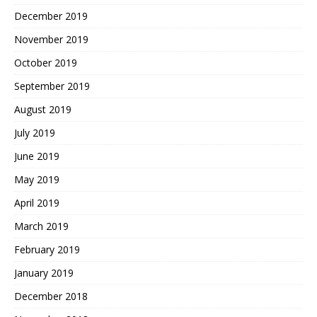
December 2019
November 2019
October 2019
September 2019
August 2019
July 2019
June 2019
May 2019
April 2019
March 2019
February 2019
January 2019
December 2018