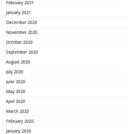
February 2021
January 2021
December 2020
November 2020
October 2020
September 2020
August 2020
July 2020
June 2020
May 2020
April 2020
March 2020
February 2020
January 2020