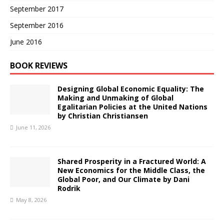
September 2017
September 2016
June 2016
BOOK REVIEWS
Designing Global Economic Equality: The
Making and Unmaking of Global
Egalitarian Policies at the United Nations
by Christian Christiansen
June 11, 2026
Shared Prosperity in a Fractured World: A
New Economics for the Middle Class, the
Global Poor, and Our Climate by Dani
Rodrik
May 8, 2026