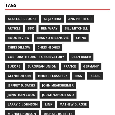
TAGS
ALASTAIR CROOKE
AL JAZEERA
ANN PETTIFOR
ARTICLE
BBC
BEN WRAY
BILL MITCHELL
BOOK REVIEW
BRANKO MILANOVIĆ
CHINA
CHRIS DILLOW
CHRIS HEDGES
CORPORATE EUROPE OBSERVATORY
DEAN BAKER
EUROPE
EUROPEAN UNION
FRANCE
GERMANY
GLENN DIESEN
HEINER FLASSBECK
IRAN
ISRAEL
JEFFREY D. SACHS
JOHN MEARSHEIMER
JONATHAN COOK
JUDGE NAPOLITANO
LARRY C. JOHNSON
LINK
MATHEW D. ROSE
MICHAEL HUDSON
MICHAEL ROBERTS