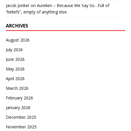
Jacob Jonker
on
Aurelien – Because We Say So…Full of
“beliefs”, empty of anything else.
ARCHIVES
August 2026
July 2026
June 2026
May 2026
April 2026
March 2026
February 2026
January 2026
December 2025
November 2025