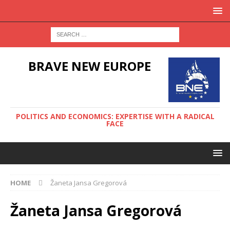
BRAVE NEW EUROPE
POLITICS AND ECONOMICS: EXPERTISE WITH A RADICAL
FACE
HOME
Žaneta Jansa Gregorová
Žaneta Jansa Gregorová