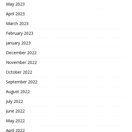
May 2023
April 2023
March 2023
February 2023
January 2023
December 2022
November 2022
October 2022
September 2022
August 2022
July 2022
June 2022
May 2022
April 2022