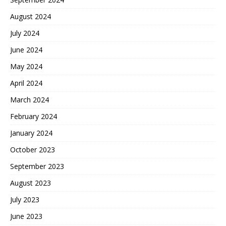
August 2024
July 2024
June 2024
May 2024
April 2024
March 2024
February 2024
January 2024
October 2023
September 2023
August 2023
July 2023
June 2023