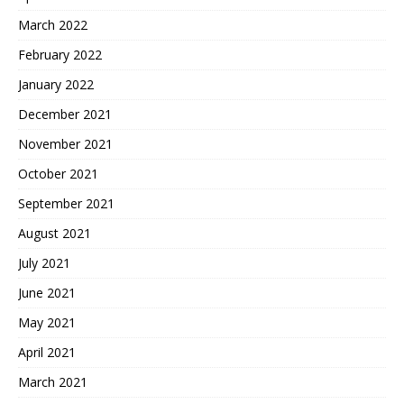
March 2022
February 2022
January 2022
December 2021
November 2021
October 2021
September 2021
August 2021
July 2021
June 2021
May 2021
April 2021
March 2021