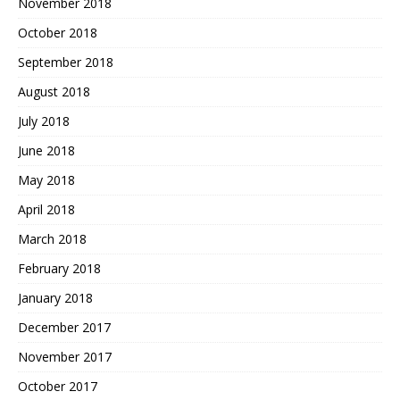
November 2018
October 2018
September 2018
August 2018
July 2018
June 2018
May 2018
April 2018
March 2018
February 2018
January 2018
December 2017
November 2017
October 2017