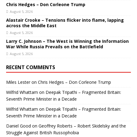
Chris Hedges – Don Corleone Trump
August 5, 2026
Alastair Crooke – Tensions flicker into flame, lapping
across the Middle East
August 5, 2026
Larry C. Johnson – The West is Winning the Information
War While Russia Prevails on the Battlefield
August 5, 2026
RECENT COMMENTS
Miles Lester
on
Chris Hedges – Don Corleone Trump
Wilfrid Whattam
on
Deepak Tripathi – Fragmented Britain:
Seventh Prime Minister in a Decade
Wilfrid Whattam
on
Deepak Tripathi – Fragmented Britain:
Seventh Prime Minister in a Decade
Daniel Good
on
Geoffrey Roberts – Robert Skidelsky and the
Struggle Against British Russophobia