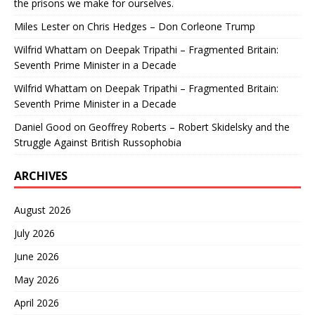
the prisons we make for ourselves.
Miles Lester
on
Chris Hedges – Don Corleone Trump
Wilfrid Whattam
on
Deepak Tripathi – Fragmented Britain:
Seventh Prime Minister in a Decade
Wilfrid Whattam
on
Deepak Tripathi – Fragmented Britain:
Seventh Prime Minister in a Decade
Daniel Good
on
Geoffrey Roberts – Robert Skidelsky and the
Struggle Against British Russophobia
ARCHIVES
August 2026
July 2026
June 2026
May 2026
April 2026