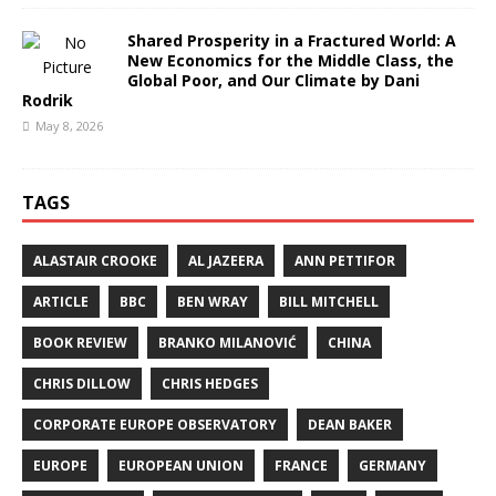
Shared Prosperity in a Fractured World: A
New Economics for the Middle Class, the
Global Poor, and Our Climate by Dani
Rodrik
May 8, 2026
TAGS
ALASTAIR CROOKE
AL JAZEERA
ANN PETTIFOR
ARTICLE
BBC
BEN WRAY
BILL MITCHELL
BOOK REVIEW
BRANKO MILANOVIĆ
CHINA
CHRIS DILLOW
CHRIS HEDGES
CORPORATE EUROPE OBSERVATORY
DEAN BAKER
EUROPE
EUROPEAN UNION
FRANCE
GERMANY