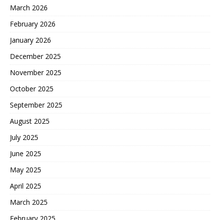
March 2026
February 2026
January 2026
December 2025
November 2025
October 2025
September 2025
August 2025
July 2025
June 2025
May 2025
April 2025
March 2025
February 2025