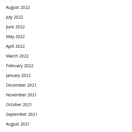
August 2022
July 2022
June 2022
May 2022
April 2022
March 2022
February 2022
January 2022
December 2021
November 2021
October 2021
September 2021
August 2021