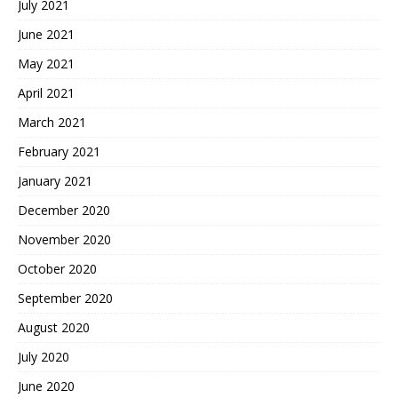
July 2021
June 2021
May 2021
April 2021
March 2021
February 2021
January 2021
December 2020
November 2020
October 2020
September 2020
August 2020
July 2020
June 2020