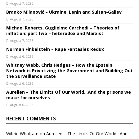
August 7, 2026
Branko Milanović – Ukraine, Lenin and Sultan-Galiev
August 7, 2026
Michael Roberts, Guglielmo Carchedi – Theories of
inflation: part two – heterodox and Marxist
August 7, 2026
Norman Finkelstein – Rape Fantasies Redux
August 6, 2026
Whitney Webb, Chris Hedges – How the Epstein
Network is Privatizing the Government and Building Out
the Surveillance State
August 6, 2026
Aurelien – The Limits Of Our World…And the prisons we
make for ourselves.
August 6, 2026
RECENT COMMENTS
Wilfrid Whattam
on
Aurelien – The Limits Of Our World…And