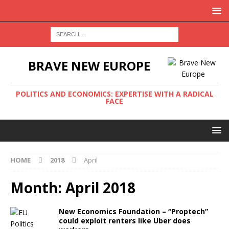
BRAVE NEW EUROPE
POLITICS AND ECONOMICS: EXPERTISE WITH A RADICAL
FACE
HOME
2018
April
Month:
April 2018
New Economics Foundation – “Proptech”
could exploit renters like Uber does