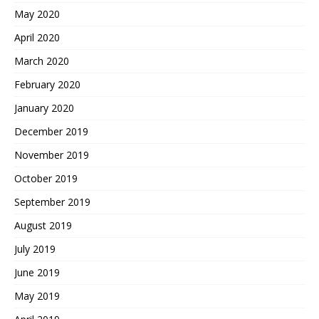
May 2020
April 2020
March 2020
February 2020
January 2020
December 2019
November 2019
October 2019
September 2019
August 2019
July 2019
June 2019
May 2019