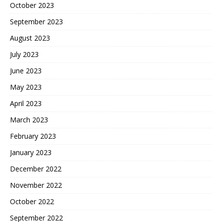
October 2023
September 2023
August 2023
July 2023
June 2023
May 2023
April 2023
March 2023
February 2023
January 2023
December 2022
November 2022
October 2022
September 2022