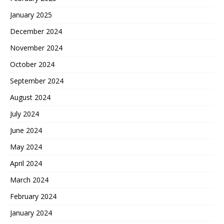
January 2025
December 2024
November 2024
October 2024
September 2024
August 2024
July 2024
June 2024
May 2024
April 2024
March 2024
February 2024
January 2024