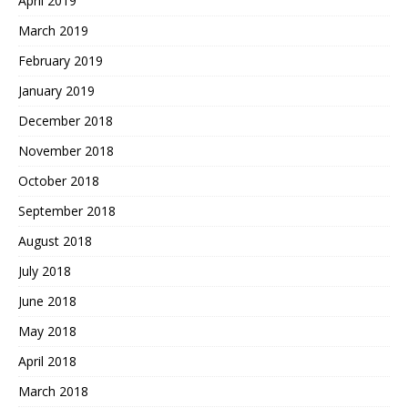
April 2019
March 2019
February 2019
January 2019
December 2018
November 2018
October 2018
September 2018
August 2018
July 2018
June 2018
May 2018
April 2018
March 2018