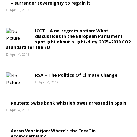
– surrender sovereignty to regain it
April 5, 2018
ICCT – A no-regrets option: What
discussions in the European Parliament
spotlight about a light-duty 2025–2030 CO2
standard for the EU
April 4, 2018
RSA – The Politics Of Climate Change
April 4, 2018
Reuters: Swiss bank whistleblower arrested in Spain
April 4, 2018
Aaron Vansintjan: Where’s the “eco” in
ecomodernism?