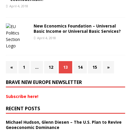
April 4, 2018
New Economics Foundation – Universal
Basic Income or Universal Basic Services?
April 4, 2018
«
1
…
12
13
14
15
»
BRAVE NEW EUROPE NEWSLETTER
Subscribe here!
RECENT POSTS
Michael Hudson, Glenn Diesen – The U.S. Plan to Revive
Geoeconomic Dominance