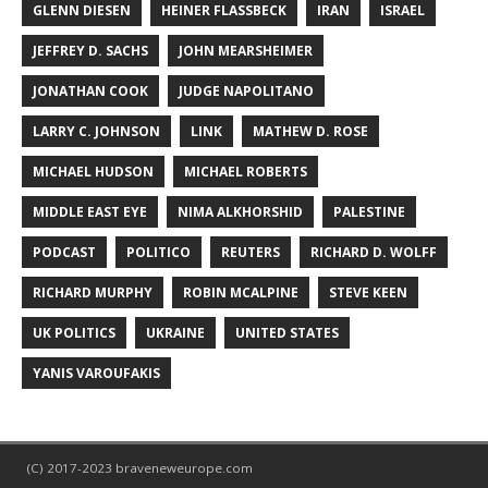
GLENN DIESEN
HEINER FLASSBECK
IRAN
ISRAEL
JEFFREY D. SACHS
JOHN MEARSHEIMER
JONATHAN COOK
JUDGE NAPOLITANO
LARRY C. JOHNSON
LINK
MATHEW D. ROSE
MICHAEL HUDSON
MICHAEL ROBERTS
MIDDLE EAST EYE
NIMA ALKHORSHID
PALESTINE
PODCAST
POLITICO
REUTERS
RICHARD D. WOLFF
RICHARD MURPHY
ROBIN MCALPINE
STEVE KEEN
UK POLITICS
UKRAINE
UNITED STATES
YANIS VAROUFAKIS