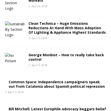
workers
April 5, 2018
Clean Technica – Huge Emissions
Reductions At Hand With Mass Adoption
Of Lighting & Appliance Highest Standards
April 5, 2018
George Monbiot – How to really take back
control
April 5, 2018
Common Space: Independence campaigners speak
out from Catalonia about Spanish political repression
April 5, 2018
Bill Mitchell: Latest Europhile advocacy beggars belief