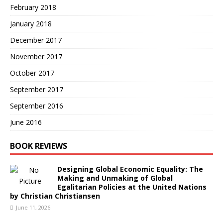
February 2018
January 2018
December 2017
November 2017
October 2017
September 2017
September 2016
June 2016
BOOK REVIEWS
Designing Global Economic Equality: The
Making and Unmaking of Global
Egalitarian Policies at the United Nations
by Christian Christiansen
June 11, 2026