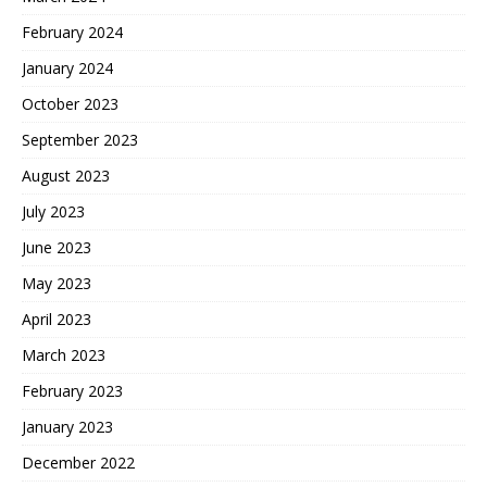
February 2024
January 2024
October 2023
September 2023
August 2023
July 2023
June 2023
May 2023
April 2023
March 2023
February 2023
January 2023
December 2022