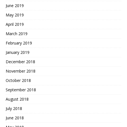
June 2019
May 2019
April 2019
March 2019
February 2019
January 2019
December 2018
November 2018
October 2018
September 2018
August 2018
July 2018
June 2018