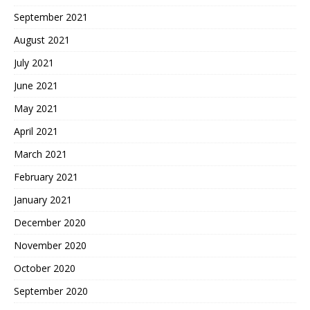
September 2021
August 2021
July 2021
June 2021
May 2021
April 2021
March 2021
February 2021
January 2021
December 2020
November 2020
October 2020
September 2020