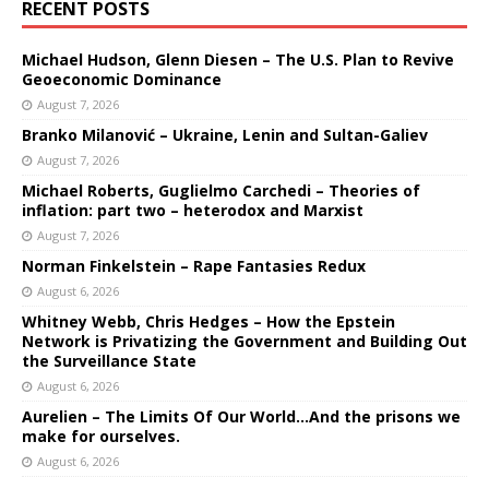
RECENT POSTS
Michael Hudson, Glenn Diesen – The U.S. Plan to Revive
Geoeconomic Dominance
August 7, 2026
Branko Milanović – Ukraine, Lenin and Sultan-Galiev
August 7, 2026
Michael Roberts, Guglielmo Carchedi – Theories of
inflation: part two – heterodox and Marxist
August 7, 2026
Norman Finkelstein – Rape Fantasies Redux
August 6, 2026
Whitney Webb, Chris Hedges – How the Epstein
Network is Privatizing the Government and Building Out
the Surveillance State
August 6, 2026
Aurelien – The Limits Of Our World…And the prisons we
make for ourselves.
August 6, 2026