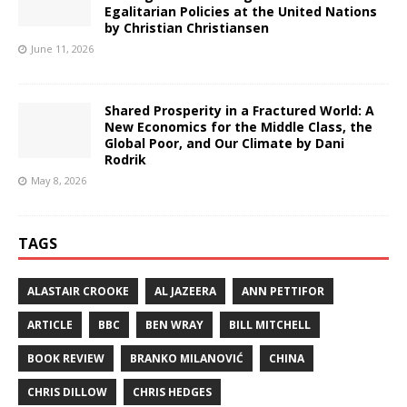
Egalitarian Policies at the United Nations
by Christian Christiansen
June 11, 2026
Shared Prosperity in a Fractured World: A
New Economics for the Middle Class, the
Global Poor, and Our Climate by Dani
Rodrik
May 8, 2026
TAGS
ALASTAIR CROOKE
AL JAZEERA
ANN PETTIFOR
ARTICLE
BBC
BEN WRAY
BILL MITCHELL
BOOK REVIEW
BRANKO MILANOVIĆ
CHINA
CHRIS DILLOW
CHRIS HEDGES