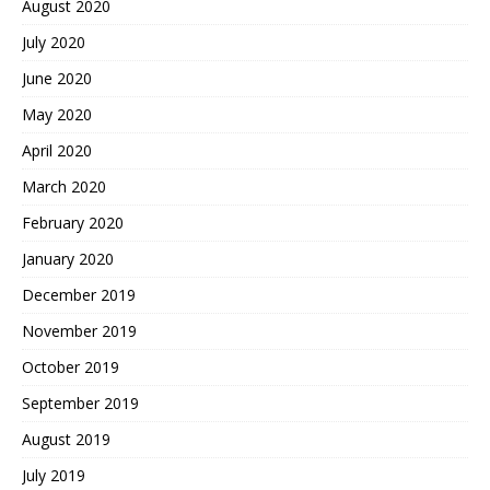
August 2020
July 2020
June 2020
May 2020
April 2020
March 2020
February 2020
January 2020
December 2019
November 2019
October 2019
September 2019
August 2019
July 2019