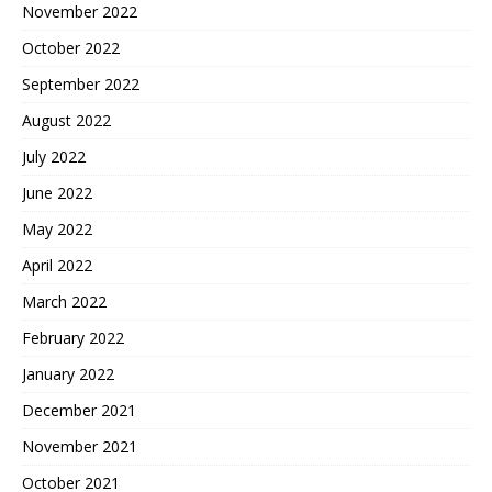
November 2022
October 2022
September 2022
August 2022
July 2022
June 2022
May 2022
April 2022
March 2022
February 2022
January 2022
December 2021
November 2021
October 2021