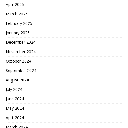
April 2025
March 2025
February 2025
January 2025
December 2024
November 2024
October 2024
September 2024
August 2024
July 2024
June 2024
May 2024
April 2024
March 2024