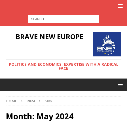
BRAVE NEW EUROPE
POLITICS AND ECONOMICS: EXPERTISE WITH A RADICAL
FACE
HOME
2024
May
Month:
May 2024