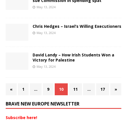
sue Commission in spending spat
May 13, 2024
Chris Hedges – Israel’s Willing Executioners
May 13, 2024
David Landy – How Irish Students Won a
Victory for Palestine
May 13, 2024
«
1
…
9
10
11
…
17
»
BRAVE NEW EUROPE NEWSLETTER
Subscribe here!