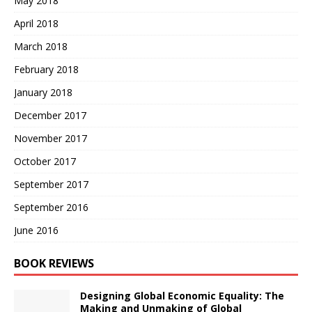
May 2018
April 2018
March 2018
February 2018
January 2018
December 2017
November 2017
October 2017
September 2017
September 2016
June 2016
BOOK REVIEWS
Designing Global Economic Equality: The
Making and Unmaking of Global