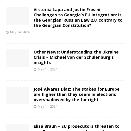
Viktoriia Lapa and Justin Frosini –
Challenges to Georgia‘s EU Integration: Is
the Georgian ‘Russian Law 2.0’ contrary to
the Georgian Constitution?
May 14, 2024
Other News: Understanding the Ukraine
Crisis – Michael von der Schulenburg’s
insights
May 14, 2024
José Álvarez Díaz: The stakes for Europe
are higher than they seem in elections
overshadowed by the far right
May 14, 2024
Elisa Braun – EU prosecutors threaten to