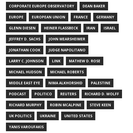
CORPORATE EUROPE OBSERVATORY
DEAN BAKER
EUROPE
EUROPEAN UNION
FRANCE
GERMANY
GLENN DIESEN
HEINER FLASSBECK
IRAN
ISRAEL
JEFFREY D. SACHS
JOHN MEARSHEIMER
JONATHAN COOK
JUDGE NAPOLITANO
LARRY C. JOHNSON
LINK
MATHEW D. ROSE
MICHAEL HUDSON
MICHAEL ROBERTS
MIDDLE EAST EYE
NIMA ALKHORSHID
PALESTINE
PODCAST
POLITICO
REUTERS
RICHARD D. WOLFF
RICHARD MURPHY
ROBIN MCALPINE
STEVE KEEN
UK POLITICS
UKRAINE
UNITED STATES
YANIS VAROUFAKIS