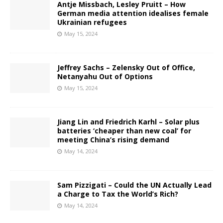
Antje Missbach, Lesley Pruitt – How
German media attention idealises female
Ukrainian refugees
May 15, 2024
Jeffrey Sachs – Zelensky Out of Office,
Netanyahu Out of Options
May 15, 2024
Jiang Lin and Friedrich Karhl – Solar plus
batteries ‘cheaper than new coal’ for
meeting China’s rising demand
May 14, 2024
Sam Pizzigati – Could the UN Actually Lead
a Charge to Tax the World’s Rich?
May 14, 2024