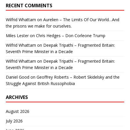
RECENT COMMENTS
Wilfrid Whattam
on
Aurelien – The Limits Of Our World…And
the prisons we make for ourselves.
Miles Lester
on
Chris Hedges – Don Corleone Trump
Wilfrid Whattam
on
Deepak Tripathi – Fragmented Britain:
Seventh Prime Minister in a Decade
Wilfrid Whattam
on
Deepak Tripathi – Fragmented Britain:
Seventh Prime Minister in a Decade
Daniel Good
on
Geoffrey Roberts – Robert Skidelsky and the
Struggle Against British Russophobia
ARCHIVES
August 2026
July 2026