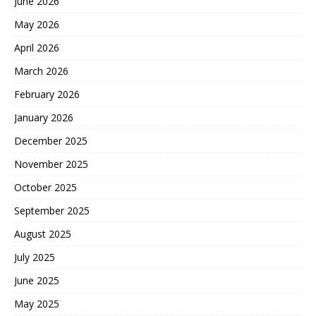
June 2026
May 2026
April 2026
March 2026
February 2026
January 2026
December 2025
November 2025
October 2025
September 2025
August 2025
July 2025
June 2025
May 2025