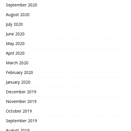
September 2020
August 2020
July 2020
June 2020
May 2020
April 2020
March 2020
February 2020
January 2020
December 2019
November 2019
October 2019
September 2019
August 2019