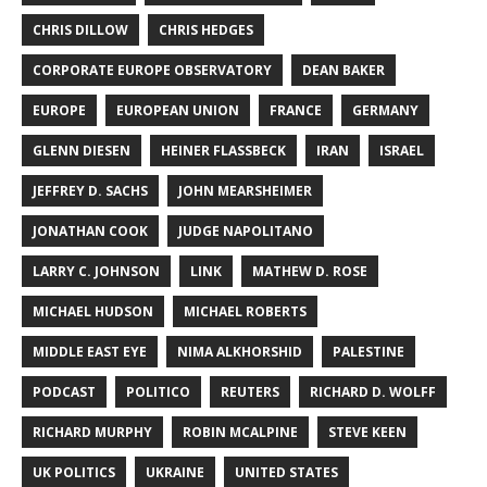
CHRIS DILLOW
CHRIS HEDGES
CORPORATE EUROPE OBSERVATORY
DEAN BAKER
EUROPE
EUROPEAN UNION
FRANCE
GERMANY
GLENN DIESEN
HEINER FLASSBECK
IRAN
ISRAEL
JEFFREY D. SACHS
JOHN MEARSHEIMER
JONATHAN COOK
JUDGE NAPOLITANO
LARRY C. JOHNSON
LINK
MATHEW D. ROSE
MICHAEL HUDSON
MICHAEL ROBERTS
MIDDLE EAST EYE
NIMA ALKHORSHID
PALESTINE
PODCAST
POLITICO
REUTERS
RICHARD D. WOLFF
RICHARD MURPHY
ROBIN MCALPINE
STEVE KEEN
UK POLITICS
UKRAINE
UNITED STATES