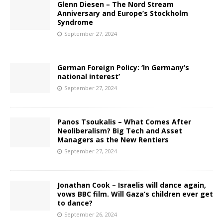
Glenn Diesen – The Nord Stream
Anniversary and Europe’s Stockholm
Syndrome
September 27, 2024
German Foreign Policy: ‘In Germany’s
national interest’
September 27, 2024
Panos Tsoukalis – What Comes After
Neoliberalism? Big Tech and Asset
Managers as the New Rentiers
September 27, 2024
Jonathan Cook – Israelis will dance again,
vows BBC film. Will Gaza’s children ever get
to dance?
September 26, 2024