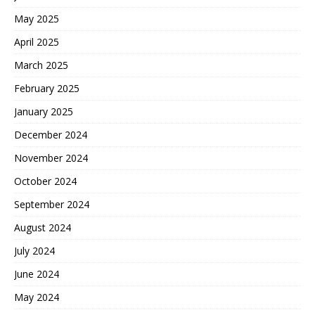
May 2025
April 2025
March 2025
February 2025
January 2025
December 2024
November 2024
October 2024
September 2024
August 2024
July 2024
June 2024
May 2024