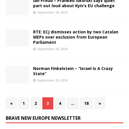
Ian Proud – Pranked Sikorski says quiet
part out loud about Kyiv’s​ EU challenge
September 26, 2024
RTE: ECJ dismisses action by two Catalan
MEPs over exclusion from European
Parliament
September 26, 2024
Norman Finkelstein – “Israel Is A Crazy
State”
September 25, 2024
«
1
2
3
4
…
18
»
BRAVE NEW EUROPE NEWSLETTER