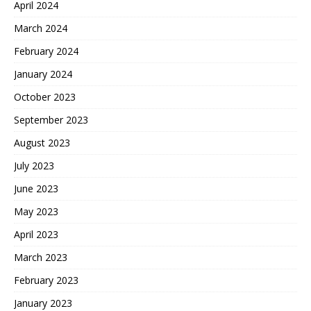
April 2024
March 2024
February 2024
January 2024
October 2023
September 2023
August 2023
July 2023
June 2023
May 2023
April 2023
March 2023
February 2023
January 2023