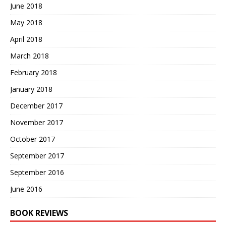
June 2018
May 2018
April 2018
March 2018
February 2018
January 2018
December 2017
November 2017
October 2017
September 2017
September 2016
June 2016
BOOK REVIEWS