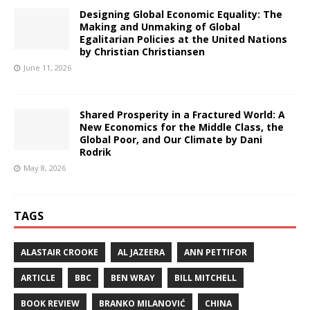
Designing Global Economic Equality: The
Making and Unmaking of Global
Egalitarian Policies at the United Nations
by Christian Christiansen
June 11, 2026
Shared Prosperity in a Fractured World: A
New Economics for the Middle Class, the
Global Poor, and Our Climate by Dani
Rodrik
May 8, 2026
TAGS
ALASTAIR CROOKE
AL JAZEERA
ANN PETTIFOR
ARTICLE
BBC
BEN WRAY
BILL MITCHELL
BOOK REVIEW
BRANKO MILANOVIĆ
CHINA