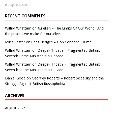
August 6, 2026
RECENT COMMENTS
Wilfrid Whattam
on
Aurelien – The Limits Of Our World…And
the prisons we make for ourselves.
Miles Lester
on
Chris Hedges – Don Corleone Trump
Wilfrid Whattam
on
Deepak Tripathi – Fragmented Britain:
Seventh Prime Minister in a Decade
Wilfrid Whattam
on
Deepak Tripathi – Fragmented Britain:
Seventh Prime Minister in a Decade
Daniel Good
on
Geoffrey Roberts – Robert Skidelsky and the
Struggle Against British Russophobia
ARCHIVES
August 2026