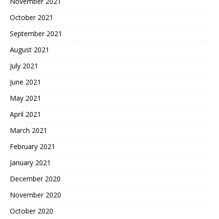
November 2021
October 2021
September 2021
August 2021
July 2021
June 2021
May 2021
April 2021
March 2021
February 2021
January 2021
December 2020
November 2020
October 2020