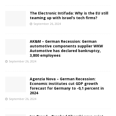
The Electronic Intifada: Why is the EU still
teaming up with Israel’s tech firms?
September 26, 2024
AK&M – German Recession: German
automotive components supplier WKW
Automotive has declared bankruptcy,
3,800 employees
September 26, 2024
Agenzia Nova – German Recession:
Economic institutes cut GDP growth
forecast for Germany to -0,1 percent in
2024
September 26, 2024