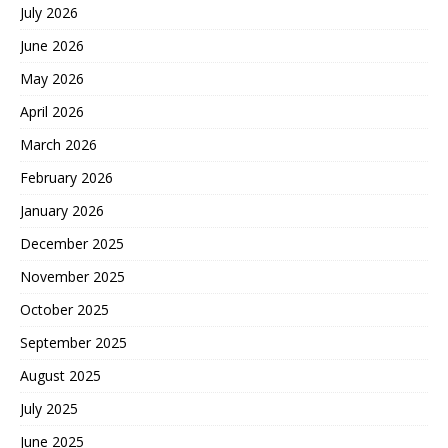
July 2026
June 2026
May 2026
April 2026
March 2026
February 2026
January 2026
December 2025
November 2025
October 2025
September 2025
August 2025
July 2025
June 2025