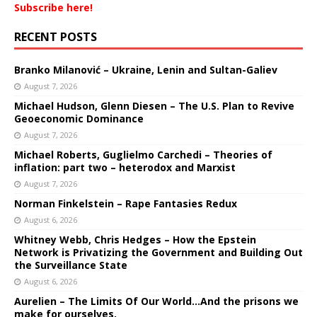
Subscribe here!
RECENT POSTS
Branko Milanović – Ukraine, Lenin and Sultan-Galiev
August 7, 2026
Michael Hudson, Glenn Diesen – The U.S. Plan to Revive
Geoeconomic Dominance
August 7, 2026
Michael Roberts, Guglielmo Carchedi – Theories of
inflation: part two – heterodox and Marxist
August 7, 2026
Norman Finkelstein – Rape Fantasies Redux
August 6, 2026
Whitney Webb, Chris Hedges – How the Epstein
Network is Privatizing the Government and Building Out
the Surveillance State
August 6, 2026
Aurelien – The Limits Of Our World…And the prisons we
make for ourselves.