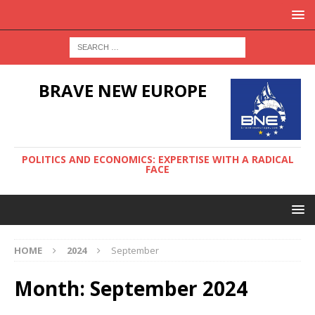
BRAVE NEW EUROPE
POLITICS AND ECONOMICS: EXPERTISE WITH A RADICAL
FACE
HOME
2024
September
Month:
September 2024