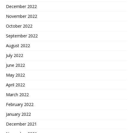
December 2022
November 2022
October 2022
September 2022
August 2022
July 2022
June 2022
May 2022
April 2022
March 2022
February 2022
January 2022
December 2021