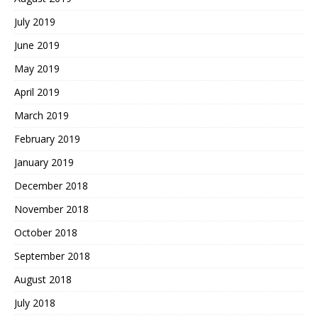
July 2019
June 2019
May 2019
April 2019
March 2019
February 2019
January 2019
December 2018
November 2018
October 2018
September 2018
August 2018
July 2018