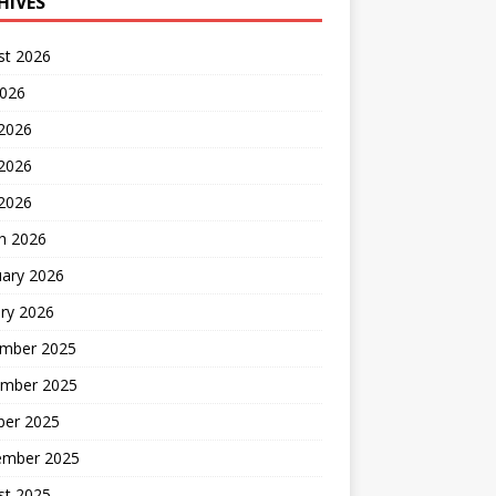
HIVES
st 2026
2026
 2026
2026
 2026
h 2026
uary 2026
ry 2026
mber 2025
mber 2025
ber 2025
ember 2025
st 2025