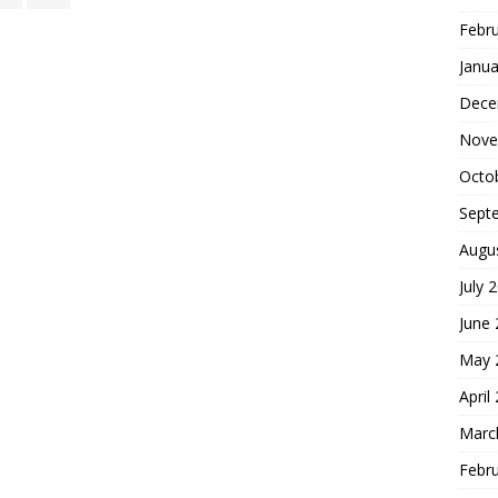
Febr
Janua
Dece
Nove
Octo
Sept
Augu
July 
June
May 
April
Marc
Febr