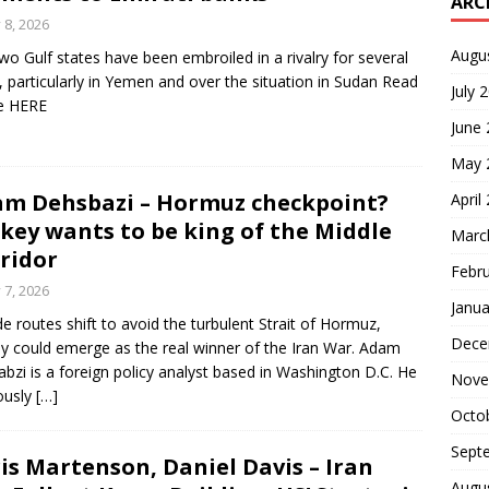
ARC
y 8, 2026
Augu
wo Gulf states have been embroiled in a rivalry for several
, particularly in Yemen and over the situation in Sudan Read
July 
le HERE
June
May 
m Dehsbazi – Hormuz checkpoint?
April
key wants to be king of the Middle
Marc
ridor
Febr
y 7, 2026
Janua
ade routes shift to avoid the turbulent Strait of Hormuz,
Dece
y could emerge as the real winner of the Iran War. Adam
bzi is a foreign policy analyst based in Washington D.C. He
Nove
ously
[…]
Octo
Sept
is Martenson, Daniel Davis – Iran
Augu