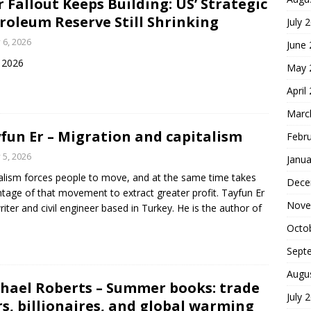
 Fallout Keeps Building: US’ Strategic
roleum Reserve Still Shrinking
July 
y 6, 2026
June
y 2026
May 
April
Marc
fun Er – Migration and capitalism
Febr
y 5, 2026
Janua
alism forces people to move, and at the same time takes
Dece
tage of that movement to extract greater profit. Tayfun Er
Nove
writer and civil engineer based in Turkey. He is the author of
Octo
Sept
Augu
hael Roberts – Summer books: trade
July 
s, billionaires, and global warming