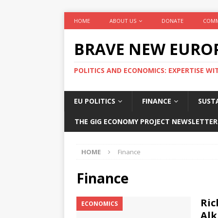
HOME
ABOUT US
DONATE
COMM
BRAVE NEW EURO
POLITICS AND ECONOMICS: EXPERTISE WI
EU POLITICS
FINANCE
SUSTA
THE GIG ECONOMY PROJECT NEWSLETTER
HOME
Finance
Finance
Ric
ECONOMICS
Alk