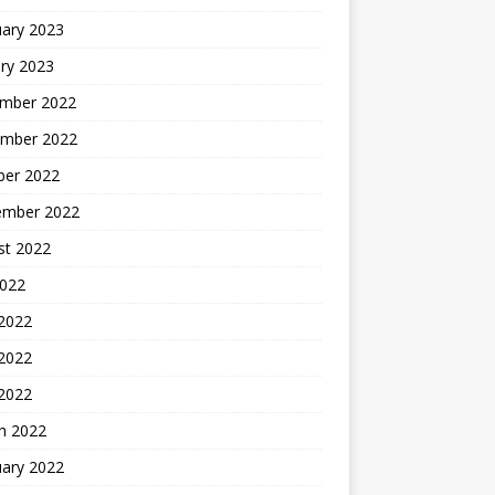
uary 2023
ry 2023
mber 2022
mber 2022
ber 2022
ember 2022
st 2022
2022
 2022
2022
 2022
h 2022
uary 2022