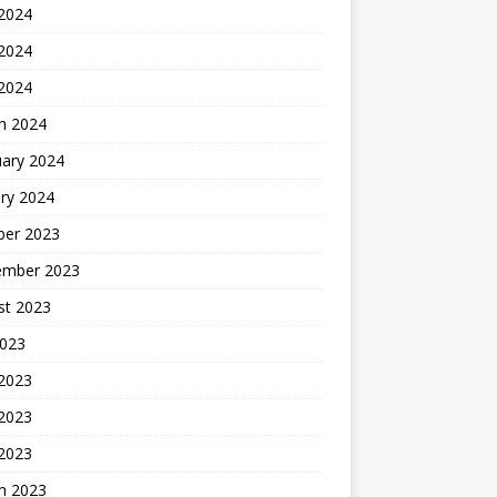
 2024
2024
 2024
h 2024
uary 2024
ry 2024
ber 2023
ember 2023
st 2023
2023
 2023
2023
 2023
h 2023