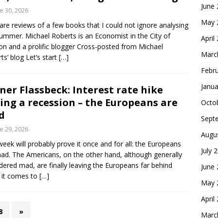
June
e 30, 2026
May 
are reviews of a few books that I could not ignore analysing
summer. Michael Roberts is an Economist in the City of
April
n and a prolific blogger Cross-posted from Michael
Marc
ts’ blog Let’s start
[…]
Febr
Janua
ner Flassbeck: Interest rate hike
ing a recession – the Europeans are
Octo
d
Sept
e 29, 2026
Augu
week will probably prove it once and for all: the Europeans
July 
ad. The Americans, on the other hand, although generally
dered mad, are finally leaving the Europeans far behind
June
 it comes to
[…]
May 
April
8
»
Marc