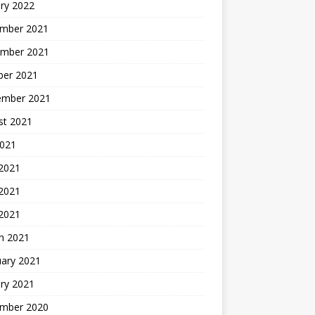
ry 2022
mber 2021
mber 2021
ber 2021
ember 2021
st 2021
2021
 2021
2021
 2021
h 2021
uary 2021
ry 2021
mber 2020