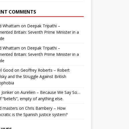
ENT COMMENTS
id Whattam
on
Deepak Tripathi –
ented Britain: Seventh Prime Minister in a
de
id Whattam
on
Deepak Tripathi –
ented Britain: Seventh Prime Minister in a
de
el Good
on
Geoffrey Roberts – Robert
lsky and the Struggle Against British
ophobia
 Jonker
on
Aurelien – Because We Say So…
of “beliefs”, empty of anything else.
d masters
on
Chris Bambery – How
ratic is the Spanish justice system?