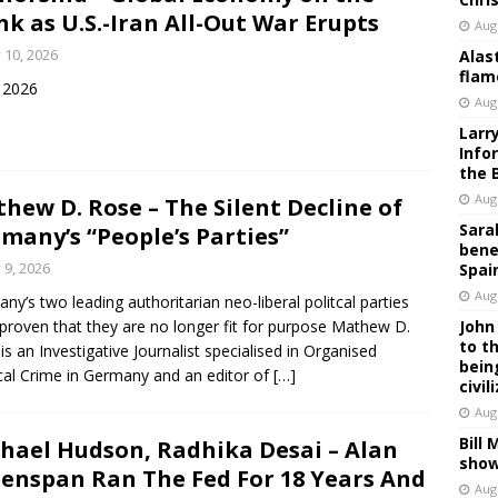
nk as U.S.-Iran All-Out War Erupts
Aug
y 10, 2026
Alas
flam
y 2026
Aug
Larr
Info
the 
Aug
hew D. Rose – The Silent Decline of
Sara
many’s “People’s Parties”
bene
y 9, 2026
Spai
Aug
ny’s two leading authoritarian neo-liberal politcal parties
proven that they are no longer fit for purpose Mathew D.
John
to t
is an Investigative Journalist specialised in Organised
bein
ical Crime in Germany and an editor of
[…]
civil
Aug
Bill
hael Hudson, Radhika Desai – Alan
show
enspan Ran The Fed For 18 Years And
Aug