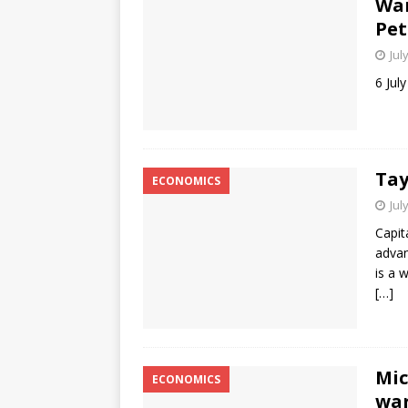
War
Pet
Jul
6 Jul
Tay
ECONOMICS
Jul
Capit
advan
is a 
[…]
Mic
ECONOMICS
war