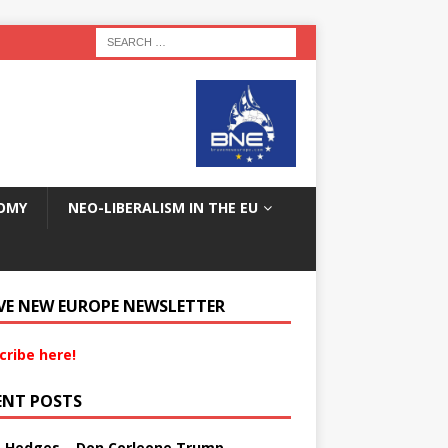
OMY
NEO-LIBERALISM IN THE EU
VE NEW EUROPE NEWSLETTER
cribe here!
ENT POSTS
s Hedges – Don Corleone Trump