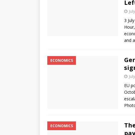
Lef
Jul
3 Jul
Hour,
econo
and a
Ger
ECONOMICS
sig
Jul
EU po
Octob
escal
Photo
The
ECONOMICS
pay