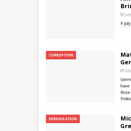
Bri
Jul
9 Jul
Mat
CORRUPTION
Ger
Jul
Germa
have 
Rose 
Polit
Mic
DEREGULATION
Gre