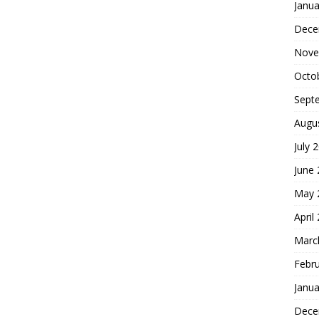
Janua
Dece
Nove
Octo
Sept
Augu
July 
June
May 
April
Marc
Febr
Janua
Dece