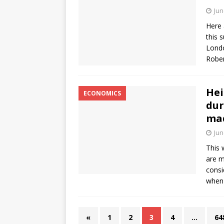
Jun
Here 
this 
Londo
Rober
Hei
ECONOMICS
dur
ma
Jun
This 
are m
consi
when
«
1
2
3
4
…
64