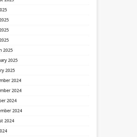
2025
 2025
2025
 2025
h 2025
uary 2025
ry 2025
mber 2024
mber 2024
ber 2024
ember 2024
st 2024
2024