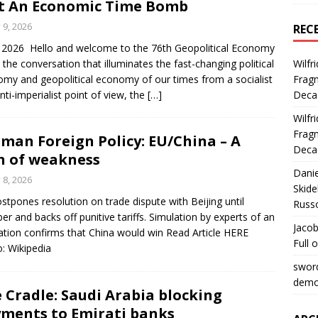
t An Economic Time Bomb
y 9, 2026
REC
y 2026 Hello and welcome to the 76th Geopolitical Economy
 the conversation that illuminates the fast-changing political
Wilfr
my and geopolitical economy of our times from a socialist
Fragm
nti-imperialist point of view, the
[…]
Deca
Wilfr
Fragm
man Foreign Policy: EU/China – A
Deca
n of weakness
Dani
y 8, 2026
Skide
stpones resolution on trade dispute with Beijing until
Russ
er and backs off punitive tariffs. Simulation by experts of an
Jacob
ation confirms that China would win Read Article HERE
Full 
: Wikipedia
swor
democ
 Cradle: Saudi Arabia blocking
ments to Emirati banks