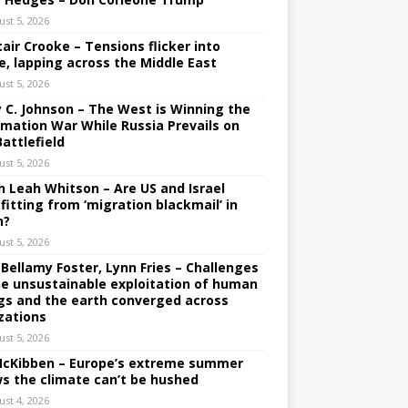
ust 5, 2026
tair Crooke – Tensions flicker into
e, lapping across the Middle East
ust 5, 2026
y C. Johnson – The West is Winning the
rmation War While Russia Prevails on
Battlefield
ust 5, 2026
h Leah Whitson – Are US and Israel
fitting from ‘migration blackmail’ in
n?
ust 5, 2026
 Bellamy Foster, Lynn Fries – Challenges
he unsustainable exploitation of human
gs and the earth converged across
izations
ust 5, 2026
 McKibben – Europe’s extreme summer
s the climate can’t be hushed
ust 4, 2026