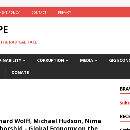
ENT POLICY
CONTACT
PRIVACY
PE
TH A RADICAL FACE
INABILITY
CORRUPTION
MEDIA
GIG ECON
DONATE
BRA
Subs
REC
hard Wolff, Michael Hudson, Nima
horshid – Global Economy on the
Chri