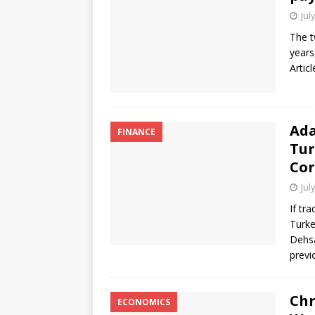
Jul
The t
years
Artic
Ada
FINANCE
Tur
Cor
Jul
If tr
Turke
Dehsa
previ
Chr
ECONOMICS