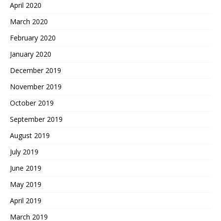
April 2020
March 2020
February 2020
January 2020
December 2019
November 2019
October 2019
September 2019
August 2019
July 2019
June 2019
May 2019
April 2019
March 2019