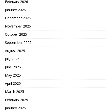
February 2026
January 2026
December 2025
November 2025
October 2025
September 2025
August 2025
July 2025
June 2025
May 2025
April 2025
March 2025
February 2025
January 2025