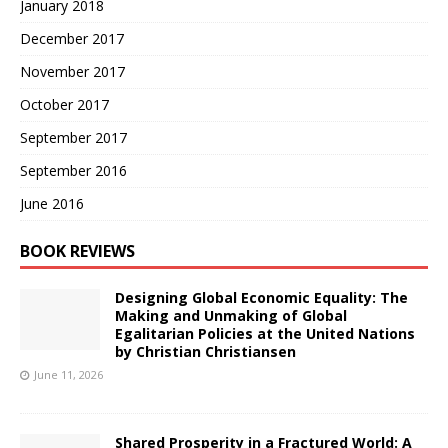
January 2018
December 2017
November 2017
October 2017
September 2017
September 2016
June 2016
BOOK REVIEWS
Designing Global Economic Equality: The
Making and Unmaking of Global
Egalitarian Policies at the United Nations
by Christian Christiansen
June 11, 2026
Shared Prosperity in a Fractured World: A