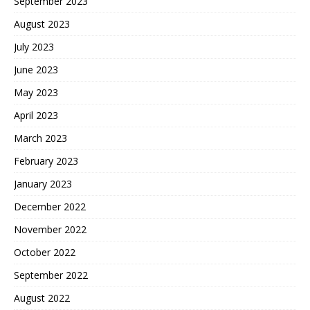
September 2023
August 2023
July 2023
June 2023
May 2023
April 2023
March 2023
February 2023
January 2023
December 2022
November 2022
October 2022
September 2022
August 2022