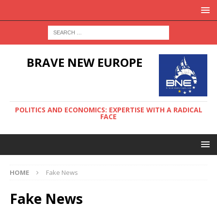
BRAVE NEW EUROPE
POLITICS AND ECONOMICS: EXPERTISE WITH A RADICAL
FACE
HOME
Fake News
Fake News