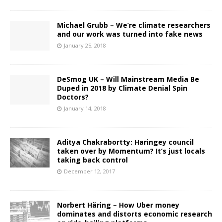
Michael Grubb – We’re climate researchers
and our work was turned into fake news
January 25, 2018
DeSmog UK – Will Mainstream Media Be
Duped in 2018 by Climate Denial Spin
Doctors?
January 14, 2018
Aditya Chakrabortty: Haringey council
taken over by Momentum? It’s just locals
taking back control
December 12, 2017
Norbert Häring – How Uber money
dominates and distorts economic research