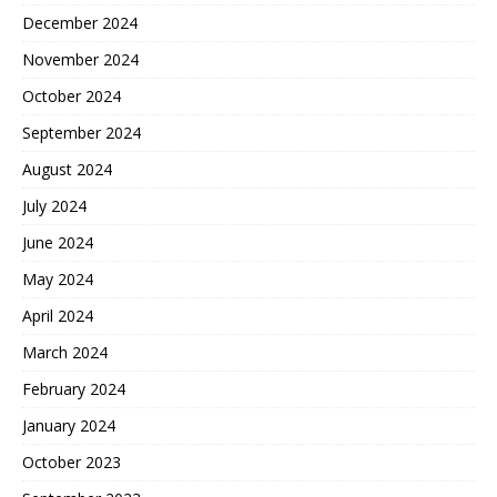
December 2024
November 2024
October 2024
September 2024
August 2024
July 2024
June 2024
May 2024
April 2024
March 2024
February 2024
January 2024
October 2023