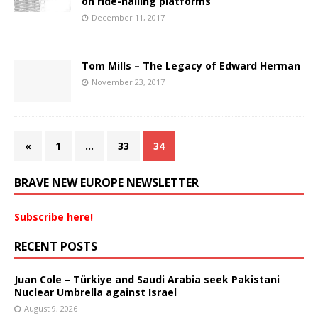
on ride-hailing platforms
December 11, 2017
Tom Mills – The Legacy of Edward Herman
November 23, 2017
«
1
…
33
34
BRAVE NEW EUROPE NEWSLETTER
Subscribe here!
RECENT POSTS
Juan Cole – Türkiye and Saudi Arabia seek Pakistani
Nuclear Umbrella against Israel
August 9, 2026