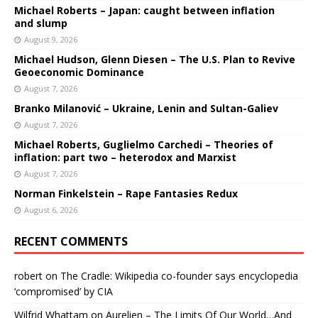
Michael Roberts – Japan: caught between inflation
and slump
August 9, 2026
Michael Hudson, Glenn Diesen – The U.S. Plan to Revive
Geoeconomic Dominance
August 7, 2026
Branko Milanović – Ukraine, Lenin and Sultan-Galiev
August 7, 2026
Michael Roberts, Guglielmo Carchedi – Theories of
inflation: part two – heterodox and Marxist
August 7, 2026
Norman Finkelstein – Rape Fantasies Redux
August 6, 2026
RECENT COMMENTS
robert
on
The Cradle: Wikipedia co-founder says encyclopedia
‘compromised’ by CIA
Wilfrid Whattam
on
Aurelien – The Limits Of Our World…And