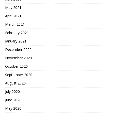
May 2021
April 2021
March 2021
February 2021
January 2021
December 2020
November 2020
October 2020
September 2020
August 2020
July 2020
June 2020
May 2020