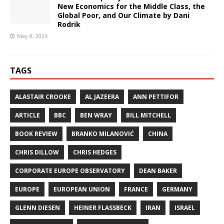
New Economics for the Middle Class, the
Global Poor, and Our Climate by Dani
Rodrik
May 8, 2026
TAGS
ALASTAIR CROOKE
AL JAZEERA
ANN PETTIFOR
ARTICLE
BBC
BEN WRAY
BILL MITCHELL
BOOK REVIEW
BRANKO MILANOVIĆ
CHINA
CHRIS DILLOW
CHRIS HEDGES
CORPORATE EUROPE OBSERVATORY
DEAN BAKER
EUROPE
EUROPEAN UNION
FRANCE
GERMANY
GLENN DIESEN
HEINER FLASSBECK
IRAN
ISRAEL