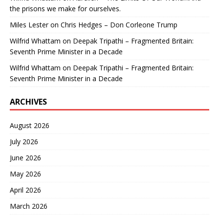
the prisons we make for ourselves.
Miles Lester
on
Chris Hedges – Don Corleone Trump
Wilfrid Whattam
on
Deepak Tripathi – Fragmented Britain:
Seventh Prime Minister in a Decade
Wilfrid Whattam
on
Deepak Tripathi – Fragmented Britain:
Seventh Prime Minister in a Decade
ARCHIVES
August 2026
July 2026
June 2026
May 2026
April 2026
March 2026