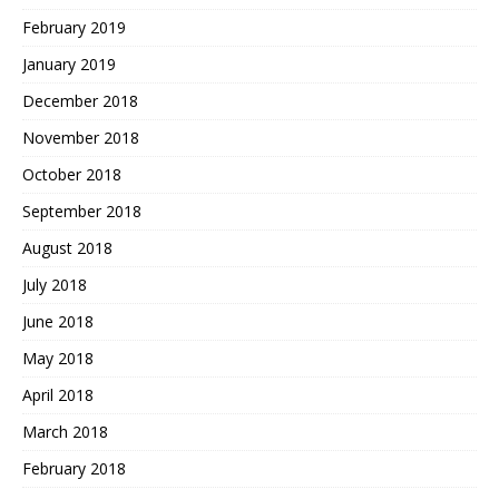
February 2019
January 2019
December 2018
November 2018
October 2018
September 2018
August 2018
July 2018
June 2018
May 2018
April 2018
March 2018
February 2018