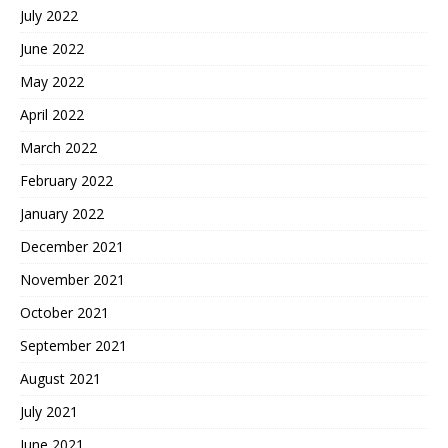
July 2022
June 2022
May 2022
April 2022
March 2022
February 2022
January 2022
December 2021
November 2021
October 2021
September 2021
August 2021
July 2021
June 2021