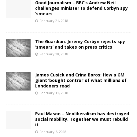
Good Journalism – BBC’s Andrew Neil
challenges minister to defend Corbyn spy
‘smears
February 21, 2018
The Guardian: Jeremy Corbyn rejects spy
‘smears’ and takes on press critics
February 20, 2018
James Cusick and Crina Boros: How a GM
giant ‘bought control’ of what millions of
Londoners read
February 11, 2018
Paul Mason – Neoliberalism has destroyed
social mobility. Together we must rebuild
it
February 6, 2018