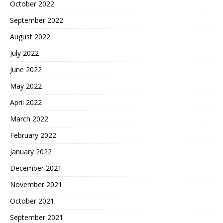
October 2022
September 2022
August 2022
July 2022
June 2022
May 2022
April 2022
March 2022
February 2022
January 2022
December 2021
November 2021
October 2021
September 2021