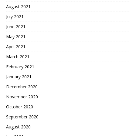
August 2021
July 2021
June 2021
May 2021
April 2021
March 2021
February 2021
January 2021
December 2020
November 2020
October 2020
September 2020
August 2020