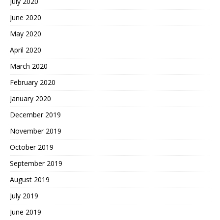
July 2020
June 2020
May 2020
April 2020
March 2020
February 2020
January 2020
December 2019
November 2019
October 2019
September 2019
August 2019
July 2019
June 2019