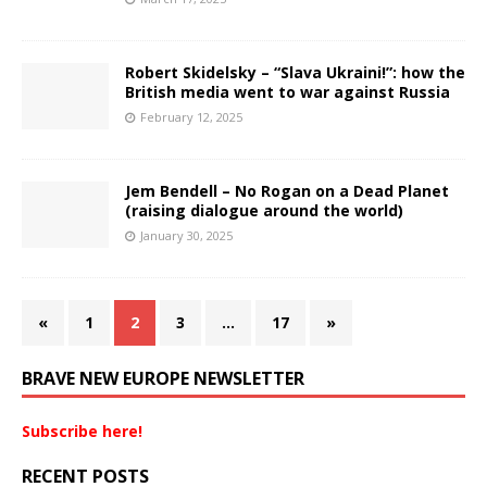
Robert Skidelsky – “Slava Ukraini!”: how the
British media went to war against Russia
February 12, 2025
Jem Bendell – No Rogan on a Dead Planet
(raising dialogue around the world)
January 30, 2025
«
1
2
3
…
17
»
BRAVE NEW EUROPE NEWSLETTER
Subscribe here!
RECENT POSTS