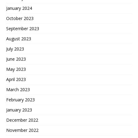
January 2024
October 2023
September 2023
August 2023
July 2023
June 2023
May 2023
April 2023
March 2023
February 2023
January 2023
December 2022
November 2022