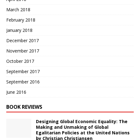
March 2018
February 2018
January 2018
December 2017
November 2017
October 2017
September 2017
September 2016
June 2016
BOOK REVIEWS
Designing Global Economic Equality: The
Making and Unmaking of Global
Egalitarian Policies at the United Nations
by Christian Christiansen