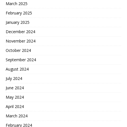
March 2025
February 2025
January 2025
December 2024
November 2024
October 2024
September 2024
August 2024
July 2024
June 2024
May 2024
April 2024
March 2024
February 2024