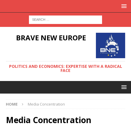
BRAVE NEW EUROPE
POLITICS AND ECONOMICS: EXPERTISE WITH A RADICAL
FACE
HOME
Media Concentration
Media Concentration