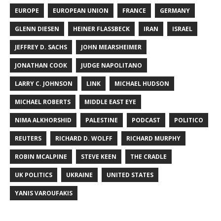
EUROPE
EUROPEAN UNION
FRANCE
GERMANY
GLENN DIESEN
HEINER FLASSBECK
IRAN
ISRAEL
JEFFREY D. SACHS
JOHN MEARSHEIMER
JONATHAN COOK
JUDGE NAPOLITANO
LARRY C. JOHNSON
LINK
MICHAEL HUDSON
MICHAEL ROBERTS
MIDDLE EAST EYE
NIMA ALKHORSHID
PALESTINE
PODCAST
POLITICO
REUTERS
RICHARD D. WOLFF
RICHARD MURPHY
ROBIN MCALPINE
STEVE KEEN
THE CRADLE
UK POLITICS
UKRAINE
UNITED STATES
YANIS VAROUFAKIS