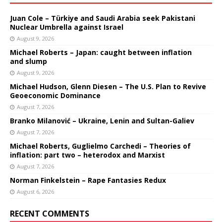
Juan Cole – Türkiye and Saudi Arabia seek Pakistani
Nuclear Umbrella against Israel
August 9, 2026
Michael Roberts – Japan: caught between inflation
and slump
August 9, 2026
Michael Hudson, Glenn Diesen – The U.S. Plan to Revive
Geoeconomic Dominance
August 7, 2026
Branko Milanović – Ukraine, Lenin and Sultan-Galiev
August 7, 2026
Michael Roberts, Guglielmo Carchedi – Theories of
inflation: part two – heterodox and Marxist
August 7, 2026
Norman Finkelstein – Rape Fantasies Redux
August 6, 2026
RECENT COMMENTS