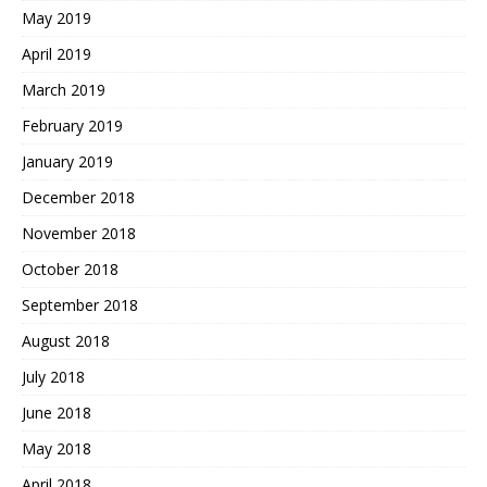
May 2019
April 2019
March 2019
February 2019
January 2019
December 2018
November 2018
October 2018
September 2018
August 2018
July 2018
June 2018
May 2018
April 2018