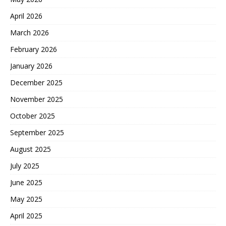
April 2026
March 2026
February 2026
January 2026
December 2025
November 2025
October 2025
September 2025
August 2025
July 2025
June 2025
May 2025
April 2025