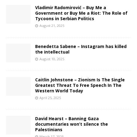
Vladimir Radomirović – Buy Me a
Government or Buy Me a Riot: The Role of
Tycoons in Serbian Politics
August 21, 2025
Benedetta Sabene – Instagram has killed
the intellectual
August 10, 2025
Caitlin Johnstone – Zionism Is The Single
Greatest Threat To Free Speech In The
Western World Today
April 25, 2025
David Hearst – Banning Gaza
documentaries won’t silence the
Palestinians
March 17, 2025