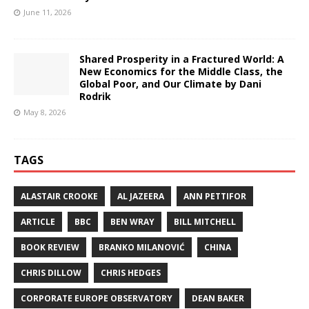
June 11, 2026
Shared Prosperity in a Fractured World: A
New Economics for the Middle Class, the
Global Poor, and Our Climate by Dani
Rodrik
May 8, 2026
TAGS
ALASTAIR CROOKE
AL JAZEERA
ANN PETTIFOR
ARTICLE
BBC
BEN WRAY
BILL MITCHELL
BOOK REVIEW
BRANKO MILANOVIĆ
CHINA
CHRIS DILLOW
CHRIS HEDGES
CORPORATE EUROPE OBSERVATORY
DEAN BAKER