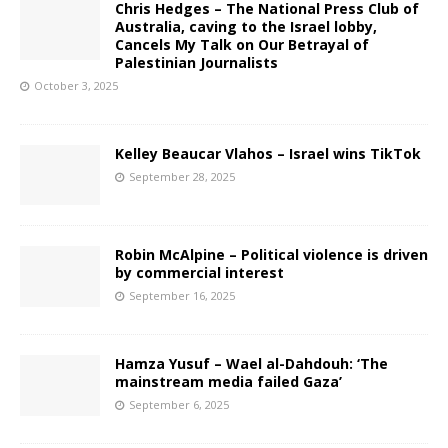
Chris Hedges – The National Press Club of
Australia, caving to the Israel lobby,
Cancels My Talk on Our Betrayal of
Palestinian Journalists
October 3, 2025
Kelley Beaucar Vlahos – Israel wins TikTok
September 28, 2025
Robin McAlpine – Political violence is driven
by commercial interest
September 16, 2025
Hamza Yusuf – Wael al-Dahdouh: ‘The
mainstream media failed Gaza’
September 6, 2025