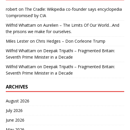
robert
on
The Cradle: Wikipedia co-founder says encyclopedia
‘compromised’ by CIA
Wilfrid Whattam
on
Aurelien – The Limits Of Our World…And
the prisons we make for ourselves.
Miles Lester
on
Chris Hedges – Don Corleone Trump
Wilfrid Whattam
on
Deepak Tripathi – Fragmented Britain:
Seventh Prime Minister in a Decade
Wilfrid Whattam
on
Deepak Tripathi – Fragmented Britain:
Seventh Prime Minister in a Decade
ARCHIVES
August 2026
July 2026
June 2026
May 2026