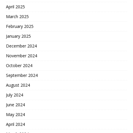
April 2025
March 2025
February 2025
January 2025
December 2024
November 2024
October 2024
September 2024
August 2024
July 2024
June 2024
May 2024
April 2024