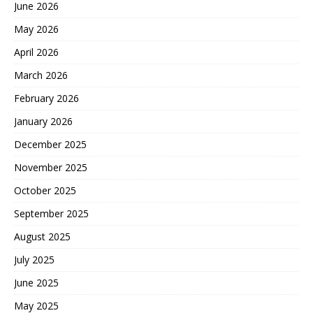
June 2026
May 2026
April 2026
March 2026
February 2026
January 2026
December 2025
November 2025
October 2025
September 2025
August 2025
July 2025
June 2025
May 2025