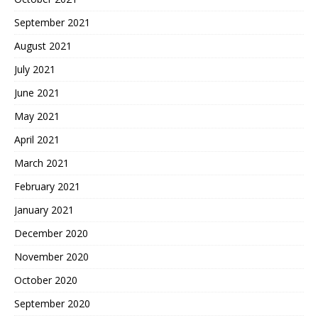
September 2021
August 2021
July 2021
June 2021
May 2021
April 2021
March 2021
February 2021
January 2021
December 2020
November 2020
October 2020
September 2020