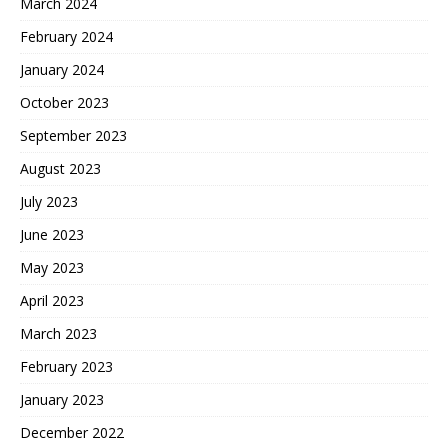
March 2024
February 2024
January 2024
October 2023
September 2023
August 2023
July 2023
June 2023
May 2023
April 2023
March 2023
February 2023
January 2023
December 2022