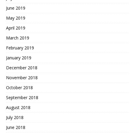
June 2019
May 2019
April 2019
March 2019
February 2019
January 2019
December 2018
November 2018
October 2018
September 2018
August 2018
July 2018
June 2018