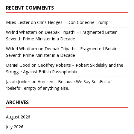
RECENT COMMENTS
Miles Lester
on
Chris Hedges – Don Corleone Trump
Wilfrid Whattam
on
Deepak Tripathi – Fragmented Britain:
Seventh Prime Minister in a Decade
Wilfrid Whattam
on
Deepak Tripathi – Fragmented Britain:
Seventh Prime Minister in a Decade
Daniel Good
on
Geoffrey Roberts – Robert Skidelsky and the
Struggle Against British Russophobia
Jacob Jonker
on
Aurelien – Because We Say So…Full of
“beliefs”, empty of anything else.
ARCHIVES
August 2026
July 2026