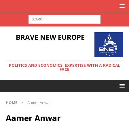
BRAVE NEW EUROPE
POLITICS AND ECONOMICS: EXPERTISE WITH A RADICAL
FACE
HOME
Aamer Anwar
Aamer Anwar