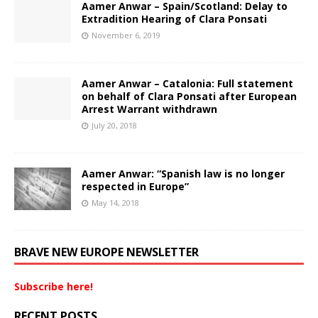
Aamer Anwar – Spain/Scotland: Delay to
Extradition Hearing of Clara Ponsati
November 6, 2019
Aamer Anwar – Catalonia: Full statement
on behalf of Clara Ponsati after European
Arrest Warrant withdrawn
July 20, 2018
Aamer Anwar: “Spanish law is no longer
respected in Europe”
May 14, 2018
BRAVE NEW EUROPE NEWSLETTER
Subscribe here!
RECENT POSTS