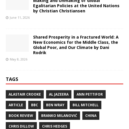
Making and Unmaking of Global
Egalitarian Policies at the United Nations
by Christian Christiansen
June 11, 2026
Shared Prosperity in a Fractured World: A
New Economics for the Middle Class, the
Global Poor, and Our Climate by Dani
Rodrik
May 8, 2026
TAGS
ALASTAIR CROOKE
AL JAZEERA
ANN PETTIFOR
ARTICLE
BBC
BEN WRAY
BILL MITCHELL
BOOK REVIEW
BRANKO MILANOVIĆ
CHINA
CHRIS DILLOW
CHRIS HEDGES