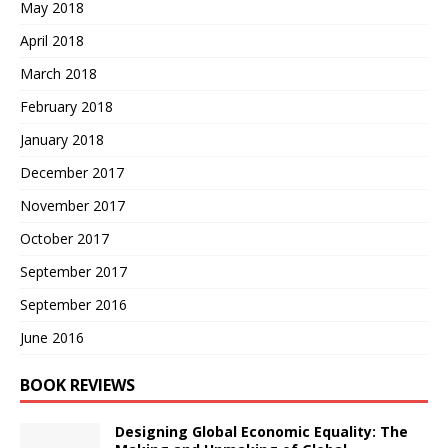
May 2018
April 2018
March 2018
February 2018
January 2018
December 2017
November 2017
October 2017
September 2017
September 2016
June 2016
BOOK REVIEWS
Designing Global Economic Equality: The