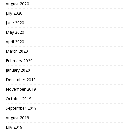
August 2020
July 2020
June 2020
May 2020
April 2020
March 2020
February 2020
January 2020
December 2019
November 2019
October 2019
September 2019
August 2019
July 2019