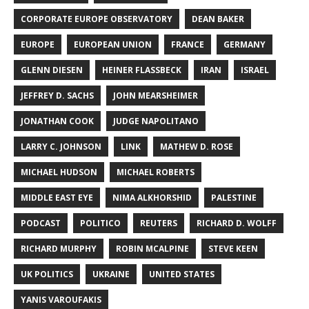
CORPORATE EUROPE OBSERVATORY
DEAN BAKER
EUROPE
EUROPEAN UNION
FRANCE
GERMANY
GLENN DIESEN
HEINER FLASSBECK
IRAN
ISRAEL
JEFFREY D. SACHS
JOHN MEARSHEIMER
JONATHAN COOK
JUDGE NAPOLITANO
LARRY C. JOHNSON
LINK
MATHEW D. ROSE
MICHAEL HUDSON
MICHAEL ROBERTS
MIDDLE EAST EYE
NIMA ALKHORSHID
PALESTINE
PODCAST
POLITICO
REUTERS
RICHARD D. WOLFF
RICHARD MURPHY
ROBIN MCALPINE
STEVE KEEN
UK POLITICS
UKRAINE
UNITED STATES
YANIS VAROUFAKIS