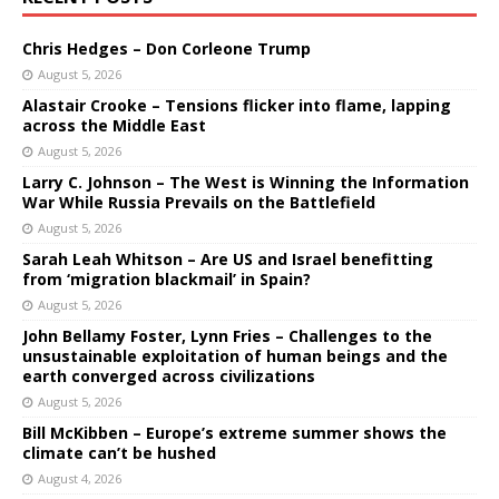
Chris Hedges – Don Corleone Trump
August 5, 2026
Alastair Crooke – Tensions flicker into flame, lapping
across the Middle East
August 5, 2026
Larry C. Johnson – The West is Winning the Information
War While Russia Prevails on the Battlefield
August 5, 2026
Sarah Leah Whitson – Are US and Israel benefitting
from ‘migration blackmail’ in Spain?
August 5, 2026
John Bellamy Foster, Lynn Fries – Challenges to the
unsustainable exploitation of human beings and the
earth converged across civilizations
August 5, 2026
Bill McKibben – Europe’s extreme summer shows the
climate can’t be hushed
August 4, 2026