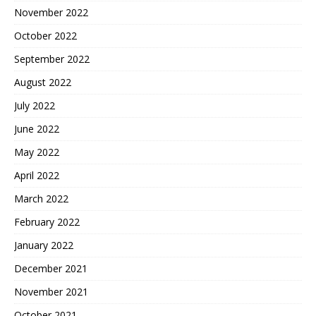
November 2022
October 2022
September 2022
August 2022
July 2022
June 2022
May 2022
April 2022
March 2022
February 2022
January 2022
December 2021
November 2021
October 2021