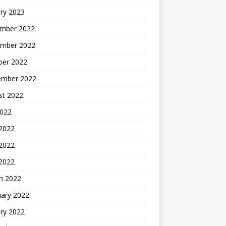
ry 2023
mber 2022
mber 2022
ber 2022
ember 2022
st 2022
2022
 2022
2022
 2022
h 2022
uary 2022
ry 2022