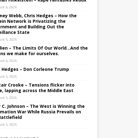
ust 6, 2026
ney Webb, Chris Hedges – How the
ein Network is Privatizing the
rnment and Building Out the
eillance State
ust 6, 2026
lien – The Limits Of Our World…And the
ons we make for ourselves.
ust 6, 2026
s Hedges – Don Corleone Trump
ust 5, 2026
tair Crooke – Tensions flicker into
e, lapping across the Middle East
ust 5, 2026
y C. Johnson – The West is Winning the
rmation War While Russia Prevails on
Battlefield
ust 5, 2026