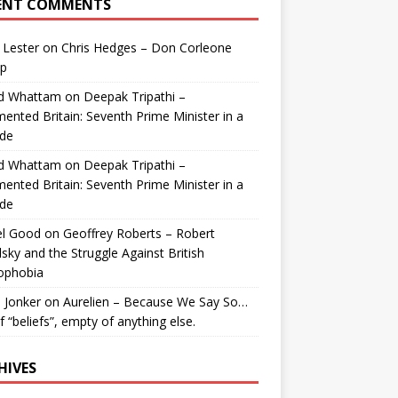
ENT COMMENTS
 Lester
on
Chris Hedges – Don Corleone
p
id Whattam
on
Deepak Tripathi –
ented Britain: Seventh Prime Minister in a
de
id Whattam
on
Deepak Tripathi –
ented Britain: Seventh Prime Minister in a
de
el Good
on
Geoffrey Roberts – Robert
lsky and the Struggle Against British
ophobia
 Jonker
on
Aurelien – Because We Say So…
of “beliefs”, empty of anything else.
HIVES