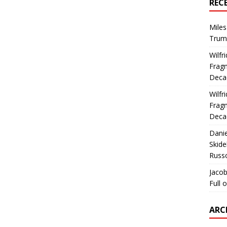
REC
Miles
Trum
Wilfr
Fragm
Deca
Wilfr
Fragm
Deca
Dani
Skide
Russ
Jacob
Full 
ARC