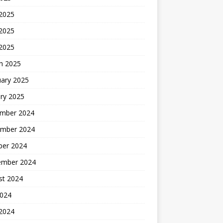
 2025
2025
 2025
h 2025
uary 2025
ry 2025
mber 2024
mber 2024
ber 2024
ember 2024
st 2024
2024
 2024