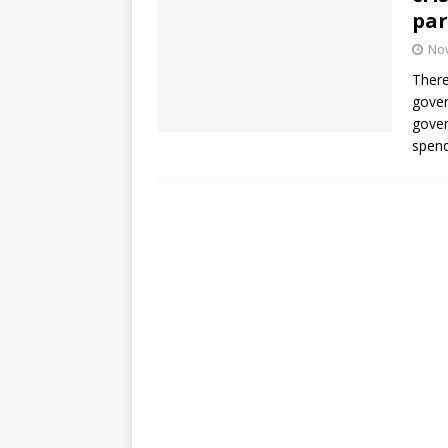
par
No
There
gover
gover
spend