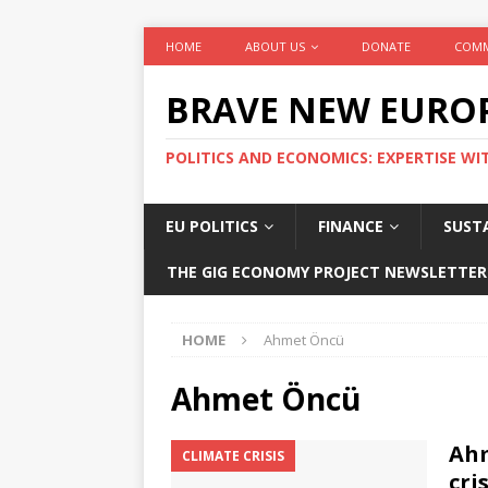
HOME
ABOUT US
DONATE
COMM
BRAVE NEW EURO
POLITICS AND ECONOMICS: EXPERTISE WI
EU POLITICS
FINANCE
SUSTA
THE GIG ECONOMY PROJECT NEWSLETTER
HOME
Ahmet Öncü
Ahmet Öncü
Ahm
CLIMATE CRISIS
cri