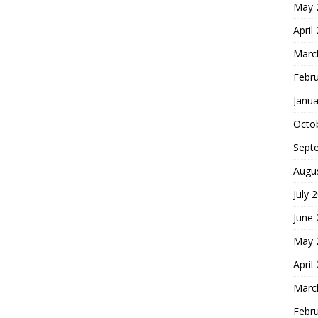
May 
April
Marc
Febr
Janua
Octo
Sept
Augu
July 
June
May 
April
Marc
Febr