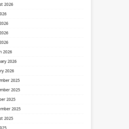
st 2026
2026
 2026
2026
 2026
h 2026
uary 2026
ry 2026
mber 2025
mber 2025
ber 2025
ember 2025
st 2025
2025