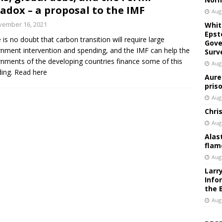
adox – a proposal to the IMF
Aug
vember 16, 2021
Whit
Epst
 is no doubt that carbon transition will require large
Gove
nment intervention and spending, and the IMF can help the
Surv
nments of the developing countries finance some of this
Aug
ing. Read here
Aure
pris
Aug
Chri
Aug
Alas
flam
Aug
Larr
Info
the 
Aug