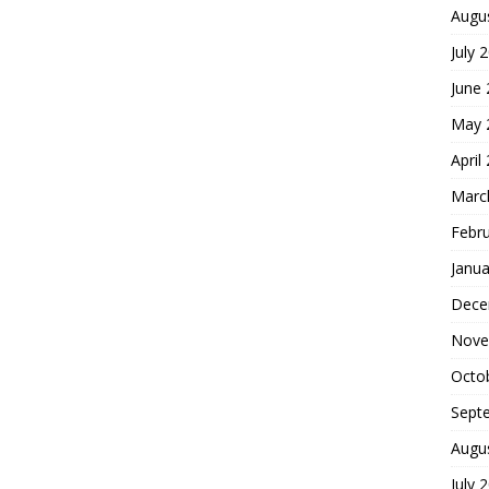
Augu
July 
June
May 
April
Marc
Febr
Janua
Dece
Nove
Octo
Sept
Augu
July 