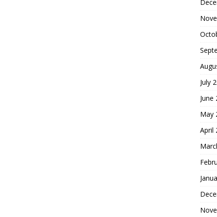
Dece
Nove
Octo
Sept
Augu
July 
June
May 
April
Marc
Febr
Janua
Dece
Nove