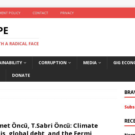
ENT POLICY
CONTACT
PRIVACY
PE
TH A RADICAL FACE
INABILITY
CORRUPTION
MEDIA
GIG ECON
DONATE
BRA
Subs
REC
et Öncü, T.Sabri Öncü: Climate
sis, global debt, and the Fermi
Norm