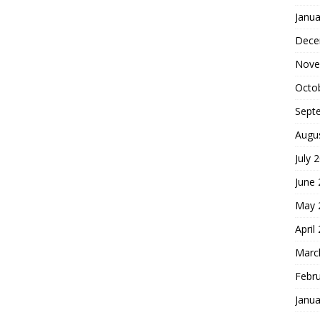
Janua
Dece
Nove
Octo
Sept
Augu
July 
June
May 
April
Marc
Febr
Janua