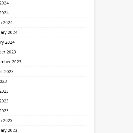
2024
 2024
h 2024
uary 2024
ry 2024
ber 2023
ember 2023
st 2023
2023
 2023
2023
 2023
h 2023
uary 2023