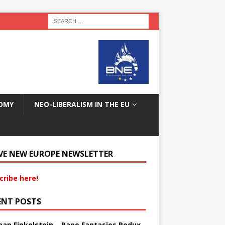
OMY
NEO-LIBERALISM IN THE EU
VE NEW EUROPE NEWSLETTER
cribe here!
ENT POSTS
an Finkelstein – Rape Fantasies Redux