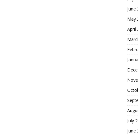
June
May 
April
Marc
Febr
Janua
Dece
Nove
Octo
Sept
Augu
July 
June