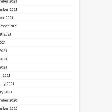
mber 2021
mber 2021
ber 2021
ember 2021
st 2021
2021
 2021
2021
 2021
h 2021
uary 2021
ry 2021
mber 2020
mber 2020