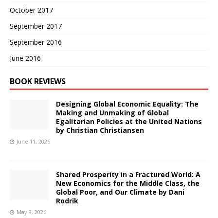
October 2017
September 2017
September 2016
June 2016
BOOK REVIEWS
Designing Global Economic Equality: The
Making and Unmaking of Global
Egalitarian Policies at the United Nations
by Christian Christiansen
June 11, 2026
Shared Prosperity in a Fractured World: A
New Economics for the Middle Class, the
Global Poor, and Our Climate by Dani
Rodrik
May 8, 2026