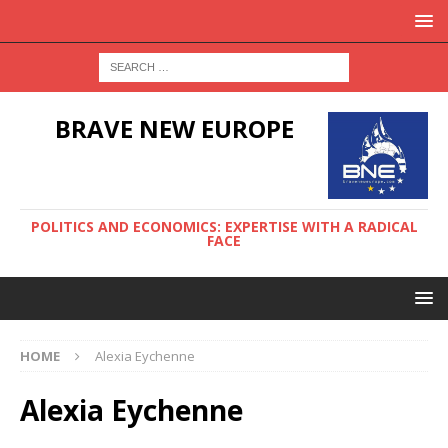
BRAVE NEW EUROPE
POLITICS AND ECONOMICS: EXPERTISE WITH A RADICAL
FACE
HOME
Alexia Eychenne
Alexia Eychenne