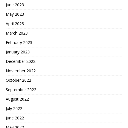
June 2023
May 2023
April 2023
March 2023
February 2023
January 2023
December 2022
November 2022
October 2022
September 2022
August 2022
July 2022
June 2022
May 2022