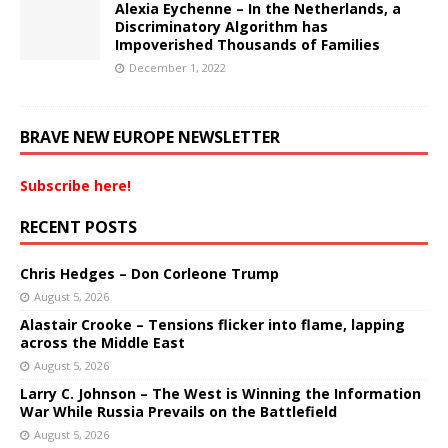
Alexia Eychenne – In the Netherlands, a
Discriminatory Algorithm has
Impoverished Thousands of Families
December 1, 2022
BRAVE NEW EUROPE NEWSLETTER
Subscribe here!
RECENT POSTS
Chris Hedges – Don Corleone Trump
August 5, 2026
Alastair Crooke – Tensions flicker into flame, lapping
across the Middle East
August 5, 2026
Larry C. Johnson – The West is Winning the Information
War While Russia Prevails on the Battlefield
August 5, 2026