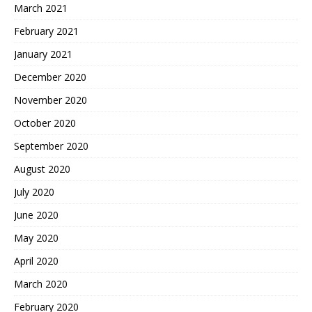
March 2021
February 2021
January 2021
December 2020
November 2020
October 2020
September 2020
August 2020
July 2020
June 2020
May 2020
April 2020
March 2020
February 2020