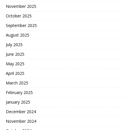
November 2025
October 2025
September 2025
August 2025
July 2025
June 2025
May 2025
April 2025
March 2025
February 2025
January 2025
December 2024
November 2024