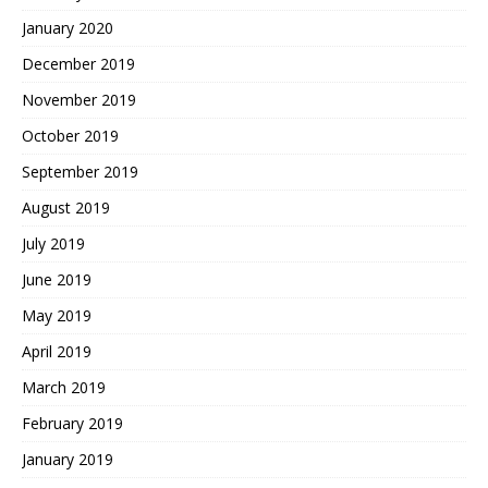
January 2020
December 2019
November 2019
October 2019
September 2019
August 2019
July 2019
June 2019
May 2019
April 2019
March 2019
February 2019
January 2019