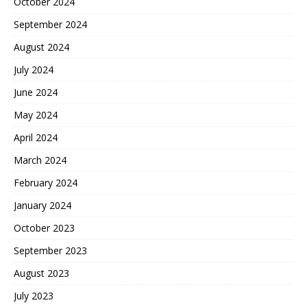
October 2024
September 2024
August 2024
July 2024
June 2024
May 2024
April 2024
March 2024
February 2024
January 2024
October 2023
September 2023
August 2023
July 2023