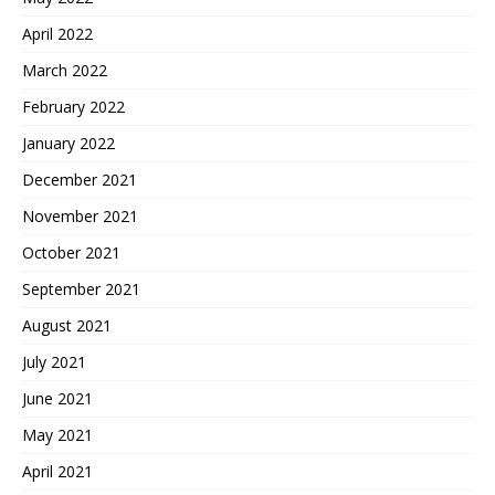
April 2022
March 2022
February 2022
January 2022
December 2021
November 2021
October 2021
September 2021
August 2021
July 2021
June 2021
May 2021
April 2021