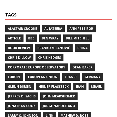
TAGS
ALASTAIR CROOKE
AL JAZEERA
ANN PETTIFOR
ARTICLE
BBC
BEN WRAY
BILL MITCHELL
BOOK REVIEW
BRANKO MILANOVIĆ
CHINA
CHRIS DILLOW
CHRIS HEDGES
CORPORATE EUROPE OBSERVATORY
DEAN BAKER
EUROPE
EUROPEAN UNION
FRANCE
GERMANY
GLENN DIESEN
HEINER FLASSBECK
IRAN
ISRAEL
JEFFREY D. SACHS
JOHN MEARSHEIMER
JONATHAN COOK
JUDGE NAPOLITANO
LARRY C. JOHNSON
LINK
MATHEW D. ROSE