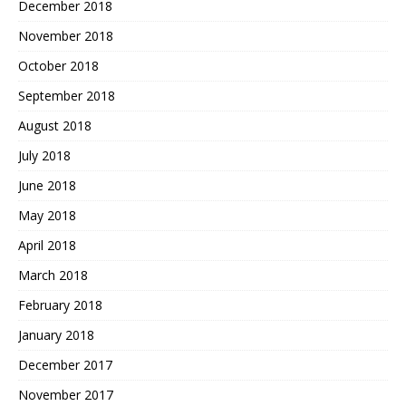
December 2018
November 2018
October 2018
September 2018
August 2018
July 2018
June 2018
May 2018
April 2018
March 2018
February 2018
January 2018
December 2017
November 2017