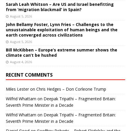
Sarah Leah Whitson – Are US and Israel benefitting
from ‘migration blackmail’ in Spain?
August 5, 2026
John Bellamy Foster, Lynn Fries – Challenges to the
unsustainable exploitation of human beings and the
earth converged across civilizations
August 5, 2026
Bill McKibben – Europe’s extreme summer shows the
climate can’t be hushed
August 4, 2026
RECENT COMMENTS
Miles Lester
on
Chris Hedges – Don Corleone Trump
Wilfrid Whattam
on
Deepak Tripathi – Fragmented Britain:
Seventh Prime Minister in a Decade
Wilfrid Whattam
on
Deepak Tripathi – Fragmented Britain:
Seventh Prime Minister in a Decade
Daniel Good
on
Geoffrey Roberts – Robert Skidelsky and the