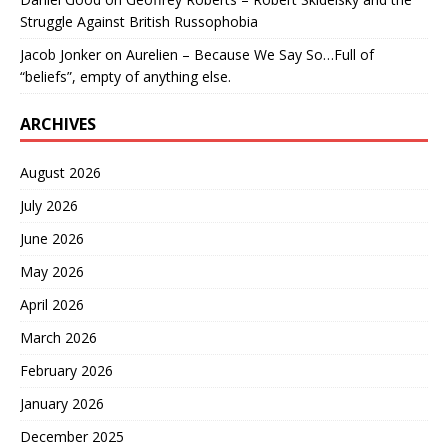
Struggle Against British Russophobia
Jacob Jonker
on
Aurelien – Because We Say So…Full of
“beliefs”, empty of anything else.
ARCHIVES
August 2026
July 2026
June 2026
May 2026
April 2026
March 2026
February 2026
January 2026
December 2025