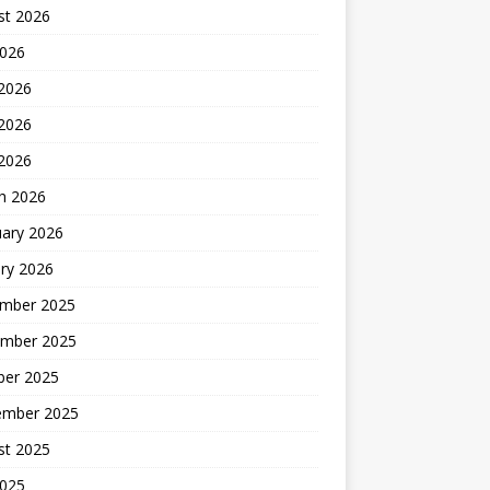
st 2026
2026
 2026
2026
 2026
h 2026
uary 2026
ry 2026
mber 2025
mber 2025
ber 2025
ember 2025
st 2025
2025