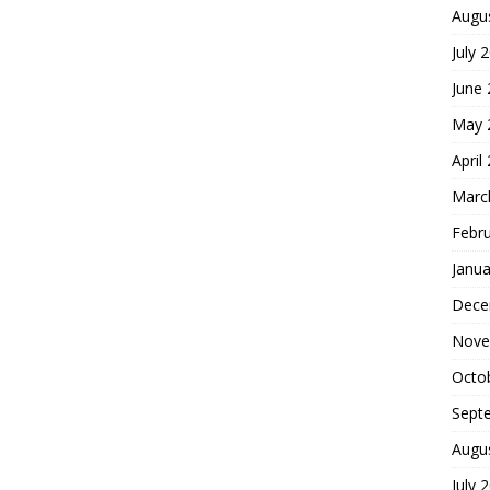
Augu
July 
June
May 
April
Marc
Febr
Janua
Dece
Nove
Octo
Sept
Augu
July 