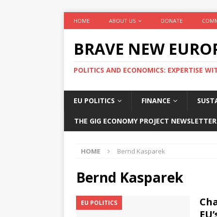
HOME
ABOUT US
DONATE
COMM
BRAVE NEW EURO
POLITICS AND ECONOMICS: EXPERTISE WI
EU POLITICS
FINANCE
SUSTA
THE GIG ECONOMY PROJECT NEWSLETTER
HOME
Bernd Kasparek
Bernd Kasparek
Cha
EU POLITICS
EU’