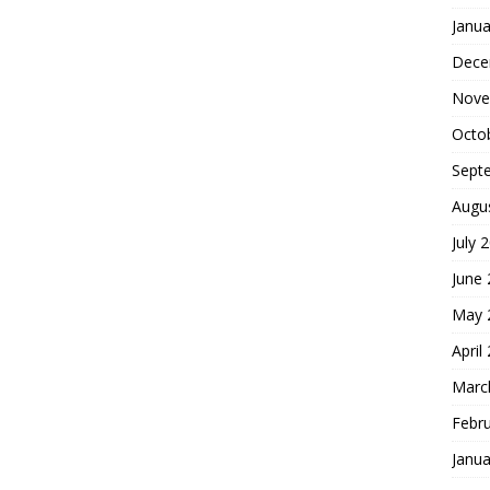
Janua
Dece
Nove
Octo
Sept
Augu
July 
June
May 
April
Marc
Febr
Janua