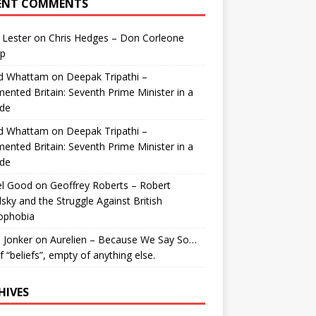
ENT COMMENTS
 Lester
on
Chris Hedges – Don Corleone
p
id Whattam
on
Deepak Tripathi –
ented Britain: Seventh Prime Minister in a
de
id Whattam
on
Deepak Tripathi –
ented Britain: Seventh Prime Minister in a
de
el Good
on
Geoffrey Roberts – Robert
lsky and the Struggle Against British
ophobia
 Jonker
on
Aurelien – Because We Say So…
of “beliefs”, empty of anything else.
HIVES