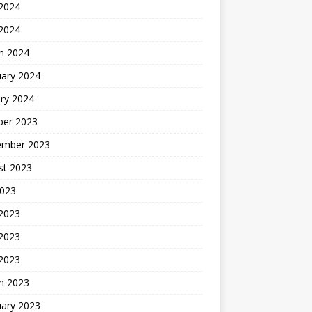
2024
 2024
h 2024
uary 2024
ry 2024
ber 2023
ember 2023
st 2023
2023
 2023
2023
 2023
h 2023
uary 2023