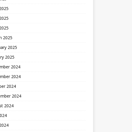
 2025
2025
 2025
h 2025
uary 2025
ry 2025
mber 2024
mber 2024
ber 2024
ember 2024
st 2024
2024
 2024