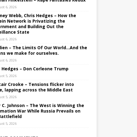
ust 6, 2026
ney Webb, Chris Hedges – How the
ein Network is Privatizing the
rnment and Building Out the
eillance State
ust 6, 2026
lien – The Limits Of Our World…And the
ons we make for ourselves.
ust 6, 2026
s Hedges – Don Corleone Trump
ust 5, 2026
tair Crooke – Tensions flicker into
e, lapping across the Middle East
ust 5, 2026
y C. Johnson – The West is Winning the
rmation War While Russia Prevails on
Battlefield
ust 5, 2026