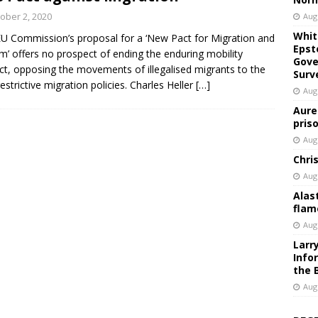
ober 2, 2020
Aug
Whit
U Commission’s proposal for a ‘New Pact for Migration and
Epst
m’ offers no prospect of ending the enduring mobility
Gove
ict, opposing the movements of illegalised migrants to the
Surv
restrictive migration policies. Charles Heller
[…]
Aug
Aure
pris
Aug
Chri
Aug
Alas
flam
Aug
Larr
Info
the 
Aug