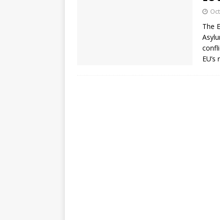
Oct
The E
Asylu
confl
EU’s 