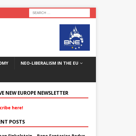
OMY
NEO-LIBERALISM IN THE EU
VE NEW EUROPE NEWSLETTER
cribe here!
ENT POSTS
an Finkelstein – Rape Fantasies Redux