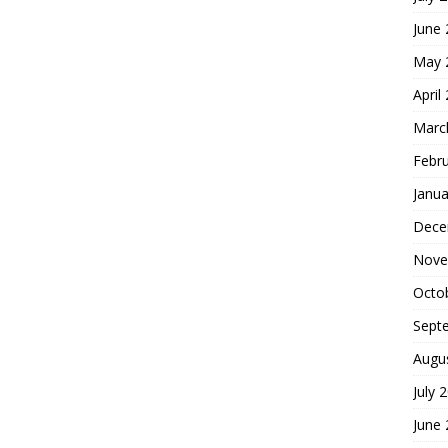
June
May 
April
Marc
Febr
Janua
Dece
Nove
Octo
Sept
Augu
July 
June