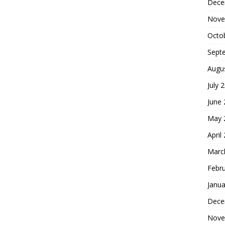
Dece
Nove
Octo
Sept
Augu
July 
June
May 
April
Marc
Febr
Janua
Dece
Nove