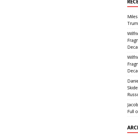
REC
Miles
Trum
Wilfr
Fragm
Deca
Wilfr
Fragm
Deca
Dani
Skide
Russ
Jacob
Full 
ARC