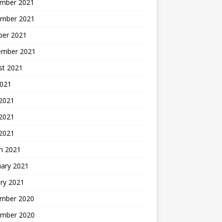
mber 2021
mber 2021
ber 2021
ember 2021
st 2021
2021
 2021
2021
 2021
h 2021
uary 2021
ry 2021
mber 2020
mber 2020