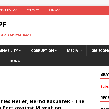
ENT POLICY
CONTACT
PRIVACY
PE
TH A RADICAL FACE
INABILITY
CORRUPTION
MEDIA
GIG ECON
DONATE
BRA
Subs
REC
rles Heller, Bernd Kasparek – The
s Pact against Migration
Norm