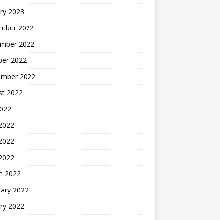
ry 2023
mber 2022
mber 2022
ber 2022
ember 2022
st 2022
2022
 2022
2022
 2022
h 2022
uary 2022
ry 2022