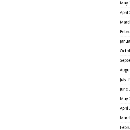
May 
April
Marc
Febr
Janua
Octo
Sept
Augu
July 
June
May 
April
Marc
Febr