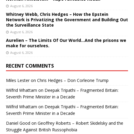
August 6, 2026
Whitney Webb, Chris Hedges – How the Epstein
Network is Privatizing the Government and Building Out
the Surveillance State
August 6, 2026
Aurelien – The Limits Of Our World…And the prisons we
make for ourselves.
August 6, 2026
RECENT COMMENTS
Miles Lester
on
Chris Hedges – Don Corleone Trump
Wilfrid Whattam
on
Deepak Tripathi – Fragmented Britain:
Seventh Prime Minister in a Decade
Wilfrid Whattam
on
Deepak Tripathi – Fragmented Britain:
Seventh Prime Minister in a Decade
Daniel Good
on
Geoffrey Roberts – Robert Skidelsky and the
Struggle Against British Russophobia