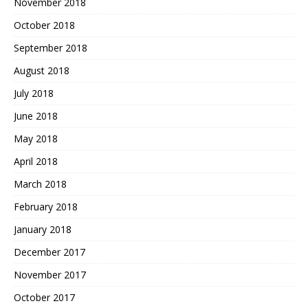
November 2018
October 2018
September 2018
August 2018
July 2018
June 2018
May 2018
April 2018
March 2018
February 2018
January 2018
December 2017
November 2017
October 2017