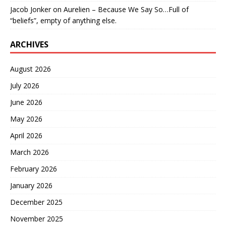
Jacob Jonker
on
Aurelien – Because We Say So…Full of
“beliefs”, empty of anything else.
ARCHIVES
August 2026
July 2026
June 2026
May 2026
April 2026
March 2026
February 2026
January 2026
December 2025
November 2025