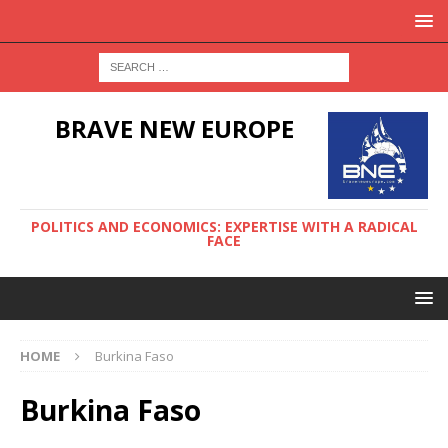
BRAVE NEW EUROPE
POLITICS AND ECONOMICS: EXPERTISE WITH A RADICAL
FACE
HOME
Burkina Faso
Burkina Faso