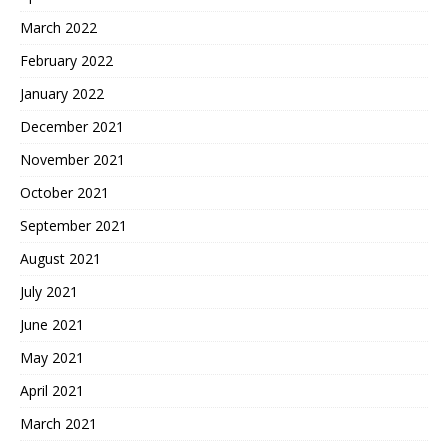
March 2022
February 2022
January 2022
December 2021
November 2021
October 2021
September 2021
August 2021
July 2021
June 2021
May 2021
April 2021
March 2021