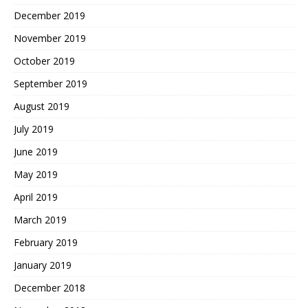
December 2019
November 2019
October 2019
September 2019
August 2019
July 2019
June 2019
May 2019
April 2019
March 2019
February 2019
January 2019
December 2018