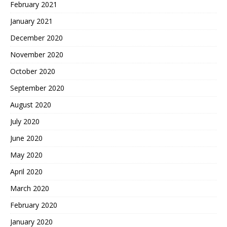
February 2021
January 2021
December 2020
November 2020
October 2020
September 2020
August 2020
July 2020
June 2020
May 2020
April 2020
March 2020
February 2020
January 2020