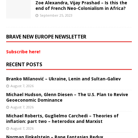
Zoe Alexandra, Vijay Prashad – Is this the
end of French Neo-Colonialism in Africa?
September 25, 2023
BRAVE NEW EUROPE NEWSLETTER
Subscribe here!
RECENT POSTS
Branko Milanović – Ukraine, Lenin and Sultan-Galiev
August 7, 2026
Michael Hudson, Glenn Diesen – The U.S. Plan to Revive
Geoeconomic Dominance
August 7, 2026
Michael Roberts, Guglielmo Carchedi – Theories of
inflation: part two – heterodox and Marxist
August 7, 2026
Norman Finkelstein – Rape Fantasies Redux