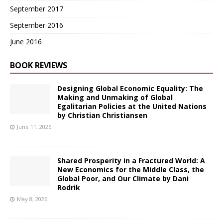
September 2017
September 2016
June 2016
BOOK REVIEWS
Designing Global Economic Equality: The
Making and Unmaking of Global
Egalitarian Policies at the United Nations
by Christian Christiansen
June 11, 2026
Shared Prosperity in a Fractured World: A
New Economics for the Middle Class, the
Global Poor, and Our Climate by Dani
Rodrik
May 8, 2026