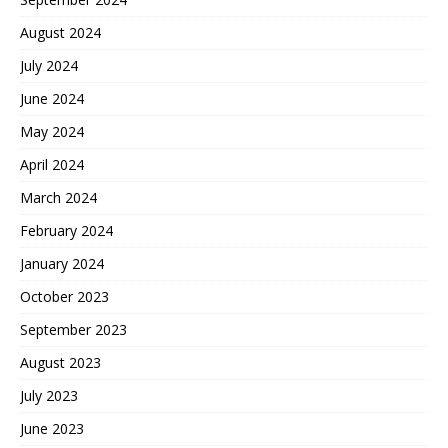
August 2024
July 2024
June 2024
May 2024
April 2024
March 2024
February 2024
January 2024
October 2023
September 2023
August 2023
July 2023
June 2023