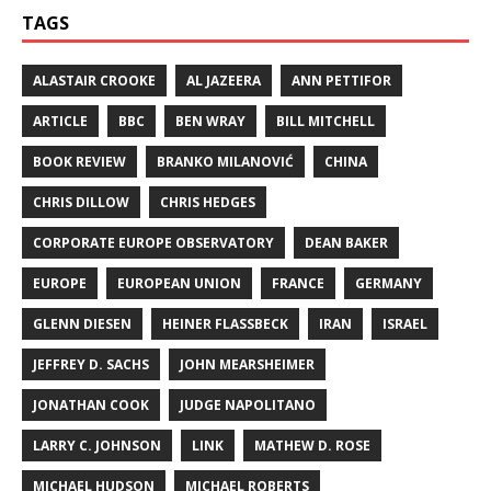
TAGS
ALASTAIR CROOKE
AL JAZEERA
ANN PETTIFOR
ARTICLE
BBC
BEN WRAY
BILL MITCHELL
BOOK REVIEW
BRANKO MILANOVIĆ
CHINA
CHRIS DILLOW
CHRIS HEDGES
CORPORATE EUROPE OBSERVATORY
DEAN BAKER
EUROPE
EUROPEAN UNION
FRANCE
GERMANY
GLENN DIESEN
HEINER FLASSBECK
IRAN
ISRAEL
JEFFREY D. SACHS
JOHN MEARSHEIMER
JONATHAN COOK
JUDGE NAPOLITANO
LARRY C. JOHNSON
LINK
MATHEW D. ROSE
MICHAEL HUDSON
MICHAEL ROBERTS