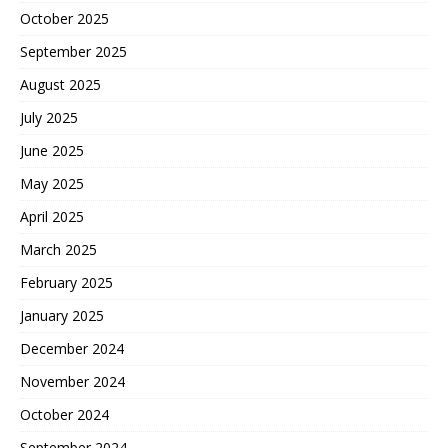
October 2025
September 2025
August 2025
July 2025
June 2025
May 2025
April 2025
March 2025
February 2025
January 2025
December 2024
November 2024
October 2024
September 2024