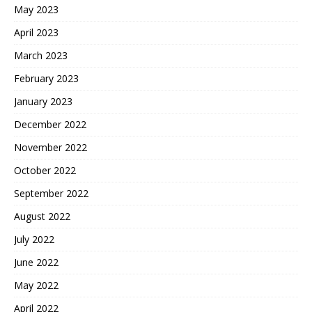
May 2023
April 2023
March 2023
February 2023
January 2023
December 2022
November 2022
October 2022
September 2022
August 2022
July 2022
June 2022
May 2022
April 2022