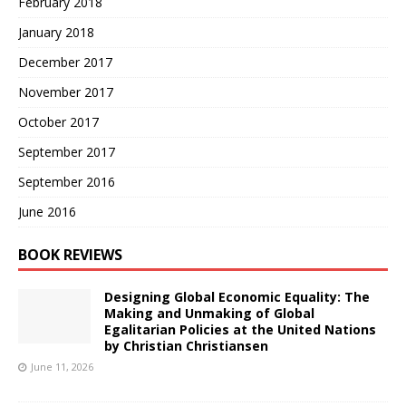
February 2018
January 2018
December 2017
November 2017
October 2017
September 2017
September 2016
June 2016
BOOK REVIEWS
Designing Global Economic Equality: The
Making and Unmaking of Global
Egalitarian Policies at the United Nations
by Christian Christiansen
June 11, 2026