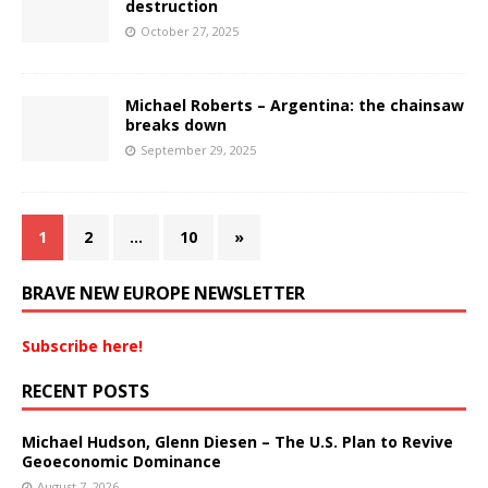
destruction
October 27, 2025
Michael Roberts – Argentina: the chainsaw
breaks down
September 29, 2025
1
2
…
10
»
BRAVE NEW EUROPE NEWSLETTER
Subscribe here!
RECENT POSTS
Michael Hudson, Glenn Diesen – The U.S. Plan to Revive
Geoeconomic Dominance
August 7, 2026