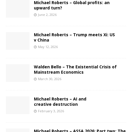
Michael Roberts – Global profits: an
upward turn?
June 2, 2026
Michael Roberts – Trump meets Xi: US
v China
May 12, 2026
Walden Bello – The Existential Crisis of
Mainstream Economics
March 30, 2026
Michael Roberts – AI and
creative destruction
February 3, 2026
Michael Roberts – ASSA 2026: Part two: The