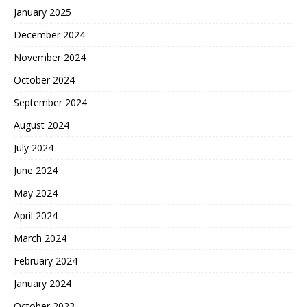
January 2025
December 2024
November 2024
October 2024
September 2024
August 2024
July 2024
June 2024
May 2024
April 2024
March 2024
February 2024
January 2024
October 2023