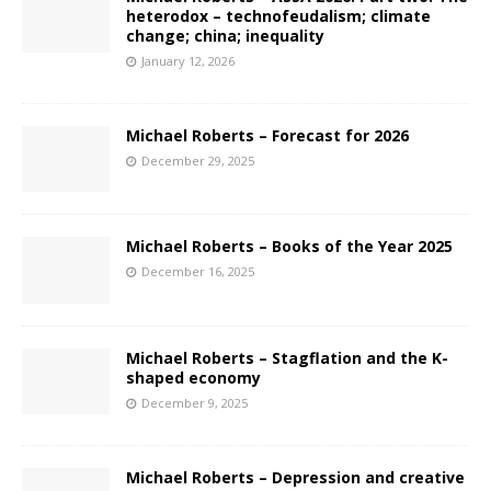
heterodox – technofeudalism; climate
change; china; inequality
January 12, 2026
Michael Roberts – Forecast for 2026
December 29, 2025
Michael Roberts – Books of the Year 2025
December 16, 2025
Michael Roberts – Stagflation and the K-
shaped economy
December 9, 2025
Michael Roberts – Depression and creative