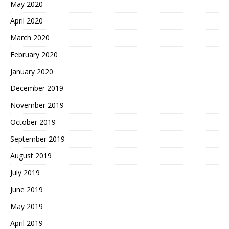
May 2020
April 2020
March 2020
February 2020
January 2020
December 2019
November 2019
October 2019
September 2019
August 2019
July 2019
June 2019
May 2019
April 2019