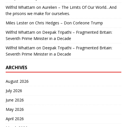
Wilfrid Whattam
on
Aurelien – The Limits Of Our World…And
the prisons we make for ourselves.
Miles Lester
on
Chris Hedges – Don Corleone Trump
Wilfrid Whattam
on
Deepak Tripathi – Fragmented Britain:
Seventh Prime Minister in a Decade
Wilfrid Whattam
on
Deepak Tripathi – Fragmented Britain:
Seventh Prime Minister in a Decade
ARCHIVES
August 2026
July 2026
June 2026
May 2026
April 2026