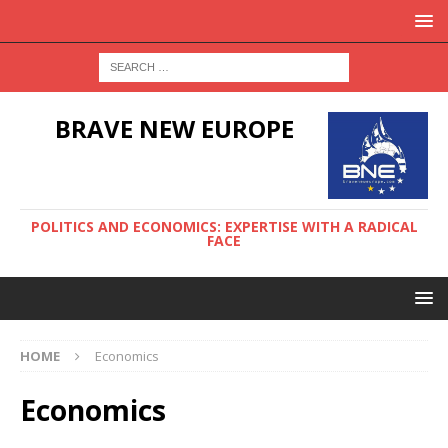
BRAVE NEW EUROPE
POLITICS AND ECONOMICS: EXPERTISE WITH A RADICAL
FACE
HOME
Economics
Economics