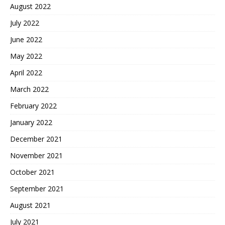
August 2022
July 2022
June 2022
May 2022
April 2022
March 2022
February 2022
January 2022
December 2021
November 2021
October 2021
September 2021
August 2021
July 2021