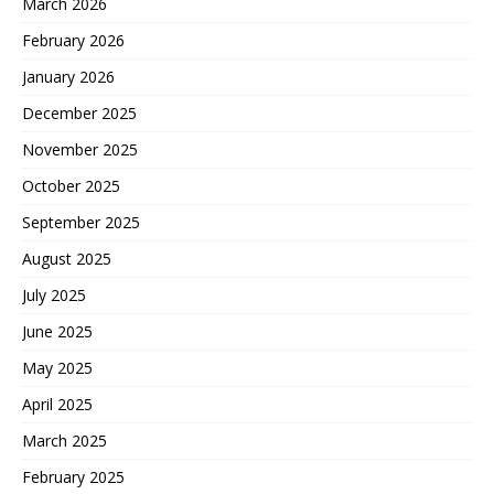
March 2026
February 2026
January 2026
December 2025
November 2025
October 2025
September 2025
August 2025
July 2025
June 2025
May 2025
April 2025
March 2025
February 2025