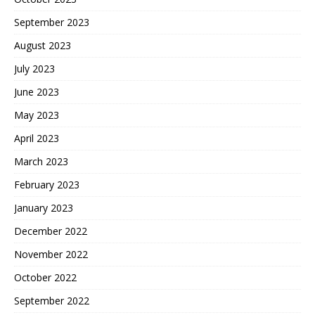
September 2023
August 2023
July 2023
June 2023
May 2023
April 2023
March 2023
February 2023
January 2023
December 2022
November 2022
October 2022
September 2022