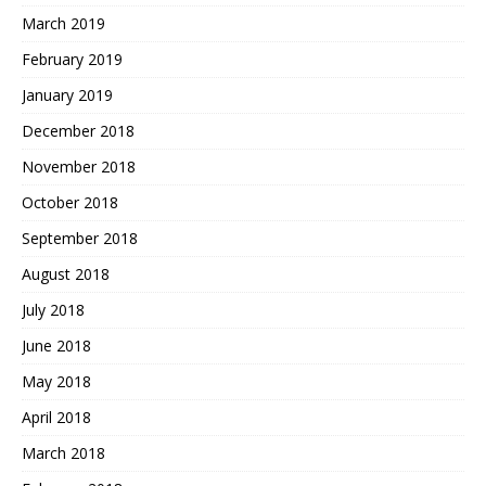
March 2019
February 2019
January 2019
December 2018
November 2018
October 2018
September 2018
August 2018
July 2018
June 2018
May 2018
April 2018
March 2018