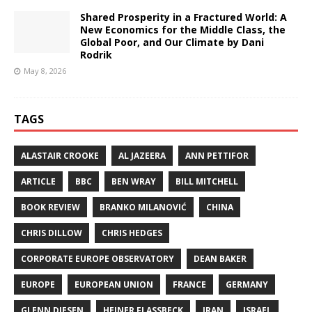
Shared Prosperity in a Fractured World: A
New Economics for the Middle Class, the
Global Poor, and Our Climate by Dani
Rodrik
May 8, 2026
TAGS
ALASTAIR CROOKE
AL JAZEERA
ANN PETTIFOR
ARTICLE
BBC
BEN WRAY
BILL MITCHELL
BOOK REVIEW
BRANKO MILANOVIĆ
CHINA
CHRIS DILLOW
CHRIS HEDGES
CORPORATE EUROPE OBSERVATORY
DEAN BAKER
EUROPE
EUROPEAN UNION
FRANCE
GERMANY
GLENN DIESEN
HEINER FLASSBECK
IRAN
ISRAEL