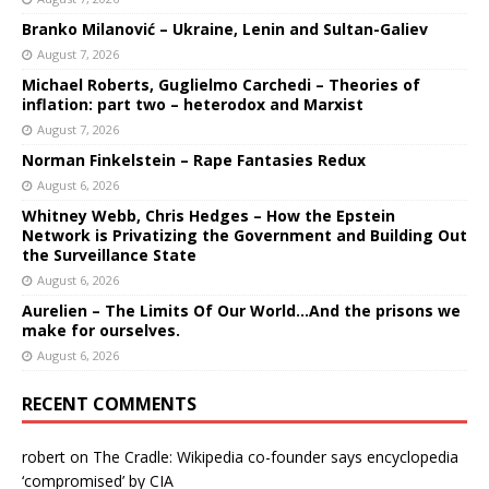
Branko Milanović – Ukraine, Lenin and Sultan-Galiev
August 7, 2026
Michael Roberts, Guglielmo Carchedi – Theories of
inflation: part two – heterodox and Marxist
August 7, 2026
Norman Finkelstein – Rape Fantasies Redux
August 6, 2026
Whitney Webb, Chris Hedges – How the Epstein
Network is Privatizing the Government and Building Out
the Surveillance State
August 6, 2026
Aurelien – The Limits Of Our World…And the prisons we
make for ourselves.
August 6, 2026
RECENT COMMENTS
robert
on
The Cradle: Wikipedia co-founder says encyclopedia
‘compromised’ by CIA