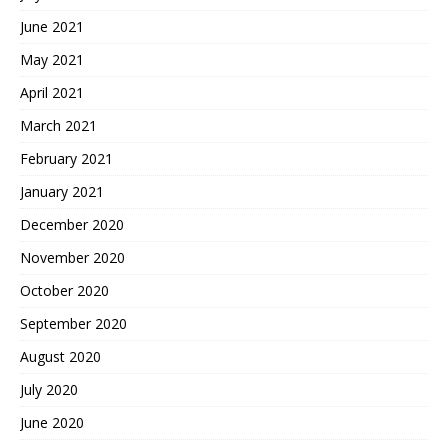
June 2021
May 2021
April 2021
March 2021
February 2021
January 2021
December 2020
November 2020
October 2020
September 2020
August 2020
July 2020
June 2020