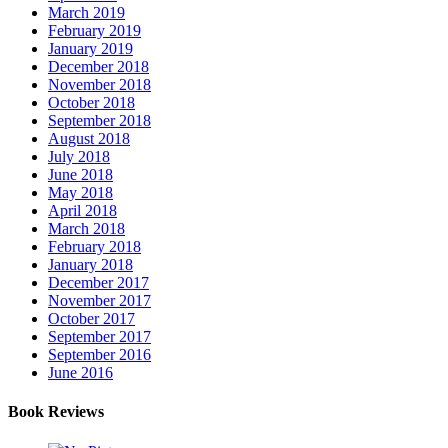
March 2019
February 2019
January 2019
December 2018
November 2018
October 2018
September 2018
August 2018
July 2018
June 2018
May 2018
April 2018
March 2018
February 2018
January 2018
December 2017
November 2017
October 2017
September 2017
September 2016
June 2016
Book Reviews