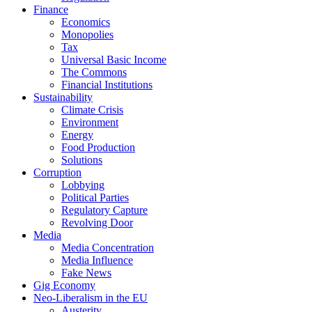
Finance
Economics
Monopolies
Tax
Universal Basic Income
The Commons
Financial Institutions
Sustainability
Climate Crisis
Environment
Energy
Food Production
Solutions
Corruption
Lobbying
Political Parties
Regulatory Capture
Revolving Door
Media
Media Concentration
Media Influence
Fake News
Gig Economy
Neo-Liberalism in the EU
Austerity