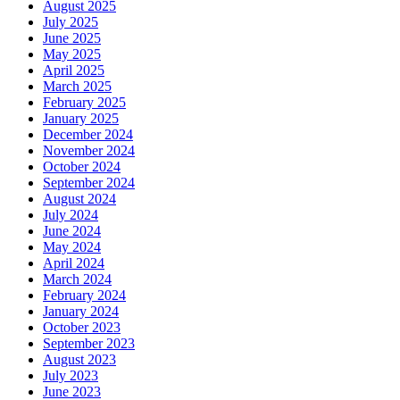
August 2025
July 2025
June 2025
May 2025
April 2025
March 2025
February 2025
January 2025
December 2024
November 2024
October 2024
September 2024
August 2024
July 2024
June 2024
May 2024
April 2024
March 2024
February 2024
January 2024
October 2023
September 2023
August 2023
July 2023
June 2023