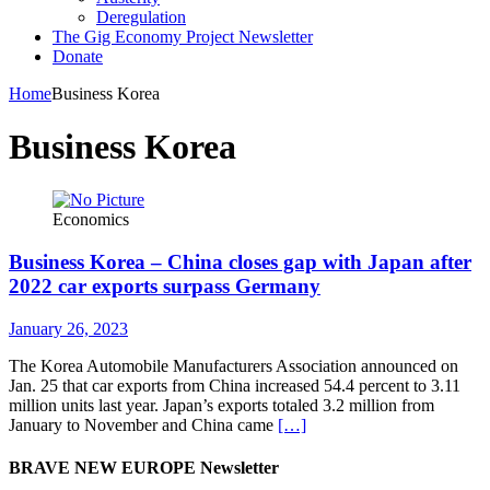
Deregulation
The Gig Economy Project Newsletter
Donate
Home
Business Korea
Business Korea
Economics
Business Korea – China closes gap with Japan after
2022 car exports surpass Germany
January 26, 2023
The Korea Automobile Manufacturers Association announced on
Jan. 25 that car exports from China increased 54.4 percent to 3.11
million units last year. Japan’s exports totaled 3.2 million from
January to November and China came
[…]
BRAVE NEW EUROPE Newsletter