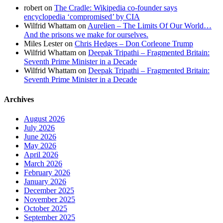
robert
on
The Cradle: Wikipedia co-founder says
encyclopedia ‘compromised’ by CIA
Wilfrid Whattam
on
Aurelien – The Limits Of Our World…
And the prisons we make for ourselves.
Miles Lester
on
Chris Hedges – Don Corleone Trump
Wilfrid Whattam
on
Deepak Tripathi – Fragmented Britain:
Seventh Prime Minister in a Decade
Wilfrid Whattam
on
Deepak Tripathi – Fragmented Britain:
Seventh Prime Minister in a Decade
Archives
August 2026
July 2026
June 2026
May 2026
April 2026
March 2026
February 2026
January 2026
December 2025
November 2025
October 2025
September 2025