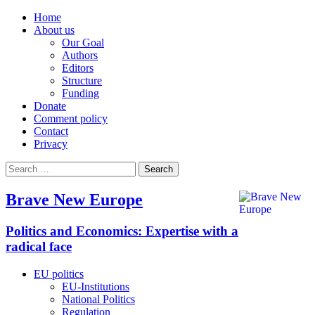
Home
About us
Our Goal
Authors
Editors
Structure
Funding
Donate
Comment policy
Contact
Privacy
Search
for:
Brave New Europe
Politics and Economics: Expertise with a
radical face
EU politics
EU-Institutions
National Politics
Regulation