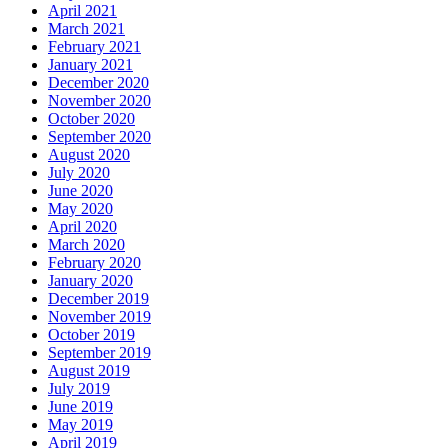
April 2021
March 2021
February 2021
January 2021
December 2020
November 2020
October 2020
September 2020
August 2020
July 2020
June 2020
May 2020
April 2020
March 2020
February 2020
January 2020
December 2019
November 2019
October 2019
September 2019
August 2019
July 2019
June 2019
May 2019
April 2019