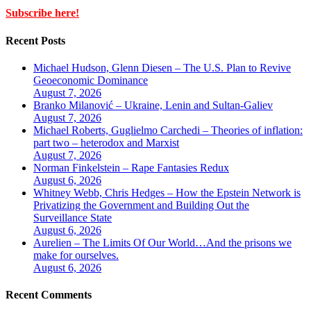
Subscribe here!
Recent Posts
Michael Hudson, Glenn Diesen – The U.S. Plan to Revive
Geoeconomic Dominance
August 7, 2026
Branko Milanović – Ukraine, Lenin and Sultan-Galiev
August 7, 2026
Michael Roberts, Guglielmo Carchedi – Theories of inflation:
part two – heterodox and Marxist
August 7, 2026
Norman Finkelstein – Rape Fantasies Redux
August 6, 2026
Whitney Webb, Chris Hedges – How the Epstein Network is
Privatizing the Government and Building Out the
Surveillance State
August 6, 2026
Aurelien – The Limits Of Our World…And the prisons we
make for ourselves.
August 6, 2026
Recent Comments