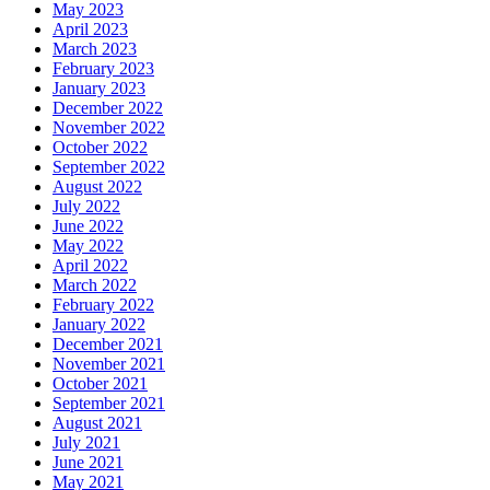
May 2023
April 2023
March 2023
February 2023
January 2023
December 2022
November 2022
October 2022
September 2022
August 2022
July 2022
June 2022
May 2022
April 2022
March 2022
February 2022
January 2022
December 2021
November 2021
October 2021
September 2021
August 2021
July 2021
June 2021
May 2021