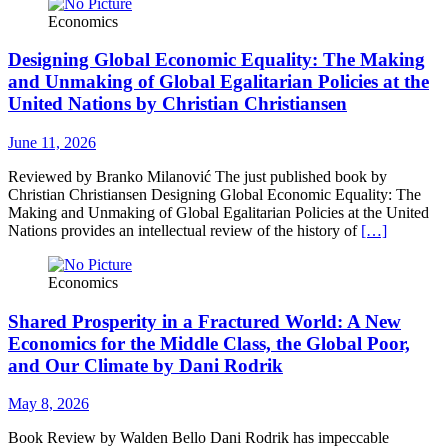
Economics
Designing Global Economic Equality: The Making
and Unmaking of Global Egalitarian Policies at the
United Nations by Christian Christiansen
June 11, 2026
Reviewed by Branko Milanović The just published book by
Christian Christiansen Designing Global Economic Equality: The
Making and Unmaking of Global Egalitarian Policies at the United
Nations provides an intellectual review of the history of
[…]
Economics
Shared Prosperity in a Fractured World: A New
Economics for the Middle Class, the Global Poor,
and Our Climate by Dani Rodrik
May 8, 2026
Book Review by Walden Bello Dani Rodrik has impeccable