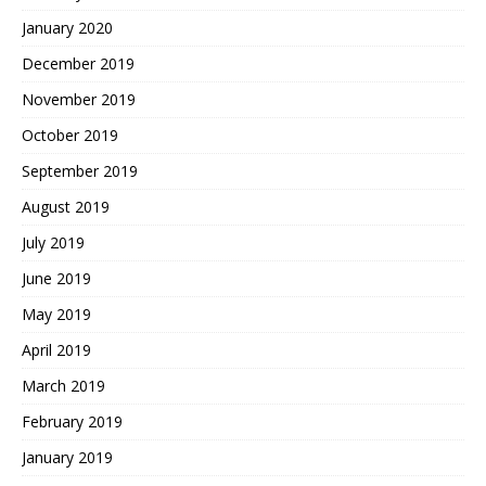
January 2020
December 2019
November 2019
October 2019
September 2019
August 2019
July 2019
June 2019
May 2019
April 2019
March 2019
February 2019
January 2019