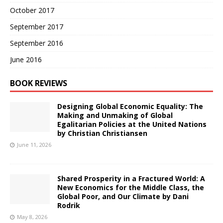
October 2017
September 2017
September 2016
June 2016
BOOK REVIEWS
Designing Global Economic Equality: The
Making and Unmaking of Global
Egalitarian Policies at the United Nations
by Christian Christiansen
June 11, 2026
Shared Prosperity in a Fractured World: A
New Economics for the Middle Class, the
Global Poor, and Our Climate by Dani
Rodrik
May 8, 2026