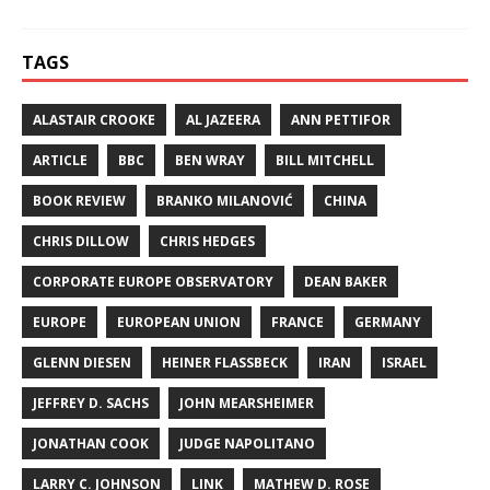
TAGS
ALASTAIR CROOKE
AL JAZEERA
ANN PETTIFOR
ARTICLE
BBC
BEN WRAY
BILL MITCHELL
BOOK REVIEW
BRANKO MILANOVIĆ
CHINA
CHRIS DILLOW
CHRIS HEDGES
CORPORATE EUROPE OBSERVATORY
DEAN BAKER
EUROPE
EUROPEAN UNION
FRANCE
GERMANY
GLENN DIESEN
HEINER FLASSBECK
IRAN
ISRAEL
JEFFREY D. SACHS
JOHN MEARSHEIMER
JONATHAN COOK
JUDGE NAPOLITANO
LARRY C. JOHNSON
LINK
MATHEW D. ROSE