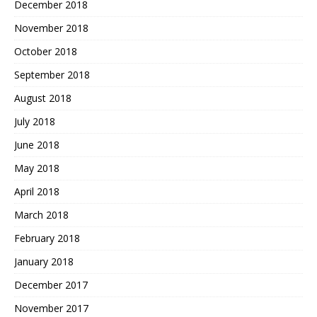
December 2018
November 2018
October 2018
September 2018
August 2018
July 2018
June 2018
May 2018
April 2018
March 2018
February 2018
January 2018
December 2017
November 2017