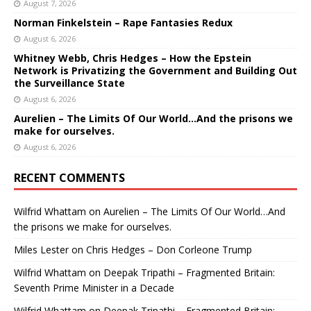
August 7, 2026
Norman Finkelstein – Rape Fantasies Redux
August 6, 2026
Whitney Webb, Chris Hedges – How the Epstein
Network is Privatizing the Government and Building Out
the Surveillance State
August 6, 2026
Aurelien – The Limits Of Our World…And the prisons we
make for ourselves.
August 6, 2026
RECENT COMMENTS
Wilfrid Whattam
on
Aurelien – The Limits Of Our World…And
the prisons we make for ourselves.
Miles Lester
on
Chris Hedges – Don Corleone Trump
Wilfrid Whattam
on
Deepak Tripathi – Fragmented Britain:
Seventh Prime Minister in a Decade
Wilfrid Whattam
on
Deepak Tripathi – Fragmented Britain: