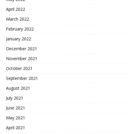
April 2022
March 2022
February 2022
January 2022
December 2021
November 2021
October 2021
September 2021
August 2021
July 2021
June 2021
May 2021
April 2021