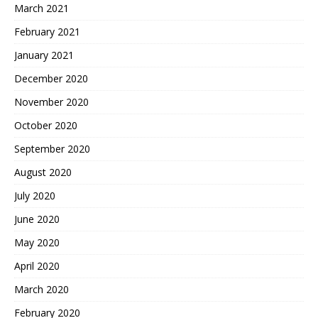
March 2021
February 2021
January 2021
December 2020
November 2020
October 2020
September 2020
August 2020
July 2020
June 2020
May 2020
April 2020
March 2020
February 2020