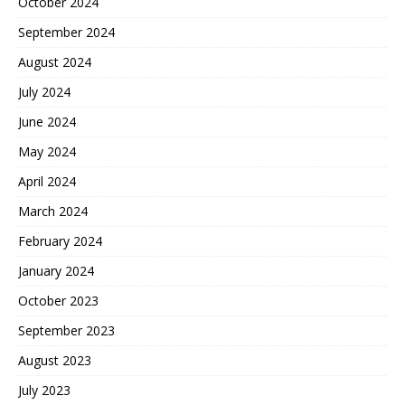
October 2024
September 2024
August 2024
July 2024
June 2024
May 2024
April 2024
March 2024
February 2024
January 2024
October 2023
September 2023
August 2023
July 2023