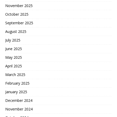
November 2025
October 2025
September 2025
August 2025
July 2025
June 2025
May 2025
April 2025
March 2025
February 2025
January 2025
December 2024
November 2024