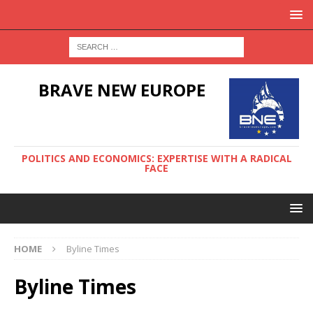
BRAVE NEW EUROPE
POLITICS AND ECONOMICS: EXPERTISE WITH A RADICAL
FACE
HOME
Byline Times
Byline Times