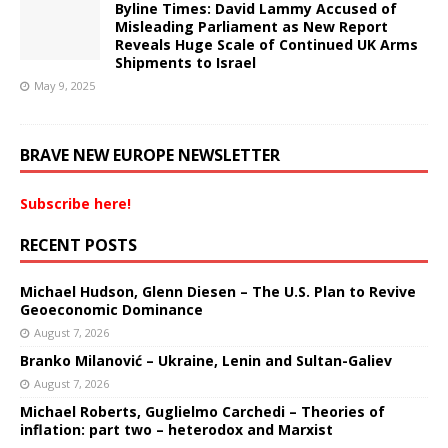
Byline Times: David Lammy Accused of
Misleading Parliament as New Report
Reveals Huge Scale of Continued UK Arms
Shipments to Israel
May 9, 2025
BRAVE NEW EUROPE NEWSLETTER
Subscribe here!
RECENT POSTS
Michael Hudson, Glenn Diesen – The U.S. Plan to Revive
Geoeconomic Dominance
August 7, 2026
Branko Milanović – Ukraine, Lenin and Sultan-Galiev
August 7, 2026
Michael Roberts, Guglielmo Carchedi – Theories of
inflation: part two – heterodox and Marxist