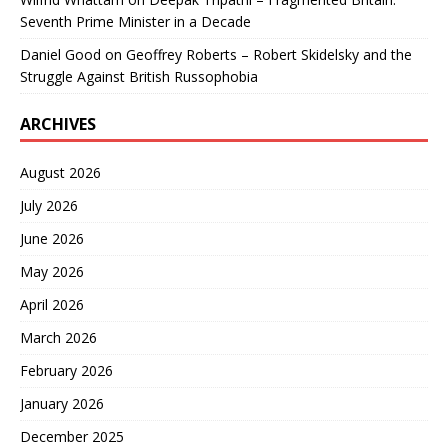
Seventh Prime Minister in a Decade
Daniel Good
on
Geoffrey Roberts – Robert Skidelsky and the
Struggle Against British Russophobia
ARCHIVES
August 2026
July 2026
June 2026
May 2026
April 2026
March 2026
February 2026
January 2026
December 2025