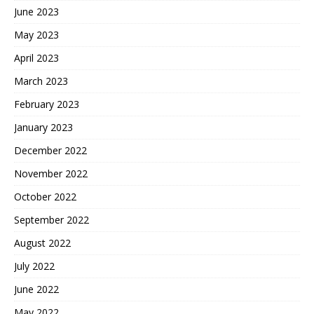
June 2023
May 2023
April 2023
March 2023
February 2023
January 2023
December 2022
November 2022
October 2022
September 2022
August 2022
July 2022
June 2022
May 2022