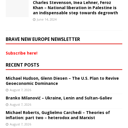
Charles Stevenson, Inea Lehner, Feroz
Khan – National liberation in Palestine is
an indispensable step towards degrowth
June 14, 2024
BRAVE NEW EUROPE NEWSLETTER
Subscribe here!
RECENT POSTS
Michael Hudson, Glenn Diesen – The U.S. Plan to Revive
Geoeconomic Dominance
August 7, 2026
Branko Milanović – Ukraine, Lenin and Sultan-Galiev
August 7, 2026
Michael Roberts, Guglielmo Carchedi – Theories of
inflation: part two – heterodox and Marxist
August 7, 2026