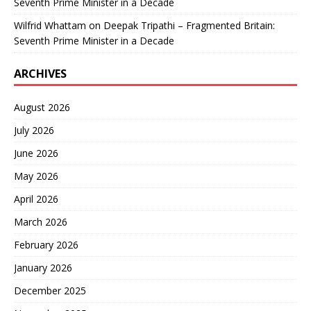
Seventh Prime Minister in a Decade
Wilfrid Whattam
on
Deepak Tripathi – Fragmented Britain:
Seventh Prime Minister in a Decade
ARCHIVES
August 2026
July 2026
June 2026
May 2026
April 2026
March 2026
February 2026
January 2026
December 2025