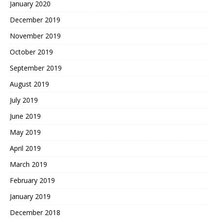
January 2020
December 2019
November 2019
October 2019
September 2019
August 2019
July 2019
June 2019
May 2019
April 2019
March 2019
February 2019
January 2019
December 2018