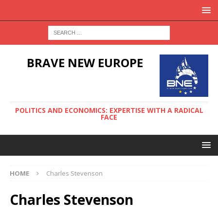
BRAVE NEW EUROPE
POLITICS AND ECONOMICS: EXPERTISE WITH A RADICAL
FACE
HOME
Charles Stevenson
Charles Stevenson