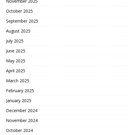
November 2025
October 2025
September 2025
August 2025
July 2025
June 2025
May 2025
April 2025
March 2025
February 2025
January 2025
December 2024
November 2024
October 2024