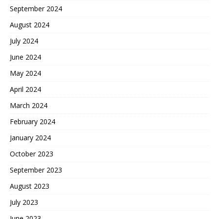
September 2024
August 2024
July 2024
June 2024
May 2024
April 2024
March 2024
February 2024
January 2024
October 2023
September 2023
August 2023
July 2023
June 2023