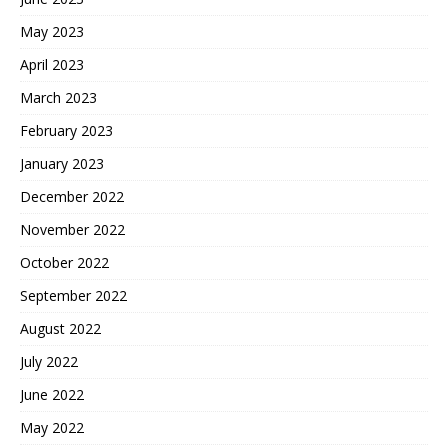
May 2023
April 2023
March 2023
February 2023
January 2023
December 2022
November 2022
October 2022
September 2022
August 2022
July 2022
June 2022
May 2022