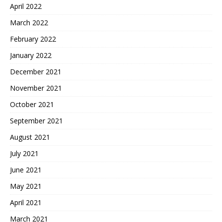
April 2022
March 2022
February 2022
January 2022
December 2021
November 2021
October 2021
September 2021
August 2021
July 2021
June 2021
May 2021
April 2021
March 2021