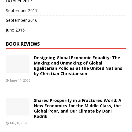
October 2017
September 2017
September 2016
June 2016
BOOK REVIEWS
Designing Global Economic Equality: The
Making and Unmaking of Global
Egalitarian Policies at the United Nations
by Christian Christiansen
June 11, 2026
Shared Prosperity in a Fractured World: A
New Economics for the Middle Class, the
Global Poor, and Our Climate by Dani
Rodrik
May 8, 2026