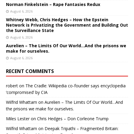
Norman Finkelstein – Rape Fantasies Redux
August 6, 2026
Whitney Webb, Chris Hedges – How the Epstein
Network is Privatizing the Government and Building Out
the Surveillance State
August 6, 2026
Aurelien – The Limits Of Our World…And the prisons we
make for ourselves.
August 6, 2026
RECENT COMMENTS
robert
on
The Cradle: Wikipedia co-founder says encyclopedia
‘compromised’ by CIA
Wilfrid Whattam
on
Aurelien – The Limits Of Our World…And
the prisons we make for ourselves.
Miles Lester
on
Chris Hedges – Don Corleone Trump
Wilfrid Whattam
on
Deepak Tripathi – Fragmented Britain: