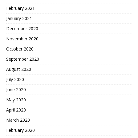
February 2021
January 2021
December 2020
November 2020
October 2020
September 2020
August 2020
July 2020
June 2020
May 2020
April 2020
March 2020
February 2020