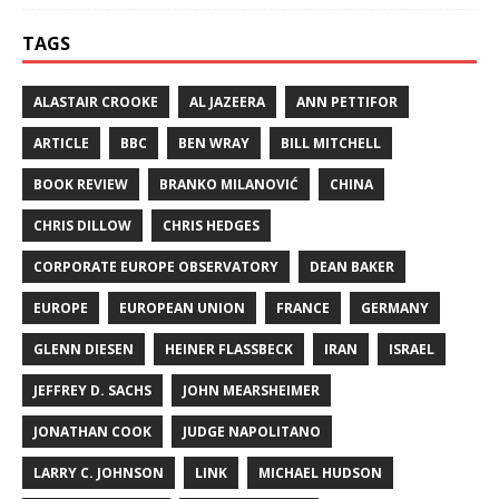
TAGS
ALASTAIR CROOKE
AL JAZEERA
ANN PETTIFOR
ARTICLE
BBC
BEN WRAY
BILL MITCHELL
BOOK REVIEW
BRANKO MILANOVIĆ
CHINA
CHRIS DILLOW
CHRIS HEDGES
CORPORATE EUROPE OBSERVATORY
DEAN BAKER
EUROPE
EUROPEAN UNION
FRANCE
GERMANY
GLENN DIESEN
HEINER FLASSBECK
IRAN
ISRAEL
JEFFREY D. SACHS
JOHN MEARSHEIMER
JONATHAN COOK
JUDGE NAPOLITANO
LARRY C. JOHNSON
LINK
MICHAEL HUDSON