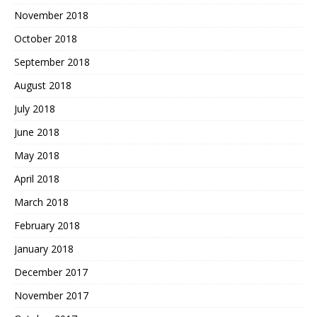
November 2018
October 2018
September 2018
August 2018
July 2018
June 2018
May 2018
April 2018
March 2018
February 2018
January 2018
December 2017
November 2017