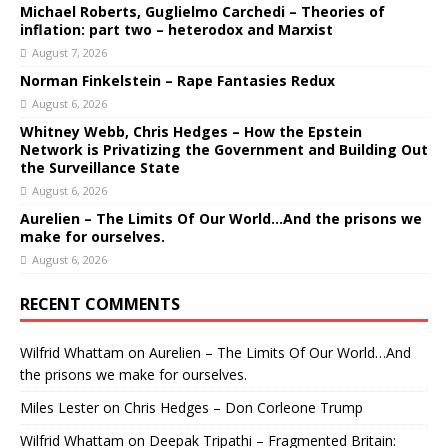
Michael Roberts, Guglielmo Carchedi – Theories of
inflation: part two – heterodox and Marxist
August 7, 2026
Norman Finkelstein – Rape Fantasies Redux
August 6, 2026
Whitney Webb, Chris Hedges – How the Epstein
Network is Privatizing the Government and Building Out
the Surveillance State
August 6, 2026
Aurelien – The Limits Of Our World…And the prisons we
make for ourselves.
August 6, 2026
RECENT COMMENTS
Wilfrid Whattam
on
Aurelien – The Limits Of Our World…And
the prisons we make for ourselves.
Miles Lester
on
Chris Hedges – Don Corleone Trump
Wilfrid Whattam
on
Deepak Tripathi – Fragmented Britain: