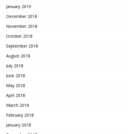
January 2019
December 2018
November 2018
October 2018
September 2018
August 2018
July 2018
June 2018
May 2018
April 2018
March 2018
February 2018
January 2018