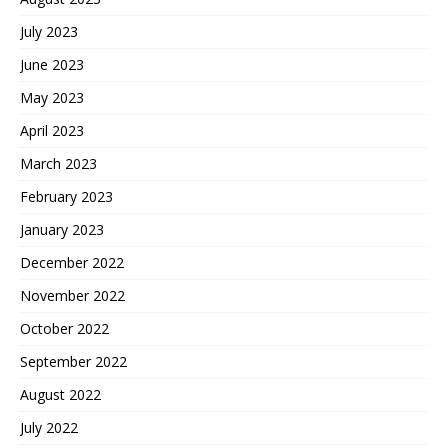
July 2023
June 2023
May 2023
April 2023
March 2023
February 2023
January 2023
December 2022
November 2022
October 2022
September 2022
August 2022
July 2022